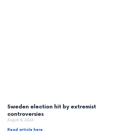
Sweden election hit by extremist
controversies
August 8, 2026
Read article here