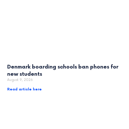
Denmark boarding schools ban phones for
new students
August 9, 2026
Read article here