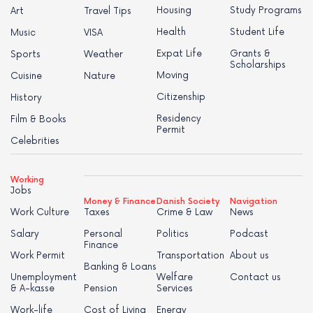
Housing
Study Programs
Art
Travel Tips
Health
Student Life
Music
VISA
Expat Life
Grants &
Sports
Weather
Scholarships
Moving
Cuisine
Nature
Citizenship
History
Residency
Film & Books
Permit
Celebrities
Working
Jobs
Money & Finance
Danish Society
Navigation
Work Culture
Taxes
Crime & Law
News
Salary
Personal
Politics
Podcast
Finance
Work Permit
Transportation
About us
Banking & Loans
Unemployment
Welfare
Contact us
& A-kasse
Pension
Services
Work-life
Cost of Living
Energy