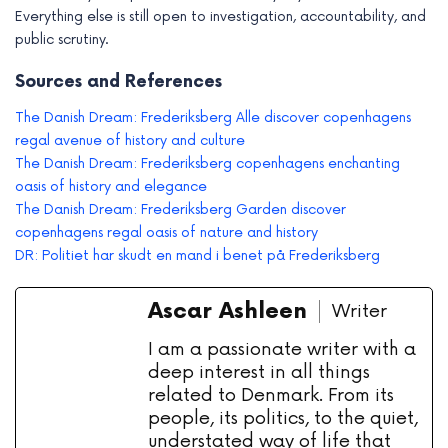
Everything else is still open to investigation, accountability, and
public scrutiny.
Sources and References
The Danish Dream: Frederiksberg Alle discover copenhagens
regal avenue of history and culture
The Danish Dream: Frederiksberg copenhagens enchanting
oasis of history and elegance
The Danish Dream: Frederiksberg Garden discover
copenhagens regal oasis of nature and history
DR: Politiet har skudt en mand i benet på Frederiksberg
Ascar Ashleen
Writer
I am a passionate writer with a
deep interest in all things
related to Denmark. From its
people, its politics, to the quiet,
understated way of life that