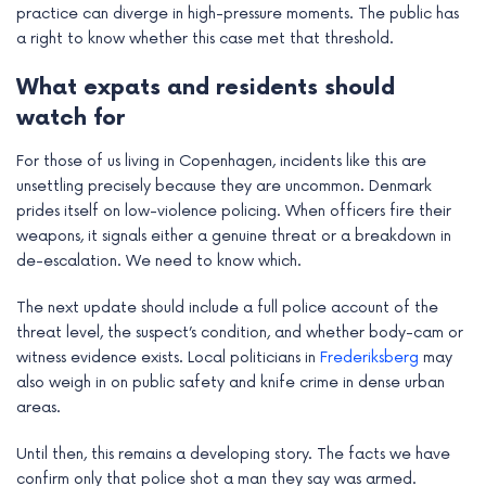
practice can diverge in high-pressure moments. The public has
a right to know whether this case met that threshold.
What expats and residents should
watch for
For those of us living in Copenhagen, incidents like this are
unsettling precisely because they are uncommon. Denmark
prides itself on low-violence policing. When officers fire their
weapons, it signals either a genuine threat or a breakdown in
de-escalation. We need to know which.
The next update should include a full police account of the
threat level, the suspect’s condition, and whether body-cam or
witness evidence exists. Local politicians in
Frederiksberg
may
also weigh in on public safety and knife crime in dense urban
areas.
Until then, this remains a developing story. The facts we have
confirm only that police shot a man they say was armed.