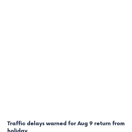
Traffic delays warned for Aug 9 return from
holiday