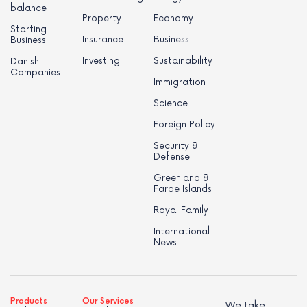
balance
Property
Economy
Starting
Insurance
Business
Business
Investing
Sustainability
Danish
Companies
Immigration
Science
Foreign Policy
Security &
Defense
Greenland &
Faroe Islands
Royal Family
International
News
Products
Our Services
We take