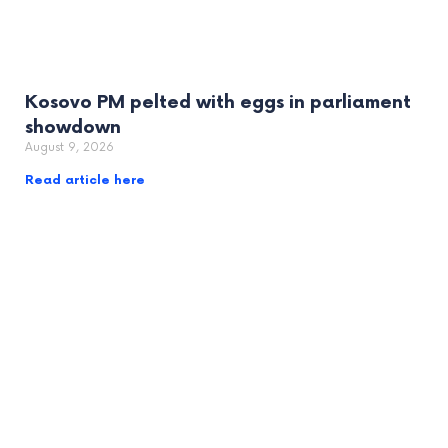
Kosovo PM pelted with eggs in parliament
showdown
August 9, 2026
Read article here