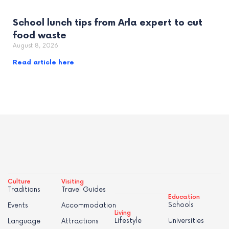
School lunch tips from Arla expert to cut
food waste
August 8, 2026
Read article here
Culture
Visiting
Traditions
Travel Guides
Education
Schools
Events
Accommodation
Living
Lifestyle
Universities
Language
Attractions