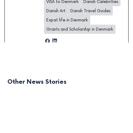
VISA to Denmark
Danish Celebrities
Danish Art
Danish Travel Guides
Expat life in Denmark
Grants and Scholarship in Denmark
Other News Stories