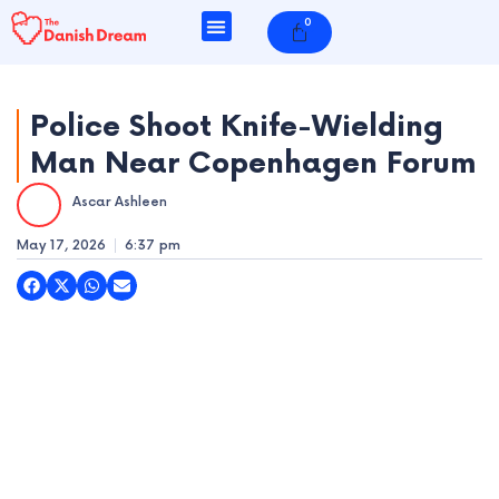
Skip
0
Cart
to
content
Police Shoot Knife-Wielding
Man Near Copenhagen Forum
e
Ascar Ashleen
e
May 17, 2026
6:37 pm
e
e
e