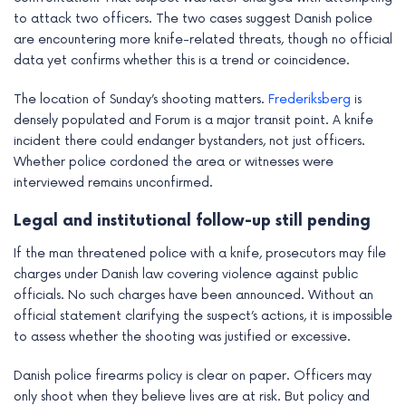
to attack two officers. The two cases suggest Danish police
are encountering more knife-related threats, though no official
data yet confirms whether this is a trend or coincidence.
The location of Sunday’s shooting matters.
Frederiksberg
is
densely populated and Forum is a major transit point. A knife
incident there could endanger bystanders, not just officers.
Whether police cordoned the area or witnesses were
interviewed remains unconfirmed.
Legal and institutional follow-up still pending
If the man threatened police with a knife, prosecutors may file
charges under Danish law covering violence against public
officials. No such charges have been announced. Without an
official statement clarifying the suspect’s actions, it is impossible
to assess whether the shooting was justified or excessive.
Danish police firearms policy is clear on paper. Officers may
only shoot when they believe lives are at risk. But policy and