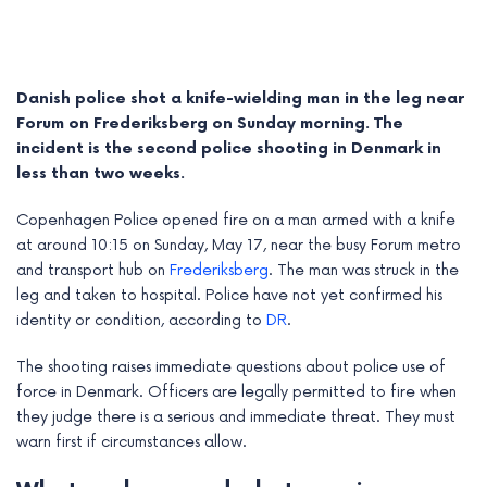
Danish police shot a knife-wielding man in the leg near
Forum on Frederiksberg on Sunday morning. The
incident is the second police shooting in Denmark in
less than two weeks.
Copenhagen Police opened fire on a man armed with a knife
at around 10:15 on Sunday, May 17, near the busy Forum metro
and transport hub on
Frederiksberg
. The man was struck in the
leg and taken to hospital. Police have not yet confirmed his
identity or condition, according to
DR
.
e
The shooting raises immediate questions about police use of
e
force in Denmark. Officers are legally permitted to fire when
e
they judge there is a serious and immediate threat. They must
warn first if circumstances allow.
e