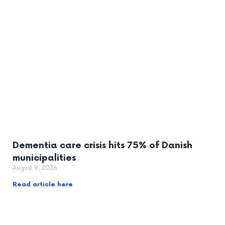
Dementia care crisis hits 75% of Danish
municipalities
August 9, 2026
Read article here