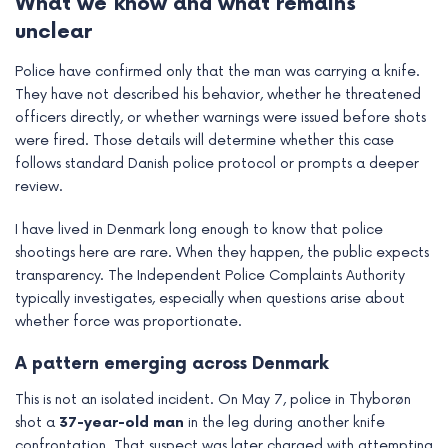
What we know and what remains
e
unclear
Police have confirmed only that the man was carrying a knife.
They have not described his behavior, whether he threatened
officers directly, or whether warnings were issued before shots
were fired. Those details will determine whether this case
follows standard Danish police protocol or prompts a deeper
review.
I have lived in Denmark long enough to know that police
shootings here are rare. When they happen, the public expects
transparency. The Independent Police Complaints Authority
typically investigates, especially when questions arise about
whether force was proportionate.
A pattern emerging across Denmark
This is not an isolated incident. On May 7, police in Thyborøn
shot a
37-year-old man
in the leg during another knife
confrontation. That suspect was later charged with attempting