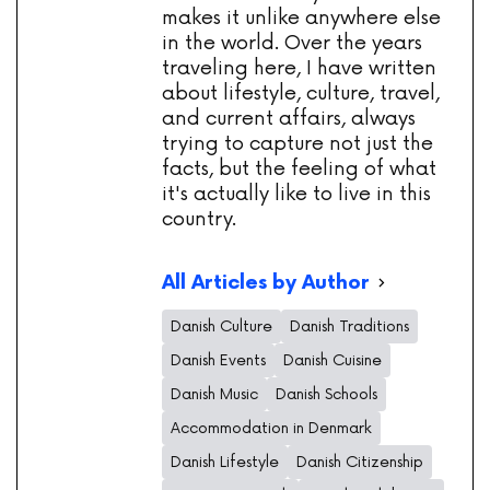
makes it unlike anywhere else
in the world. Over the years
traveling here, I have written
about lifestyle, culture, travel,
and current affairs, always
trying to capture not just the
facts, but the feeling of what
it's actually like to live in this
country.
All Articles by Author
Danish Culture
Danish Traditions
Danish Events
Danish Cuisine
Danish Music
Danish Schools
Accommodation in Denmark
Danish Lifestyle
Danish Citizenship