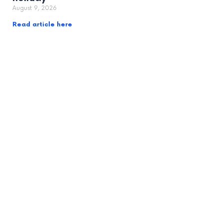
August 9, 2026
Read article here