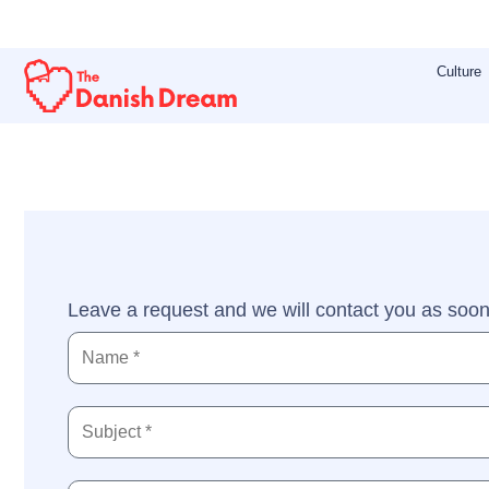
Skip
to
Culture
content
Leave a request and we will contact you as soon