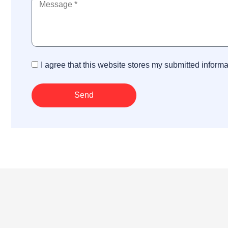
I agree that this website stores my submitted inform
Send