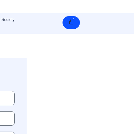
 Society
0
Cart