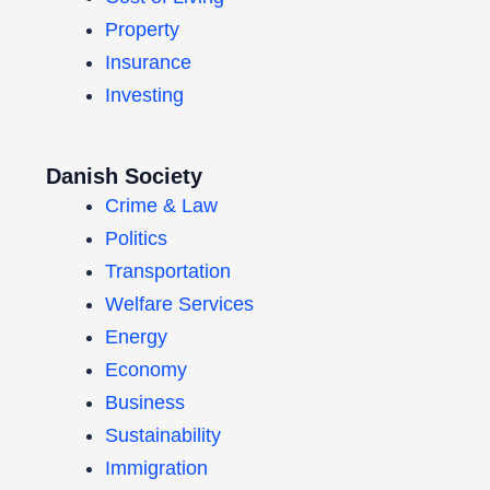
Property
Insurance
Investing
Danish Society
Crime & Law
Politics
Transportation
Welfare Services
Energy
Economy
Business
Sustainability
Immigration