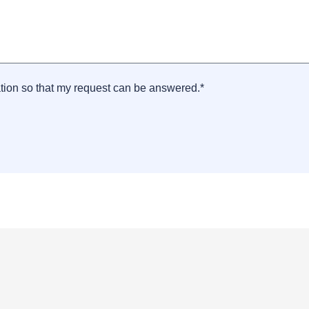
ation so that my request can be answered.*