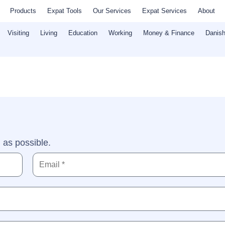
Products
Expat Tools
Our Services
Expat Services
About
Visiting
Living
Education
Working
Money & Finance
Danish
 as possible.