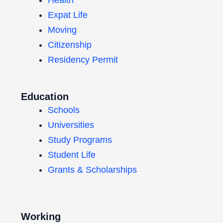
Expat Life
Moving
Citizenship
Residency Permit
Education
Schools
Universities
Study Programs
Student Life
Grants & Scholarships
Working