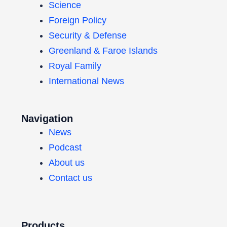
Science
Foreign Policy
Security & Defense
Greenland & Faroe Islands
Royal Family
International News
Navigation
News
Podcast
About us
Contact us
Products