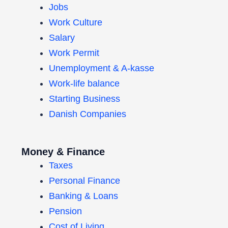
Jobs
Work Culture
Salary
Work Permit
Unemployment & A-kasse
Work-life balance
Starting Business
Danish Companies
Money & Finance
Taxes
Personal Finance
Banking & Loans
Pension
Cost of Living