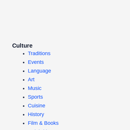
Culture
Traditions
Events
Language
Art
Music
Sports
Cuisine
History
Film & Books