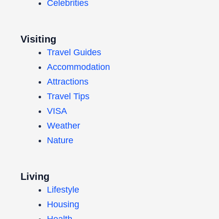
Celebrities
Visiting
Travel Guides
Accommodation
Attractions
Travel Tips
VISA
Weather
Nature
Living
Lifestyle
Housing
Health