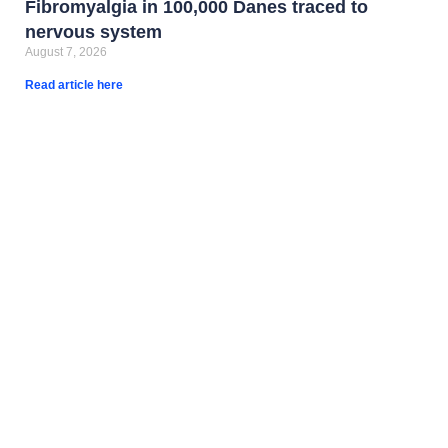
Fibromyalgia in 100,000 Danes traced to
nervous system
August 7, 2026
Read article here