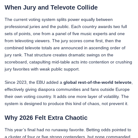
When Jury and Televote Collide
The current voting system splits power equally between
professional juries and the public. Each country awards two full
sets of points, one from a panel of five music experts and one
from televoting viewers. The jury scores come first, then the
combined televote totals are announced in ascending order of
jury rank. That structure creates dramatic swings on the
scoreboard, catapulting mid-table acts into contention or crushing
jury favorites with weak public support.
Since 2023, the EBU added a
global rest-of-the-world televote
,
effectively giving diaspora communities and fans outside Europe
their own voting country. It adds one more layer of volatility. The
system is designed to produce this kind of chaos, not prevent it.
Why 2026 Felt Extra Chaotic
This year’s final had no runaway favorite. Betting odds pointed to
a cluster of four or five strong contenders, but none commanded