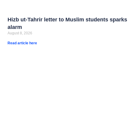
Hizb ut-Tahrir letter to Muslim students sparks
alarm
August 8, 2026
Read article here