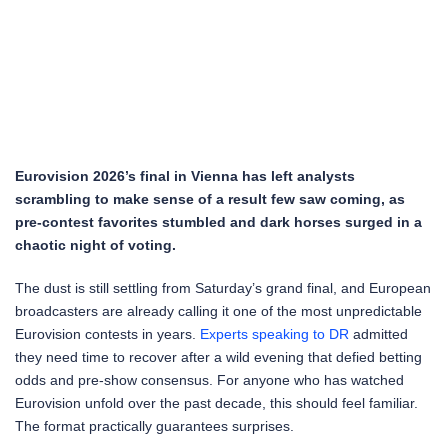
Eurovision 2026’s final in Vienna has left analysts
scrambling to make sense of a result few saw coming, as
pre-contest favorites stumbled and dark horses surged in a
chaotic night of voting.
The dust is still settling from Saturday’s grand final, and European
broadcasters are already calling it one of the most unpredictable
Eurovision contests in years.
Experts speaking to DR
admitted
they need time to recover after a wild evening that defied betting
odds and pre-show consensus. For anyone who has watched
Eurovision unfold over the past decade, this should feel familiar.
The format practically guarantees surprises.