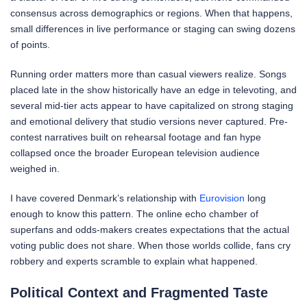
consensus across demographics or regions. When that happens,
small differences in live performance or staging can swing dozens
of points.
Running order matters more than casual viewers realize. Songs
placed late in the show historically have an edge in televoting, and
several mid-tier acts appear to have capitalized on strong staging
and emotional delivery that studio versions never captured. Pre-
contest narratives built on rehearsal footage and fan hype
collapsed once the broader European television audience
weighed in.
I have covered Denmark’s relationship with
Eurovision
long
enough to know this pattern. The online echo chamber of
superfans and odds-makers creates expectations that the actual
voting public does not share. When those worlds collide, fans cry
robbery and experts scramble to explain what happened.
Political Context and Fragmented Taste