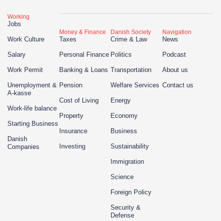
Working
Jobs
Money & Finance
Danish Society
Navigation
Work Culture
Taxes
Crime & Law
News
Salary
Personal Finance
Politics
Podcast
Work Permit
Banking & Loans
Transportation
About us
Unemployment &
Pension
Welfare Services
Contact us
A-kasse
Cost of Living
Energy
Work-life balance
Property
Economy
Starting Business
Insurance
Business
Danish
Investing
Sustainability
Companies
Immigration
Science
Foreign Policy
Security &
Defense