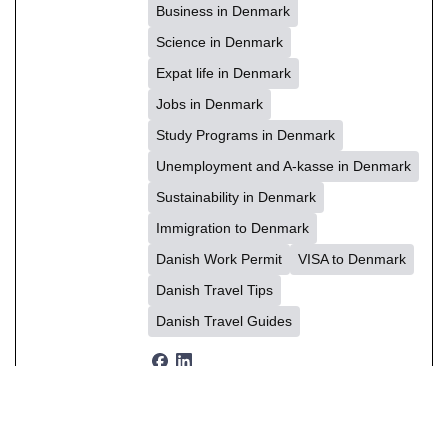
Business in Denmark
Science in Denmark
Expat life in Denmark
Jobs in Denmark
Study Programs in Denmark
Unemployment and A-kasse in Denmark
Sustainability in Denmark
Immigration to Denmark
Danish Work Permit
VISA to Denmark
Danish Travel Tips
Danish Travel Guides