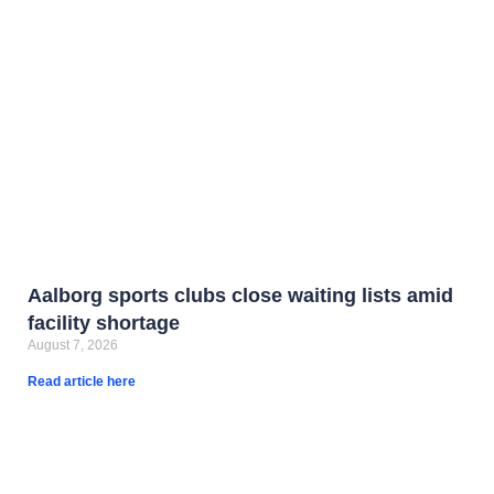
Aalborg sports clubs close waiting lists amid
facility shortage
August 7, 2026
Read article here