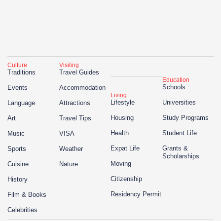
Culture
Visiting
Traditions
Travel Guides
Education
Schools
Events
Accommodation
Living
Lifestyle
Universities
Language
Attractions
Housing
Study Programs
Art
Travel Tips
Health
Student Life
Music
VISA
Expat Life
Grants &
Sports
Weather
Scholarships
Moving
Cuisine
Nature
Citizenship
History
Residency Permit
Film & Books
Celebrities