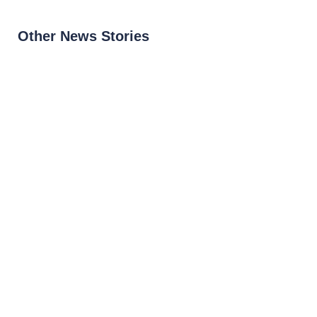
Other News Stories