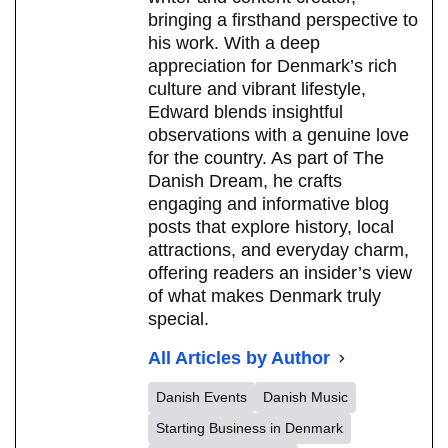
bringing a firsthand perspective to
his work. With a deep
appreciation for Denmark’s rich
culture and vibrant lifestyle,
Edward blends insightful
observations with a genuine love
for the country. As part of The
Danish Dream, he crafts
engaging and informative blog
posts that explore history, local
attractions, and everyday charm,
offering readers an insider’s view
of what makes Denmark truly
special.
All Articles by Author
Danish Events
Danish Music
Starting Business in Denmark