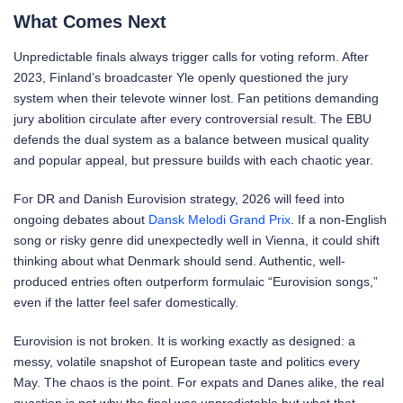
What Comes Next
Unpredictable finals always trigger calls for voting reform. After
2023, Finland’s broadcaster Yle openly questioned the jury
system when their televote winner lost. Fan petitions demanding
jury abolition circulate after every controversial result. The EBU
defends the dual system as a balance between musical quality
and popular appeal, but pressure builds with each chaotic year.
For DR and Danish Eurovision strategy, 2026 will feed into
ongoing debates about
Dansk Melodi Grand Prix
. If a non-English
song or risky genre did unexpectedly well in Vienna, it could shift
thinking about what Denmark should send. Authentic, well-
produced entries often outperform formulaic “Eurovision songs,”
even if the latter feel safer domestically.
Eurovision is not broken. It is working exactly as designed: a
messy, volatile snapshot of European taste and politics every
May. The chaos is the point. For expats and Danes alike, the real