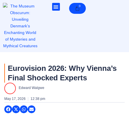
Skip
0
Cart
to
content
Eurovision 2026: Why Vienna’s
Final Shocked Experts
Edward Walgwe
May 17, 2026
12:38 pm