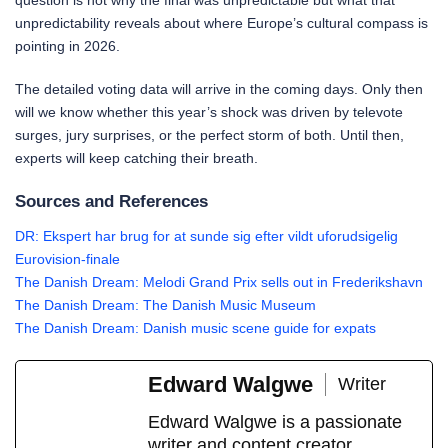
question is not why the final was unpredictable but what that
unpredictability reveals about where Europe’s cultural compass is
pointing in 2026.
The detailed voting data will arrive in the coming days. Only then
will we know whether this year’s shock was driven by televote
surges, jury surprises, or the perfect storm of both. Until then,
experts will keep catching their breath.
Sources and References
DR: Ekspert har brug for at sunde sig efter vildt uforudsigelig
Eurovision-finale
The Danish Dream: Melodi Grand Prix sells out in Frederikshavn
The Danish Dream: The Danish Music Museum
The Danish Dream: Danish music scene guide for expats
Edward Walgwe
Writer
Edward Walgwe is a passionate
writer and content creator,