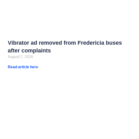
Vibrator ad removed from Fredericia buses
after complaints
August 7, 2026
Read article here