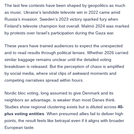
The last few contests have been shaped by geopolitics as much
as music. Ukraine’s landslide televote win in 2022 came amid
Russia’s invasion. Sweden’s 2023 victory sparked fury when
Finland’s televote champion lost overall. Malmö 2024 was marked
by protests over Israel’s participation during the Gaza war.
These years have trained audiences to expect the unexpected
and to read results through political lenses. Whether 2026 carried
similar baggage remains unclear until the detailed voting
breakdown is released. But the perception of chaos is amplified
by social media, where viral clips of awkward moments and
competing narratives spread within hours.
Nordic bloc voting, long assumed to give Denmark and its
neighbors an advantage, is weaker than most Danes think.
Studies show regional clustering exists but is diluted across
40-
plus voting entities
. When presumed allies fail to deliver high
points, the result feels like betrayal even if it aligns with broader
European taste.