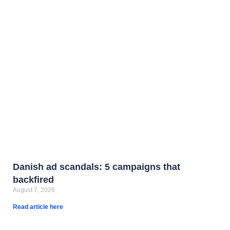
Danish ad scandals: 5 campaigns that
backfired
August 7, 2026
Read article here