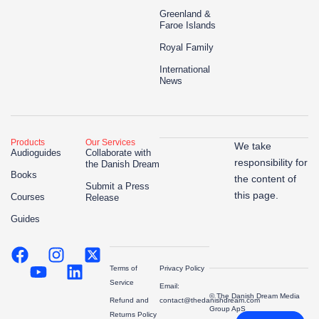
Greenland &
Faroe Islands
Royal Family
International
News
Products
Our Services
We take
Audioguides
Collaborate with
responsibility for
the Danish Dream
Books
the content of
Submit a Press
this page.
Courses
Release
Guides
Terms of
Privacy Policy
Service
Email:
© The Danish Dream Media
Refund and
contact@thedanishdream.com
Group ApS
Returns Policy