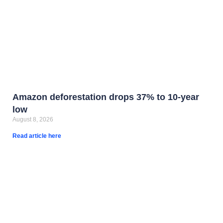
Amazon deforestation drops 37% to 10-year
low
August 8, 2026
Read article here