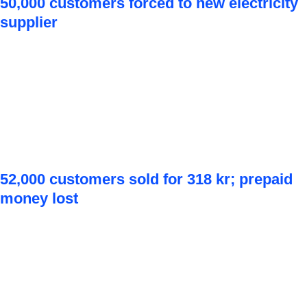
50,000 customers forced to new electricity
supplier
52,000 customers sold for 318 kr; prepaid
money lost