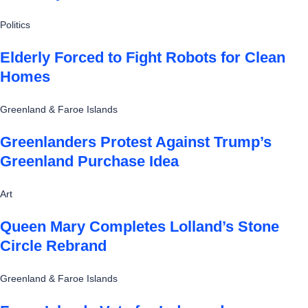
Politics
Elderly Forced to Fight Robots for Clean
Homes
Greenland & Faroe Islands
Greenlanders Protest Against Trump’s
Greenland Purchase Idea
Art
Queen Mary Completes Lolland’s Stone
Circle Rebrand
Greenland & Faroe Islands