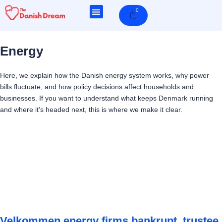
Skip
0
Cart
to
content
Energy
Here, we explain how the Danish energy system works, why power
bills fluctuate, and how policy decisions affect households and
businesses. If you want to understand what keeps Denmark running
and where it’s headed next, this is where we make it clear.
Page
Page
Page
Page
Velkommen energy firms bankrupt, trustee