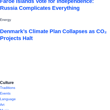
Faroe Islands Vote for Independence:
Russia Complicates Everything
Energy
Denmark’s Climate Plan Collapses as CO₂
Projects Halt
Culture
Traditions
Events
Language
Art