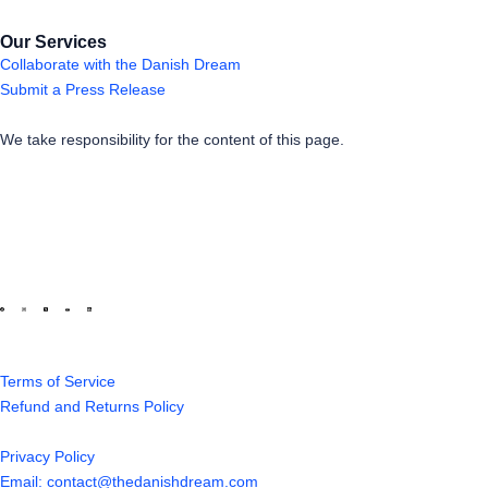
Our Services
Collaborate with the Danish Dream
Submit a Press Release
We take responsibility for the content of this page.
Terms of Service
Refund and Returns Policy
Privacy Policy
Email: contact@thedanishdream.com