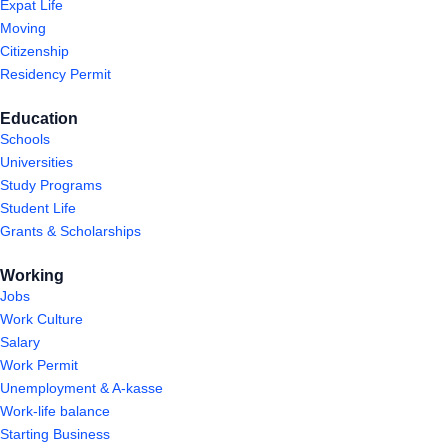
Expat Life
Moving
Citizenship
Residency Permit
Education
Schools
Universities
Study Programs
Student Life
Grants & Scholarships
Working
Jobs
Work Culture
Salary
Work Permit
Unemployment & A-kasse
Work-life balance
Starting Business