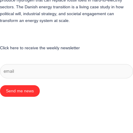
produce hydrogen that can replace fossil fuels in hard-to-electrify
sectors. The Danish energy transition is a living case study in how
political will, industrial strategy, and societal engagement can
transform an energy system at scale.
Click here to receive the weekly newsletter
Send me news