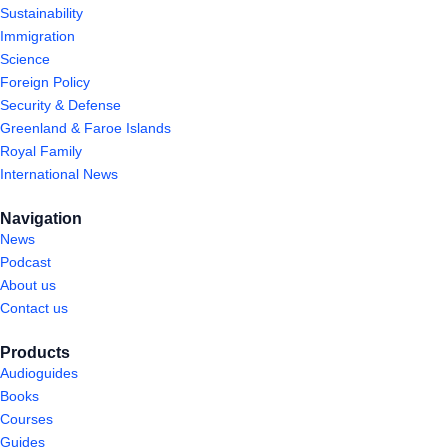
Sustainability
Immigration
Science
Foreign Policy
Security & Defense
Greenland & Faroe Islands
Royal Family
International News
Navigation
News
Podcast
About us
Contact us
Products
Audioguides
Books
Courses
Guides