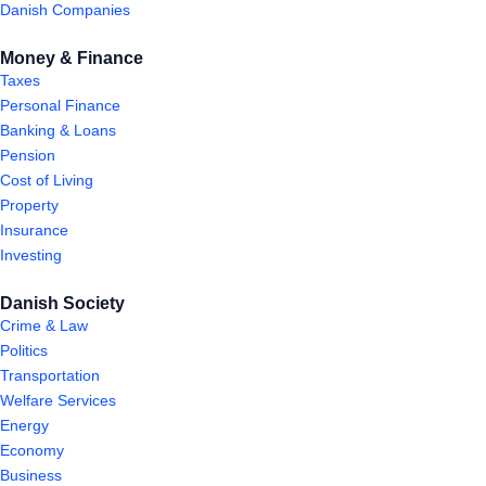
Danish Companies
Money & Finance
Taxes
Personal Finance
Banking & Loans
Pension
Cost of Living
Property
Insurance
Investing
Danish Society
Crime & Law
Politics
Transportation
Welfare Services
Energy
Economy
Business