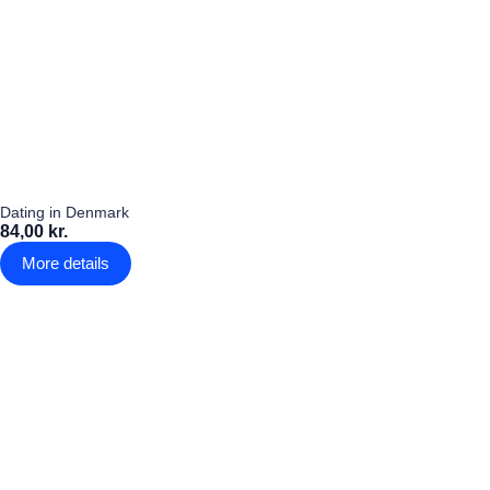
Dating in Denmark
84,00 kr.
More details