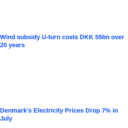
Wind subsidy U-turn costs DKK 55bn over
20 years
Denmark’s Electricity Prices Drop 7% in
July