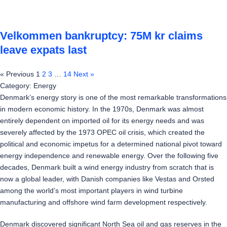
Velkommen bankruptcy: 75M kr claims
leave expats last
« Previous
1
2
3
…
14
Next »
Category: Energy
Denmark’s energy story is one of the most remarkable transformations
in modern economic history. In the 1970s, Denmark was almost
entirely dependent on imported oil for its energy needs and was
severely affected by the 1973 OPEC oil crisis, which created the
political and economic impetus for a determined national pivot toward
energy independence and renewable energy. Over the following five
decades, Denmark built a wind energy industry from scratch that is
now a global leader, with Danish companies like Vestas and Orsted
among the world’s most important players in wind turbine
manufacturing and offshore wind farm development respectively.
Denmark discovered significant North Sea oil and gas reserves in the