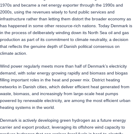
1970s and became a net energy exporter through the 1990s and
2000s, using the revenues wisely to fund public services and
infrastructure rather than letting them distort the broader economy as
has happened in some other resource-rich nations. Today Denmark is
in the process of deliberately winding down its North Sea oil and gas
production as part of its commitment to climate neutrality, a decision
that reflects the genuine depth of Danish political consensus on
climate action.
Wind power regularly meets more than half of Denmark’s electricity
demand, with solar energy growing rapidly and biomass and biogas
filling important roles in the heat and power mix. District heating
networks in Danish cities, which deliver efficient heat generated from
waste, biomass, and increasingly from large-scale heat pumps
powered by renewable electricity, are among the most efficient urban
heating systems in the world.
Denmark is actively developing green hydrogen as a future energy
carrier and export product, leveraging its offshore wind capacity to