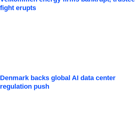
fight erupts
Denmark backs global AI data center
regulation push