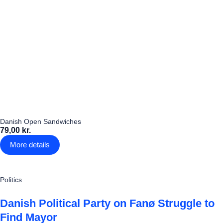
Danish Open Sandwiches
79,00 kr.
More details
Politics
Danish Political Party on Fanø Struggle to
Find Mayor