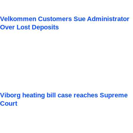
Velkommen Customers Sue Administrator
Over Lost Deposits
Viborg heating bill case reaches Supreme
Court