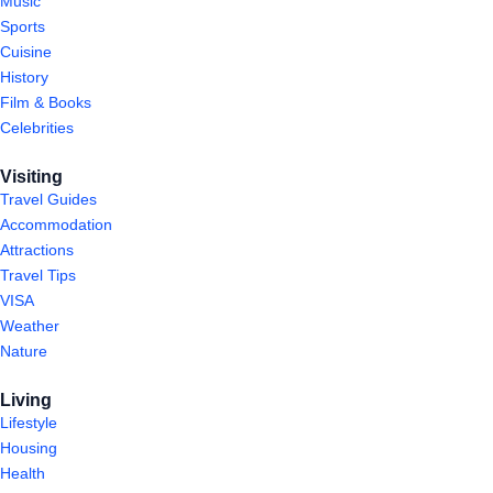
Music
Sports
Cuisine
History
Film & Books
Celebrities
Visiting
Travel Guides
Accommodation
Attractions
Travel Tips
VISA
Weather
Nature
Living
Lifestyle
Housing
Health