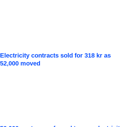
Electricity contracts sold for 318 kr as
52,000 moved