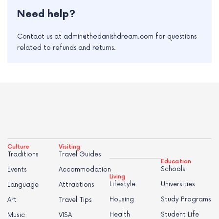
Need help?
Contact us at admin@thedanishdream.com for questions
related to refunds and returns.
Culture
Visiting
Traditions
Travel Guides
Education
Schools
Events
Accommodation
Living
Lifestyle
Universities
Language
Attractions
Housing
Study Programs
Art
Travel Tips
Health
Student Life
Music
VISA