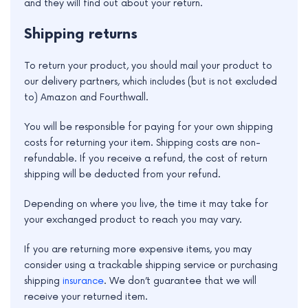
and they will find out about your return.
Shipping returns
To return your product, you should mail your product to
our delivery partners, which includes (but is not excluded
to) Amazon and Fourthwall.
You will be responsible for paying for your own shipping
costs for returning your item. Shipping costs are non-
refundable. If you receive a refund, the cost of return
shipping will be deducted from your refund.
Depending on where you live, the time it may take for
your exchanged product to reach you may vary.
If you are returning more expensive items, you may
consider using a trackable shipping service or purchasing
shipping
insurance
. We don’t guarantee that we will
receive your returned item.