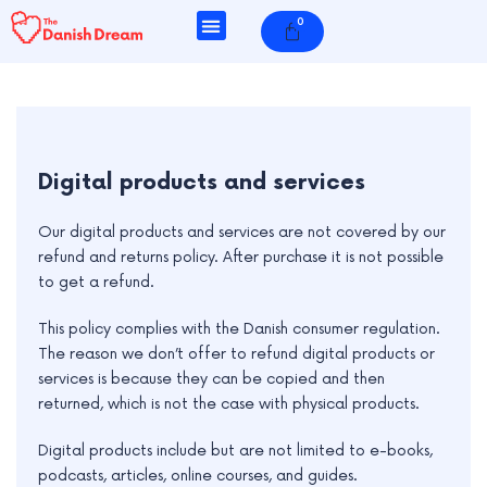
Skip
0
Cart
to
content
e
Digital products and services
e
Our digital products and services are not covered by our
refund and returns policy. After purchase it is not possible
e
to get a refund.
e
This policy complies with the Danish consumer regulation.
e
The reason we don’t offer to refund digital products or
services is because they can be copied and then
returned, which is not the case with physical products.
Digital products include but are not limited to e-books,
podcasts, articles, online courses, and guides.