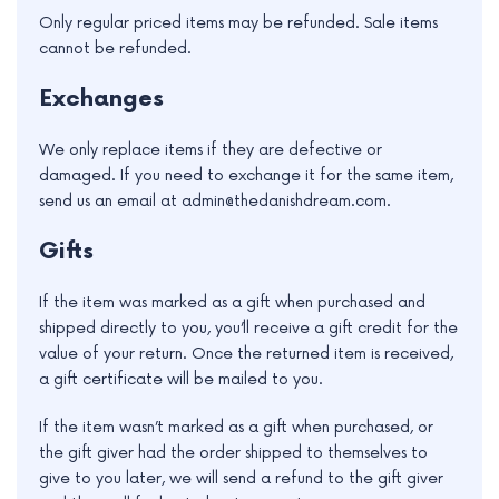
Only regular priced items may be refunded. Sale items
cannot be refunded.
Exchanges
We only replace items if they are defective or
damaged. If you need to exchange it for the same item,
send us an email at admin@thedanishdream.com.
Gifts
If the item was marked as a gift when purchased and
shipped directly to you, you’ll receive a gift credit for the
value of your return. Once the returned item is received,
a gift certificate will be mailed to you.
If the item wasn’t marked as a gift when purchased, or
the gift giver had the order shipped to themselves to
give to you later, we will send a refund to the gift giver