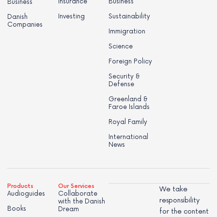
Insurance
Business
Business
Investing
Sustainability
Danish
Companies
Immigration
Science
Foreign Policy
Security &
Defense
Greenland &
Faroe Islands
Royal Family
International
News
Products
Our Services
We take
Audioguides
Collaborate
responsibility
with the Danish
Books
Dream
for the content