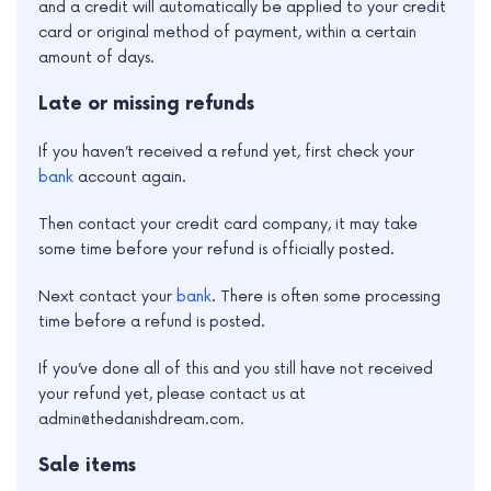
and a credit will automatically be applied to your credit
card or original method of payment, within a certain
amount of days.
Late or missing refunds
If you haven’t received a refund yet, first check your
bank
account again.
Then contact your credit card company, it may take
some time before your refund is officially posted.
Next contact your
bank
. There is often some processing
time before a refund is posted.
If you’ve done all of this and you still have not received
your refund yet, please contact us at
admin@thedanishdream.com.
Sale items