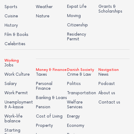
Expat Life
Grants &
Sports
Weather
Scholarships
Moving
Cuisine
Nature
Citizenship
History
Residency
Film & Books
Permit
Celebrities
Working
Jobs
Money & Finance
Danish Society
Navigation
Work Culture
Taxes
Crime & Law
News
Salary
Personal
Politics
Podcast
Finance
Work Permit
Transportation
About us
Banking & Loans
Unemployment
Welfare
Contact us
& A-kasse
Pension
Services
Work-life
Cost of Living
Energy
balance
Property
Economy
Starting