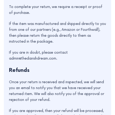
e
To complete your return, we require a receipt or proof
of purchase.
If the item was manufactured and shipped directly to you
from one of our partners (e.g., Amazon or Fourthwall),
then please return the goods directly to them as
instructed in the package.
If you are in doubt, please contact
admin@thedanishdream.com.
Refunds
Once your return is received and inspected, we will send
you an email to notify you that we have received your
returned item. We will also notify you of the approval or
rejection of your refund.
If you are approved, then your refund will be processed,