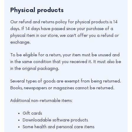
Physical products
Our refund and returns policy for physical products is 14
days. If 14 days have passed since your purchase of a
physical item in our store, we can’t offer you a refund or
exchange.
To be eligible for a return, your item must be unused and
in the same condition that you received it. It must also be
in the original packaging.
Several types of goods are exempt from being returned.
e
Books, newspapers or magazines cannot be returned.
e
Additional non-returnable items:
e
Gift cards
Downloadable software products
e
Some health and personal care items