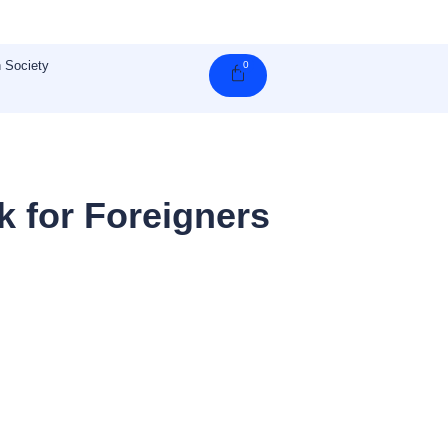
 Society
0
Cart
 for Foreigners