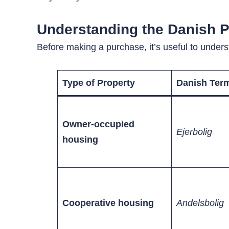
Understanding the Danish P
Before making a purchase, it’s useful to unders
Type of Property
Danish Ter
Owner-occupied
Ejerbolig
housing
Cooperative housing
Andelsbolig