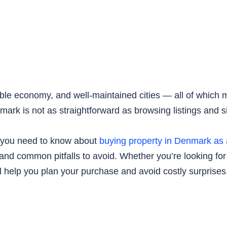
table economy, and well-maintained cities — all of which m
nmark is not as straightforward as browsing listings and s
ng you need to know about
buying property in Denmark as 
 and common pitfalls to avoid. Whether you’re looking for
l help you plan your purchase and avoid costly surprises