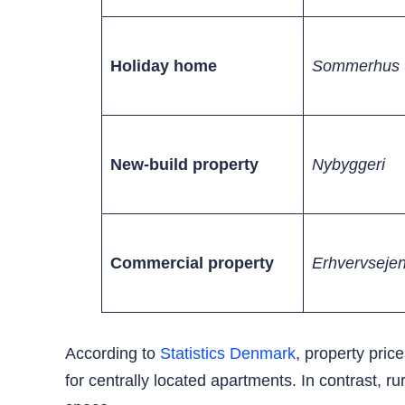
Holiday home
Sommerhus
New-build property
Nybyggeri
Commercial property
Erhvervseje
According to
Statistics Denmark
, property pri
for centrally located apartments. In contrast, 