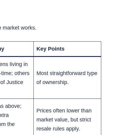
he market works.
uy
Key Points
ns living in
-time; others
Most straightforward type
 of Justice
of ownership.
as above;
Prices often lower than
xtra
market value, but strict
rom the
resale rules apply.