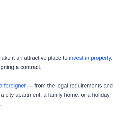
ake it an attractive place to
invest in property
.
igning a contract.
a foreigner
— from the legal requirements and
 a city apartment, a family home, or a holiday
.