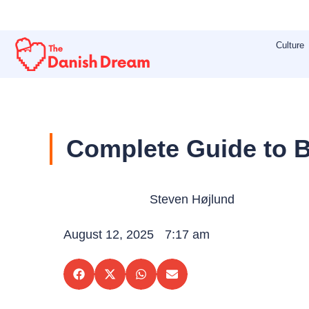
Skip
to
Culture
content
Complete Guide to B
Steven Højlund
August 12, 2025
7:17 am