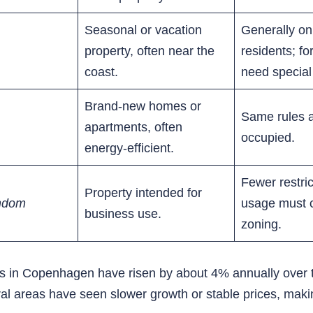
Seasonal or vacation
Generally on
property, often near the
residents; fo
coast.
need special
Brand-new homes or
Same rules 
apartments, often
occupied.
energy-efficient.
Fewer restric
Property intended for
ndom
usage must 
business use.
zoning.
ces in Copenhagen have risen by about 4% annually over 
rural areas have seen slower growth or stable prices, mak