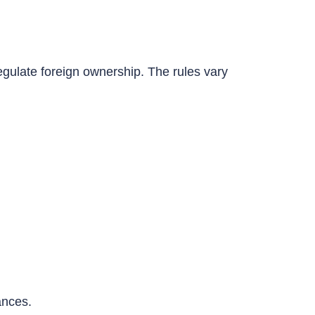
egulate foreign ownership. The rules vary
ances.