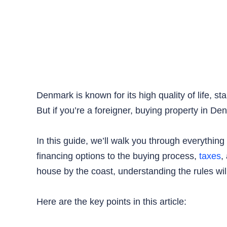
Denmark is known for its high quality of life, s
But if you’re a foreigner, buying property in De
In this guide, we’ll walk you through everythi
financing options to the buying process,
taxes
,
house by the coast, understanding the rules wil
Here are the key points in this article: