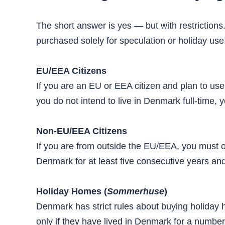
The short answer is yes — but with restrictions
purchased solely for speculation or holiday us
EU/EEA Citizens
If you are an EU or EEA citizen and plan to use
you do not intend to live in Denmark full-time, y
Non-EU/EEA Citizens
If you are from outside the EU/EEA, you must o
Denmark for at least five consecutive years a
Holiday Homes (
Sommerhuse
)
Denmark has strict rules about buying holiday
only if they have lived in Denmark for a number