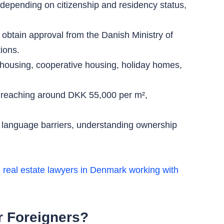
depending on citizenship and residency status,
btain approval from the Danish Ministry of
ions.
housing, cooperative housing, holiday homes,
e reaching around DKK 55,000 per m²,
s, language barriers, understanding ownership
 real estate lawyers in Denmark working with
or Foreigners?