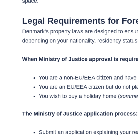
space.
Legal Requirements for For
Denmark’s property laws are designed to ensure
depending on your nationality, residency status
When Ministry of Justice approval is requir
You are a non-EU/EEA citizen and have no
You are an EU/EEA citizen but do not pla
You wish to buy a holiday home (
somme
The Ministry of Justice application process:
Submit an application explaining your r