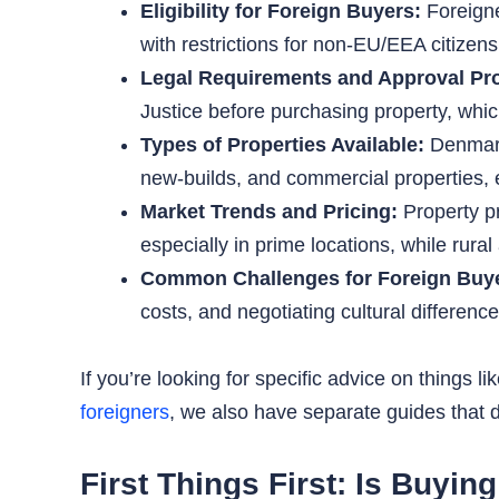
Eligibility for Foreign Buyers:
Foreigne
with restrictions for non-EU/EEA citizen
Legal Requirements and Approval Pr
Justice before purchasing property, whic
Types of Properties Available:
Denmark 
new-builds, and commercial properties, e
Market Trends and Pricing:
Property p
especially in prime locations, while rura
Common Challenges for Foreign Buy
costs, and negotiating cultural differen
If you’re looking for specific advice on things li
foreigners
, we also have separate guides that di
First Things First: Is Buyi