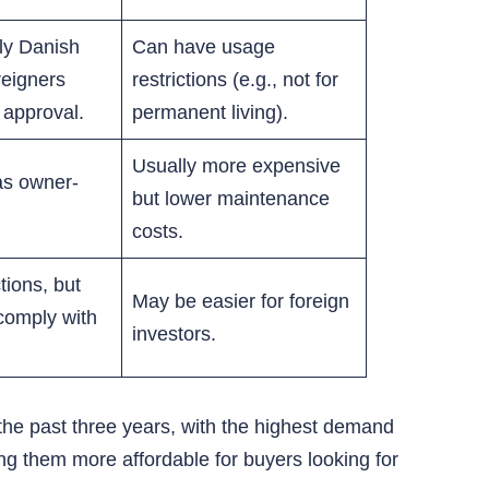
ly Danish
Can have usage
reigners
restrictions (e.g., not for
 approval.
permanent living).
Usually more expensive
as owner-
but lower maintenance
costs.
tions, but
May be easier for foreign
comply with
investors.
the past three years, with the highest demand
ing them more affordable for buyers looking for