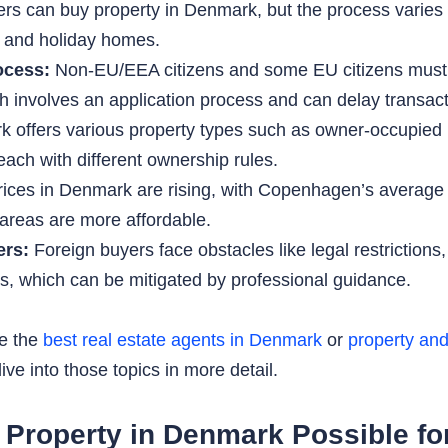
rs can buy property in Denmark, but the process varies 
s and holiday homes.
ocess:
Non-EU/EEA citizens and some EU citizens must o
h involves an application process and can delay transact
offers various property types such as owner-occupied 
ach with different ownership rules.
rices in Denmark are rising, with Copenhagen’s averag
l areas are more affordable.
ers:
Foreign buyers face obstacles like legal restriction
ces, which can be mitigated by professional guidance.
ke the
best real estate agents in Denmark
or
property and
ve into those topics in more detail.
ng Property in Denmark Possible f