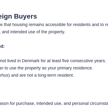
eign Buyers
 that housing remains accessible for residents and to r
, and intended use of the property.
ed:
t lived in Denmark for at least five consecutive years.
n to use the property as your primary residence.
rhus
) and are not a long-term resident.
eason for purchase, intended use, and personal circumst