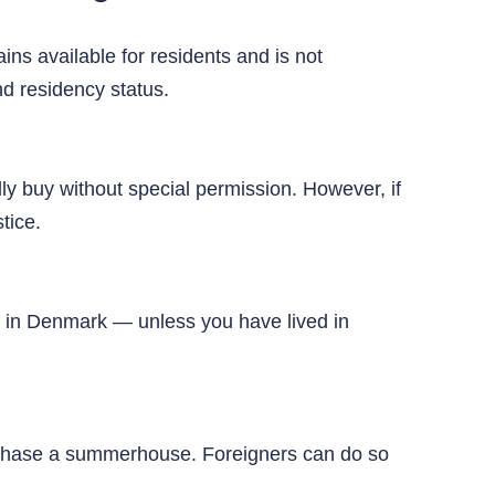
ins available for residents and is not
nd residency status.
ly buy without special permission. However, if
tice.
ty in Denmark — unless you have lived in
urchase a summerhouse. Foreigners can do so