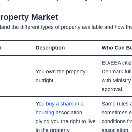
roperty Market
tand the different types of property available and how t
m
Description
Who Can B
EU/EEA citize
You own the property
Denmark full
outright.
with Ministry
approval.
You
buy a share in a
Same rules 
housing
association,
sometimes e
giving you the right to live
conditions f
in the property.
association.