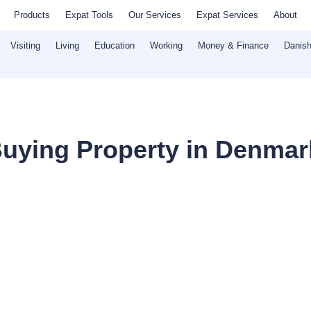
Products
Expat Tools
Our Services
Expat Services
About
Visiting
Living
Education
Working
Money & Finance
Danish
uying Property in Denmark