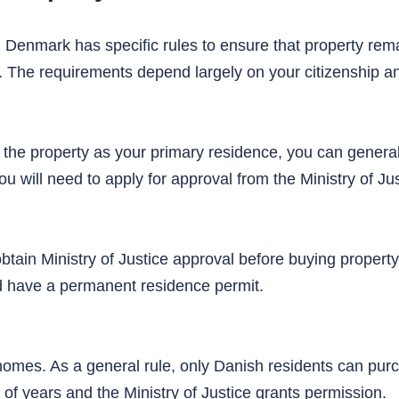
. Denmark has specific rules to ensure that property rema
e. The requirements depend largely on your citizenship a
 the property as your primary residence, you can general
ou will need to apply for approval from the Ministry of Jus
btain Ministry of Justice approval before buying proper
nd have a permanent residence permit.
 homes. As a general rule, only Danish residents can p
 of years and the Ministry of Justice grants permission.