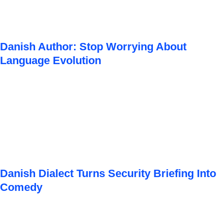
Danish Author: Stop Worrying About
Language Evolution
Danish Dialect Turns Security Briefing Into
Comedy