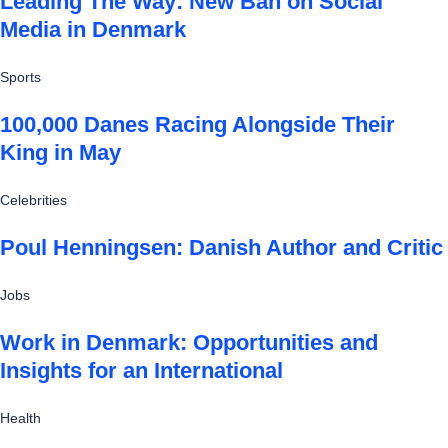
Leading The Way: New Ban on Social
Media in Denmark
Sports
100,000 Danes Racing Alongside Their
King in May
Celebrities
Poul Henningsen: Danish Author and Critic
Jobs
Work in Denmark: Opportunities and
Insights for an International
Health