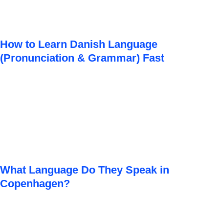
How to Learn Danish Language
(Pronunciation & Grammar) Fast
What Language Do They Speak in
Copenhagen?