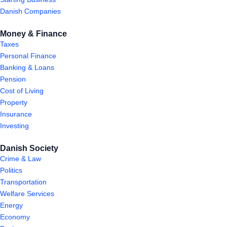
Danish Companies
Money & Finance
Taxes
Personal Finance
Banking & Loans
Pension
Cost of Living
Property
Insurance
Investing
Danish Society
Crime & Law
Politics
Transportation
Welfare Services
Energy
Economy