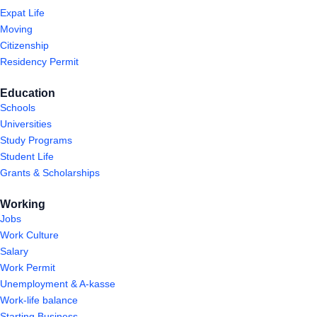
Expat Life
Moving
Citizenship
Residency Permit
Education
Schools
Universities
Study Programs
Student Life
Grants & Scholarships
Working
Jobs
Work Culture
Salary
Work Permit
Unemployment & A-kasse
Work-life balance
Starting Business