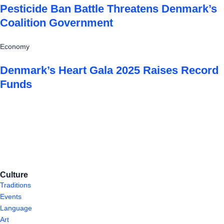
Pesticide Ban Battle Threatens Denmark’s
Coalition Government
Economy
Denmark’s Heart Gala 2025 Raises Record
Funds
Culture
Traditions
Events
Language
Art