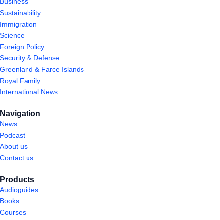
Business
Sustainability
Immigration
Science
Foreign Policy
Security & Defense
Greenland & Faroe Islands
Royal Family
International News
Navigation
News
Podcast
About us
Contact us
Products
Audioguides
Books
Courses