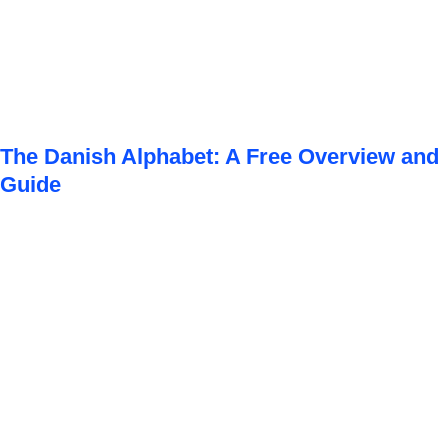
The Danish Alphabet: A Free Overview and
Guide