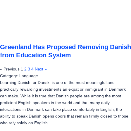
Greenland Has Proposed Removing Danish
from Education System
« Previous
1
2
3
4
Next »
Category: Language
Learning Danish, or Dansk, is one of the most meaningful and
practically rewarding investments an expat or immigrant in Denmark
can make. While it is true that Danish people are among the most
proficient English speakers in the world and that many daily
interactions in Denmark can take place comfortably in English, the
ability to speak Danish opens doors that remain firmly closed to those
who rely solely on English.