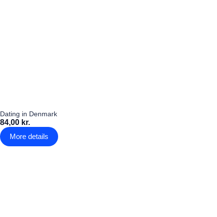
Dating in Denmark
84,00 kr.
More details