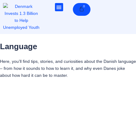
Skip
0
Cart
to
content
Language
Here, you’ll find tips, stories, and curiosities about the Danish language
– from how it sounds to how to learn it, and why even Danes joke
about how hard it can be to master.
Page
Page
Page
Page