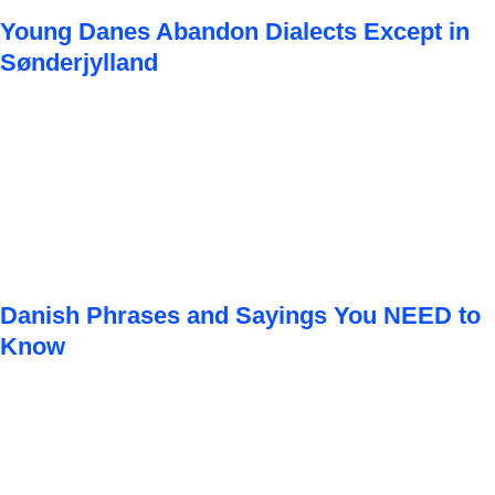
Young Danes Abandon Dialects Except in
Sønderjylland
Danish Phrases and Sayings You NEED to
Know