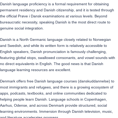
Danish language proficiency is a formal requirement for obtaining
permanent residency and Danish citizenship, and it is tested through
the official Prøve i Dansk examinations at various levels. Beyond
bureaucratic necessity, speaking Danish is the most direct route to
genuine social integration.
Danish is a North Germanic language closely related to Norwegian
and Swedish, and while its written form is relatively accessible to
English speakers, Danish pronunciation is famously challenging,
featuring glottal stops, swallowed consonants, and vowel sounds with
no direct equivalents in English. The good news is that Danish
language learning resources are excellent.
Denmark offers free Danish language courses (danskuddannelse) to
most immigrants and refugees, and there is a growing ecosystem of
apps, podcasts, textbooks, and online communities dedicated to
helping people learn Danish. Language schools in Copenhagen,
Aarhus, Odense, and across Denmark provide structured, social
learning environments. Immersion through Danish television, music,
and literature accelerates progress.