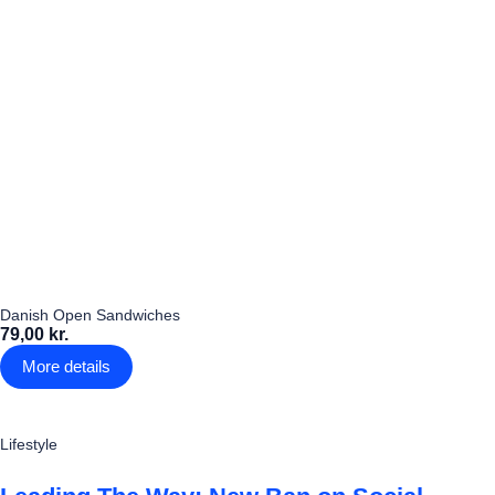
Danish Open Sandwiches
79,00 kr.
More details
Lifestyle