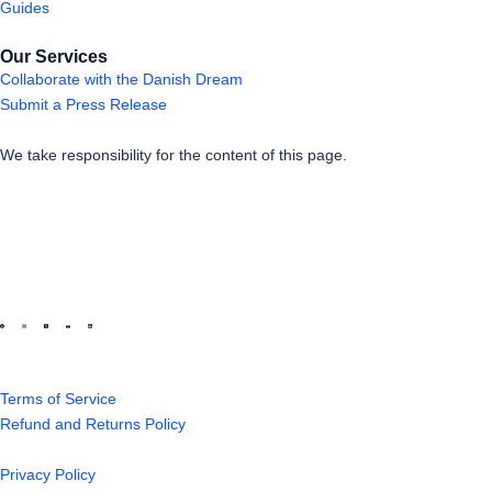
Guides
Our Services
Collaborate with the Danish Dream
Submit a Press Release
We take responsibility for the content of this page.
Terms of Service
Refund and Returns Policy
Privacy Policy