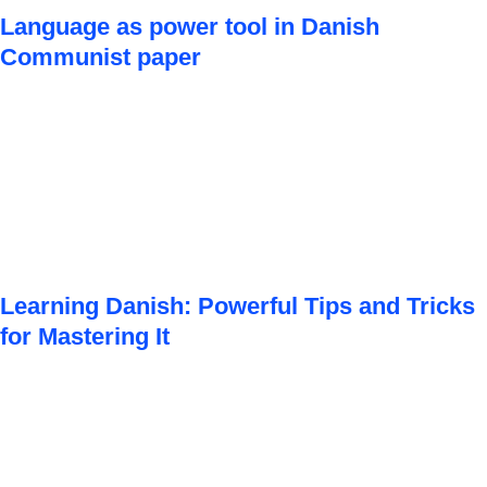
Language as power tool in Danish
Communist paper
Learning Danish: Powerful Tips and Tricks
for Mastering It