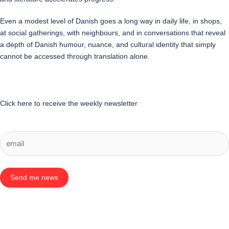
Even a modest level of Danish goes a long way in daily life, in shops,
at social gatherings, with neighbours, and in conversations that reveal
a depth of Danish humour, nuance, and cultural identity that simply
cannot be accessed through translation alone.
Click here to receive the weekly newsletter
Send me news