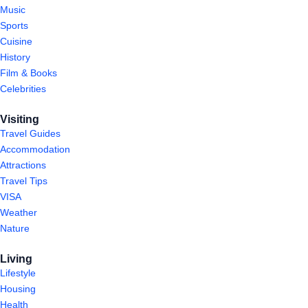
Music
Sports
Cuisine
History
Film & Books
Celebrities
Visiting
Travel Guides
Accommodation
Attractions
Travel Tips
VISA
Weather
Nature
Living
Lifestyle
Housing
Health