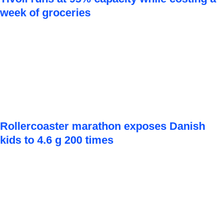
week of groceries
Rollercoaster marathon exposes Danish
kids to 4.6 g 200 times