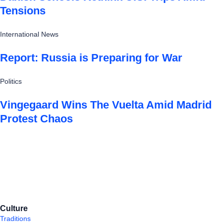
Tensions
International News
Report: Russia is Preparing for War
Politics
Vingegaard Wins The Vuelta Amid Madrid
Protest Chaos
Culture
Traditions