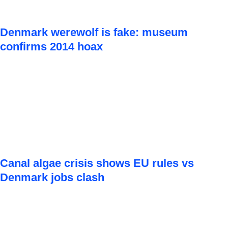
Denmark werewolf is fake: museum
confirms 2014 hoax
Canal algae crisis shows EU rules vs
Denmark jobs clash