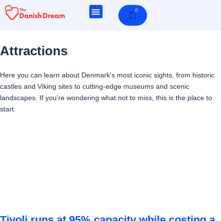
Skip
0
Cart
to
content
Attractions
Here you can learn about Denmark’s most iconic sights, from historic
castles and Viking sites to cutting-edge museums and scenic
landscapes. If you’re wondering what not to miss, this is the place to
start.
Page
Page
Page
Page
Tivoli runs at 95% capacity while costing a