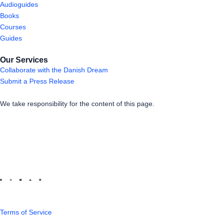
Audioguides
Books
Courses
Guides
Our Services
Collaborate with the Danish Dream
Submit a Press Release
We take responsibility for the content of this page.
Terms of Service