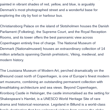
painted in vibrant shades of red, yellow, and blue, is arguably
Denmark’s most photographed street and a wonderful base for
exploring the city by foot or harbour bus.
Christiansborg Palace on the island of Slotsholmen houses the Danish
Parliament (Folketing), the Supreme Court, and the Royal Reception
Rooms, and its tower offers the best panoramic view across
Copenhagen entirely free of charge. The National Museum of
Denmark (Nationalmuseet) houses an extraordinary collection of 14
million artefacts spanning Danish prehistoric, Viking, medieval, and
modern history.
The Louisiana Museum of Modern Art, perched dramatically on the
Øresund coast north of Copenhagen, is one of Europe’s finest modern
art museums, combining an outstanding permanent collection with
breathtaking architecture and sea views. Beyond Copenhagen,
Kronborg Castle in Helsingør, the castle immortalised as the setting for
Shakespeare’s Hamlet, is a UNESCO World Heritage Site of rare
drama and historical resonance. Legoland in Billund is a world-class