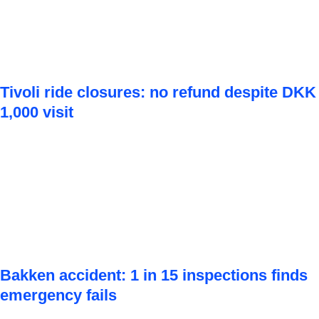
Tivoli ride closures: no refund despite DKK
1,000 visit
Bakken accident: 1 in 15 inspections finds
emergency fails