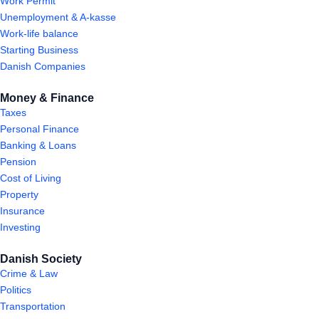
Work Permit
Unemployment & A-kasse
Work-life balance
Starting Business
Danish Companies
Money & Finance
Taxes
Personal Finance
Banking & Loans
Pension
Cost of Living
Property
Insurance
Investing
Danish Society
Crime & Law
Politics
Transportation