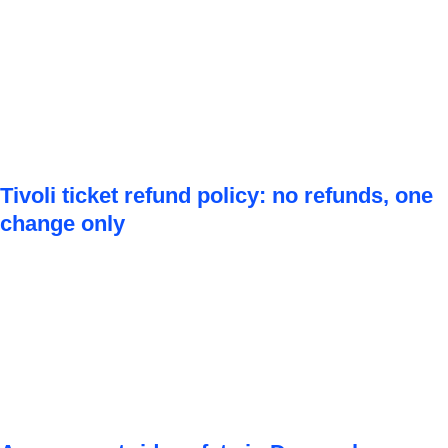
Tivoli ticket refund policy: no refunds, one
change only