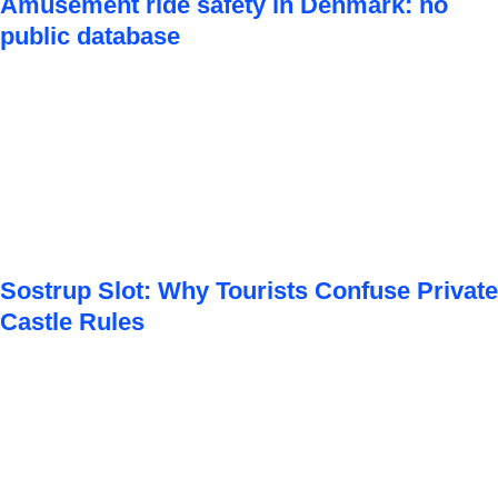
Amusement ride safety in Denmark: no
public database
Sostrup Slot: Why Tourists Confuse Private
Castle Rules