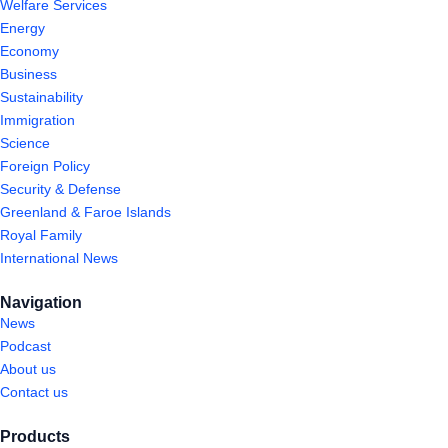
Welfare Services
Energy
Economy
Business
Sustainability
Immigration
Science
Foreign Policy
Security & Defense
Greenland & Faroe Islands
Royal Family
International News
Navigation
News
Podcast
About us
Contact us
Products