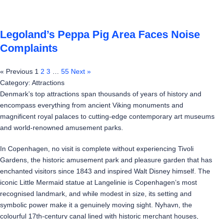
Legoland’s Peppa Pig Area Faces Noise
Complaints
« Previous
1
2
3
…
55
Next »
Category: Attractions
Denmark’s top attractions span thousands of years of history and
encompass everything from ancient Viking monuments and
magnificent royal palaces to cutting-edge contemporary art museums
and world-renowned amusement parks.
In Copenhagen, no visit is complete without experiencing Tivoli
Gardens, the historic amusement park and pleasure garden that has
enchanted visitors since 1843 and inspired Walt Disney himself. The
iconic Little Mermaid statue at Langelinie is Copenhagen’s most
recognised landmark, and while modest in size, its setting and
symbolic power make it a genuinely moving sight. Nyhavn, the
colourful 17th-century canal lined with historic merchant houses,