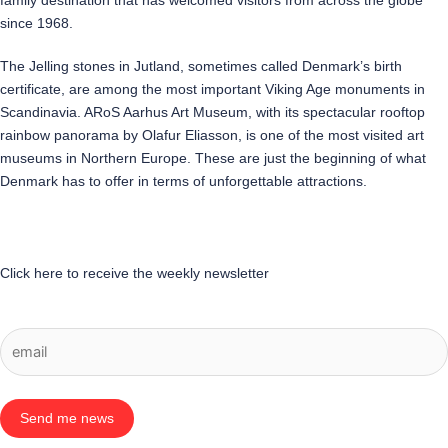
family destination that has welcomed visitors from across the globe
since 1968.
The Jelling stones in Jutland, sometimes called Denmark’s birth
certificate, are among the most important Viking Age monuments in
Scandinavia. ARoS Aarhus Art Museum, with its spectacular rooftop
rainbow panorama by Olafur Eliasson, is one of the most visited art
museums in Northern Europe. These are just the beginning of what
Denmark has to offer in terms of unforgettable attractions.
Click here to receive the weekly newsletter
Send me news