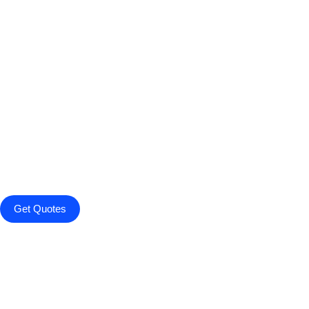
Get Quotes