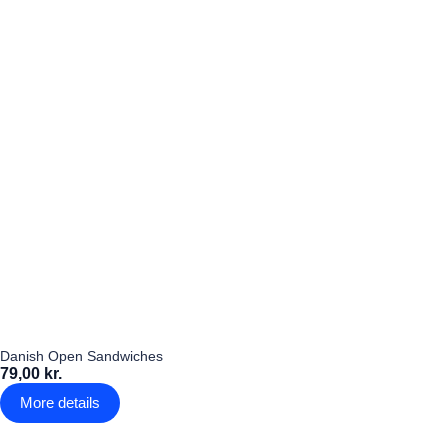
Danish Open Sandwiches
79,00 kr.
More details