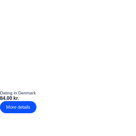
Dating in Denmark
84,00 kr.
More details