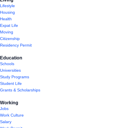
Lifestyle
Housing
Health
Expat Life
Moving
Citizenship
Residency Permit
Education
Schools
Universities
Study Programs
Student Life
Grants & Scholarships
Working
Jobs
Work Culture
Salary