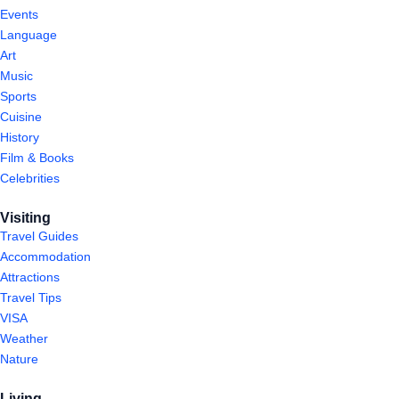
Events
Language
Art
Music
Sports
Cuisine
History
Film & Books
Celebrities
Visiting
Travel Guides
Accommodation
Attractions
Travel Tips
VISA
Weather
Nature
Living