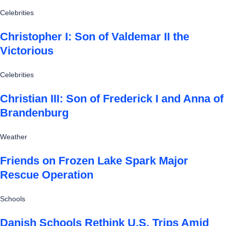
Celebrities
Christopher I: Son of Valdemar II the
Victorious
Celebrities
Christian III: Son of Frederick I and Anna of
Brandenburg
Weather
Friends on Frozen Lake Spark Major
Rescue Operation
Schools
Danish Schools Rethink U.S. Trips Amid