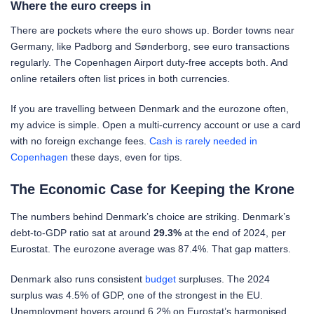
Where the euro creeps in
There are pockets where the euro shows up. Border towns near
Germany, like Padborg and Sønderborg, see euro transactions
regularly. The Copenhagen Airport duty-free accepts both. And
online retailers often list prices in both currencies.
If you are travelling between Denmark and the eurozone often,
my advice is simple. Open a multi-currency account or use a card
with no foreign exchange fees.
Cash is rarely needed in
Copenhagen
these days, even for tips.
The Economic Case for Keeping the Krone
The numbers behind Denmark’s choice are striking. Denmark’s
debt-to-GDP ratio sat at around
29.3%
at the end of 2024, per
Eurostat. The eurozone average was 87.4%. That gap matters.
Denmark also runs consistent
budget
surpluses. The 2024
surplus was 4.5% of GDP, one of the strongest in the EU.
Unemployment hovers around 6.2% on Eurostat’s harmonised