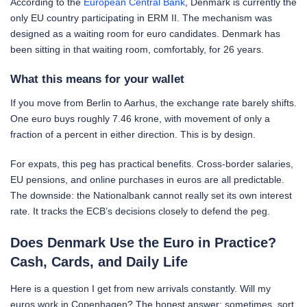
According to the
European Central Bank
, Denmark is currently the
only EU country participating in ERM II. The mechanism was
designed as a waiting room for euro candidates. Denmark has
been sitting in that waiting room, comfortably, for 26 years.
What this means for your wallet
If you move from Berlin to Aarhus, the exchange rate barely shifts.
One euro buys roughly 7.46 krone, with movement of only a
fraction of a percent in either direction. This is by design.
For expats, this peg has practical benefits. Cross-border salaries,
EU pensions, and online purchases in euros are all predictable.
The downside: the Nationalbank cannot really set its own interest
rate. It tracks the ECB’s decisions closely to defend the peg.
Does Denmark Use the Euro in Practice?
Cash, Cards, and Daily Life
Here is a question I get from new arrivals constantly. Will my
euros work in Copenhagen? The honest answer: sometimes, sort