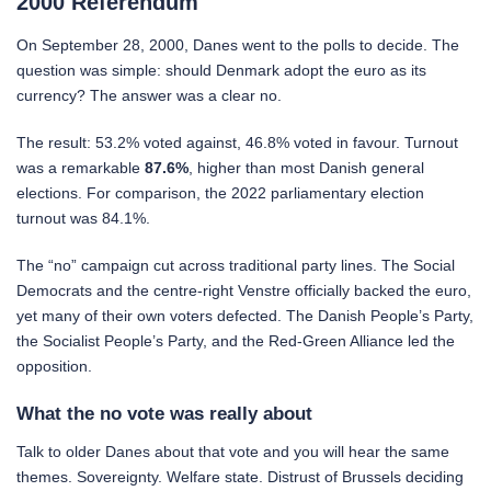
2000 Referendum
On September 28, 2000, Danes went to the polls to decide. The
question was simple: should Denmark adopt the euro as its
currency? The answer was a clear no.
The result: 53.2% voted against, 46.8% voted in favour. Turnout
was a remarkable
87.6%
, higher than most Danish general
elections. For comparison, the 2022 parliamentary election
turnout was 84.1%.
The “no” campaign cut across traditional party lines. The Social
Democrats and the centre-right Venstre officially backed the euro,
yet many of their own voters defected. The Danish People’s Party,
the Socialist People’s Party, and the Red-Green Alliance led the
opposition.
What the no vote was really about
Talk to older Danes about that vote and you will hear the same
themes. Sovereignty. Welfare state. Distrust of Brussels deciding