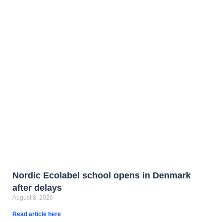
Nordic Ecolabel school opens in Denmark
after delays
August 8, 2026
Read article here