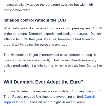
measure, slightly above the eurozone average but with high
participation rates.
Inflation control without the ECB
When inflation spiked across Europe in 2022, peaking near 10.6%
in the eurozone, Denmark experienced similar pressures. Danish
inflation hit 8.7% that year. By 2024, however, it had fallen to
around 1.4%, below the eurozone average.
The Nationalbank’s job is narrow and clear: defend the peg. It
does not target inflation directly. That makes Danish monetary
policy predictable, if a little boring, which is exactly how Danes like
it.
Will Denmark Ever Adopt the Euro?
For two decades, the answer was a confident “not anytime soon.”
Then Russia invaded Ukraine, and everything shifted.
Danish
support for the EU
has hit record highs in recent years.