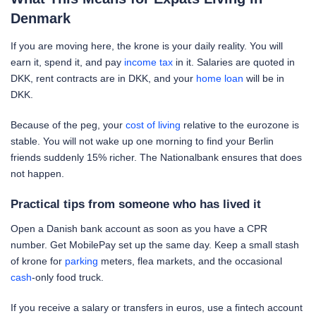
Denmark
If you are moving here, the krone is your daily reality. You will
earn it, spend it, and pay
income tax
in it. Salaries are quoted in
DKK, rent contracts are in DKK, and your
home loan
will be in
DKK.
Because of the peg, your
cost of living
relative to the eurozone is
stable. You will not wake up one morning to find your Berlin
friends suddenly 15% richer. The Nationalbank ensures that does
not happen.
Practical tips from someone who has lived it
Open a Danish bank account as soon as you have a CPR
number. Get MobilePay set up the same day. Keep a small stash
of krone for
parking
meters, flea markets, and the occasional
cash
-only food truck.
If you receive a salary or transfers in euros, use a fintech account