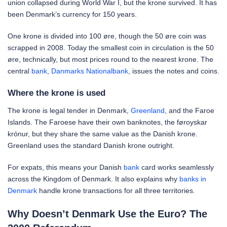
union collapsed during World War I, but the krone survived. It has
been Denmark’s currency for 150 years.
One krone is divided into 100 øre, though the 50 øre coin was
scrapped in 2008. Today the smallest coin in circulation is the 50
øre, technically, but most prices round to the nearest krone. The
central
bank
,
Danmarks Nationalbank
, issues the notes and coins.
Where the krone is used
The krone is legal tender in Denmark,
Greenland
, and the Faroe
Islands. The Faroese have their own banknotes, the føroyskar
krónur, but they share the same value as the Danish krone.
Greenland uses the standard Danish krone outright.
For expats, this means your Danish
bank
card works seamlessly
across the Kingdom of Denmark. It also explains why
banks in
Denmark
handle krone transactions for all three territories.
Why Doesn’t Denmark Use the Euro? The