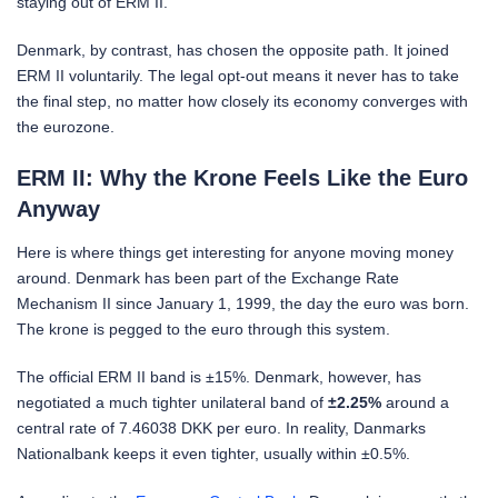
staying out of ERM II.
Denmark, by contrast, has chosen the opposite path. It joined
ERM II voluntarily. The legal opt-out means it never has to take
the final step, no matter how closely its economy converges with
the eurozone.
ERM II: Why the Krone Feels Like the Euro
Anyway
Here is where things get interesting for anyone moving money
around. Denmark has been part of the Exchange Rate
Mechanism II since January 1, 1999, the day the euro was born.
The krone is pegged to the euro through this system.
The official ERM II band is ±15%. Denmark, however, has
negotiated a much tighter unilateral band of
±2.25%
around a
central rate of 7.46038 DKK per euro. In reality, Danmarks
Nationalbank keeps it even tighter, usually within ±0.5%.