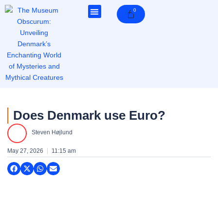
Skip
0
Cart
to
content
Does Denmark use Euro?
Steven Højlund
May 27, 2026
11:15 am