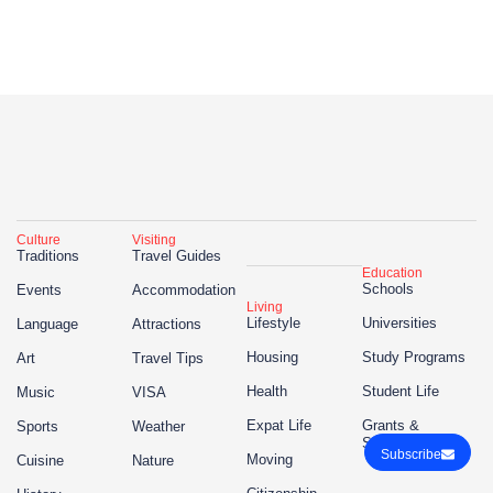
Culture
Visiting
Traditions
Travel Guides
Education
Schools
Events
Accommodation
Living
Lifestyle
Universities
Language
Attractions
Housing
Study Programs
Art
Travel Tips
Health
Student Life
Music
VISA
Expat Life
Grants &
Sports
Weather
Scholarships
Subscribe
Moving
Cuisine
Nature