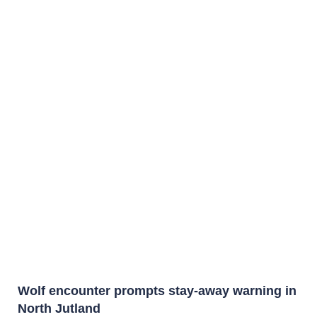
Wolf encounter prompts stay-away warning in
North Jutland