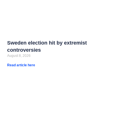
Sweden election hit by extremist
controversies
August 8, 2026
Read article here