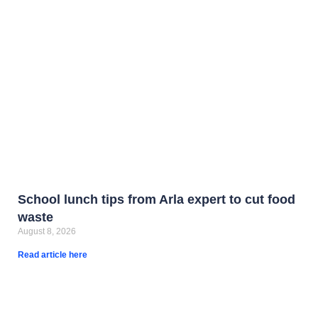
School lunch tips from Arla expert to cut food
waste
August 8, 2026
Read article here