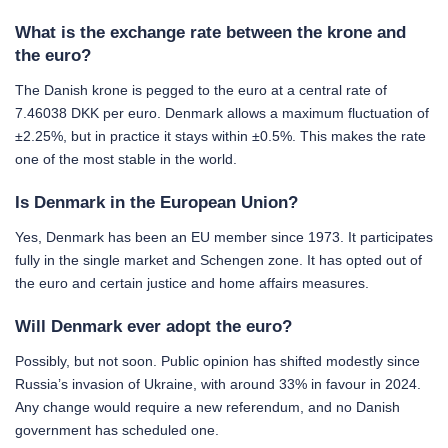
What is the exchange rate between the krone and
the euro?
The Danish krone is pegged to the euro at a central rate of
7.46038 DKK per euro. Denmark allows a maximum fluctuation of
±2.25%, but in practice it stays within ±0.5%. This makes the rate
one of the most stable in the world.
Is Denmark in the European Union?
Yes, Denmark has been an EU member since 1973. It participates
fully in the single market and Schengen zone. It has opted out of
the euro and certain justice and home affairs measures.
Will Denmark ever adopt the euro?
Possibly, but not soon. Public opinion has shifted modestly since
Russia’s invasion of Ukraine, with around 33% in favour in 2024.
Any change would require a new referendum, and no Danish
government has scheduled one.