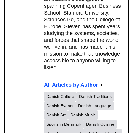
spanning Copenhagen Business
School, Stanford University,
Sciences Po, and the College of
Europe, Steven has spent years
studying the systems, societies,
and forces that shape the world
we live in, and has made it his
mission to make that knowledge
accessible to anyone willing to
listen.
All Articles by Author
Danish Culture
Danish Traditions
Danish Events
Danish Language
Danish Art
Danish Music
Sports in Denmark
Danish Cuisine