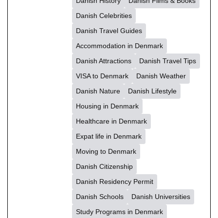
Danish History
Danish Films & Books
Danish Celebrities
Danish Travel Guides
Accommodation in Denmark
Danish Attractions
Danish Travel Tips
VISA to Denmark
Danish Weather
Danish Nature
Danish Lifestyle
Housing in Denmark
Healthcare in Denmark
Expat life in Denmark
Moving to Denmark
Danish Citizenship
Danish Residency Permit
Danish Schools
Danish Universities
Study Programs in Denmark