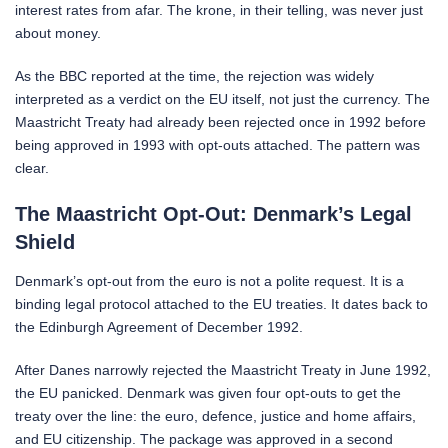
interest rates from afar. The krone, in their telling, was never just
about money.
As the BBC reported at the time, the rejection was widely
interpreted as a verdict on the EU itself, not just the currency. The
Maastricht Treaty had already been rejected once in 1992 before
being approved in 1993 with opt-outs attached. The pattern was
clear.
The Maastricht Opt-Out: Denmark’s Legal
Shield
Denmark’s opt-out from the euro is not a polite request. It is a
binding legal protocol attached to the EU treaties. It dates back to
the Edinburgh Agreement of December 1992.
After Danes narrowly rejected the Maastricht Treaty in June 1992,
the EU panicked. Denmark was given four opt-outs to get the
treaty over the line: the euro, defence, justice and home affairs,
and EU citizenship. The package was approved in a second