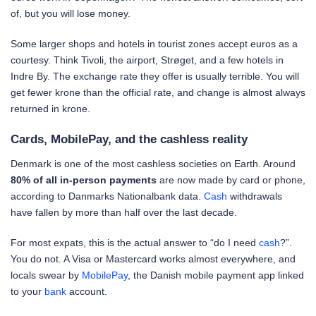
of, but you will lose money.
Some larger shops and hotels in tourist zones accept euros as a
courtesy. Think Tivoli, the airport, Strøget, and a few hotels in
Indre By. The exchange rate they offer is usually terrible. You will
get fewer krone than the official rate, and change is almost always
returned in krone.
Cards, MobilePay, and the cashless reality
Denmark is one of the most cashless societies on Earth. Around
80% of all in-person payments
are now made by card or phone,
according to Danmarks Nationalbank data.
Cash
withdrawals
have fallen by more than half over the last decade.
For most expats, this is the actual answer to “do I need
cash
?”.
You do not. A Visa or Mastercard works almost everywhere, and
locals swear by
MobilePay
, the Danish mobile payment app linked
to your
bank
account.