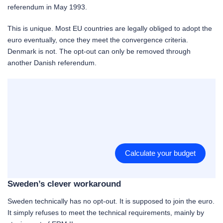
referendum in May 1993.
This is unique. Most EU countries are legally obliged to adopt the
euro eventually, once they meet the convergence criteria.
Denmark is not. The opt-out can only be removed through
another Danish referendum.
Calculate your budget
Sweden’s clever workaround
Sweden technically has no opt-out. It is supposed to join the euro.
It simply refuses to meet the technical requirements, mainly by