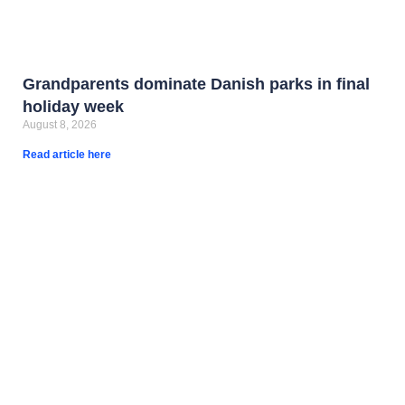
Grandparents dominate Danish parks in final
holiday week
August 8, 2026
Read article here