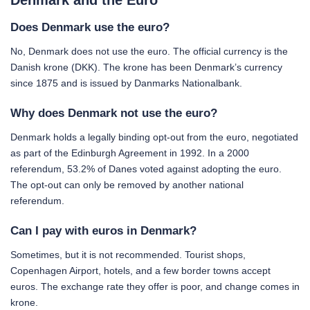
Denmark and the Euro
Does Denmark use the euro?
No, Denmark does not use the euro. The official currency is the
Danish krone (DKK). The krone has been Denmark’s currency
since 1875 and is issued by Danmarks Nationalbank.
Why does Denmark not use the euro?
Denmark holds a legally binding opt-out from the euro, negotiated
as part of the Edinburgh Agreement in 1992. In a 2000
referendum, 53.2% of Danes voted against adopting the euro.
The opt-out can only be removed by another national
referendum.
Can I pay with euros in Denmark?
Sometimes, but it is not recommended. Tourist shops,
Copenhagen Airport, hotels, and a few border towns accept
euros. The exchange rate they offer is poor, and change comes in
krone.