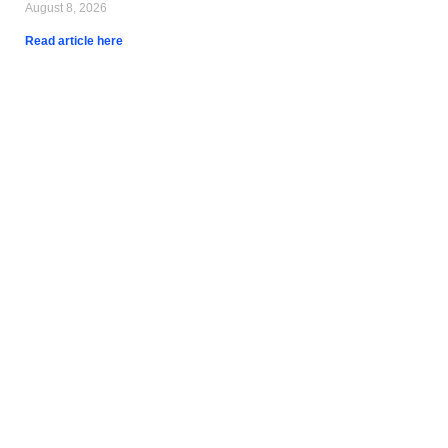
August 8, 2026
Read article here