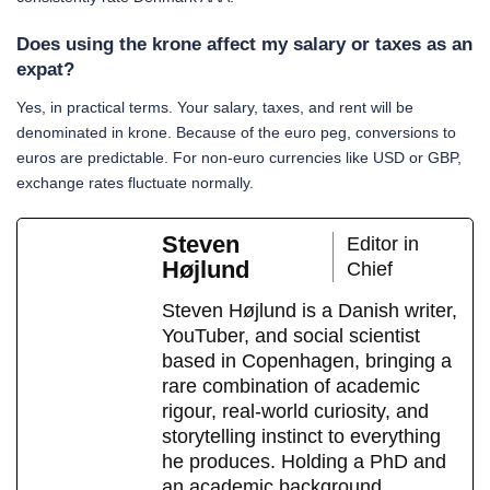
Does using the krone affect my salary or taxes as an
expat?
Yes, in practical terms. Your salary, taxes, and rent will be
denominated in krone. Because of the euro peg, conversions to
euros are predictable. For non-euro currencies like USD or GBP,
exchange rates fluctuate normally.
Steven
Editor in
Højlund
Chief
Steven Højlund is a Danish writer,
YouTuber, and social scientist
based in Copenhagen, bringing a
rare combination of academic
rigour, real-world curiosity, and
storytelling instinct to everything
he produces. Holding a PhD and
an academic background