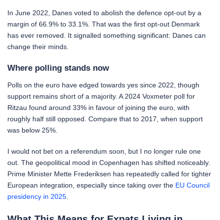
In June 2022, Danes voted to abolish the defence opt-out by a
margin of 66.9% to 33.1%. That was the first opt-out Denmark
has ever removed. It signalled something significant: Danes can
change their minds.
Where polling stands now
Polls on the euro have edged towards yes since 2022, though
support remains short of a majority. A 2024 Voxmeter poll for
Ritzau found around 33% in favour of joining the euro, with
roughly half still opposed. Compare that to 2017, when support
was below 25%.
I would not bet on a referendum soon, but I no longer rule one
out. The geopolitical mood in Copenhagen has shifted noticeably.
Prime Minister Mette Frederiksen has repeatedly called for tighter
European integration, especially since taking over the
EU Council
presidency in 2025
.
What This Means for Expats Living in