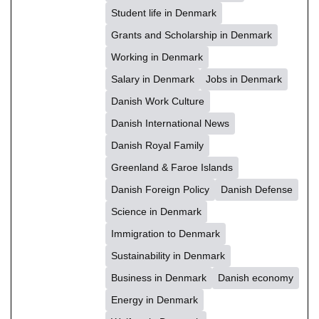
Student life in Denmark
Grants and Scholarship in Denmark
Working in Denmark
Salary in Denmark
Jobs in Denmark
Danish Work Culture
Danish International News
Danish Royal Family
Greenland & Faroe Islands
Danish Foreign Policy
Danish Defense
Science in Denmark
Immigration to Denmark
Sustainability in Denmark
Business in Denmark
Danish economy
Energy in Denmark