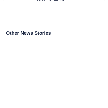
Other News Stories