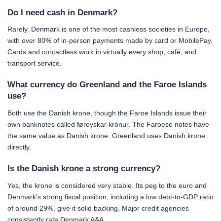
Do I need cash in Denmark?
Rarely. Denmark is one of the most cashless societies in Europe,
with over 80% of in-person payments made by card or MobilePay.
Cards and contactless work in virtually every shop, café, and
transport service.
What currency do Greenland and the Faroe Islands
use?
Both use the Danish krone, though the Faroe Islands issue their
own banknotes called føroyskar krónur. The Faroese notes have
the same value as Danish krone. Greenland uses Danish krone
directly.
Is the Danish krone a strong currency?
Yes, the krone is considered very stable. Its peg to the euro and
Denmark’s strong fiscal position, including a low debt-to-GDP ratio
of around 29%, give it solid backing. Major credit agencies
consistently rate Denmark AAA.