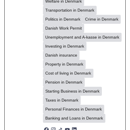
Welfare in Denmark
Transportation in Denmark
Politics in Denmark
Crime in Denmark
Danish Work Permit
Unemployment and A-kasse in Denmark
Investing in Denmark
Danish insurance
Property in Denmark
Cost of living in Denmark
Pension in Denmark
Starting Business in Denmark
Taxes in Denmark
Personal Finances in Denmark
Banking and Loans in Denmark