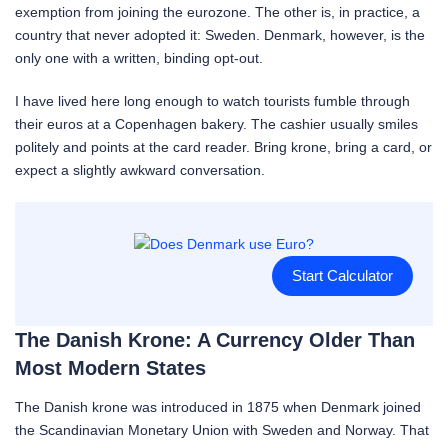
exemption from joining the eurozone. The other is, in practice, a
country that never adopted it: Sweden. Denmark, however, is the
only one with a written, binding opt-out.
I have lived here long enough to watch tourists fumble through
their euros at a Copenhagen bakery. The cashier usually smiles
politely and points at the card reader. Bring krone, bring a card, or
expect a slightly awkward conversation.
Start Calculator
The Danish Krone: A Currency Older Than
Most Modern States
The Danish krone was introduced in 1875 when Denmark joined
the Scandinavian Monetary Union with Sweden and Norway. That