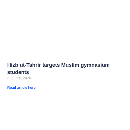
Hizb ut-Tahrir targets Muslim gymnasium
students
August 8, 2026
Read article here