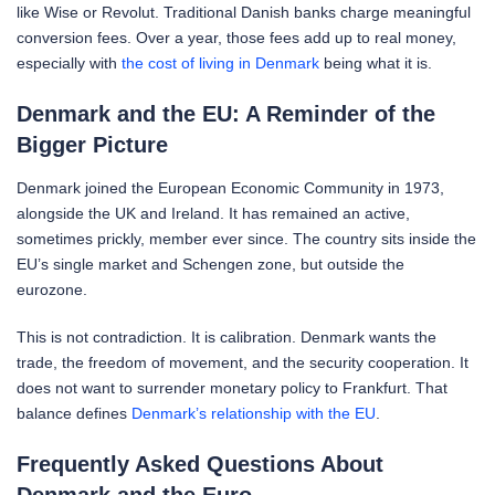
like Wise or Revolut. Traditional Danish banks charge meaningful
conversion fees. Over a year, those fees add up to real money,
especially with
the cost of living in Denmark
being what it is.
Denmark and the EU: A Reminder of the
Bigger Picture
Denmark joined the European Economic Community in 1973,
alongside the UK and Ireland. It has remained an active,
sometimes prickly, member ever since. The country sits inside the
EU’s single market and Schengen zone, but outside the
eurozone.
This is not contradiction. It is calibration. Denmark wants the
trade, the freedom of movement, and the security cooperation. It
does not want to surrender monetary policy to Frankfurt. That
balance defines
Denmark’s relationship with the EU
.
Frequently Asked Questions About