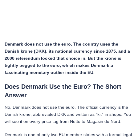
Denmark does not use the euro. The country uses the
Danish krone (DKK), its national currency since 1875, and a
2000 referendum locked that choice in. But the krone is
tightly pegged to the euro, which makes Denmark a
fascinating monetary outlier inside the EU.
Does Denmark Use the Euro? The Short
Answer
No, Denmark does not use the euro. The official currency is the
Danish krone, abbreviated DKK and written as “kr.” in shops. You
will see it on every price tag from Netto to Magasin du Nord.
Denmark is one of only two EU member states with a formal legal