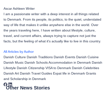
Ascar Ashleen
Writer
I am a passionate writer with a deep interest in all things related
to Denmark. From its people, its politics, to the quiet, understated
way of life that makes it unlike anywhere else in the world. Over
the years traveling here, I have written about lifestyle, culture,
travel, and current affairs, always trying to capture not just the
facts, but the feeling of what it's actually like to live in this country.
All Articles by Author
Danish Culture
Danish Traditions
Danish Events
Danish Cuisine
Danish Music
Danish Schools
Accommodation in Denmark
Danish
Lifestyle
Danish Citizenship
VISA to Denmark
Danish Celebrities
Danish Art
Danish Travel Guides
Expat life in Denmark
Grants
and Scholarship in Denmark
Other News Stories