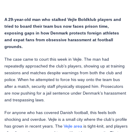
A 29-year-old man who stalked Vejle Boldklub players and
tried to board their team bus now faces prison time,
exposing gaps in how Denmark protects foreign athletes
and expat fans from obsessive harassment at football
grounds.
The case came to court this week in Vejle. The man had
repeatedly approached the club’s players, showing up at training
sessions and matches despite warnings from both the club and
police. When he attempted to force his way onto the team bus
after a match, security staff physically stopped him. Prosecutors
are now pushing for a jail sentence under Denmark’s harassment
and trespassing laws.
For anyone who has covered Danish football, this feels both
shocking and overdue. Vejle is a small city where the club’s profile
has grown in recent years. The
Vejle
area
is tight-knit, and players