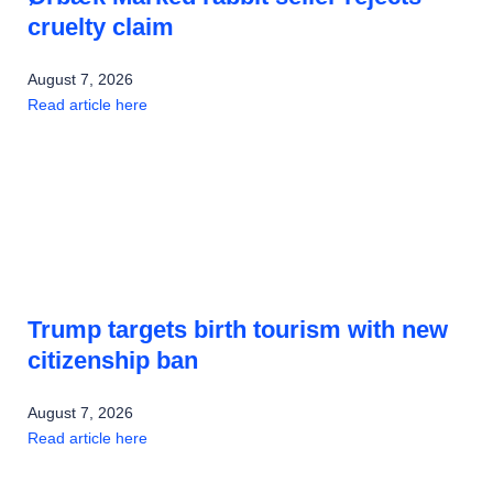
cruelty claim
August 7, 2026
Read article here
Trump targets birth tourism with new
citizenship ban
August 7, 2026
Read article here