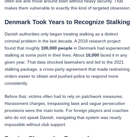
often live and move around town without heavy security. That
makes them vulnerable to exactly this kind of targeted obsession.
Denmark Took Years to Recognize Stalking
Danish authorities only began treating stalking as a distinct
criminal problem in the last decade. A 2018 research project
found that roughly
100,000 people
in Denmark had experienced
stalking at some point in their lives. About
10,000
faced it in any
given year. That data shocked lawmakers and led to the 2021
stalking package, a cross-party agreement that made restraining
orders easier to obtain and pushed police to respond more
consistently.
Before that, victims often had to rely on patchwork measures.
Harassment charges, trespassing laws and vague persecution
provisions were the main tools. For foreign players and coaches
who do not speak Danish, navigating that system was nearly
impossible without club support.