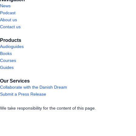
News
Podcast
About us
Contact us
Products
Audioguides
Books
Courses
Guides
Our Services
Collaborate with the Danish Dream
Submit a Press Release
We take responsibility for the content of this page.