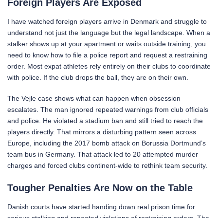
Foreign Players Are Exposed
I have watched foreign players arrive in Denmark and struggle to
understand not just the language but the legal landscape. When a
stalker shows up at your apartment or waits outside training, you
need to know how to file a police report and request a restraining
order. Most expat athletes rely entirely on their clubs to coordinate
with police. If the club drops the ball, they are on their own.
The Vejle case shows what can happen when obsession
escalates. The man ignored repeated warnings from club officials
and police. He violated a stadium ban and still tried to reach the
players directly. That mirrors a disturbing pattern seen across
Europe, including the 2017 bomb attack on Borussia Dortmund’s
team bus in Germany. That attack led to 20 attempted murder
charges and forced clubs continent-wide to rethink team security.
Tougher Penalties Are Now on the Table
Danish courts have started handing down real prison time for
serious stalking and repeated violations of restraining orders. The