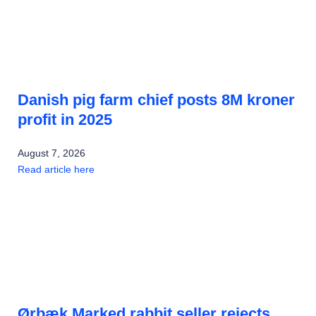
Danish pig farm chief posts 8M kroner
profit in 2025
August 7, 2026
Read article here
Ørbæk Marked rabbit seller rejects