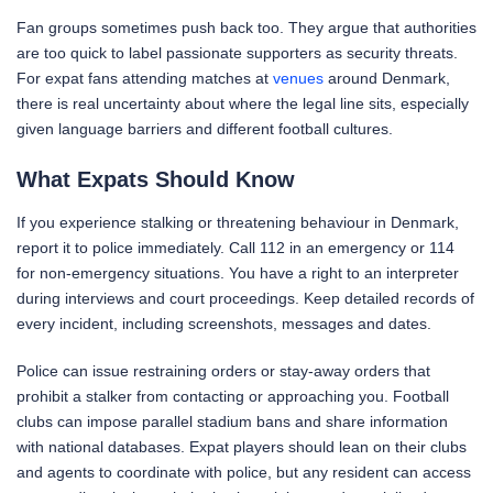
Fan groups sometimes push back too. They argue that authorities
are too quick to label passionate supporters as security threats.
For expat fans attending matches at
venues
around Denmark,
there is real uncertainty about where the legal line sits, especially
given language barriers and different football cultures.
What Expats Should Know
If you experience stalking or threatening behaviour in Denmark,
report it to police immediately. Call 112 in an emergency or 114
for non-emergency situations. You have a right to an interpreter
during interviews and court proceedings. Keep detailed records of
every incident, including screenshots, messages and dates.
Police can issue restraining orders or stay-away orders that
prohibit a stalker from contacting or approaching you. Football
clubs can impose parallel stadium bans and share information
with national databases. Expat players should lean on their clubs
and agents to coordinate with police, but any resident can access