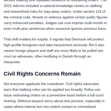
2021 reforms included a national knowledge centre on stalking
and streamlined rules for stay-away orders. Under section 119 of
the criminal code, threats or violence against certain public figures
carry enhanced penalties. Judges can now impose multi-month or
even multi-year sentences when someone ignores previous bans.
That shift matters for expats. It signals that Denmark will protect
high-profile foreigners and take harassment seriously. But it also
means foreign players and staff are more likely to be pulled into
court as witnesses, often testifying in Danish through an
interpreter.
Civil Rights Concerns Remain
Not everyone applauds the crackdown. Civil rights advocates
warn that stalking rules can be applied too broadly. Police can
issue restraining orders on a preventive basis before a full court
hearing. Defence lawyers worry about due process, especially in
cases where intense but non-violent contact is criminalized.