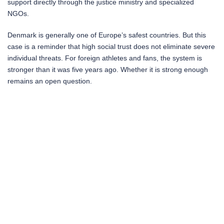
support directly through the justice ministry and specialized
NGOs.
Denmark is generally one of Europe’s safest countries. But this
case is a reminder that high social trust does not eliminate severe
individual threats. For foreign athletes and fans, the system is
stronger than it was five years ago. Whether it is strong enough
remains an open question.