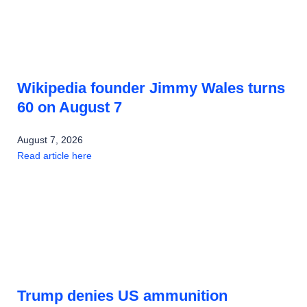
Wikipedia founder Jimmy Wales turns
60 on August 7
August 7, 2026
Read article here
Trump denies US ammunition