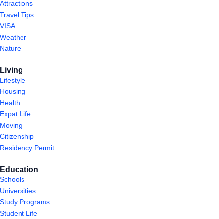
Attractions
Travel Tips
VISA
Weather
Nature
Living
Lifestyle
Housing
Health
Expat Life
Moving
Citizenship
Residency Permit
Education
Schools
Universities
Study Programs
Student Life