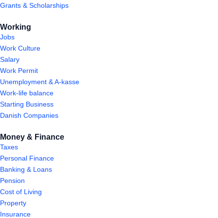
Grants & Scholarships
Working
Jobs
Work Culture
Salary
Work Permit
Unemployment & A-kasse
Work-life balance
Starting Business
Danish Companies
Money & Finance
Taxes
Personal Finance
Banking & Loans
Pension
Cost of Living
Property
Insurance