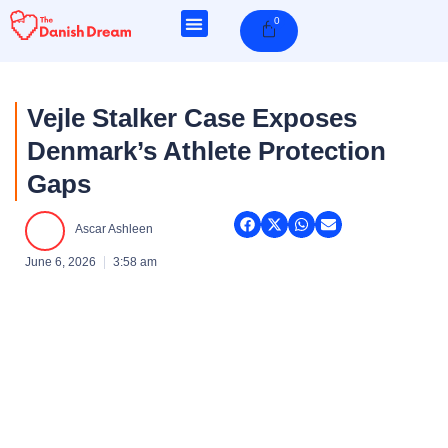
Skip
0
Cart
to
content
Vejle Stalker Case Exposes
Denmark’s Athlete Protection
Gaps
Ascar Ashleen
June 6, 2026
3:58 am