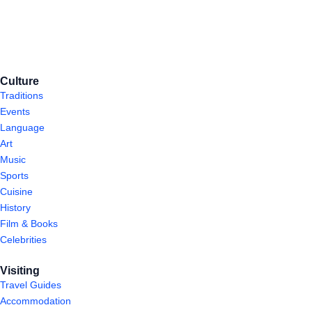
Culture
Traditions
Events
Language
Art
Music
Sports
Cuisine
History
Film & Books
Celebrities
Visiting
Travel Guides
Accommodation