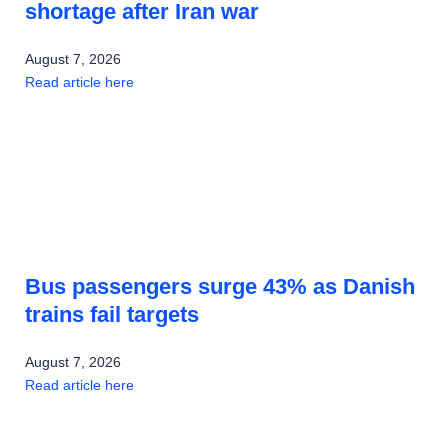
shortage after Iran war
August 7, 2026
Read article here
Bus passengers surge 43% as Danish
trains fail targets
August 7, 2026
Read article here