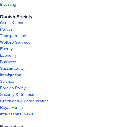
Investing
Danish Society
Crime & Law
Politics
Transportation
Welfare Services
Energy
Economy
Business
Sustainability
Immigration
Science
Foreign Policy
Security & Defense
Greenland & Faroe Islands
Royal Family
International News
Navigation