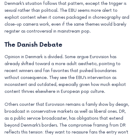
Denmark’s situation follows that pattern, except the trigger is
sexual rather than political. The EBU seems more alert to
explicit content when it comes packaged in choreography and
close-up camera work, even if the same themes would barely
register as controversial in mainstream pop.
The Danish Debate
Opinion in Denmark is divided. Some argue Eurovision has
already shifted toward a more adult aesthetic, pointing to
recent winners and fan favorites that pushed boundaries
without consequence. They see the EBU’s intervention as
inconsistent and outdated, especially given how much explicit
content thrives elsewhere in European pop culture.
Others counter that Eurovision remains a family show by design,
broadcast in conservative markets as well as liberal ones. DR,
as a public service broadcaster, has obligations that extend
beyond Denmark’s borders. The compromise framing from DR
reflects this tension: they want to reassure fans the entry won’t