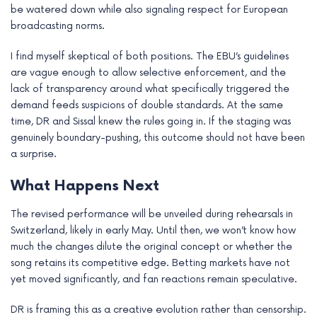
be watered down while also signaling respect for European
broadcasting norms.
I find myself skeptical of both positions. The EBU’s guidelines
are vague enough to allow selective enforcement, and the
lack of transparency around what specifically triggered the
demand feeds suspicions of double standards. At the same
time, DR and Sissal knew the rules going in. If the staging was
genuinely boundary-pushing, this outcome should not have been
a surprise.
What Happens Next
The revised performance will be unveiled during rehearsals in
Switzerland, likely in early May. Until then, we won’t know how
much the changes dilute the original concept or whether the
song retains its competitive edge. Betting markets have not
yet moved significantly, and fan reactions remain speculative.
DR is framing this as a creative evolution rather than censorship.