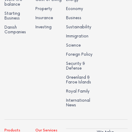
balance
Property
Economy
Starting
Insurance
Business
Business
Investing
Sustainability
Danish
Companies
Immigration
Science
Foreign Policy
Security &
Defense
Greenland &
Faroe Islands
Royal Family
International
News
Products
Our Services