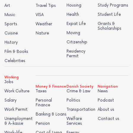
Housing
Study Programs
Art
Travel Tips
Health
Student Life
Music
VISA
Expat Life
Grants &
Sports
Weather
Scholarships
Moving
Cuisine
Nature
Citizenship
History
Residency
Film & Books
Permit
Celebrities
Working
Jobs
Money & Finance
Danish Society
Navigation
Work Culture
Taxes
Crime & Law
News
Salary
Personal
Politics
Podcast
Finance
Work Permit
Transportation
About us
Banking & Loans
Unemployment
Welfare
Contact us
& A-kasse
Pension
Services
Work-life
Cost of Living
Energy