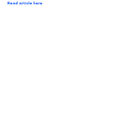
Read article here