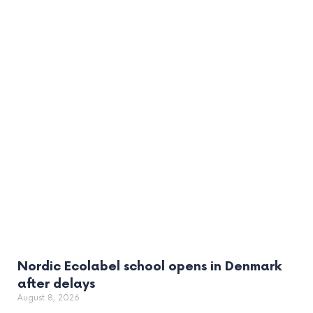
Nordic Ecolabel school opens in Denmark
after delays
August 8, 2026