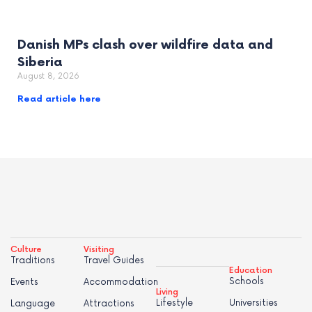
Danish MPs clash over wildfire data and
Siberia
August 8, 2026
Read article here
Culture
Visiting
Traditions
Travel Guides
Education
Schools
Events
Accommodation
Living
Lifestyle
Universities
Language
Attractions