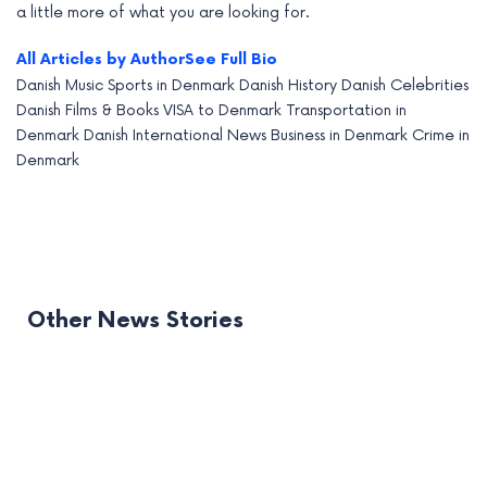
a little more of what you are looking for.
All Articles by Author
See Full Bio
Danish Music
Sports in Denmark
Danish History
Danish Celebrities
Danish Films & Books
VISA to Denmark
Transportation in
Denmark
Danish International News
Business in Denmark
Crime in
Denmark
Other News Stories