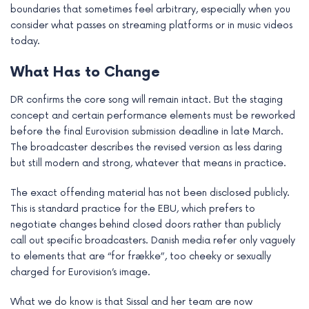
boundaries that sometimes feel arbitrary, especially when you
e
consider what passes on streaming platforms or in music videos
today.
What Has to Change
DR confirms the core song will remain intact. But the staging
concept and certain performance elements must be reworked
before the final Eurovision submission deadline in late March.
The broadcaster describes the revised version as less daring
but still modern and strong, whatever that means in practice.
The exact offending material has not been disclosed publicly.
This is standard practice for the EBU, which prefers to
negotiate changes behind closed doors rather than publicly
call out specific broadcasters. Danish media refer only vaguely
to elements that are “for frække”, too cheeky or sexually
charged for Eurovision’s image.
What we do know is that Sissal and her team are now