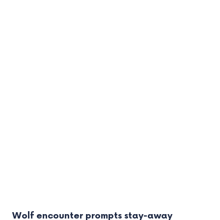
Wolf encounter prompts stay-away