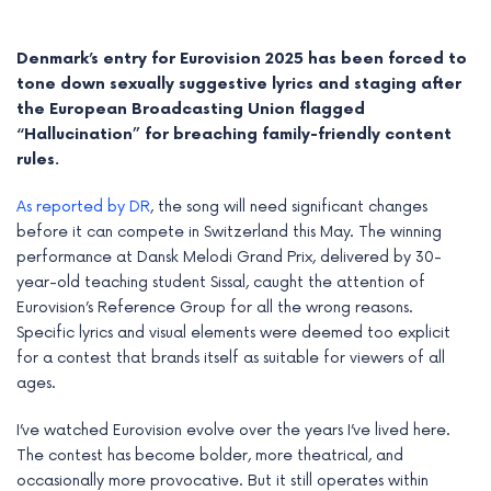
Denmark’s entry for Eurovision 2025 has been forced to
tone down sexually suggestive lyrics and staging after
the European Broadcasting Union flagged
“Hallucination” for breaching family-friendly content
rules.
As reported by DR
, the song will need significant changes
before it can compete in Switzerland this May. The winning
performance at Dansk Melodi Grand Prix, delivered by 30-
year-old teaching student Sissal, caught the attention of
Eurovision’s Reference Group for all the wrong reasons.
e
Specific lyrics and visual elements were deemed too explicit
for a contest that brands itself as suitable for viewers of all
e
ages.
e
I’ve watched Eurovision evolve over the years I’ve lived here.
The contest has become bolder, more theatrical, and
e
occasionally more provocative. But it still operates within