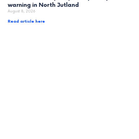
warning in North Jutland
August 8, 2026
Read article here