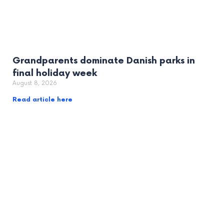
Grandparents dominate Danish parks in
final holiday week
August 8, 2026
Read article here