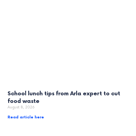
School lunch tips from Arla expert to cut
food waste
August 8, 2026
Read article here