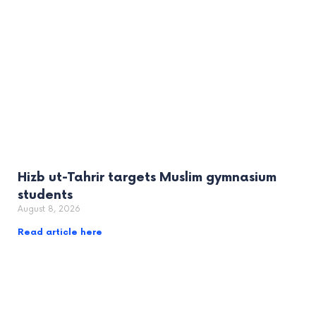
Hizb ut-Tahrir targets Muslim gymnasium
students
August 8, 2026
Read article here