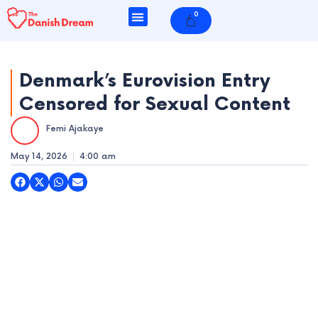
Skip
0
Cart
to
content
Denmark’s Eurovision Entry
Censored for Sexual Content
e
Femi Ajakaye
e
May 14, 2026
4:00 am
e
e
e