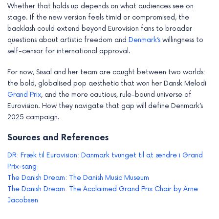
Whether that holds up depends on what audiences see on
stage. If the new version feels timid or compromised, the
backlash could extend beyond Eurovision fans to broader
questions about artistic freedom and
Denmark’s
willingness to
self-censor for international approval.
For now, Sissal and her team are caught between two worlds:
the bold, globalised pop aesthetic that won her Dansk Melodi
Grand Prix
, and the more cautious, rule-bound universe of
Eurovision. How they navigate that gap will define Denmark’s
2025 campaign.
Sources and References
DR: Fræk til Eurovision: Danmark tvunget til at ændre i Grand
Prix-sang
The Danish Dream: The Danish Music Museum
The Danish Dream: The Acclaimed Grand Prix Chair by Arne
Jacobsen