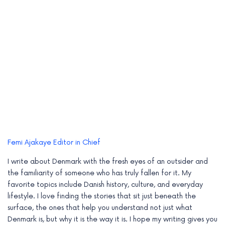
Femi Ajakaye
Editor in Chief
I write about Denmark with the fresh eyes of an outsider and
the familiarity of someone who has truly fallen for it. My
favorite topics include Danish history, culture, and everyday
lifestyle. I love finding the stories that sit just beneath the
surface, the ones that help you understand not just what
Denmark is, but why it is the way it is. I hope my writing gives you