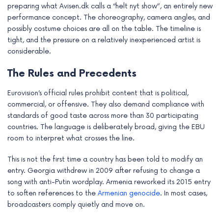
preparing what Avisen.dk calls a “helt nyt show”, an entirely new
performance concept. The choreography, camera angles, and
possibly costume choices are all on the table. The timeline is
tight, and the pressure on a relatively inexperienced artist is
considerable.
The Rules and Precedents
Eurovision’s official rules prohibit content that is political,
commercial, or offensive. They also demand compliance with
standards of good taste across more than 30 participating
countries. The language is deliberately broad, giving the EBU
room to interpret what crosses the line.
This is not the first time a country has been told to modify an
entry. Georgia withdrew in 2009 after refusing to change a
song with anti-Putin wordplay. Armenia reworked its 2015 entry
to soften references to the
Armenian genocide
. In most cases,
broadcasters comply quietly and move on.