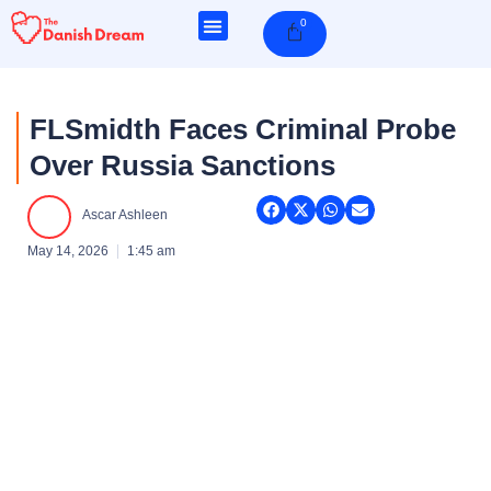
Skip
0
Cart
to
content
FLSmidth Faces Criminal Probe
Over Russia Sanctions
Ascar Ashleen
May 14, 2026
1:45 am