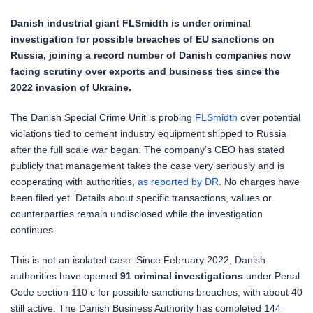
Danish industrial giant FLSmidth is under criminal
investigation for possible breaches of EU sanctions on
Russia, joining a record number of Danish companies now
facing scrutiny over exports and business ties since the
2022 invasion of Ukraine.
The Danish Special Crime Unit is probing
FLSmidth
over potential
violations tied to cement industry equipment shipped to Russia
after the full scale war began. The company’s CEO has stated
publicly that management takes the case very seriously and is
cooperating with authorities,
as reported by DR
. No charges have
been filed yet. Details about specific transactions, values or
counterparties remain undisclosed while the investigation
continues.
This is not an isolated case. Since February 2022, Danish
authorities have opened
91 criminal investigations
under Penal
Code section 110 c for possible sanctions breaches, with about 40
still active. The Danish Business Authority has completed 144