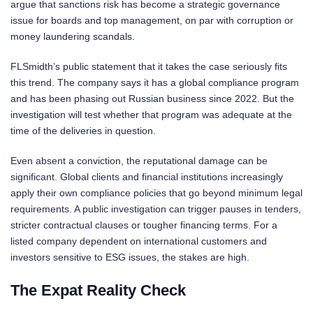
argue that sanctions risk has become a strategic governance
issue for boards and top management, on par with corruption or
money laundering scandals.
FLSmidth’s public statement that it takes the case seriously fits
this trend. The company says it has a global compliance program
and has been phasing out Russian business since 2022. But the
investigation will test whether that program was adequate at the
time of the deliveries in question.
Even absent a conviction, the reputational damage can be
significant. Global clients and financial institutions increasingly
apply their own compliance policies that go beyond minimum legal
requirements. A public investigation can trigger pauses in tenders,
stricter contractual clauses or tougher financing terms. For a
listed company dependent on international customers and
investors sensitive to ESG issues, the stakes are high.
The Expat Reality Check