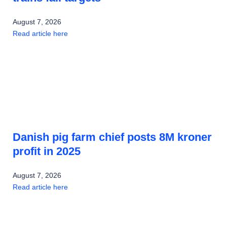
August 7, 2026
Read article here
Danish pig farm chief posts 8M kroner
profit in 2025
August 7, 2026
Read article here