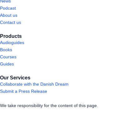
News
Podcast
About us
Contact us
Products
Audioguides
Books
Courses
Guides
Our Services
Collaborate with the Danish Dream
Submit a Press Release
We take responsibility for the content of this page.