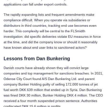
applications can fall under export controls.
The rapidly expanding lists and frequent amendments make
compliance difficult. When you operate via subsidiaries or
distributors in third countries, tracking end use becomes even
harder. This complexity will be central to the FLSmidth
investigation: did specific deliveries violate EU measures in force
at the time, and did the company know or should it reasonably
have known about end user links to sanctioned actors?
Lessons from Dan Bunkering
Danish courts have already shown they will convict large
companies and top management for sanctions breaches. In 2021,
Odense City Court found A/S Dan Bunkering Ltd. and parent
company Bunker Holding guilty of selling 172,000 tonnes of jet
fuel worth DKK 639 million that ended up in Syria. Dan Bunkering
was fined DKK 30 million, Bunker Holding DKK 4 million. The CEO
received a four month suspended prison sentence. Authorities
confiscated DKK 15.6 million in profits.