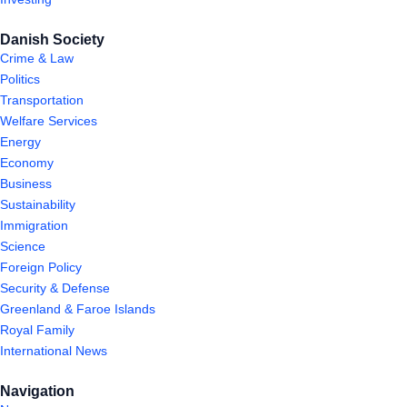
Danish Society
Crime & Law
Politics
Transportation
Welfare Services
Energy
Economy
Business
Sustainability
Immigration
Science
Foreign Policy
Security & Defense
Greenland & Faroe Islands
Royal Family
International News
Navigation