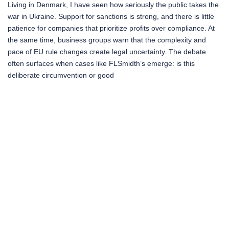
Living in Denmark, I have seen how seriously the public takes the
war in Ukraine. Support for sanctions is strong, and there is little
patience for companies that prioritize profits over compliance. At
the same time, business groups warn that the complexity and
pace of EU rule changes create legal uncertainty. The debate
often surfaces when cases like FLSmidth’s emerge: is this
deliberate circumvention or good