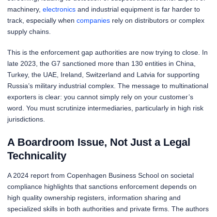
machinery,
electronics
and industrial equipment is far harder to
track, especially when
companies
rely on distributors or complex
supply chains.
This is the enforcement gap authorities are now trying to close. In
late 2023, the G7 sanctioned more than 130 entities in China,
Turkey, the UAE, Ireland, Switzerland and Latvia for supporting
Russia’s military industrial complex. The message to multinational
exporters is clear: you cannot simply rely on your customer’s
word. You must scrutinize intermediaries, particularly in high risk
jurisdictions.
A Boardroom Issue, Not Just a Legal
Technicality
A 2024 report from Copenhagen Business School on societal
compliance highlights that sanctions enforcement depends on
high quality ownership registers, information sharing and
specialized skills in both authorities and private firms. The authors