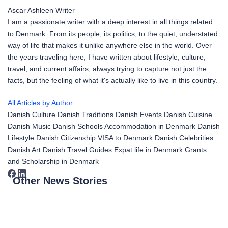
Ascar Ashleen
Writer
I am a passionate writer with a deep interest in all things related
to Denmark. From its people, its politics, to the quiet, understated
way of life that makes it unlike anywhere else in the world. Over
the years traveling here, I have written about lifestyle, culture,
travel, and current affairs, always trying to capture not just the
facts, but the feeling of what it's actually like to live in this country.
All Articles by Author
Danish Culture
Danish Traditions
Danish Events
Danish Cuisine
Danish Music
Danish Schools
Accommodation in Denmark
Danish
Lifestyle
Danish Citizenship
VISA to Denmark
Danish Celebrities
Danish Art
Danish Travel Guides
Expat life in Denmark
Grants
and Scholarship in Denmark
Other News Stories