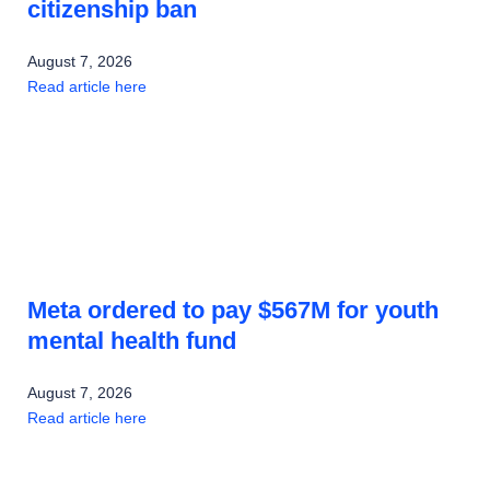
citizenship ban
August 7, 2026
Read article here
Meta ordered to pay $567M for youth
mental health fund
August 7, 2026
Read article here