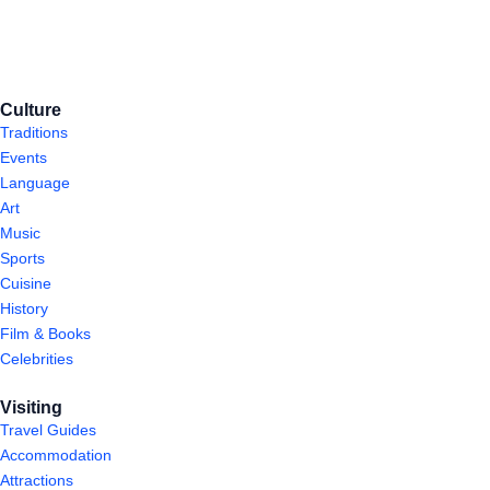
Culture
Traditions
Events
Language
Art
Music
Sports
Cuisine
History
Film & Books
Celebrities
Visiting
Travel Guides
Accommodation
Attractions