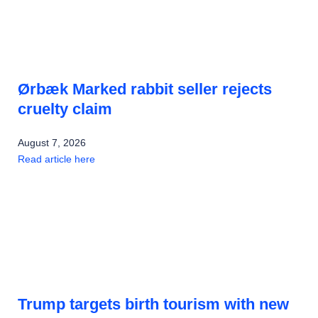
Ørbæk Marked rabbit seller rejects
cruelty claim
August 7, 2026
Read article here
Trump targets birth tourism with new