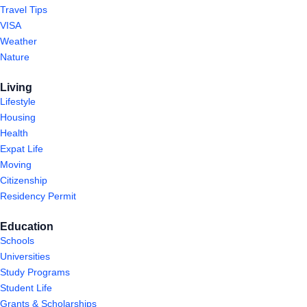
Travel Tips
VISA
Weather
Nature
Living
Lifestyle
Housing
Health
Expat Life
Moving
Citizenship
Residency Permit
Education
Schools
Universities
Study Programs
Student Life
Grants & Scholarships