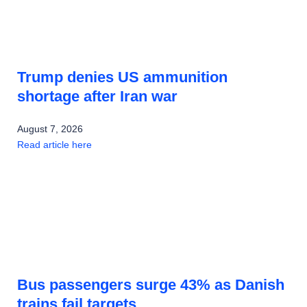
Trump denies US ammunition
shortage after Iran war
August 7, 2026
Read article here
Bus passengers surge 43% as Danish
trains fail targets