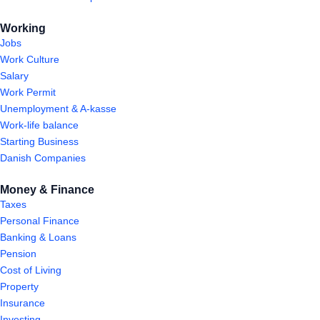
Working
Jobs
Work Culture
Salary
Work Permit
Unemployment & A-kasse
Work-life balance
Starting Business
Danish Companies
Money & Finance
Taxes
Personal Finance
Banking & Loans
Pension
Cost of Living
Property
Insurance
Investing