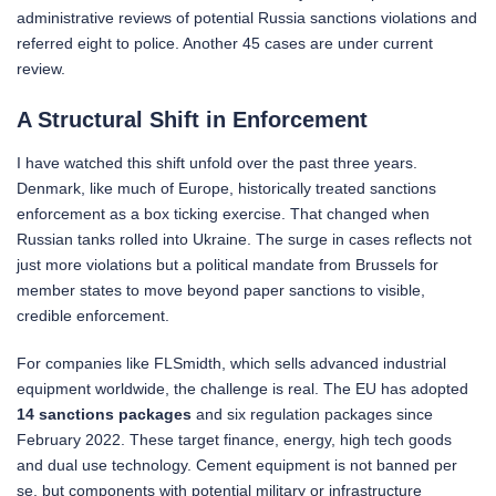
administrative reviews of potential Russia sanctions violations and
referred eight to police. Another 45 cases are under current
review.
A Structural Shift in Enforcement
I have watched this shift unfold over the past three years.
Denmark, like much of Europe, historically treated sanctions
enforcement as a box ticking exercise. That changed when
Russian tanks rolled into Ukraine. The surge in cases reflects not
just more violations but a political mandate from Brussels for
member states to move beyond paper sanctions to visible,
credible enforcement.
For companies like FLSmidth, which sells advanced industrial
equipment worldwide, the challenge is real. The EU has adopted
14 sanctions packages
and six regulation packages since
February 2022. These target finance, energy, high tech goods
and dual use technology. Cement equipment is not banned per
se, but components with potential military or infrastructure