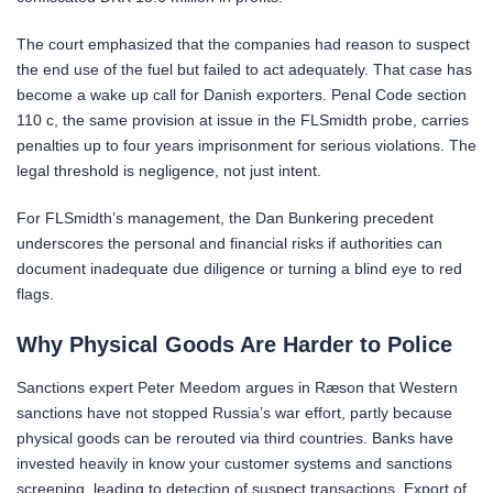
The court emphasized that the companies had reason to suspect
the end use of the fuel but failed to act adequately. That case has
become a wake up call for Danish exporters. Penal Code section
110 c, the same provision at issue in the FLSmidth probe, carries
penalties up to four years imprisonment for serious violations. The
legal threshold is negligence, not just intent.
For FLSmidth’s management, the Dan Bunkering precedent
underscores the personal and financial risks if authorities can
document inadequate due diligence or turning a blind eye to red
flags.
Why Physical Goods Are Harder to Police
Sanctions expert Peter Meedom argues in Ræson that Western
sanctions have not stopped Russia’s war effort, partly because
physical goods can be rerouted via third countries. Banks have
invested heavily in know your customer systems and sanctions
screening, leading to detection of suspect transactions. Export of