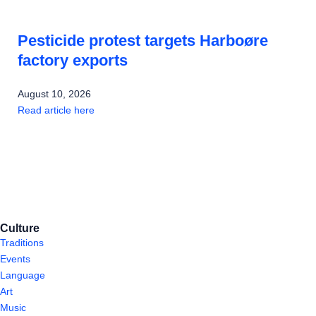
Pesticide protest targets Harboøre
factory exports
August 10, 2026
Read article here
Culture
Traditions
Events
Language
Art
Music