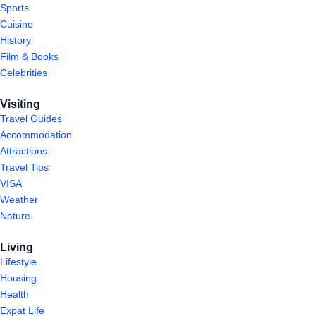
Sports
Cuisine
History
Film & Books
Celebrities
Visiting
Travel Guides
Accommodation
Attractions
Travel Tips
VISA
Weather
Nature
Living
Lifestyle
Housing
Health
Expat Life