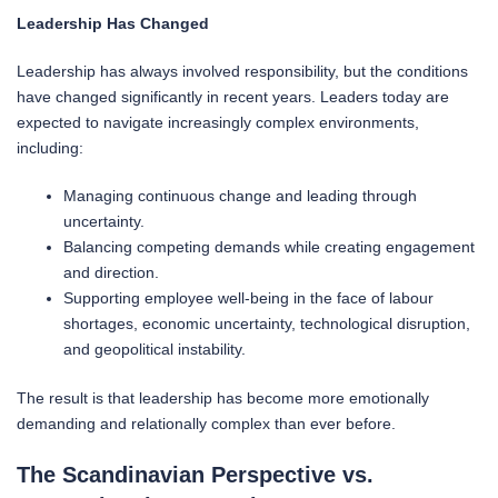
Leadership Has Changed
Leadership has always involved responsibility, but the conditions
have changed significantly in recent years. Leaders today are
expected to navigate increasingly complex environments,
including:
Managing continuous change and leading through
uncertainty.
Balancing competing demands while creating engagement
and direction.
Supporting employee well-being in the face of labour
shortages, economic uncertainty, technological disruption,
and geopolitical instability.
The result is that leadership has become more emotionally
demanding and relationally complex than ever before.
The Scandinavian Perspective vs.