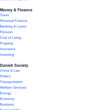
Money & Finance
Taxes
Personal Finance
Banking & Loans
Pension
Cost of Living
Property
Insurance
Investing
Danish Society
Crime & Law
Politics
Transportation
Welfare Services
Energy
Economy
Business
Sustainability