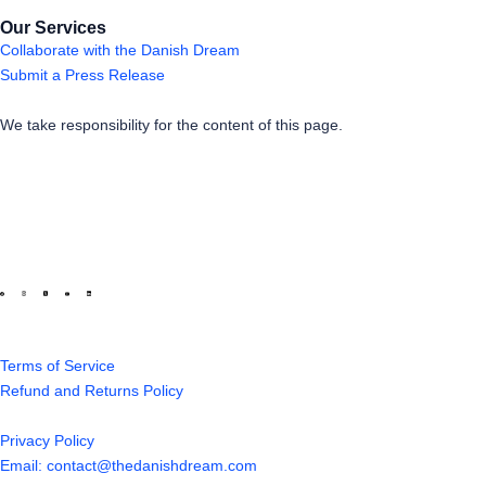
Our Services
Collaborate with the Danish Dream
Submit a Press Release
We take responsibility for the content of this page.
Terms of Service
Refund and Returns Policy
Privacy Policy
Email: contact@thedanishdream.com