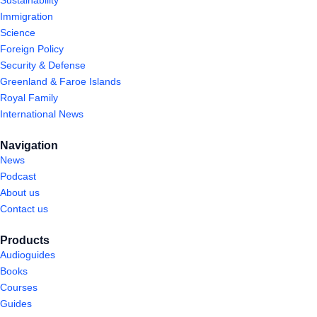
Immigration
Science
Foreign Policy
Security & Defense
Greenland & Faroe Islands
Royal Family
International News
Navigation
News
Podcast
About us
Contact us
Products
Audioguides
Books
Courses
Guides