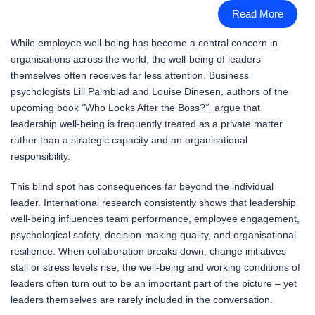
Read More
While employee well-being has become a central concern in
organisations across the world, the well-being of leaders
themselves often receives far less attention. Business
psychologists Lill Palmblad and Louise Dinesen, authors of the
upcoming book
“
Who Looks After the Boss?
”,
argue that
leadership well-being is frequently treated as a private matter
rather than a strategic capacity and an organisational
responsibility.
This blind spot has consequences far beyond the individual
leader. International research consistently shows that leadership
well-being influences team performance, employee engagement,
psychological safety, decision-making quality, and organisational
resilience. When collaboration breaks down, change initiatives
stall or stress levels rise, the well-being and working conditions of
leaders often turn out to be an important part of the picture – yet
leaders themselves are rarely included in the conversation.