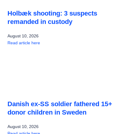
Holbæk shooting: 3 suspects
remanded in custody
August 10, 2026
Read article here
Danish ex-SS soldier fathered 15+
donor children in Sweden
August 10, 2026
Read article here