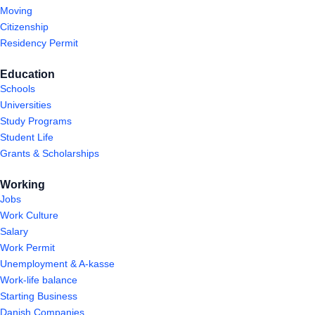
Moving
Citizenship
Residency Permit
Education
Schools
Universities
Study Programs
Student Life
Grants & Scholarships
Working
Jobs
Work Culture
Salary
Work Permit
Unemployment & A-kasse
Work-life balance
Starting Business
Danish Companies