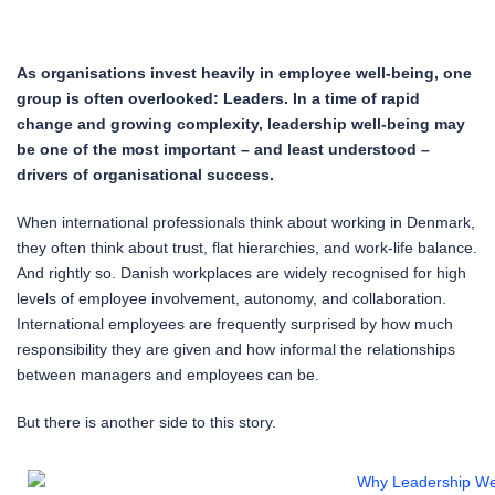
As organisations invest heavily in employee well-being, one
group is often overlooked: Leaders. In a time of rapid
change and growing complexity, leadership well-being may
be one of the most important – and least understood –
drivers of organisational success.
When international professionals think about working in Denmark,
they often think about trust, flat hierarchies, and work-life balance.
And rightly so. Danish workplaces are widely recognised for high
levels of employee involvement, autonomy, and collaboration.
International employees are frequently surprised by how much
responsibility they are given and how informal the relationships
between managers and employees can be.
But there is another side to this story.