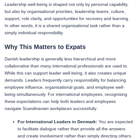
Leadership well-being is shaped not only by personal capability,
but also by organisational priorities, leadership teams, culture,
support, role clarity, and opportunities for recovery and learning.
In other words, it is a shared organisational task rather than a
simply individual responsibility.
Why This Matters to Expats
Danish leadership is generally less hierarchical and more
collaborative than many international professionals are used to.
While this can support leader well-being, it also creates unique
demands. Leaders frequently carry responsibility for balancing
employee influence, organisational goals, and employee well-
being simultaneously. For international employees, recognising
these expectations can help both leaders and employees
navigate Scandinavian workplaces successfully:
For International Leaders in Denmark:
You are expected
to facilitate dialogue rather than provide all the answers
and create involvement rather than simply directing others.