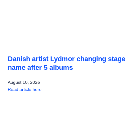
Danish artist Lydmor changing stage
name after 5 albums
August 10, 2026
Read article here