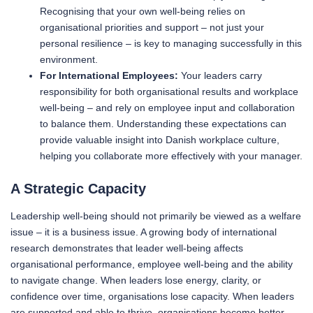
Recognising that your own well-being relies on
organisational priorities and support – not just your
personal resilience – is key to managing successfully in this
environment.
For International Employees:
Your leaders carry
responsibility for both organisational results and workplace
well-being – and rely on employee input and collaboration
to balance them. Understanding these expectations can
provide valuable insight into Danish workplace culture,
helping you collaborate more effectively with your manager.
A Strategic Capacity
Leadership well-being should not primarily be viewed as a welfare
issue – it is a business issue. A growing body of international
research demonstrates that leader well-being affects
organisational performance, employee well-being and the ability
to navigate change. When leaders lose energy, clarity, or
confidence over time, organisations lose capacity. When leaders
are supported and able to thrive, organisations become better