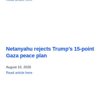
Netanyahu rejects Trump’s 15-point
Gaza peace plan
August 10, 2026
Read article here