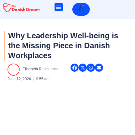
Skip
0
Cart
to
content
Why Leadership Well-being is
the Missing Piece in Danish
Workplaces
Elisabeth Rasmussen
June 12, 2026
9:55 am