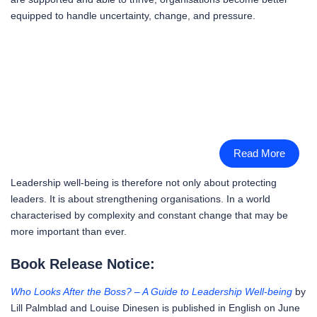
equipped to handle uncertainty, change, and pressure.
Read More
Leadership well-being is therefore not only about protecting
leaders. It is about strengthening organisations. In a world
characterised by complexity and constant change that may be
more important than ever.
Book Release Notice:
Who Looks After the Boss? – A Guide to Leadership Well-being
by
Lill Palmblad and Louise Dinesen is published in English on June