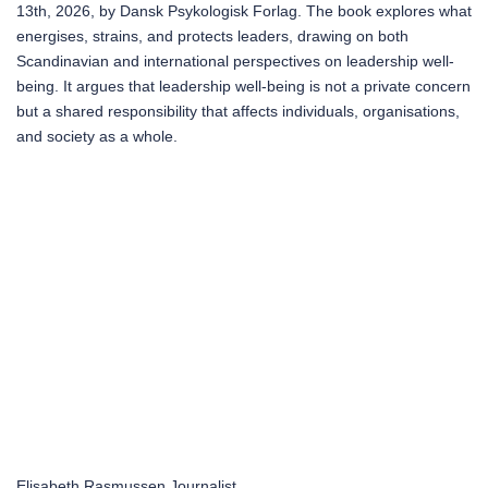
13th, 2026, by Dansk Psykologisk Forlag. The book explores what
energises, strains, and protects leaders, drawing on both
Scandinavian and international perspectives on leadership well-
being. It argues that leadership well-being is not a private concern
but a shared responsibility that affects individuals, organisations,
and society as a whole.
Elisabeth Rasmussen
Journalist