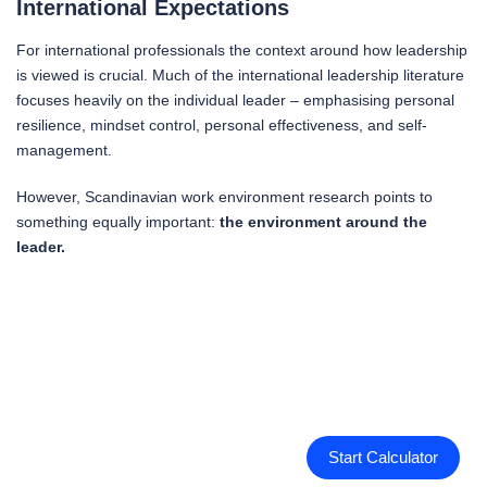
International Expectations
For international professionals the context around how leadership
is viewed is crucial. Much of the international leadership literature
focuses heavily on the individual leader – emphasising personal
resilience, mindset control, personal effectiveness, and self-
management.
However, Scandinavian work environment research points to
something equally important:
the environment around the
leader.
Start Calculator