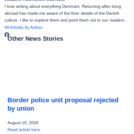
I love writing about everything Denmark. Returning after living
abroad has made me aware of the finer details of the Danish
culture. I like to explore them and point them out to our readers.
All Articles by Author
Other News Stories
Border police unit proposal rejected
by union
August 10, 2026
Read article here