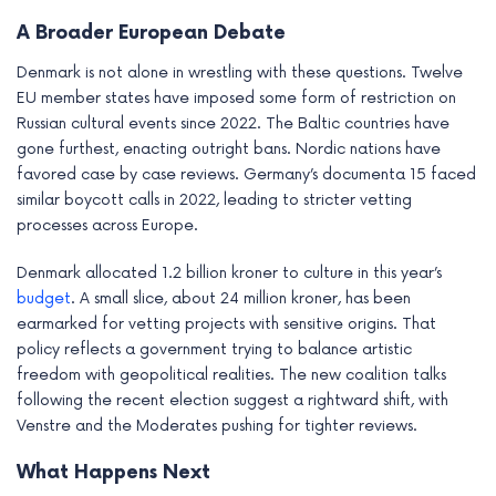
A Broader European Debate
Denmark is not alone in wrestling with these questions. Twelve
EU member states have imposed some form of restriction on
Russian cultural events since 2022. The Baltic countries have
gone furthest, enacting outright bans. Nordic nations have
favored case by case reviews. Germany’s documenta 15 faced
similar boycott calls in 2022, leading to stricter vetting
processes across Europe.
Denmark allocated 1.2 billion kroner to culture in this year’s
budget
. A small slice, about 24 million kroner, has been
earmarked for vetting projects with sensitive origins. That
policy reflects a government trying to balance artistic
freedom with geopolitical realities. The new coalition talks
following the recent election suggest a rightward shift, with
Venstre and the Moderates pushing for tighter reviews.
What Happens Next