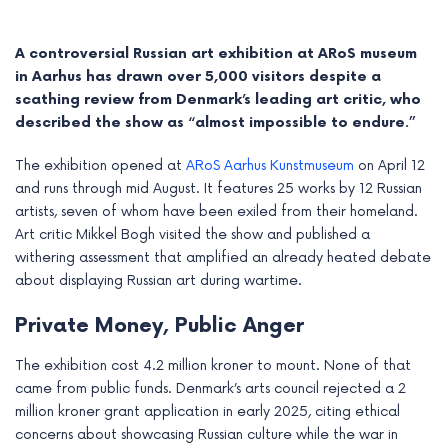
A controversial Russian art exhibition at ARoS museum
in Aarhus has drawn over 5,000 visitors despite a
scathing review from Denmark’s leading art critic, who
described the show as “almost impossible to endure.”
The exhibition opened at
ARoS Aarhus Kunstmuseum
on April 12
and runs through mid August. It features 25 works by 12 Russian
artists, seven of whom have been exiled from their homeland.
Art critic Mikkel Bogh visited the show and published a
withering assessment that amplified an already heated debate
about displaying Russian art during wartime.
e
Private Money, Public Anger
e
The exhibition cost 4.2 million kroner to mount. None of that
e
came from public funds. Denmark’s arts council rejected a 2
million kroner grant application in early 2025, citing ethical
e
concerns about showcasing Russian culture while the war in