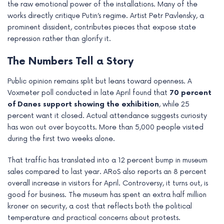
the raw emotional power of the installations. Many of the
works directly critique Putin’s regime. Artist Petr Pavlensky, a
prominent dissident, contributes pieces that expose state
repression rather than glorify it.
The Numbers Tell a Story
Public opinion remains split but leans toward openness. A
Voxmeter poll conducted in late April found that
70 percent
of Danes support showing the exhibition
, while 25
percent want it closed. Actual attendance suggests curiosity
has won out over boycotts. More than 5,000 people visited
during the first two weeks alone.
That traffic has translated into a 12 percent bump in museum
sales compared to last year. ARoS also reports an 8 percent
overall increase in visitors for April. Controversy, it turns out, is
good for business. The museum has spent an extra half million
kroner on security, a cost that reflects both the political
temperature and practical concerns about protests.