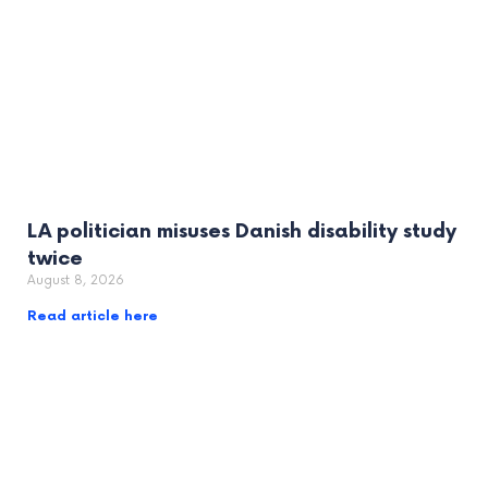
LA politician misuses Danish disability study
twice
August 8, 2026
Read article here