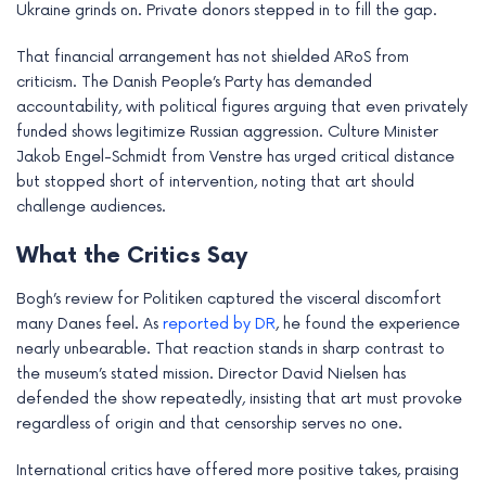
Ukraine grinds on. Private donors stepped in to fill the gap.
e
That financial arrangement has not shielded ARoS from
criticism. The Danish People’s Party has demanded
accountability, with political figures arguing that even privately
funded shows legitimize Russian aggression. Culture Minister
Jakob Engel-Schmidt from Venstre has urged critical distance
but stopped short of intervention, noting that art should
challenge audiences.
What the Critics Say
Bogh’s review for Politiken captured the visceral discomfort
many Danes feel. As
reported by DR
, he found the experience
nearly unbearable. That reaction stands in sharp contrast to
the museum’s stated mission. Director David Nielsen has
defended the show repeatedly, insisting that art must provoke
regardless of origin and that censorship serves no one.
International critics have offered more positive takes, praising