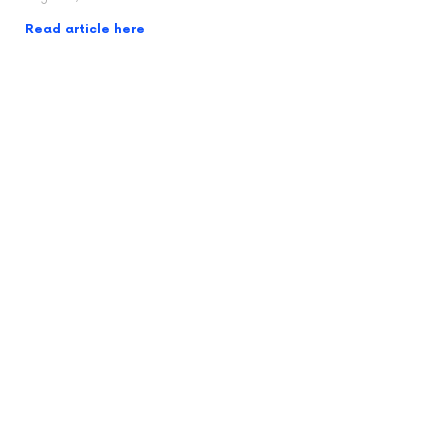
Read article here