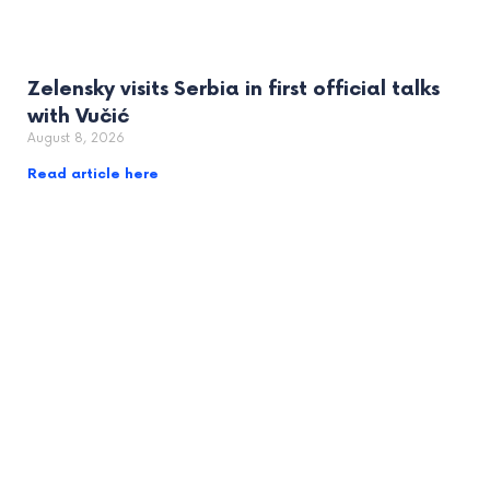
Zelensky visits Serbia in first official talks
with Vučić
August 8, 2026
Read article here