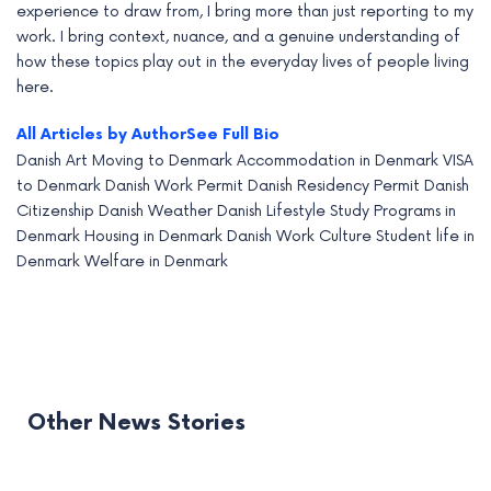
experience to draw from, I bring more than just reporting to my
work. I bring context, nuance, and a genuine understanding of
how these topics play out in the everyday lives of people living
here.
All Articles by Author
See Full Bio
Danish Art
Moving to Denmark
Accommodation in Denmark
VISA
to Denmark
Danish Work Permit
Danish Residency Permit
Danish
Citizenship
Danish Weather
Danish Lifestyle
Study Programs in
Denmark
Housing in Denmark
Danish Work Culture
Student life in
Denmark
Welfare in Denmark
Other News Stories