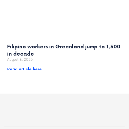
Filipino workers in Greenland jump to 1,300
in decade
August 8, 2026
Read article here