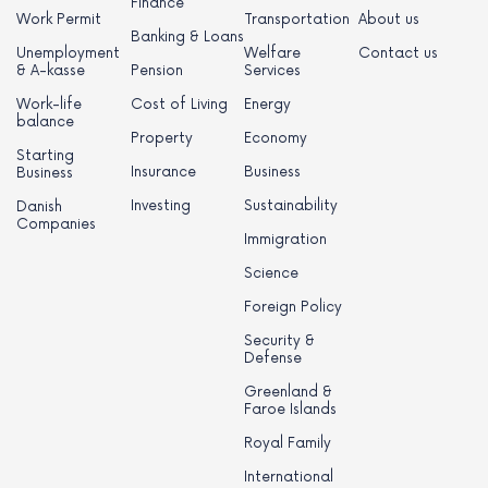
Finance
Work Permit
Transportation
About us
Banking & Loans
Unemployment
Welfare
Contact us
& A-kasse
Pension
Services
Work-life
Cost of Living
Energy
balance
Property
Economy
Starting
Insurance
Business
Business
Investing
Sustainability
Danish
Companies
Immigration
Science
Foreign Policy
Security &
Defense
Greenland &
Faroe Islands
Royal Family
International