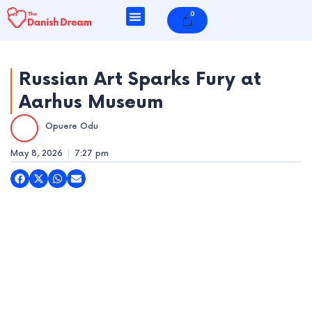
Skip
0
Cart
to
content
Russian Art Sparks Fury at
Aarhus Museum
e
Opuere Odu
e
May 8, 2026
7:27 pm
e
e
e