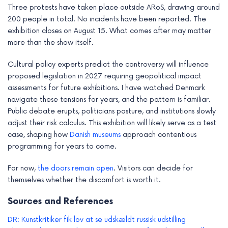
Three protests have taken place outside ARoS, drawing around
200 people in total. No incidents have been reported. The
exhibition closes on August 15. What comes after may matter
more than the show itself.
Cultural policy experts predict the controversy will influence
proposed legislation in 2027 requiring geopolitical impact
assessments for future exhibitions. I have watched Denmark
navigate these tensions for years, and the pattern is familiar.
Public debate erupts, politicians posture, and institutions slowly
adjust their risk calculus. This exhibition will likely serve as a test
case, shaping how
Danish museums
approach contentious
programming for years to come.
For now,
the doors remain open
. Visitors can decide for
themselves whether the discomfort is worth it.
Sources and References
DR: Kunstkritiker fik lov at se udskældt russisk udstilling