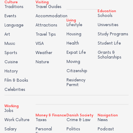
Culture
Visiting
Traditions
Travel Guides
Education
Schools
Events
Accommodation
Living
Lifestyle
Universities
Language
Attractions
Housing
Study Programs
Art
Travel Tips
Health
Student Life
Music
VISA
Expat Life
Grants &
Sports
Weather
Scholarships
Moving
Cuisine
Nature
Citizenship
History
Residency
Film & Books
Permit
Celebrities
Working
Jobs
Money & Finance
Danish Society
Navigation
Work Culture
Taxes
Crime & Law
News
Salary
Personal
Politics
Podcast