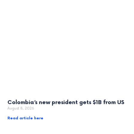
Colombia’s new president gets $1B from US
August 8, 2026
Read article here