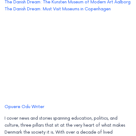
The Danish Dream: The Kunsten Museum of Modern Art Aalborg
The Danish Dream: Must Visit Museums in Copenhagen
Opuere Odu
Writer
I cover news and stories spanning education, politics, and
culture, three pillars that sit at the very heart of what makes
Denmark the society it is. With over a decade of lived