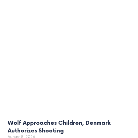
Wolf Approaches Children, Denmark
Authorizes Shooting
August 8, 2026