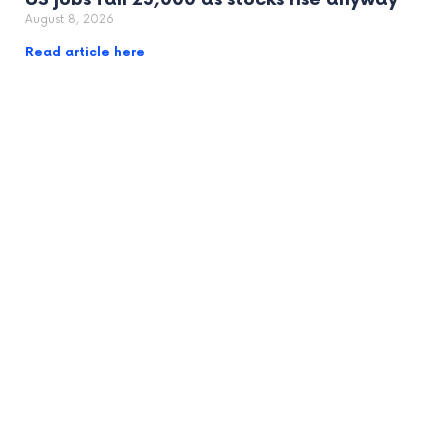
August 8, 2026
Read article here