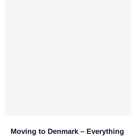
Moving to Denmark – Everything