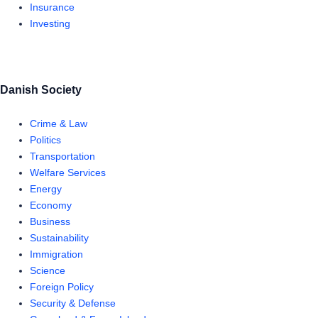
Insurance
Investing
Danish Society
Crime & Law
Politics
Transportation
Welfare Services
Energy
Economy
Business
Sustainability
Immigration
Science
Foreign Policy
Security & Defense