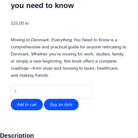
you need to know
115,00
kr.
Moving to Denmark: Everything You Need to Know
is a
comprehensive and practical guide for anyone relocating to
Denmark. Whether you’re moving for work, studies, family,
or simply a new beginning, this book offers a complete
roadmap—from visas and housing to taxes, healthcare,
and making friends.
Moving
to
Denmark
Add to cart
Buy on click
-
Everything
you
need
Description
to