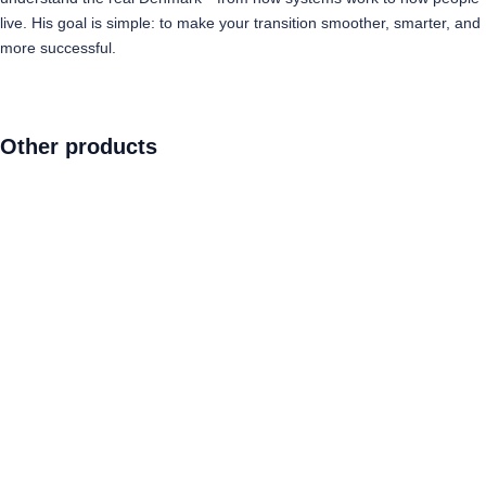
live. His goal is simple: to make your transition smoother, smarter, and
more successful.
Other products