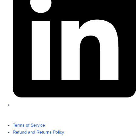
Terms of Service
Refund and Returns Policy