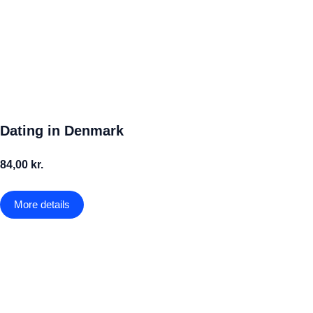
Dating in Denmark
84,00 kr.
More details