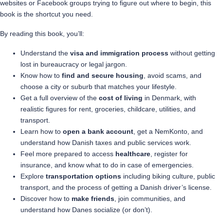
websites or Facebook groups trying to figure out where to begin, this
book is the shortcut you need.
By reading this book, you’ll:
Understand the
visa and immigration process
without getting
lost in bureaucracy or legal jargon.
Know how to
find and secure housing
, avoid scams, and
choose a city or suburb that matches your lifestyle.
Get a full overview of the
cost of living
in Denmark, with
realistic figures for rent, groceries, childcare, utilities, and
transport.
Learn how to
open a bank account
, get a NemKonto, and
understand how Danish taxes and public services work.
Feel more prepared to access
healthcare
, register for
insurance, and know what to do in case of emergencies.
Explore
transportation options
including biking culture, public
transport, and the process of getting a Danish driver’s license.
Discover how to
make friends
, join communities, and
understand how Danes socialize (or don’t).