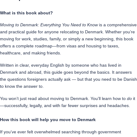
know
What is this book about?
quantity
Moving to Denmark: Everything You Need to Know
is a comprehensive
and practical guide for anyone relocating to Denmark. Whether you’re
moving for work, studies, family, or simply a new beginning, this book
offers a complete roadmap—from visas and housing to taxes,
healthcare, and making friends.
Written in clear, everyday English by someone who has lived in
Denmark and abroad, this guide goes beyond the basics. It answers
the questions foreigners actually ask — but that you need to be Danish
to know the answer to.
You won’t just read about moving to Denmark. You’ll learn how to
do
it
—successfully, legally, and with far fewer surprises and headaches.
How this book will help you move to Denmark
If you’ve ever felt overwhelmed searching through government