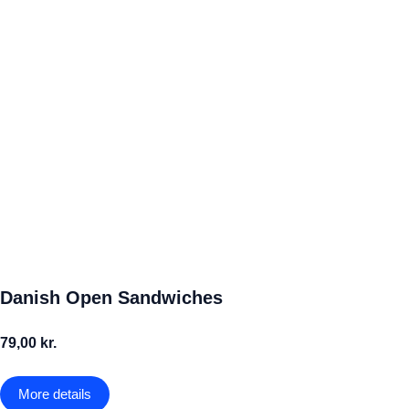
Danish Open Sandwiches
79,00 kr.
More details