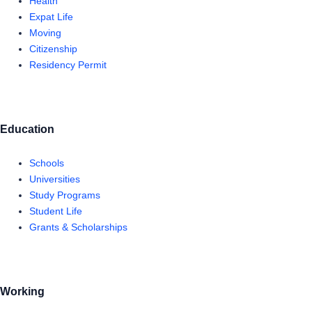
Health
Expat Life
Moving
Citizenship
Residency Permit
Education
Schools
Universities
Study Programs
Student Life
Grants & Scholarships
Working