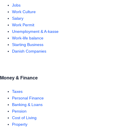
Jobs
Work Culture
Salary
Work Permit
Unemployment & A-kasse
Work-life balance
Starting Business
Danish Companies
Money & Finance
Taxes
Personal Finance
Banking & Loans
Pension
Cost of Living
Property