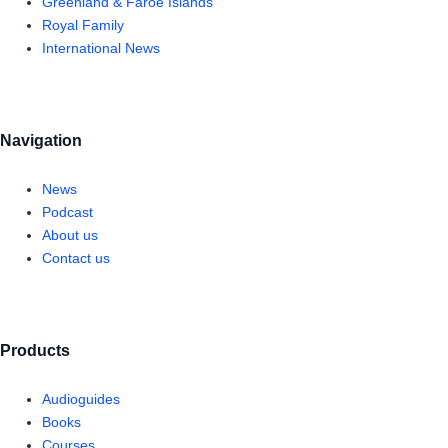
Greenland & Faroe Islands
Royal Family
International News
Navigation
News
Podcast
About us
Contact us
Products
Audioguides
Books
Courses