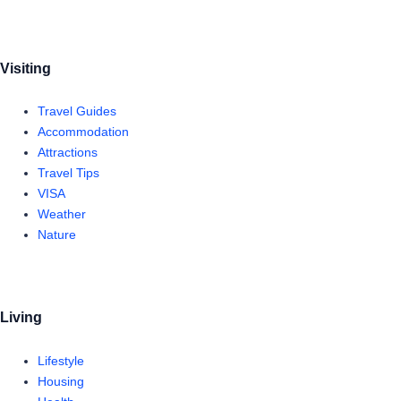
Visiting
Travel Guides
Accommodation
Attractions
Travel Tips
VISA
Weather
Nature
Living
Lifestyle
Housing