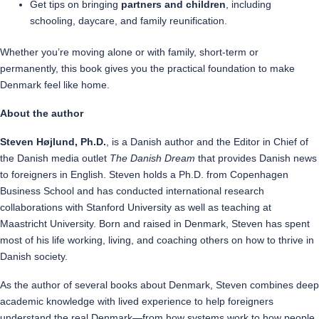
Get tips on bringing
partners and children
, including
schooling, daycare, and family reunification.
Whether you’re moving alone or with family, short-term or
permanently, this book gives you the practical foundation to make
Denmark feel like home.
About the author
Steven Højlund, Ph.D.
, is a Danish author and the Editor in Chief of
the Danish media outlet
The Danish Dream
that provides Danish news
to foreigners in English. Steven holds a Ph.D. from Copenhagen
Business School and has conducted international research
collaborations with Stanford University as well as teaching at
Maastricht University. Born and raised in Denmark, Steven has spent
most of his life working, living, and coaching others on how to thrive in
Danish society.
As the author of several books about Denmark, Steven combines deep
academic knowledge with lived experience to help foreigners
understand the real Denmark—from how systems work to how people