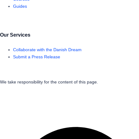
Guides
Our Services
Collaborate with the Danish Dream
Submit a Press Release
We take responsibility for the content of this page.