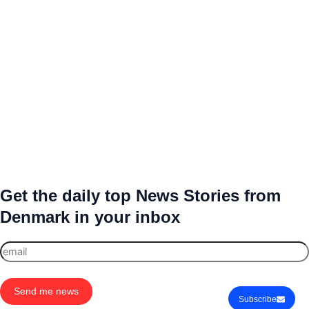
Get the daily top News Stories from
Denmark in your inbox
Send me news
Subscribe