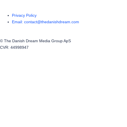
Privacy Policy
Email: contact@thedanishdream.com
© The Danish Dream Media Group ApS
CVR: 44998947