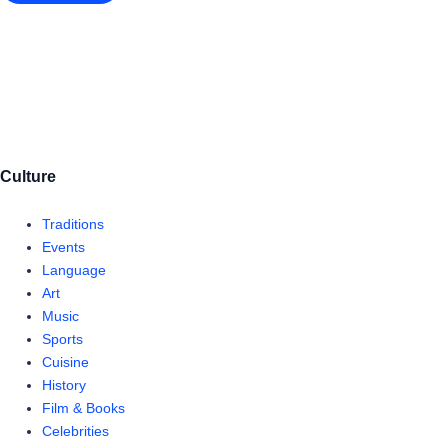
Culture
Traditions
Events
Language
Art
Music
Sports
Cuisine
History
Film & Books
Celebrities