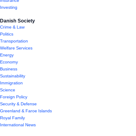
Insurance
Investing
Danish Society
Crime & Law
Politics
Transportation
Welfare Services
Energy
Economy
Business
Sustainability
Immigration
Science
Foreign Policy
Security & Defense
Greenland & Faroe Islands
Royal Family
International News