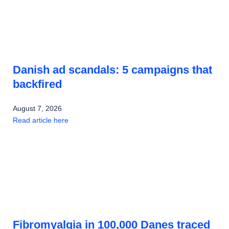
Danish ad scandals: 5 campaigns that
backfired
August 7, 2026
Read article here
Fibromyalgia in 100,000 Danes traced