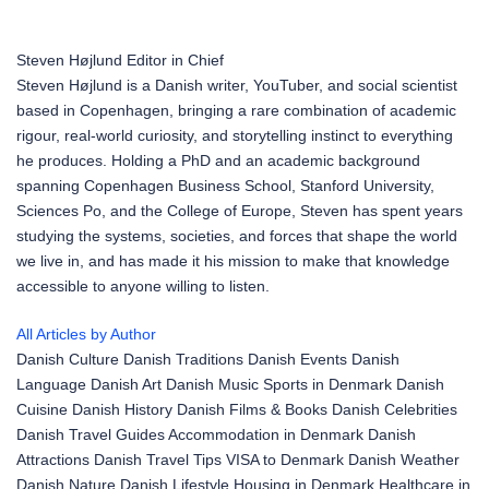
Steven Højlund
Editor in Chief
Steven Højlund is a Danish writer, YouTuber, and social scientist
based in Copenhagen, bringing a rare combination of academic
rigour, real-world curiosity, and storytelling instinct to everything
he produces. Holding a PhD and an academic background
spanning Copenhagen Business School, Stanford University,
Sciences Po, and the College of Europe, Steven has spent years
studying the systems, societies, and forces that shape the world
we live in, and has made it his mission to make that knowledge
accessible to anyone willing to listen.
All Articles by Author
Danish Culture
Danish Traditions
Danish Events
Danish
Language
Danish Art
Danish Music
Sports in Denmark
Danish
Cuisine
Danish History
Danish Films & Books
Danish Celebrities
Danish Travel Guides
Accommodation in Denmark
Danish
Attractions
Danish Travel Tips
VISA to Denmark
Danish Weather
Danish Nature
Danish Lifestyle
Housing in Denmark
Healthcare in