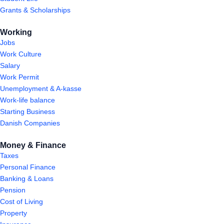
Grants & Scholarships
Working
Jobs
Work Culture
Salary
Work Permit
Unemployment & A-kasse
Work-life balance
Starting Business
Danish Companies
Money & Finance
Taxes
Personal Finance
Banking & Loans
Pension
Cost of Living
Property