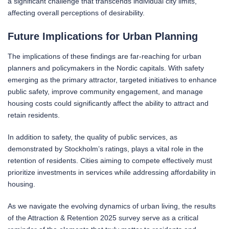
a significant challenge that transcends individual city limits,
affecting overall perceptions of desirability.
Future Implications for Urban Planning
The implications of these findings are far-reaching for urban
planners and policymakers in the Nordic capitals. With safety
emerging as the primary attractor, targeted initiatives to enhance
public safety, improve community engagement, and manage
housing costs could significantly affect the ability to attract and
retain residents.
In addition to safety, the quality of public services, as
demonstrated by Stockholm’s ratings, plays a vital role in the
retention of residents. Cities aiming to compete effectively must
prioritize investments in services while addressing affordability in
housing.
As we navigate the evolving dynamics of urban living, the results
of the Attraction & Retention 2025 survey serve as a critical