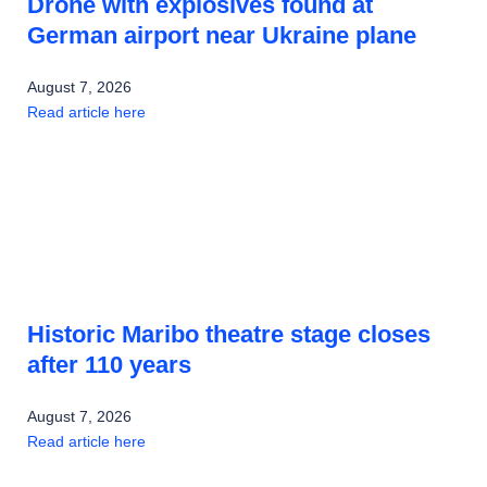
Drone with explosives found at
German airport near Ukraine plane
August 7, 2026
Read article here
Historic Maribo theatre stage closes
after 110 years
August 7, 2026
Read article here