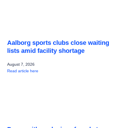
Aalborg sports clubs close waiting
lists amid facility shortage
August 7, 2026
Read article here