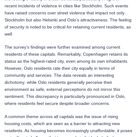
recent incidents of violence in cities like Stockholm. Such events
have raised concerns over street violence that impact not only
Stockholm but also Helsinki and Oslo’s attractiveness. The feeling
of security is noted to be critical for retaining current residents, as
well.
The survey’s findings were further examined among current
residents of these capitals. Remarkably, Copenhagen retains its
status as the highest-rated city, even among its own inhabitants.
However, Oslo residents rate their city equally in terms of
community and services. The data reveals an interesting
dichotomy: while Oslo residents generally perceive their
environment as safe, external perceptions do not mirror this
sentiment. This discrepancy is particularly pronounced in Oslo,
where residents feel secure despite broader concerns.
A common theme across all capitals was the issue of rising
housing costs, which are seen as a barrier to attracting new
residents. As housing becomes increasingly unaffordable, it poses