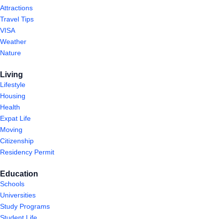
Attractions
Travel Tips
VISA
Weather
Nature
Living
Lifestyle
Housing
Health
Expat Life
Moving
Citizenship
Residency Permit
Education
Schools
Universities
Study Programs
Student Life