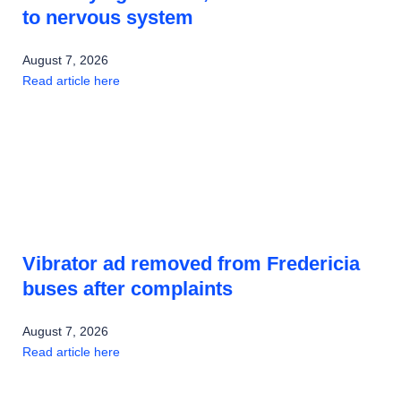
to nervous system
August 7, 2026
Read article here
Vibrator ad removed from Fredericia
buses after complaints
August 7, 2026
Read article here