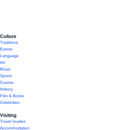
Culture
Traditions
Events
Language
Art
Music
Sports
Cuisine
History
Film & Books
Celebrities
Visiting
Travel Guides
Accommodation