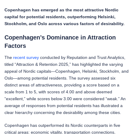
Copenhagen has emerged as the most attractive Nordic
capital for potential residents, outperforming Helsinki,
Stockholm, and Oslo across various factors of desirability.
Copenhagen’s Dominance in Attraction
Factors
The
recent survey
conducted by Reputation and Trust Analytics,
titled “Attraction & Retention 2025,” has highlighted the varying
appeal of Nordic capitals—Copenhagen, Helsinki, Stockholm, and
Oslo—among potential residents. The survey assessed six
distinct areas of attractiveness, providing a score based on a
scale from 1 to 5, with scores of 4.00 and above deemed
“excellent,” while scores below 3.00 were considered “weak.” An
average of responses from potential residents has illustrated a
clear hierarchy concerning the desirability among these cities.
Copenhagen has outperformed its Nordic counterparts in five
critical areas: economic vitality, transportation connections,