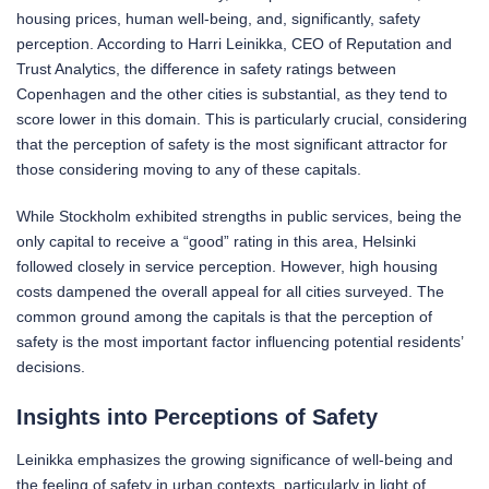
housing prices, human well-being, and, significantly, safety
perception. According to Harri Leinikka, CEO of Reputation and
Trust Analytics, the difference in safety ratings between
Copenhagen and the other cities is substantial, as they tend to
score lower in this domain. This is particularly crucial, considering
that the perception of safety is the most significant attractor for
those considering moving to any of these capitals.
While Stockholm exhibited strengths in public services, being the
only capital to receive a “good” rating in this area, Helsinki
followed closely in service perception. However, high housing
costs dampened the overall appeal for all cities surveyed. The
common ground among the capitals is that the perception of
safety is the most important factor influencing potential residents’
decisions.
Insights into Perceptions of Safety
Leinikka emphasizes the growing significance of well-being and
the feeling of safety in urban contexts, particularly in light of