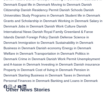
Denmark
Expat life in Denmark
Moving to Denmark
Danish
Citizenship
Danish Residency Permit
Danish Schools
Danish
Universities
Study Programs in Denmark
Student life in Denmark
Grants and Scholarship in Denmark
Working in Denmark
Salary in
Denmark
Jobs in Denmark
Danish Work Culture
Danish
International News
Danish Royal Family
Greenland & Faroe
Islands
Danish Foreign Policy
Danish Defense
Science in
Denmark
Immigration to Denmark
Sustainability in Denmark
Business in Denmark
Danish economy
Energy in Denmark
Welfare in Denmark
Transportation in Denmark
Politics in
Denmark
Crime in Denmark
Danish Work Permit
Unemployment
and A-kasse in Denmark
Investing in Denmark
Danish insurance
Property in Denmark
Cost of living in Denmark
Pension in
Denmark
Starting Business in Denmark
Taxes in Denmark
Personal Finances in Denmark
Banking and Loans in Denmark
Other News Stories