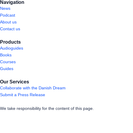
Navigation
News
Podcast
About us
Contact us
Products
Audioguides
Books
Courses
Guides
Our Services
Collaborate with the Danish Dream
Submit a Press Release
We take responsibility for the content of this page.