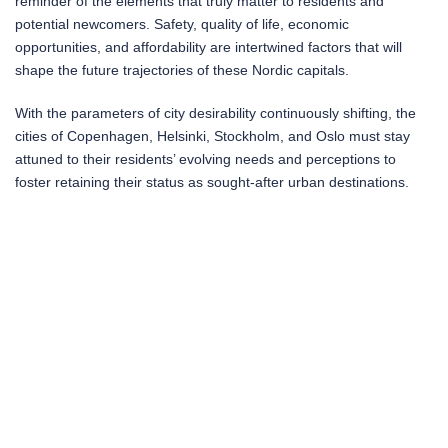
reminder of the elements that truly matter to residents and
potential newcomers. Safety, quality of life, economic
opportunities, and affordability are intertwined factors that will
shape the future trajectories of these Nordic capitals.
With the parameters of city desirability continuously shifting, the
cities of Copenhagen, Helsinki, Stockholm, and Oslo must stay
attuned to their residents’ evolving needs and perceptions to
foster retaining their status as sought-after urban destinations.