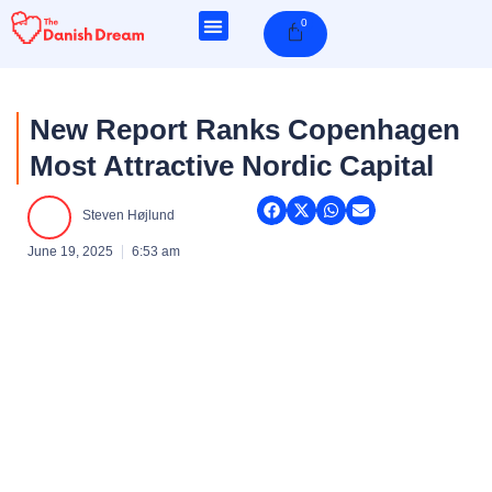
Skip
0
Cart
to
content
New Report Ranks Copenhagen
Most Attractive Nordic Capital
Steven Højlund
June 19, 2025
6:53 am