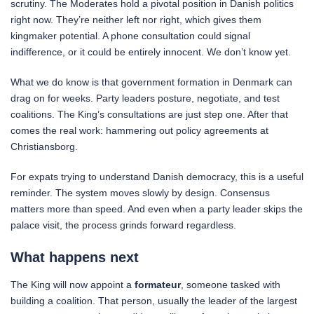
scrutiny. The Moderates hold a pivotal position in Danish politics
right now. They’re neither left nor right, which gives them
kingmaker potential. A phone consultation could signal
indifference, or it could be entirely innocent. We don’t know yet.
What we do know is that government formation in Denmark can
drag on for weeks. Party leaders posture, negotiate, and test
coalitions. The King’s consultations are just step one. After that
comes the real work: hammering out policy agreements at
Christiansborg.
For expats trying to understand Danish democracy, this is a useful
reminder. The system moves slowly by design. Consensus
matters more than speed. And even when a party leader skips the
palace visit, the process grinds forward regardless.
What happens next
The King will now appoint a
formateur
, someone tasked with
building a coalition. That person, usually the leader of the largest