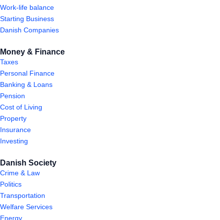
Work-life balance
Starting Business
Danish Companies
Money & Finance
Taxes
Personal Finance
Banking & Loans
Pension
Cost of Living
Property
Insurance
Investing
Danish Society
Crime & Law
Politics
Transportation
Welfare Services
Energy