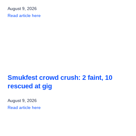
August 9, 2026
Read article here
Smukfest crowd crush: 2 faint, 10
rescued at gig
August 9, 2026
Read article here