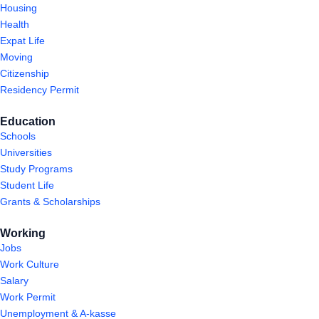
Housing
Health
Expat Life
Moving
Citizenship
Residency Permit
Education
Schools
Universities
Study Programs
Student Life
Grants & Scholarships
Working
Jobs
Work Culture
Salary
Work Permit
Unemployment & A-kasse