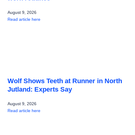
August 9, 2026
Read article here
Wolf Shows Teeth at Runner in North
Jutland: Experts Say
August 9, 2026
Read article here