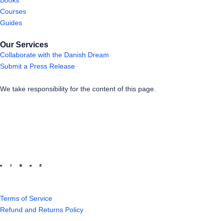
Courses
Guides
Our Services
Collaborate with the Danish Dream
Submit a Press Release
We take responsibility for the content of this page.
Terms of Service
Refund and Returns Policy