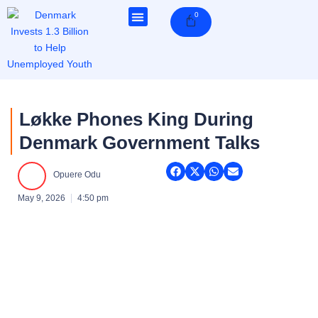
Skip
0
Cart
to
content
Løkke Phones King During
Denmark Government Talks
Opuere Odu
May 9, 2026
4:50 pm