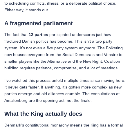
to scheduling conflicts, illness, or a deliberate political choice.
Either way, it stands out.
A fragmented parliament
The fact that
12 parties
participated underscores just how
fractured Danish politics has become. This isn’t a two party
system. It’s not even a five party system anymore. The Folketing
now houses everyone from the Social Democrats and Venstre to
smaller players like the Alternative and the New Right. Coalition
building requires patience, compromise, and a lot of meetings.
I’ve watched this process unfold multiple times since moving here.
It never gets faster. If anything, it’s gotten more complex as new
parties emerge and old alliances crumble. The consultations at
Amalienborg are the opening act, not the finale.
What the King actually does
Denmark’s constitutional monarchy means the King has a formal