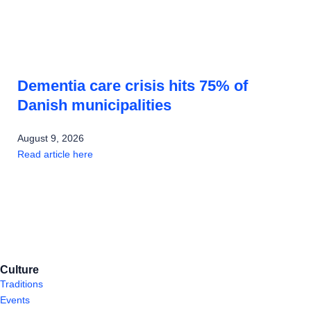
Dementia care crisis hits 75% of
Danish municipalities
August 9, 2026
Read article here
Culture
Traditions
Events