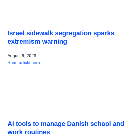
Israel sidewalk segregation sparks
extremism warning
August 9, 2026
Read article here
AI tools to manage Danish school and
work routines