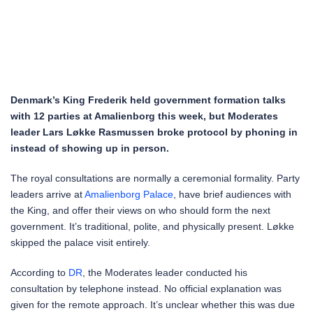
Denmark’s King Frederik held government formation talks
with 12 parties at Amalienborg this week, but Moderates
leader Lars Løkke Rasmussen broke protocol by phoning in
instead of showing up in person.
The royal consultations are normally a ceremonial formality. Party
leaders arrive at
Amalienborg Palace
, have brief audiences with
the King, and offer their views on who should form the next
government. It’s traditional, polite, and physically present. Løkke
skipped the palace visit entirely.
According to
DR
, the Moderates leader conducted his
consultation by telephone instead. No official explanation was
given for the remote approach. It’s unclear whether this was due