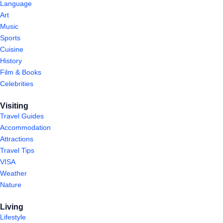
Language
Art
Music
Sports
Cuisine
History
Film & Books
Celebrities
Visiting
Travel Guides
Accommodation
Attractions
Travel Tips
VISA
Weather
Nature
Living
Lifestyle