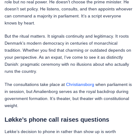
role but no real power. He doesn’t choose the prime minister. He
doesn’t set policy. He listens, consults, and then appoints whoever
can command a majority in parliament. It’s a script everyone
knows by heart.
But the ritual matters. It signals continuity and legitimacy. It roots
Denmark’s modern democracy in centuries of monarchical
tradition. Whether you find that charming or outdated depends on
your perspective. As an expat, I’ve come to see it as distinctly
Danish: pragmatic ceremony with no illusions about who actually
runs the country.
The consultations take place at
Christiansborg
when parliament is
in session, but Amalienborg serves as the royal backdrop during
government formation. It’s theater, but theater with constitutional
weight.
Løkke’s phone call raises questions
Løkke’s decision to phone in rather than show up is worth