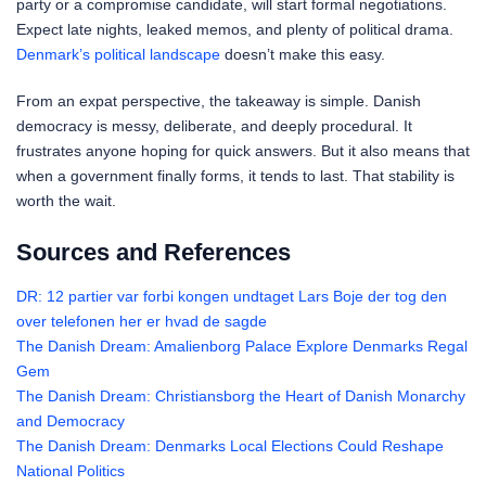
party or a compromise candidate, will start formal negotiations.
Expect late nights, leaked memos, and plenty of political drama.
Denmark’s political landscape
doesn’t make this easy.
From an expat perspective, the takeaway is simple. Danish
democracy is messy, deliberate, and deeply procedural. It
frustrates anyone hoping for quick answers. But it also means that
when a government finally forms, it tends to last. That stability is
worth the wait.
Sources and References
DR: 12 partier var forbi kongen undtaget Lars Boje der tog den
over telefonen her er hvad de sagde
The Danish Dream: Amalienborg Palace Explore Denmarks Regal
Gem
The Danish Dream: Christiansborg the Heart of Danish Monarchy
and Democracy
The Danish Dream: Denmarks Local Elections Could Reshape
National Politics