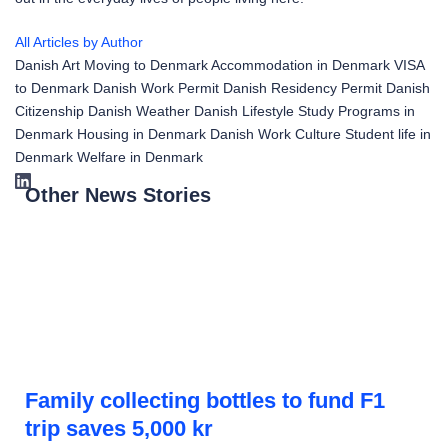
All Articles by Author
Danish Art
Moving to Denmark
Accommodation in Denmark
VISA
to Denmark
Danish Work Permit
Danish Residency Permit
Danish
Citizenship
Danish Weather
Danish Lifestyle
Study Programs in
Denmark
Housing in Denmark
Danish Work Culture
Student life in
Denmark
Welfare in Denmark
Other News Stories
Family collecting bottles to fund F1
trip saves 5,000 kr