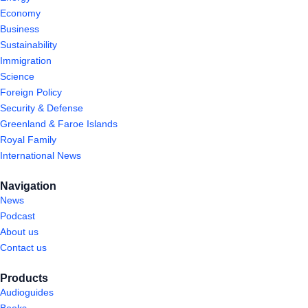
Economy
Business
Sustainability
Immigration
Science
Foreign Policy
Security & Defense
Greenland & Faroe Islands
Royal Family
International News
Navigation
News
Podcast
About us
Contact us
Products
Audioguides
Books