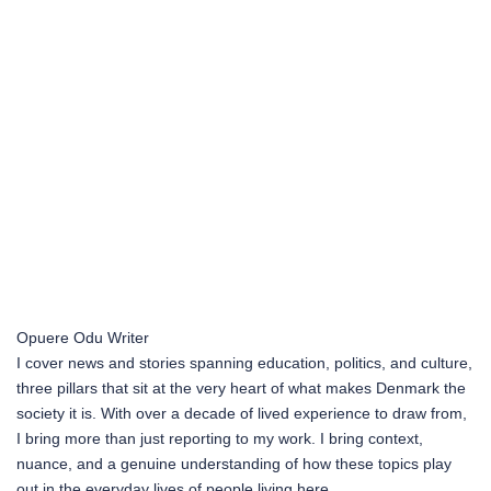
Opuere Odu
Writer
I cover news and stories spanning education, politics, and culture,
three pillars that sit at the very heart of what makes Denmark the
society it is. With over a decade of lived experience to draw from,
I bring more than just reporting to my work. I bring context,
nuance, and a genuine understanding of how these topics play
out in the everyday lives of people living here.