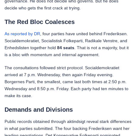
governance. He does not decide who governs. But he does
decide who gets the first crack at trying.
The Red Bloc Coalesces
As reported by DR
, four parties have united behind Frederiksen.
Socialdemokratiet, Socialistisk Folkeparti, Radikale Venstre, and
Enhedslisten together hold
84 seats
. That is not a majority, but it
is a bloc with momentum and internal agreement.
The consultations followed strict protocol. Socialdemokratiet
arrived at 7 p.m. Wednesday, then again Friday evening.
Borgernes Parti, the smallest, came last both times at 2:50 p.m.
Wednesday and 8:50 p.m. Friday. Each party had ten minutes to
make its case.
Demands and Divisions
Public records obtained through aktindsigt reveal stark differences
in what parties submitted. The four backing Frederiksen want her
leading negotiations. Det Konservative Folkeparti nominated