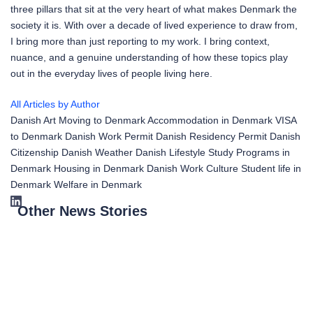
three pillars that sit at the very heart of what makes Denmark the
society it is. With over a decade of lived experience to draw from,
I bring more than just reporting to my work. I bring context,
nuance, and a genuine understanding of how these topics play
out in the everyday lives of people living here.
All Articles by Author
Danish Art
Moving to Denmark
Accommodation in Denmark
VISA
to Denmark
Danish Work Permit
Danish Residency Permit
Danish
Citizenship
Danish Weather
Danish Lifestyle
Study Programs in
Denmark
Housing in Denmark
Danish Work Culture
Student life in
Denmark
Welfare in Denmark
Other News Stories