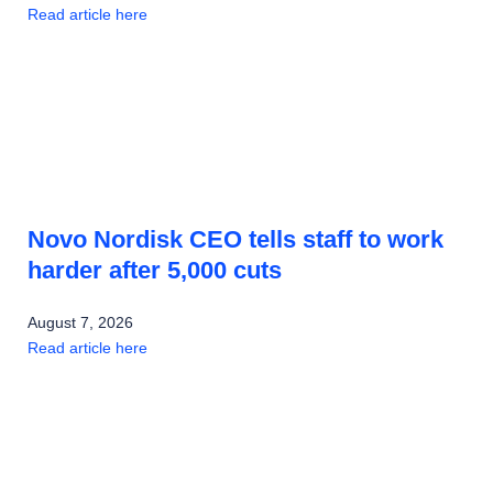
Read article here
Novo Nordisk CEO tells staff to work
harder after 5,000 cuts
August 7, 2026
Read article here