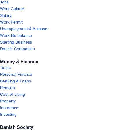
Jobs
Work Culture
Salary
Work Permit
Unemployment & A-kasse
Work-life balance
Starting Business
Danish Companies
Money & Finance
Taxes
Personal Finance
Banking & Loans
Pension
Cost of Living
Property
Insurance
Investing
Danish Society