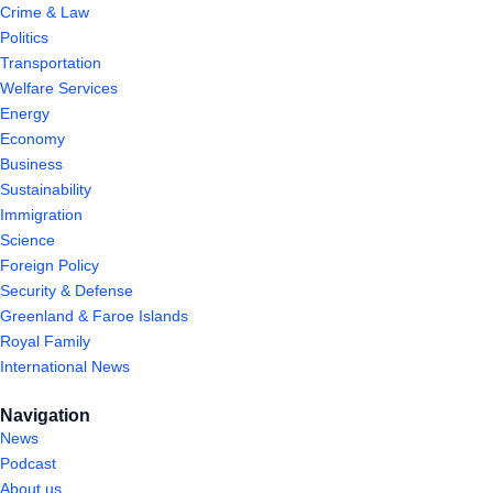
Crime & Law
Politics
Transportation
Welfare Services
Energy
Economy
Business
Sustainability
Immigration
Science
Foreign Policy
Security & Defense
Greenland & Faroe Islands
Royal Family
International News
Navigation
News
Podcast
About us