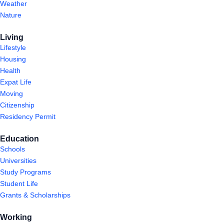
Weather
Nature
Living
Lifestyle
Housing
Health
Expat Life
Moving
Citizenship
Residency Permit
Education
Schools
Universities
Study Programs
Student Life
Grants & Scholarships
Working