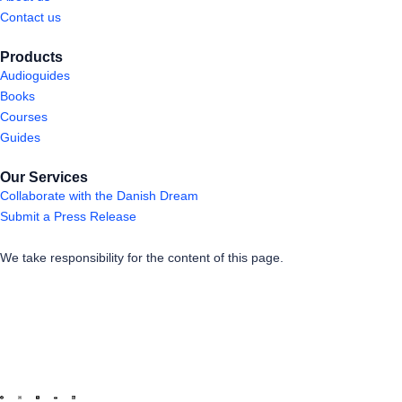
Contact us
Products
Audioguides
Books
Courses
Guides
Our Services
Collaborate with the Danish Dream
Submit a Press Release
We take responsibility for the content of this page.