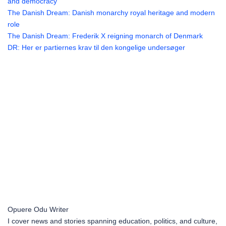
and democracy
The Danish Dream: Danish monarchy royal heritage and modern
role
The Danish Dream: Frederik X reigning monarch of Denmark
DR: Her er partiernes krav til den kongelige undersøger
Opuere Odu
Writer
I cover news and stories spanning education, politics, and culture,