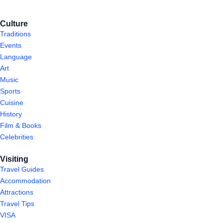
Culture
Traditions
Events
Language
Art
Music
Sports
Cuisine
History
Film & Books
Celebrities
Visiting
Travel Guides
Accommodation
Attractions
Travel Tips
VISA