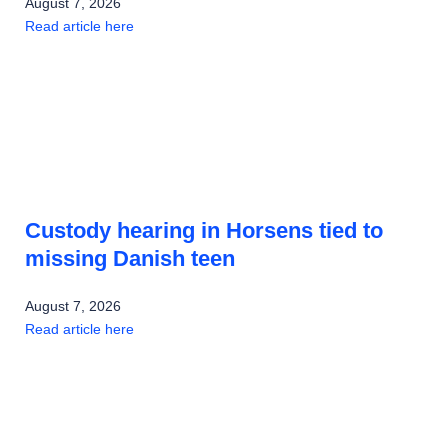
August 7, 2026
Read article here
Custody hearing in Horsens tied to
missing Danish teen
August 7, 2026
Read article here