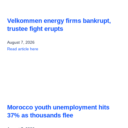
Velkommen energy firms bankrupt,
trustee fight erupts
August 7, 2026
Read article here
Morocco youth unemployment hits
37% as thousands flee