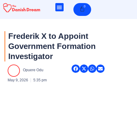
Skip
0
Cart
to
content
Frederik X to Appoint
Government Formation
Investigator
Opuere Odu
May 9, 2026
5:35 pm