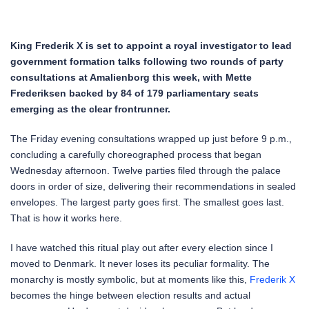
King Frederik X is set to appoint a royal investigator to lead
government formation talks following two rounds of party
consultations at Amalienborg this week, with Mette
Frederiksen backed by 84 of 179 parliamentary seats
emerging as the clear frontrunner.
The Friday evening consultations wrapped up just before 9 p.m.,
concluding a carefully choreographed process that began
Wednesday afternoon. Twelve parties filed through the palace
doors in order of size, delivering their recommendations in sealed
envelopes. The largest party goes first. The smallest goes last.
That is how it works here.
I have watched this ritual play out after every election since I
moved to Denmark. It never loses its peculiar formality. The
monarchy is mostly symbolic, but at moments like this,
Frederik X
becomes the hinge between election results and actual