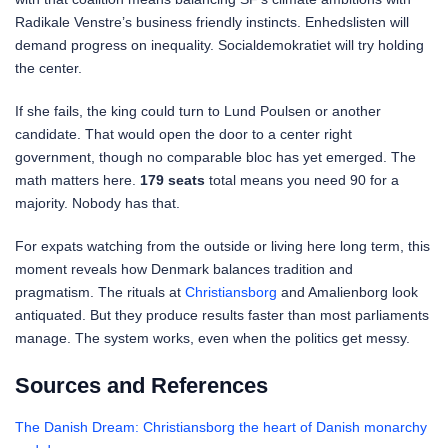
Radikale Venstre’s business friendly instincts. Enhedslisten will
demand progress on inequality. Socialdemokratiet will try holding
the center.
If she fails, the king could turn to Lund Poulsen or another
candidate. That would open the door to a center right
government, though no comparable bloc has yet emerged. The
math matters here.
179 seats
total means you need 90 for a
majority. Nobody has that.
For expats watching from the outside or living here long term, this
moment reveals how Denmark balances tradition and
pragmatism. The rituals at
Christiansborg
and Amalienborg look
antiquated. But they produce results faster than most parliaments
manage. The system works, even when the politics get messy.
Sources and References
The Danish Dream: Christiansborg the heart of Danish monarchy