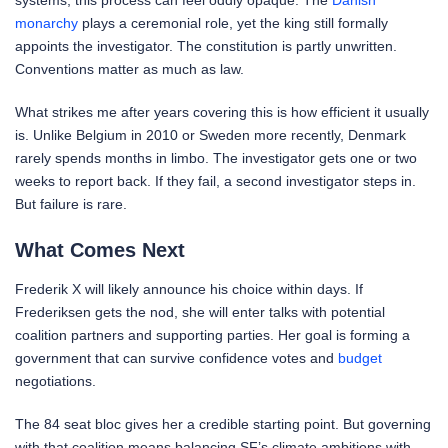
systems, this process can feel oddly opaque. The
Danish
monarchy
plays a ceremonial role, yet the king still formally
appoints the investigator. The constitution is partly unwritten.
Conventions matter as much as law.
What strikes me after years covering this is how efficient it usually
is. Unlike Belgium in 2010 or Sweden more recently, Denmark
rarely spends months in limbo. The investigator gets one or two
weeks to report back. If they fail, a second investigator steps in.
But failure is rare.
What Comes Next
Frederik X will likely announce his choice within days. If
Frederiksen gets the nod, she will enter talks with potential
coalition partners and supporting parties. Her goal is forming a
government that can survive confidence votes and
budget
negotiations.
The 84 seat bloc gives her a credible starting point. But governing
with that coalition means balancing SF’s climate ambitions with