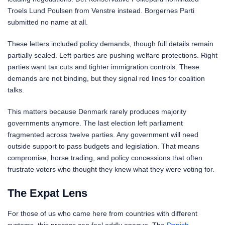
Troels Lund Poulsen from Venstre instead. Borgernes Parti
submitted no name at all.
These letters included policy demands, though full details remain
partially sealed. Left parties are pushing welfare protections. Right
parties want tax cuts and tighter immigration controls. These
demands are not binding, but they signal red lines for coalition
talks.
This matters because Denmark rarely produces majority
governments anymore. The last election left parliament
fragmented across twelve parties. Any government will need
outside support to pass budgets and legislation. That means
compromise, horse trading, and policy concessions that often
frustrate voters who thought they knew what they were voting for.
The Expat Lens
For those of us who came here from countries with different