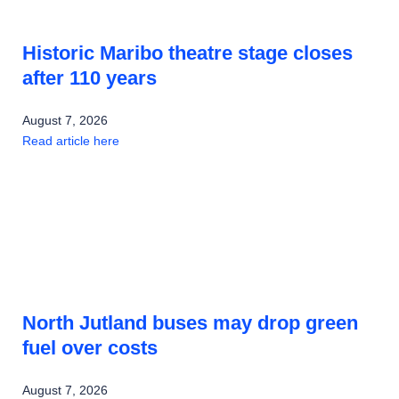
Historic Maribo theatre stage closes
after 110 years
August 7, 2026
Read article here
North Jutland buses may drop green
fuel over costs
August 7, 2026