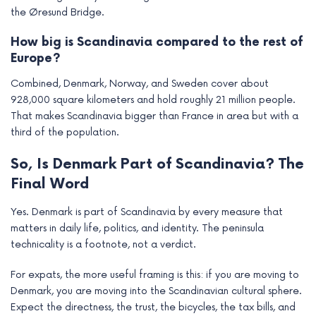
the Øresund Bridge.
How big is Scandinavia compared to the rest of
Europe?
Combined, Denmark, Norway, and Sweden cover about
928,000 square kilometers and hold roughly 21 million people.
That makes Scandinavia bigger than France in area but with a
third of the population.
So, Is Denmark Part of Scandinavia? The
Final Word
Yes. Denmark is part of Scandinavia by every measure that
matters in daily life, politics, and identity. The peninsula
technicality is a footnote, not a verdict.
For expats, the more useful framing is this: if you are moving to
Denmark, you are moving into the Scandinavian cultural sphere.
Expect the directness, the trust, the bicycles, the tax bills, and