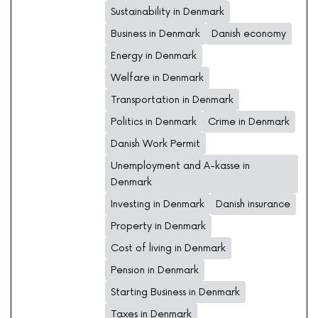
Sustainability in Denmark
Business in Denmark
Danish economy
Energy in Denmark
Welfare in Denmark
Transportation in Denmark
Politics in Denmark
Crime in Denmark
Danish Work Permit
Unemployment and A-kasse in
Denmark
Investing in Denmark
Danish insurance
Property in Denmark
Cost of living in Denmark
Pension in Denmark
Starting Business in Denmark
Taxes in Denmark