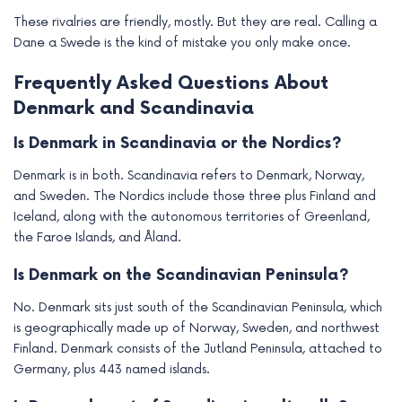
These rivalries are friendly, mostly. But they are real. Calling a
Dane a Swede is the kind of mistake you only make once.
Frequently Asked Questions About
Denmark and Scandinavia
Is Denmark in Scandinavia or the Nordics?
Denmark is in both. Scandinavia refers to Denmark, Norway,
and Sweden. The Nordics include those three plus Finland and
Iceland, along with the autonomous territories of Greenland,
the Faroe Islands, and Åland.
Is Denmark on the Scandinavian Peninsula?
No. Denmark sits just south of the Scandinavian Peninsula, which
is geographically made up of Norway, Sweden, and northwest
Finland. Denmark consists of the Jutland Peninsula, attached to
Germany, plus 443 named islands.