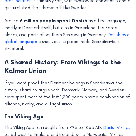
pronunciation
is famously soft, with swallowed consonants and a
guttural stød that throws off the Swedes.
Around
6 million people speak Danish
as a first language,
mostly in Denmark itself, but also in Greenland, the Faroe
Islands, and parts of southern Schleswig in Germany.
Danish as a
global language
is small, but its place inside Scandinavia is
structural.
A Shared History: From Vikings to the
Kalmar Union
If you want proof that Denmark belongs in Scandinavia, the
history is hard to argue with. Denmark, Norway, and Sweden
have spent most of the last 1,200 years in some combination of
alliance, rivalry, and outright union.
The Viking Age
The Viking Age ran roughly from 793 to 1066 AD.
Danish Vikings
sailed west to England and Ireland, while Norwegian Vikings