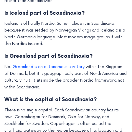
rather than Scandinavian.
Is Iceland part of Scandinavia?
Iceland is officially Nordic. Some include it in Scandinavia
because it was settled by Norwegian Vikings and Icelandic is a
North Germanic language. Most modern usage groups it with
the Nordics instead.
Is Greenland part of Scandinavia?
No.
Greenland is an autonomous territory
within the Kingdom
of Denmark, but it is geographically part of North America and
culturally Inuit. It sits inside the broader Nordic framework, not
within Scandinavia.
What is the capital of Scandinavia?
There is no single capital. Each Scandinavian country has its
own: Copenhagen for Denmark, Oslo for Norway, and
Stockholm for Sweden. Copenhagen is often called the
unofficial gateway to the region because of its location and