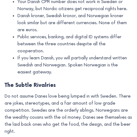
Your Danish CPR number does not work in Sweden or
Norway, but Nordic citizens get reciprocal rights here.
Danish kroner, Swedish kronor, and Norwegian kroner
look similar but are different currencies. None of them
are euros.
Public services, banking, and digital ID systems differ
between the three countries despite all the
cooperation.
If you learn Danish, you will partially understand written
Swedish and Norwegian. Spoken Norwegian is the
easiest gateway.
The Subtle Rivalries
Do not assume Danes love being lumped in with Sweden. There
are jokes, stereotypes, and a fair amount of low grade
competition. Swedes are the orderly siblings. Norwegians are
the wealthy cousins with the oil money. Danes see themselves as
the laid back ones who get the food, the design, and the beer
right.