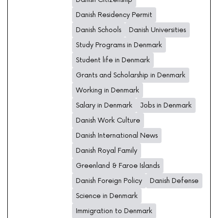
Danish Residency Permit
Danish Schools
Danish Universities
Study Programs in Denmark
Student life in Denmark
Grants and Scholarship in Denmark
Working in Denmark
Salary in Denmark
Jobs in Denmark
Danish Work Culture
Danish International News
Danish Royal Family
Greenland & Faroe Islands
Danish Foreign Policy
Danish Defense
Science in Denmark
Immigration to Denmark