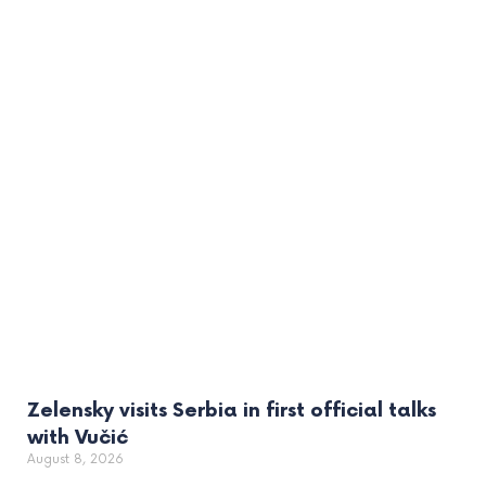
Zelensky visits Serbia in first official talks
with Vučić
August 8, 2026