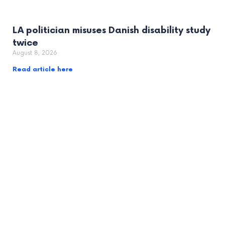
LA politician misuses Danish disability study
twice
August 8, 2026
Read article here