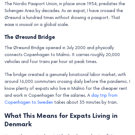
The Nordic Passport Union, in place since 1954, predates the
Schengen Area by decades. As an expat, I have crossed the
Øresund a hundred times without showing a passport. That
ease is unusual on a global scale.
The Øresund Bridge
The Øresund Bridge opened in July 2000 and physically
connects Copenhagen to Malmö. It carries roughly 20,000
vehicles and four trains per hour at peak times.
The bridge created a genuinely binational labor market, with
around 16,000 commuters crossing daily before the pandemic. I
know plenty of expats who live in Malmö for the cheaper rent
and work in Copenhagen for the salaries. A
day trip from
Copenhagen to Sweden
takes about 35 minutes by train.
What This Means for Expats Living in
Denmark