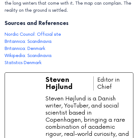
the long winters that come with it. The map can complain. The
reality on the ground is settled.
Sources and References
Nordic Council: Official site
Britannica: Scandinavia
Britannica: Denmark
Wikipedia: Scandinavia
Statistics Denmark
Steven
Editor in
Højlund
Chief
Steven Højlund is a Danish
writer, YouTuber, and social
scientist based in
Copenhagen, bringing a rare
combination of academic
rigour, real-world curiosity, and