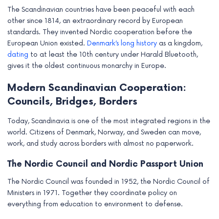
The Scandinavian countries have been peaceful with each
other since 1814, an extraordinary record by European
standards. They invented Nordic cooperation before the
European Union existed.
Denmark’s long history
as a kingdom,
dating
to at least the 10th century under Harald Bluetooth,
gives it the oldest continuous monarchy in Europe.
Modern Scandinavian Cooperation:
Councils, Bridges, Borders
Today, Scandinavia is one of the most integrated regions in the
world. Citizens of Denmark, Norway, and Sweden can move,
work, and study across borders with almost no paperwork.
The Nordic Council and Nordic Passport Union
The Nordic Council was founded in 1952, the Nordic Council of
Ministers in 1971. Together they coordinate policy on
everything from education to environment to defense.