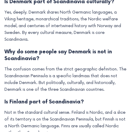
Is Denmark part of Scandinavia culturally?
Yes, deeply. Denmark shares North Germanic languages, a
Viking heritage, monarchical traditions, the Nordic welfare
model, and centuries of intertwined history with Norway and
Sweden. By every cultural measure, Denmark is core
Scandinavia.
Why do some people say Denmark is not in
Scandinavia?
The confusion comes from the strict geographic definition. The
Scandinavian Peninsula is a specific landmass that does not
include Denmark. But politically, culturally, and historically,
Denmark is one of the three Scandinavian countries.
Is Finland part of Scandinavia?
Not in the standard cultural sense. Finland is Nordic, and a slice
of its territory is on the Scandinavian Peninsula, but Finnish is not
a North Germanic language. Finns are usually called Nordic