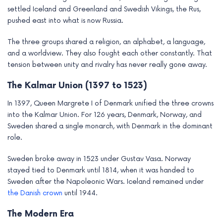
settled Iceland and Greenland and Swedish Vikings, the Rus,
pushed east into what is now Russia.
The three groups shared a religion, an alphabet, a language,
and a worldview. They also fought each other constantly. That
tension between unity and rivalry has never really gone away.
The Kalmar Union (1397 to 1523)
In 1397, Queen Margrete I of Denmark unified the three crowns
into the Kalmar Union. For 126 years, Denmark, Norway, and
Sweden shared a single monarch, with Denmark in the dominant
role.
Sweden broke away in 1523 under Gustav Vasa. Norway
stayed tied to Denmark until 1814, when it was handed to
Sweden after the Napoleonic Wars. Iceland remained under
the Danish crown
until 1944.
The Modern Era