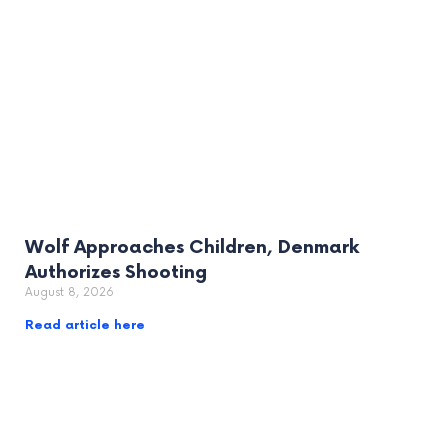
Wolf Approaches Children, Denmark
Authorizes Shooting
August 8, 2026
Read article here