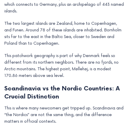
which connects to Germany, plus an archipelago of 443 named
islands.
The two largest islands are Zealand, home to Copenhagen,
and Funen. Around 78 of these islands are inhabited. Bornholm
sits far to the east in the Baltic Sea, closer to Sweden and
Poland than to Copenhagen.
This patchwork geography is part of why Denmark feels so
different from its northern neighbors. There are no fjords, no
Arctic mountains. The highest point, Møllehøj, is a modest
170.86 meters above sea level.
Scandinavia vs the Nordic Countries: A
Crucial Distinction
This is where many newcomers get tripped up. Scandinavia and
“the Nordics” are not the same thing, and the difference
matters in official contexts.