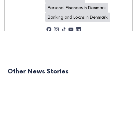
Personal Finances in Denmark
Banking and Loans in Denmark
Other News Stories