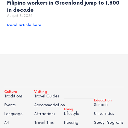
Filipino workers in Greenland jump to 1,300
in decade
August 8, 2026
Read article here
Culture
Visiting
Traditions
Travel Guides
Education
Schools
Events
Accommodation
Living
Lifestyle
Universities
Language
Attractions
Housing
Study Programs
Art
Travel Tips