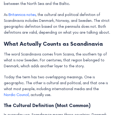
between the North Sea and the Baltic.
e
As
Britannica notes
, the cultural and political definition of
Scandinavia includes Denmark, Norway, and Sweden. The strict
geographic definition based on the peninsula does not. Both
definitions are valid, depending on what you are talking about.
What Actually Counts as Scandinavia
The word Scandinavia comes from Scania, the southern tip of
what is now Sweden. For centuries, that region belonged to
Denmark, which adds another layer to the story.
Today the term has two overlapping meanings. One is
geographic. The other is cultural and political, and that one is
what most people, including international media and the
Nordic Council
, actually use.
The Cultural Definition (Most Common)
In everyday use, Scandinavia means three countries: Denmark,