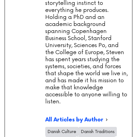
storytelling instinct to
everything he produces.
Holding a PhD and an
academic background
spanning Copenhagen
Business School, Stanford
University, Sciences Po, and
the College of Europe, Steven
has spent years studying the
systems, societies, and forces
that shape the world we live in,
and has made it his mission to
make that knowledge
accessible to anyone willing to
listen.
All Articles by Author
Danish Culture
Danish Traditions