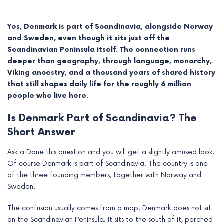
Yes, Denmark is part of Scandinavia, alongside Norway
and Sweden, even though it sits just off the
Scandinavian Peninsula itself. The connection runs
deeper than geography, through language, monarchy,
Viking ancestry, and a thousand years of shared history
that still shapes daily life for the roughly 6 million
people who live here.
Is Denmark Part of Scandinavia? The
Short Answer
e
Ask a Dane this question and you will get a slightly amused look.
Of course Denmark is part of Scandinavia. The country is one
e
of the three founding members, together with Norway and
Sweden.
e
The confusion usually comes from a map. Denmark does not sit
e
on the Scandinavian Peninsula. It sits to the south of it, perched