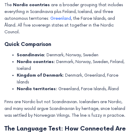
The
Nordic countries
are a broader grouping that includes
everything in Scandinavia plus Finland, Iceland, and three
autonomous territories:
Greenland
, the Faroe Islands, and
Åland. All five sovereign states sit together in the Nordic
Council.
Quick Comparison
Scandinavia:
Denmark, Norway, Sweden
Nordic countries:
Denmark, Norway, Sweden, Finland,
Iceland
Kingdom of Denmark:
Denmark, Greenland, Faroe
Islands
Nordic territories:
Greenland, Faroe Islands, Åland
Finns are Nordic but not Scandinavian. Icelanders are Nordic,
and many would argue Scandinavian by heritage, since Iceland
was settled by Norwegian Vikings. The line is fuzzy in practice.
The Language Test: How Connected Are