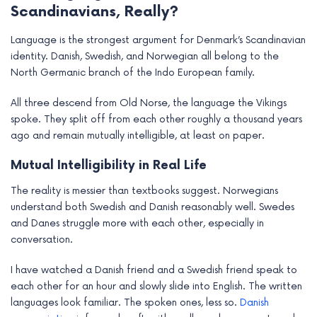
Scandinavians, Really?
Language is the strongest argument for Denmark’s Scandinavian
identity. Danish, Swedish, and Norwegian all belong to the
North Germanic branch of the Indo European family.
All three descend from Old Norse, the language the Vikings
spoke. They split off from each other roughly a thousand years
ago and remain mutually intelligible, at least on paper.
Mutual Intelligibility in Real Life
The reality is messier than textbooks suggest. Norwegians
understand both Swedish and Danish reasonably well. Swedes
and Danes struggle more with each other, especially in
conversation.
I have watched a Danish friend and a Swedish friend speak to
each other for an hour and slowly slide into English. The written
languages look familiar. The spoken ones, less so.
Danish