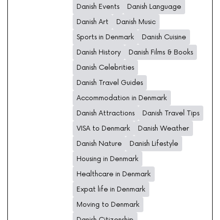
Danish Events
Danish Language
Danish Art
Danish Music
Sports in Denmark
Danish Cuisine
Danish History
Danish Films & Books
Danish Celebrities
Danish Travel Guides
Accommodation in Denmark
Danish Attractions
Danish Travel Tips
VISA to Denmark
Danish Weather
Danish Nature
Danish Lifestyle
Housing in Denmark
Healthcare in Denmark
Expat life in Denmark
Moving to Denmark
Danish Citizenship