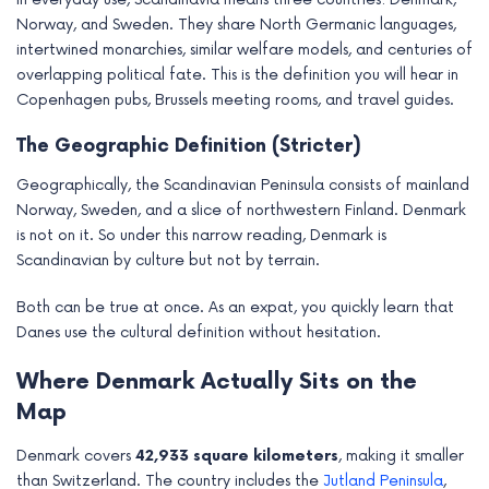
Norway, and Sweden. They share North Germanic languages,
intertwined monarchies, similar welfare models, and centuries of
overlapping political fate. This is the definition you will hear in
Copenhagen pubs, Brussels meeting rooms, and travel guides.
The Geographic Definition (Stricter)
Geographically, the Scandinavian Peninsula consists of mainland
Norway, Sweden, and a slice of northwestern Finland. Denmark
is not on it. So under this narrow reading, Denmark is
Scandinavian by culture but not by terrain.
Both can be true at once. As an expat, you quickly learn that
Danes use the cultural definition without hesitation.
Where Denmark Actually Sits on the
Map
Denmark covers
42,933 square kilometers
, making it smaller
than Switzerland. The country includes the
Jutland Peninsula
,