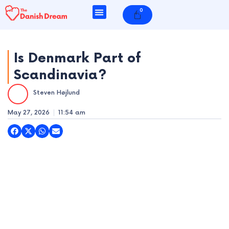
Skip
0
Cart
to
content
Is Denmark Part of
Scandinavia?
e
Steven Højlund
e
May 27, 2026
11:54 am
e
e
e