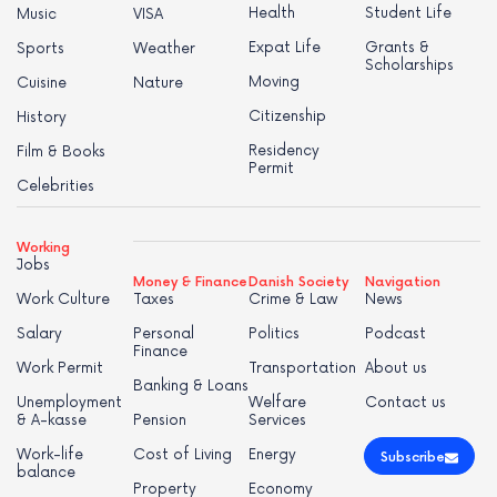
Health
Student Life
Music
VISA
Expat Life
Grants &
Sports
Weather
Scholarships
Moving
Cuisine
Nature
Citizenship
History
Residency
Film & Books
Permit
Celebrities
Working
Jobs
Money & Finance
Danish Society
Navigation
Work Culture
Taxes
Crime & Law
News
Salary
Personal
Politics
Podcast
Finance
Work Permit
Transportation
About us
Banking & Loans
Unemployment
Welfare
Contact us
& A-kasse
Pension
Services
Work-life
Cost of Living
Energy
Subscribe
balance
Property
Economy