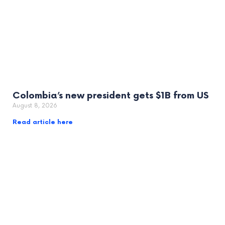
Colombia’s new president gets $1B from US
August 8, 2026
Read article here