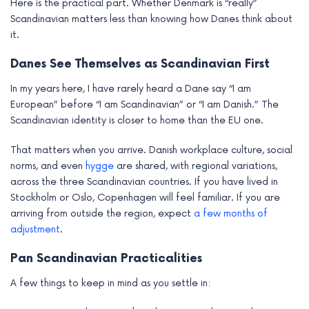
Here is the practical part. Whether Denmark is “really”
Scandinavian matters less than knowing how Danes think about
it.
Danes See Themselves as Scandinavian First
In my years here, I have rarely heard a Dane say “I am
European” before “I am Scandinavian” or “I am Danish.” The
Scandinavian identity is closer to home than the EU one.
That matters when you arrive. Danish workplace culture, social
norms, and even
hygge
are shared, with regional variations,
across the three Scandinavian countries. If you have lived in
Stockholm or Oslo, Copenhagen will feel familiar. If you are
arriving from outside the region, expect
a few months of
adjustment
.
Pan Scandinavian Practicalities
A few things to keep in mind as you settle in: