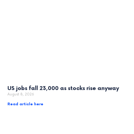
US jobs fall 23,000 as stocks rise anyway
August 8, 2026
Read article here