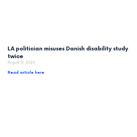
LA politician misuses Danish disability study
twice
August 8, 2026
Read article here