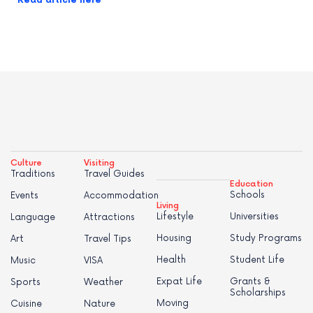
Read article here
Culture
Visiting
Traditions
Travel Guides
Education
Schools
Events
Accommodation
Living
Lifestyle
Universities
Language
Attractions
Housing
Study Programs
Art
Travel Tips
Health
Student Life
Music
VISA
Expat Life
Grants &
Sports
Weather
Scholarships
Moving
Cuisine
Nature