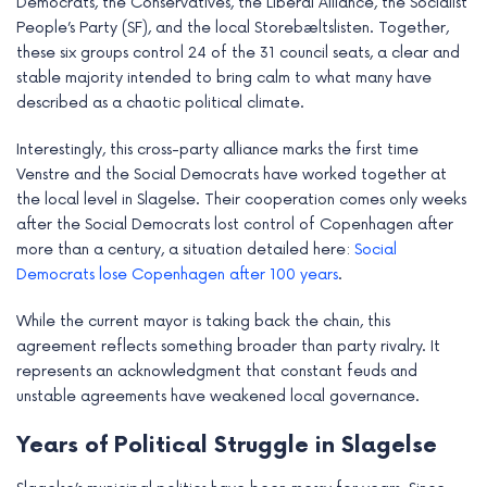
Democrats, the Conservatives, the Liberal Alliance, the Socialist
People’s Party (SF), and the local Storebæltslisten. Together,
these six groups control 24 of the 31 council seats, a clear and
stable majority intended to bring calm to what many have
described as a chaotic political climate.
Interestingly, this cross-party alliance marks the first time
Venstre and the Social Democrats have worked together at
the local level in Slagelse. Their cooperation comes only weeks
after the Social Democrats lost control of Copenhagen after
more than a century, a situation detailed here:
Social
Democrats lose Copenhagen after 100 years
.
While the current mayor is taking back the chain, this
agreement reflects something broader than party rivalry. It
represents an acknowledgment that constant feuds and
unstable agreements have weakened local governance.
Years of Political Struggle in Slagelse