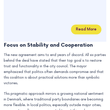
Read More
Focus on Stability and Cooperation
The new agreement aims to end years of discord. All six parties
behind the deal have stated that their top goal is to restore
trust and functionality in the city council. The mayor
emphasized that politics often demands compromise and that
this coalition is about practical solutions more than symbolic
victories.
This pragmatic approach mirrors a growing national sentiment
in Denmark, where traditional party boundaries are becoming
more flexible. In local politics, especially outside major cities,