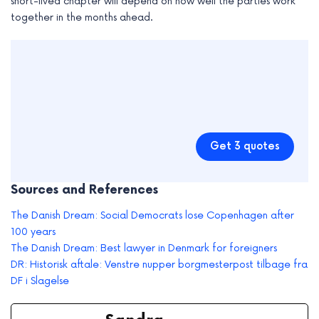
short-lived chapter will depend on how well the parties work
together in the months ahead.
Get 3 quotes
Sources and References
The Danish Dream: Social Democrats lose Copenhagen after
100 years
The Danish Dream: Best lawyer in Denmark for foreigners
DR: Historisk aftale: Venstre nupper borgmesterpost tilbage fra
DF i Slagelse