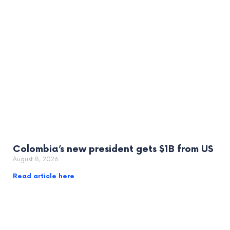
Colombia’s new president gets $1B from US
August 8, 2026
Read article here