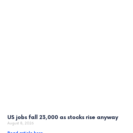
US jobs fall 23,000 as stocks rise anyway
August 8, 2026