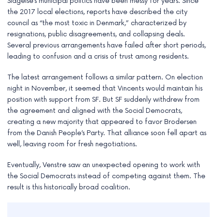
Slagelse’s municipal politics have been messy for years. Since
the 2017 local elections, reports have described the city
council as “the most toxic in Denmark,” characterized by
resignations, public disagreements, and collapsing deals.
Several previous arrangements have failed after short periods,
leading to confusion and a crisis of trust among residents.
The latest arrangement follows a similar pattern. On election
night in November, it seemed that Vincents would maintain his
position with support from SF. But SF suddenly withdrew from
the agreement and aligned with the Social Democrats,
creating a new majority that appeared to favor Brodersen
from the Danish People’s Party. That alliance soon fell apart as
well, leaving room for fresh negotiations.
Eventually, Venstre saw an unexpected opening to work with
the Social Democrats instead of competing against them. The
result is this historically broad coalition.