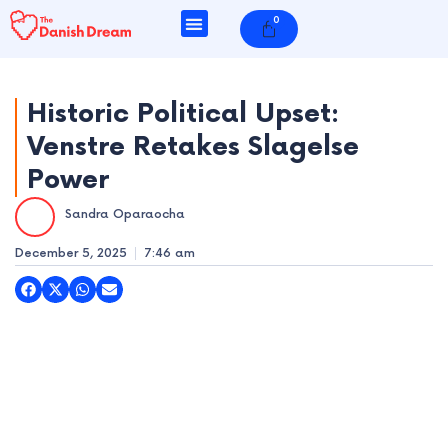
Skip
0
Cart
to
content
Historic Political Upset:
Venstre Retakes Slagelse
e
Power
e
Sandra Oparaocha
e
December 5, 2025
7:46 am
e
e