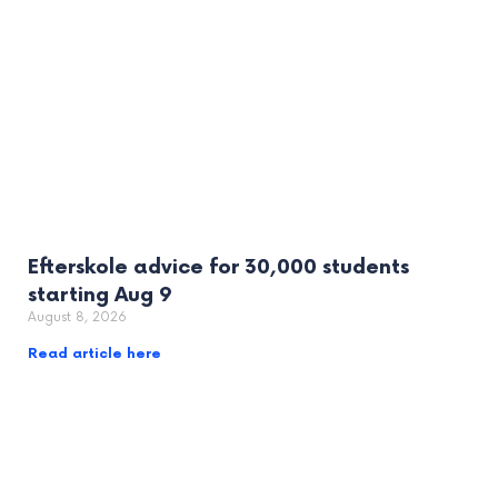
Efterskole advice for 30,000 students
starting Aug 9
August 8, 2026
Read article here