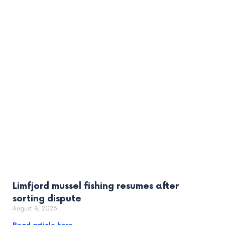
Limfjord mussel fishing resumes after
sorting dispute
August 8, 2026