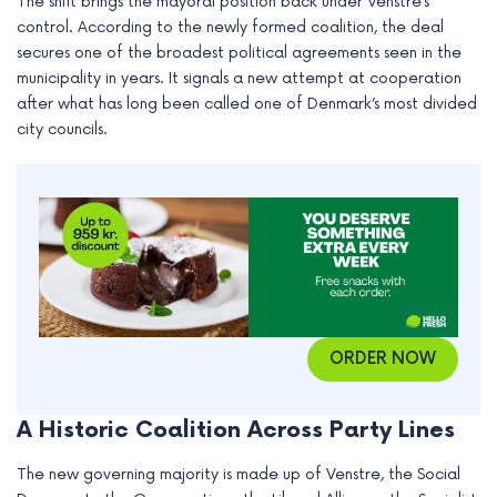
The shift brings the mayoral position back under Venstre’s
e
control. According to the newly formed coalition, the deal
secures one of the broadest political agreements seen in the
municipality in years. It signals a new attempt at cooperation
after what has long been called one of Denmark’s most divided
city councils.
ORDER NOW
A Historic Coalition Across Party Lines
The new governing majority is made up of Venstre, the Social