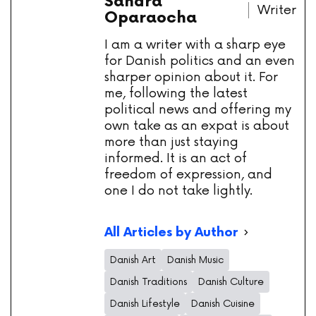
Sandra
Writer
Oparaocha
I am a writer with a sharp eye
for Danish politics and an even
sharper opinion about it. For
me, following the latest
political news and offering my
own take as an expat is about
more than just staying
informed. It is an act of
freedom of expression, and
one I do not take lightly.
All Articles by Author
Danish Art
Danish Music
Danish Traditions
Danish Culture
Danish Lifestyle
Danish Cuisine