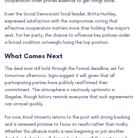
cooperation often proves essential to get things done.
Even the Social Democrats’ local leader, Britta Huntley,
expressed satisfaction with the compromise, noting that
effective cooperation matters more than holding the mayor’s
seat. For her party, the chance to influence key policies under
a broad coalition outweighs losing the top position.
What Comes Next
The deal must still hold through the formal deadline, set for
tomorrow afternoon. Signs suggest it will, given that all
participating parties have publicly reaffirmed their
commitment. The atmosphere is cautiously optimistic in
Slagelse, though history reminds everyone that such agreements
can unravel quickly.
For now, Knud Vincents returns to the post with strong backing
and a renewed promise to focus on results rather than rivalry.
Whether this alliance marks a new beginning or just another