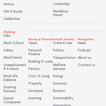
Citizenship
History
Residency
Film & Books
Permit
Celebrities
Working
Jobs
Money & Finance
Danish Society
Navigation
Work Culture
Taxes
Crime & Law
News
Salary
Personal
Politics
Podcast
Finance
Work Permit
Transportation
About us
Banking & Loans
Unemployment
Welfare
Contact us
& A-kasse
Pension
Services
Work-life
Cost of Living
Energy
balance
Property
Economy
Starting
Insurance
Business
Business
Investing
Sustainability
Danish
Companies
Immigration