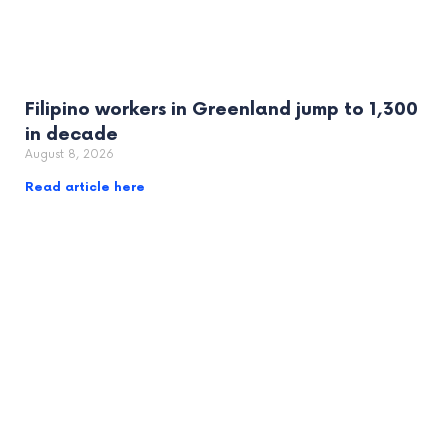
Filipino workers in Greenland jump to 1,300
in decade
August 8, 2026
Read article here