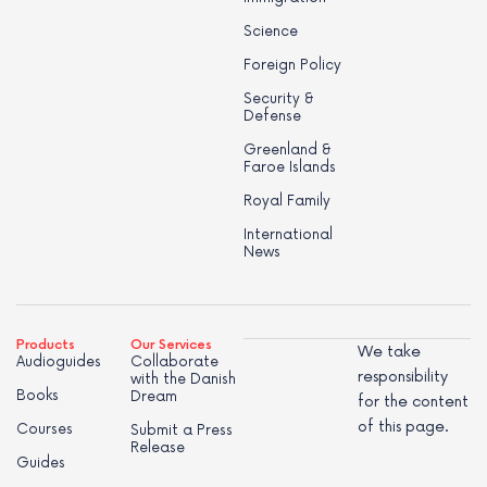
Science
Foreign Policy
Security &
Defense
Greenland &
Faroe Islands
Royal Family
International
News
Products
Our Services
We take
Audioguides
Collaborate
responsibility
with the Danish
Books
Dream
for the content
of this page.
Courses
Submit a Press
Release
Guides