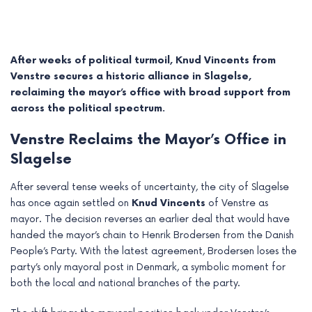
After weeks of political turmoil, Knud Vincents from
Venstre secures a historic alliance in Slagelse,
reclaiming the mayor’s office with broad support from
across the political spectrum.
Venstre Reclaims the Mayor’s Office in
Slagelse
After several tense weeks of uncertainty, the city of Slagelse
has once again settled on
Knud Vincents
of Venstre as
e
mayor. The decision reverses an earlier deal that would have
handed the mayor’s chain to Henrik Brodersen from the Danish
e
People’s Party. With the latest agreement, Brodersen loses the
e
party’s only mayoral post in Denmark, a symbolic moment for
both the local and national branches of the party.
e