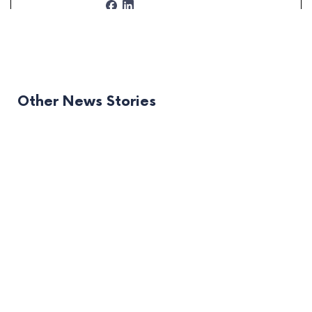
Other News Stories