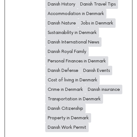
Danish History
Danish Travel Tips
Accommodation in Denmark
Danish Nature
Jobs in Denmark
Sustainability in Denmark
Danish International News
Danish Royal Family
Personal Finances in Denmark
Danish Defense
Danish Events
Cost of living in Denmark
Crime in Denmark
Danish insurance
Transportation in Denmark
Danish Citizenship
Property in Denmark
Danish Work Permit