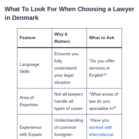
What To Look For When Choosing a Lawyer
in Denmark
Why It
Feature
What to Ask
Matters
Ensures you
fully
“Do you offer
Language
understand
services in
Skills
your legal
English?”
situation
Not all lawyers
“What areas of
Area of
handle all
law do you
Expertise
types of cases
specialise in?”
Understanding
“Have you
Experience
of common
worked with
with Expats
foreigner-
international