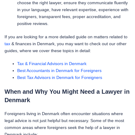
choose the right lawyer, ensure they communicate fluently
in your language, have relevant expertise, experience with
foreigners, transparent fees, proper accreditation, and
positive reviews.
If you are looking for a more detailed guide on matters related to
tax
& finances in Denmark, you may want to check out our other
guides, where we cover these topics in detail:
Tax & Financial Advisors in Denmark
Best Accountants in Denmark for Foreigners
Best Tax Advisors in Denmark for Foreigners
When and Why You Might Need a Lawyer in
Denmark
Foreigners living in Denmark often encounter situations where
legal advice is not just helpful but necessary. Some of the most
common areas where foreigners seek the help of a lawyer in
Denmark include: