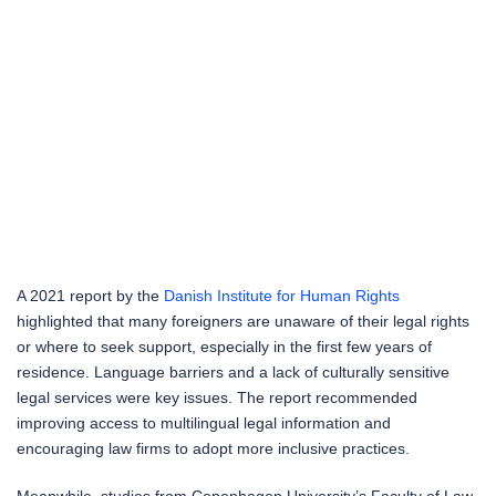
A 2021 report by the
Danish Institute for Human Rights
highlighted that many foreigners are unaware of their legal rights
or where to seek support, especially in the first few years of
residence. Language barriers and a lack of culturally sensitive
legal services were key issues. The report recommended
improving access to multilingual legal information and
encouraging law firms to adopt more inclusive practices.
Meanwhile, studies from Copenhagen University’s Faculty of Law