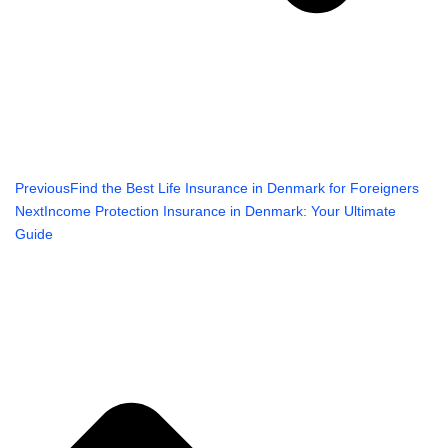
Previous
Find the Best Life Insurance in Denmark for Foreigners
Next
Income Protection Insurance in Denmark: Your Ultimate
Guide