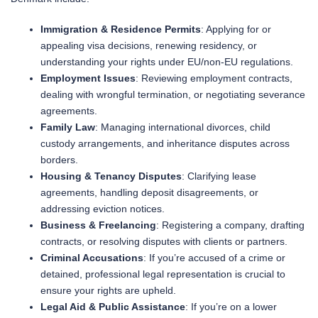
Immigration & Residence Permits
: Applying for or
appealing visa decisions, renewing residency, or
understanding your rights under EU/non-EU regulations.
Employment Issues
: Reviewing employment contracts,
dealing with wrongful termination, or negotiating severance
agreements.
Family Law
: Managing international divorces, child
custody arrangements, and inheritance disputes across
borders.
Housing & Tenancy Disputes
: Clarifying lease
agreements, handling deposit disagreements, or
addressing eviction notices.
Business & Freelancing
: Registering a company, drafting
contracts, or resolving disputes with clients or partners.
Criminal Accusations
: If you’re accused of a crime or
detained, professional legal representation is crucial to
ensure your rights are upheld.
Legal Aid & Public Assistance
: If you’re on a lower