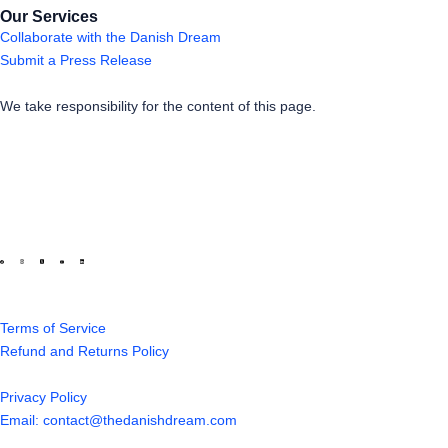
Our Services
Collaborate with the Danish Dream
Submit a Press Release
We take responsibility for the content of this page.
Terms of Service
Refund and Returns Policy
Privacy Policy
Email: contact@thedanishdream.com