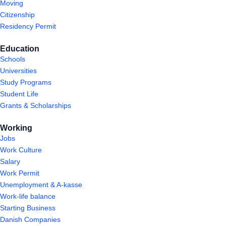
Moving
Citizenship
Residency Permit
Education
Schools
Universities
Study Programs
Student Life
Grants & Scholarships
Working
Jobs
Work Culture
Salary
Work Permit
Unemployment & A-kasse
Work-life balance
Starting Business
Danish Companies