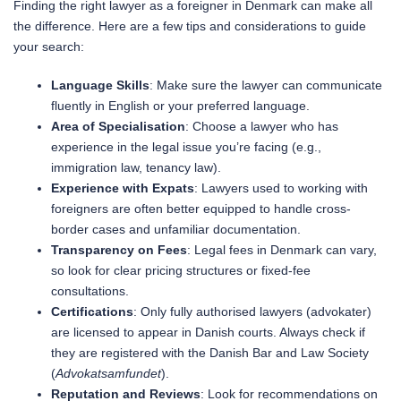
Finding the right lawyer as a foreigner in Denmark can make all
the difference. Here are a few tips and considerations to guide
your search:
Language Skills
: Make sure the lawyer can communicate
fluently in English or your preferred language.
Area of Specialisation
: Choose a lawyer who has
experience in the legal issue you’re facing (e.g.,
immigration law, tenancy law).
Experience with Expats
: Lawyers used to working with
foreigners are often better equipped to handle cross-
border cases and unfamiliar documentation.
Transparency on Fees
: Legal fees in Denmark can vary,
so look for clear pricing structures or fixed-fee
consultations.
Certifications
: Only fully authorised lawyers (advokater)
are licensed to appear in Danish courts. Always check if
they are registered with the Danish Bar and Law Society
(
Advokatsamfundet
).
Reputation and Reviews
: Look for recommendations on