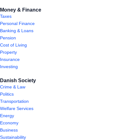
Money & Finance
Taxes
Personal Finance
Banking & Loans
Pension
Cost of Living
Property
Insurance
Investing
Danish Society
Crime & Law
Politics
Transportation
Welfare Services
Energy
Economy
Business
Sustainability