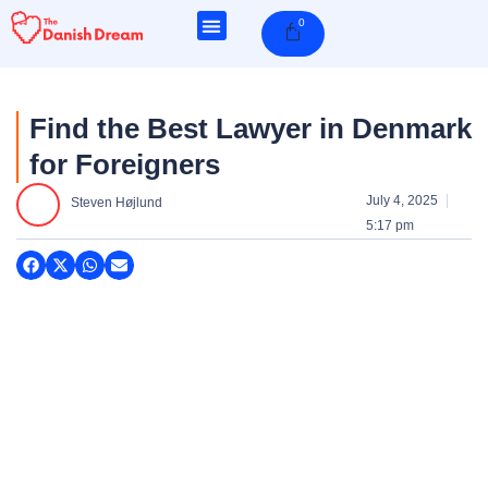
Skip
0
Cart
to
content
Find the Best Lawyer in Denmark
for Foreigners
July 4, 2025
Steven Højlund
5:17 pm