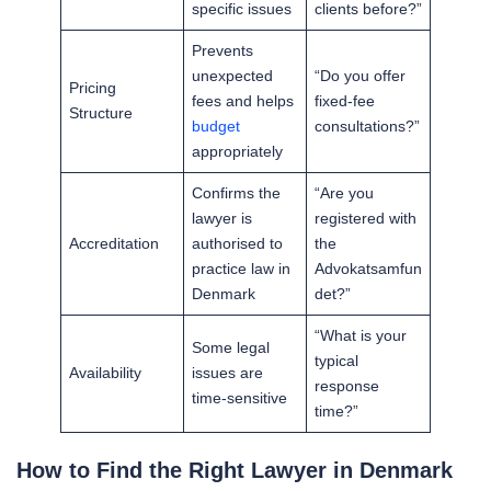
specific issues
clients before?”
Prevents
unexpected
“Do you offer
Pricing
fees and helps
fixed-fee
Structure
budget
consultations?”
appropriately
Confirms the
“Are you
lawyer is
registered with
Accreditation
authorised to
the
practice law in
Advokatsamfun
Denmark
det?”
“What is your
Some legal
typical
Availability
issues are
response
time-sensitive
time?”
How to Find the Right Lawyer in Denmark