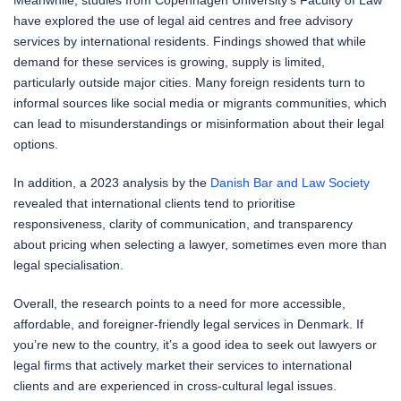
have explored the use of legal aid centres and free advisory
services by international residents. Findings showed that while
demand for these services is growing, supply is limited,
particularly outside major cities. Many foreign residents turn to
informal sources like social media or migrants communities, which
can lead to misunderstandings or misinformation about their legal
options.
In addition, a 2023 analysis by the
Danish Bar and Law Society
revealed that international clients tend to prioritise
responsiveness, clarity of communication, and transparency
about pricing when selecting a lawyer, sometimes even more than
legal specialisation.
Overall, the research points to a need for more accessible,
affordable, and foreigner-friendly legal services in Denmark. If
you’re new to the country, it’s a good idea to seek out lawyers or
legal firms that actively market their services to international
clients and are experienced in cross-cultural legal issues.