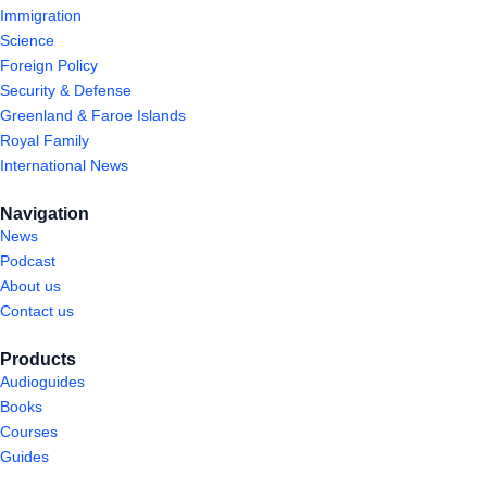
Immigration
Science
Foreign Policy
Security & Defense
Greenland & Faroe Islands
Royal Family
International News
Navigation
News
Podcast
About us
Contact us
Products
Audioguides
Books
Courses
Guides