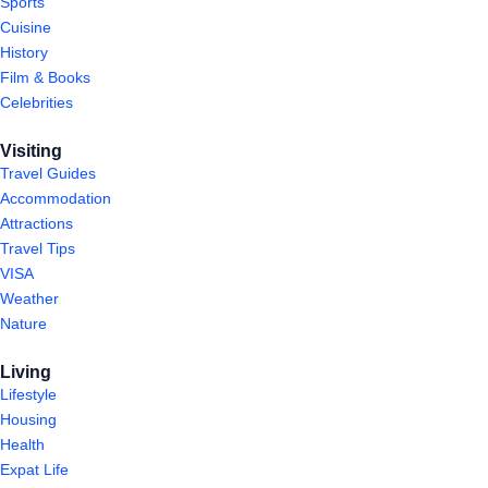
Sports
Cuisine
History
Film & Books
Celebrities
Visiting
Travel Guides
Accommodation
Attractions
Travel Tips
VISA
Weather
Nature
Living
Lifestyle
Housing
Health
Expat Life