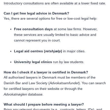
Introductory consultations are often available at a lower fixed rate.
Can I get free legal advice in Denmark?
Yes, there are several options for free or low-cost legal help:
Free consultation days
at some law firms. However,
these services are usually limited to basic advice and
cannot represent you in court.
Legal aid centres (
retshjælp
)
in major cities.
University legal clinics
run by law students.
How do I check if a lawyer is certified in Denmark?
All authorised lawyers in Denmark must be members of the
Danish Bar and Law Society (
Advokatsamfundet
). You can search
for certified lawyers on their website or through the
Advokatnøglen
database.
What should I prepare before meeting a lawyer?
Bring any relevant documents (e.g., contracts, letters, IDs), and