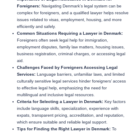
Foreigners:
Navigating Denmark’s legal system can be
complex for foreigners, and a qualified lawyer helps resolve
issues related to visas, employment, housing, and more
efficiently and safely.
Common Situations Requiring a Lawyer in Denmark:
Foreigners often seek legal help for immigration,
employment disputes, family law matters, housing issues,
business registration, criminal charges, or accessing legal
aid.
Challenges Faced by Foreigners Accessing Legal
Services:
Language barriers, unfamiliar laws, and limited
culturally sensitive legal services hinder foreigners’ access
to effective legal help, emphasizing the need for
multilingual and inclusive legal resources.
Criteria for Selecting a Lawyer in Denmark:
Key factors
include language skills, specialization, experience with
expats, transparent pricing, accreditation, and reputation,
which ensure suitable and reliable legal support.
Tips for Finding the Right Lawyer in Denmark:
To