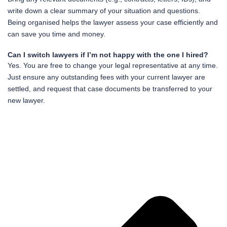
write down a clear summary of your situation and questions.
Being organised helps the lawyer assess your case efficiently and
can save you time and money.
Can I switch lawyers if I’m not happy with the one I hired?
Yes. You are free to change your legal representative at any time.
Just ensure any outstanding fees with your current lawyer are
settled, and request that case documents be transferred to your
new lawyer.
Pr
Ne