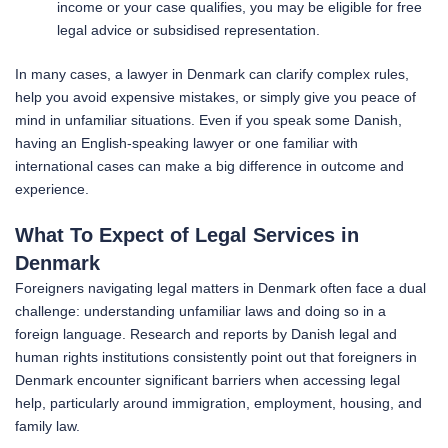
income or your case qualifies, you may be eligible for free
legal advice or subsidised representation.
In many cases, a lawyer in Denmark can clarify complex rules,
help you avoid expensive mistakes, or simply give you peace of
mind in unfamiliar situations. Even if you speak some Danish,
having an English-speaking lawyer or one familiar with
international cases can make a big difference in outcome and
experience.
What To Expect of Legal Services in
Denmark
Foreigners navigating legal matters in Denmark often face a dual
challenge: understanding unfamiliar laws and doing so in a
foreign language. Research and reports by Danish legal and
human rights institutions consistently point out that foreigners in
Denmark encounter significant barriers when accessing legal
help, particularly around immigration, employment, housing, and
family law.