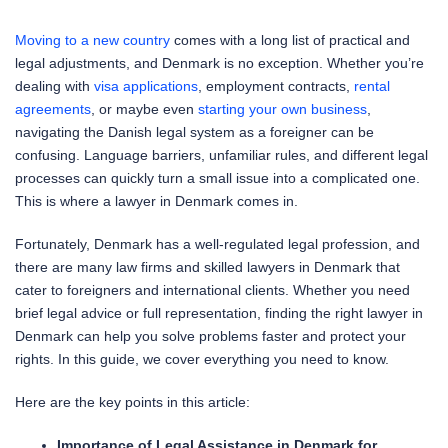
Moving to a new country
comes with a long list of practical and
legal adjustments, and Denmark is no exception. Whether you’re
dealing with
visa applications
, employment contracts,
rental
agreements
, or maybe even
starting your own business
,
navigating the Danish legal system as a foreigner can be
confusing. Language barriers, unfamiliar rules, and different legal
processes can quickly turn a small issue into a complicated one.
This is where a lawyer in Denmark comes in.
Fortunately, Denmark has a well-regulated legal profession, and
there are many law firms and skilled lawyers in Denmark that
cater to foreigners and international clients. Whether you need
brief legal advice or full representation, finding the right lawyer in
Denmark can help you solve problems faster and protect your
rights. In this guide, we cover everything you need to know.
Here are the key points in this article:
Importance of Legal Assistance in Denmark for