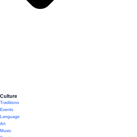
Culture
Traditions
Events
Language
Art
Music