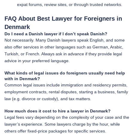
expat forums, review sites, or through trusted networks.
FAQ About Best Lawyer for Foreigners in
Denmark
Do I need a Danish lawyer if I don’t speak Danish?
Not necessarily. Many Danish lawyers speak English, and some
also offer services in other languages such as German, Arabic,
Turkish, or French. Always ask in advance if they provide legal
advice in your preferred language.
What kinds of legal issues do foreigners usually need help
with in Denmark?
Common legal issues include immigration and residency permits,
employment contracts, rental disputes, starting a business, family
law (e.g. divorce or custody), and tax matters.
How much does it cost to hire a lawyer in Denmark?
Legal fees vary depending on the complexity of your case and the
lawyer’s experience. Some lawyers charge by the hour, while
others offer fixed-price packages for specific services.