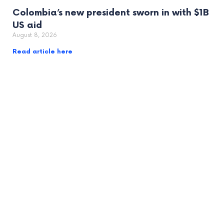
Colombia’s new president sworn in with $1B
US aid
August 8, 2026
Read article here