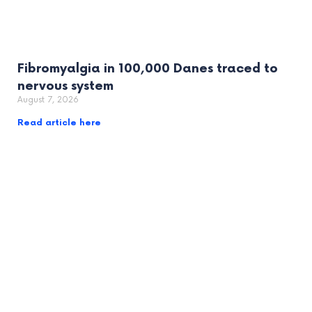
Fibromyalgia in 100,000 Danes traced to
nervous system
August 7, 2026
Read article here