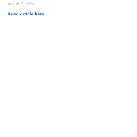
August 7, 2026
Read article here