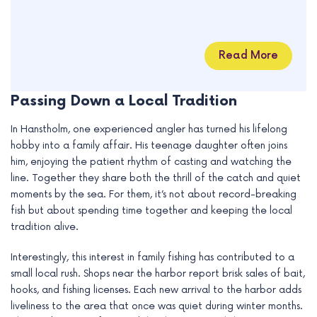
Read More
Passing Down a Local Tradition
In Hanstholm, one experienced angler has turned his lifelong
hobby into a family affair. His teenage daughter often joins
him, enjoying the patient rhythm of casting and watching the
line. Together they share both the thrill of the catch and quiet
moments by the sea. For them, it’s not about record-breaking
fish but about spending time together and keeping the local
tradition alive.
Interestingly, this interest in family fishing has contributed to a
small local rush. Shops near the harbor report brisk sales of bait,
hooks, and fishing licenses. Each new arrival to the harbor adds
liveliness to the area that once was quiet during winter months.