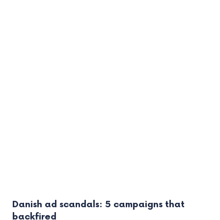
Danish ad scandals: 5 campaigns that
backfired