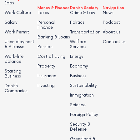
Jobs
Money & Finance
Danish Society
Navigation
Work Culture
Taxes
Crime & Law
News
Salary
Personal
Politics
Podcast
Finance
Work Permit
Transportation
About us
Banking & Loans
Unemployment
Welfare
Contact us
& A-kasse
Pension
Services
Work-life
Cost of Living
Energy
balance
Property
Economy
Starting
Insurance
Business
Business
Investing
Sustainability
Danish
Companies
Immigration
Science
Foreign Policy
Security &
Defense
Greenland &