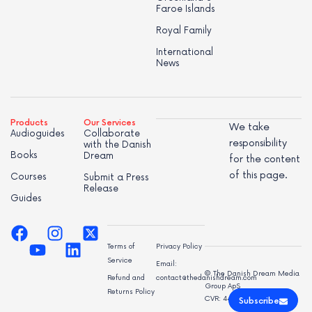
Faroe Islands
Royal Family
International
News
Products
Our Services
We take
Audioguides
Collaborate
responsibility
with the Danish
Books
Dream
for the content
of this page.
Courses
Submit a Press
Release
Guides
Terms of
Privacy Policy
Service
Email:
© The Danish Dream Media
Refund and
contact@thedanishdream.com
Group ApS
Returns Policy
CVR: 44998947
Subscribe