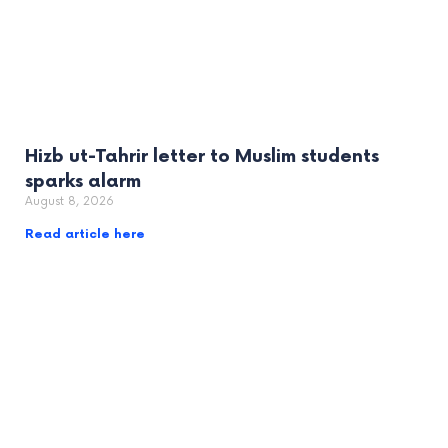
Hizb ut-Tahrir letter to Muslim students
sparks alarm
August 8, 2026
Read article here