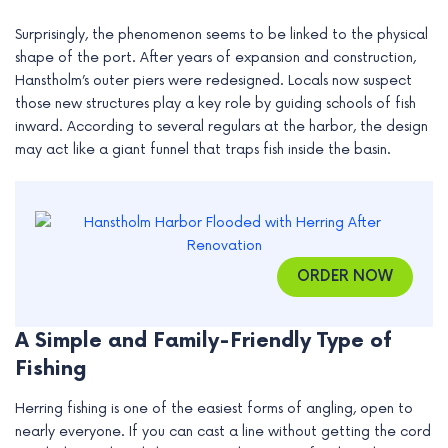
e
Surprisingly, the phenomenon seems to be linked to the physical
shape of the port. After years of expansion and construction,
Hanstholm’s outer piers were redesigned. Locals now suspect
those new structures play a key role by guiding schools of fish
inward. According to several regulars at the harbor, the design
may act like a giant funnel that traps fish inside the basin.
ORDER NOW
A Simple and Family-Friendly Type of
Fishing
Herring fishing is one of the easiest forms of angling, open to
nearly everyone. If you can cast a line without getting the cord