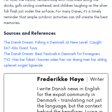
docks, gulls circling overhead, and children laughing as the silver
fish flash just under the surface. For many Danes, it’s a timely
reminder that simple outdoor activities can still create the best
memories.
Sources and References
The Danish Dream: Fishing in Denmark at New Level: Caught
367-Kilo Giant Tuna
The Danish Dream: Best Festivals in Denmark for Foreigners
TV2: Han har fisket i havnen siden han var dreng men har aldrig
oplevet noget lignende
Frederikke Høye
Writer
I write Danish news in English
for the expat community in
Denmark - translating not just
the language, but the context
behind the headlines. Living in