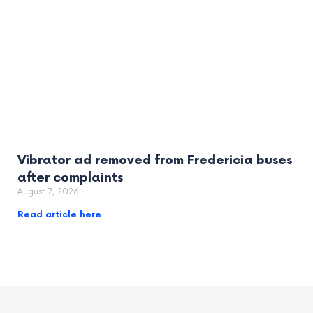
Vibrator ad removed from Fredericia buses
after complaints
August 7, 2026
Read article here