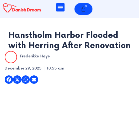
Skip
0
Cart
to
content
Hanstholm Harbor Flooded
with Herring After Renovation
e
Frederikke Høye
e
December 29, 2025
10:55 am
e
e
e