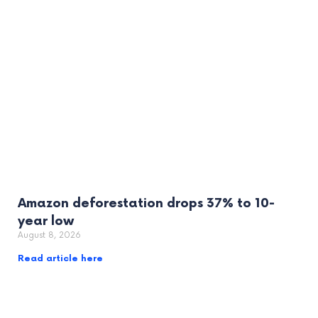
Amazon deforestation drops 37% to 10-
year low
August 8, 2026
Read article here