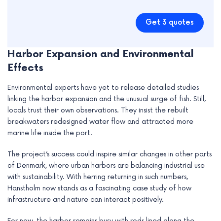
Get 3 quotes
Harbor Expansion and Environmental
Effects
Environmental experts have yet to release detailed studies
linking the harbor expansion and the unusual surge of fish. Still,
locals trust their own observations. They insist the rebuilt
breakwaters redesigned water flow and attracted more
marine life inside the port.
The project’s success could inspire similar changes in other parts
of Denmark, where urban harbors are balancing industrial use
with sustainability. With herring returning in such numbers,
Hanstholm now stands as a fascinating case study of how
infrastructure and nature can interact positively.
For now, the harbor remains busy with rods lined along the