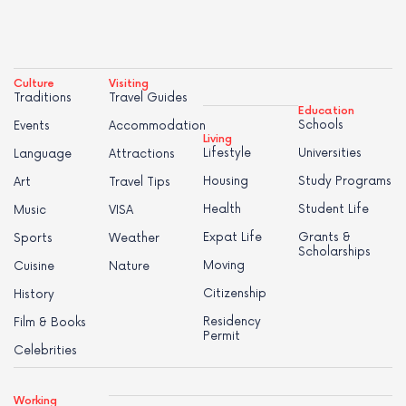
Culture
Visiting
Traditions
Travel Guides
Education
Schools
Events
Accommodation
Living
Lifestyle
Universities
Language
Attractions
Housing
Study Programs
Art
Travel Tips
Health
Student Life
Music
VISA
Expat Life
Grants &
Sports
Weather
Scholarships
Moving
Cuisine
Nature
Citizenship
History
Residency
Film & Books
Permit
Celebrities
Working