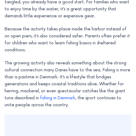
tangled, you already have a good start. For families who want
to enjoy time by the water, it’s a great opportunity that
demands little experience or expensive gear.
Because the activity takes place inside the harbor instead of
on open piers, it’s also considered safer. Parents often prefer it
for children who want to learn fishing basics in sheltered
conditions.
The growing activity also reveals something about the strong
cultural connection many Danes have to the sea. Fishing is more
than a pastime in Denmark. It’s a lifestyle that bridges
generations and keeps coastal traditions alive. Whether for
herring, mackerel, or even spectacular catches like the giant
tuna described in
fishing in Denmark
, the sport continues to
unite people across the country.