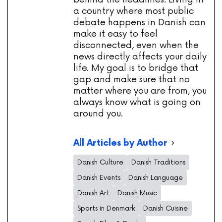
a country where most public
debate happens in Danish can
make it easy to feel
disconnected, even when the
news directly affects your daily
life. My goal is to bridge that
gap and make sure that no
matter where you are from, you
always know what is going on
around you.
All Articles by Author
Danish Culture
Danish Traditions
Danish Events
Danish Language
Danish Art
Danish Music
Sports in Denmark
Danish Cuisine