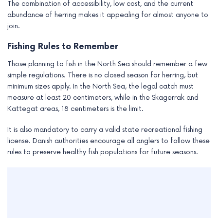
The combination of accessibility, low cost, and the current
abundance of herring makes it appealing for almost anyone to
join.
Fishing Rules to Remember
Those planning to fish in the North Sea should remember a few
simple regulations. There is no closed season for herring, but
minimum sizes apply. In the North Sea, the legal catch must
measure at least 20 centimeters, while in the Skagerrak and
Kattegat areas, 18 centimeters is the limit.
It is also mandatory to carry a valid state recreational fishing
license. Danish authorities encourage all anglers to follow these
rules to preserve healthy fish populations for future seasons.