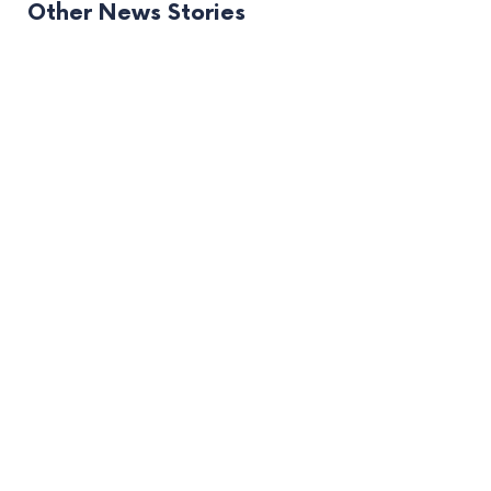
Other News Stories