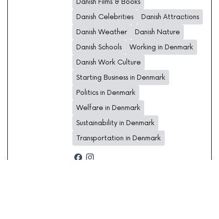
Danish Films & Books
Danish Celebrities
Danish Attractions
Danish Weather
Danish Nature
Danish Schools
Working in Denmark
Danish Work Culture
Starting Business in Denmark
Politics in Denmark
Welfare in Denmark
Sustainability in Denmark
Transportation in Denmark