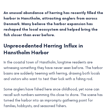
An unusual abundance of herring has recently filled the
harbor in Hanstholm, attracting anglers from across
Denmark. Many believe the harbor expansion has
reshaped the local ecosystem and helped bring the
fish closer than ever before.
Unprecedented Herring Influx in
Hanstholm Harbor
In the coastal town of Hanstholm, longtime residents are
witnessing something they have never seen before. The harbor
e
basins are suddenly teeming with herring, drawing both locals
and visitors who want to test their luck with a fishing rod.
e
Some anglers have fished here since childhood, yet none can
e
recall such numbers swimming this close to shore. The scene has
turned the harbor into an impromptu gathering point for
e
families, hobbyists, and seasoned fishers.