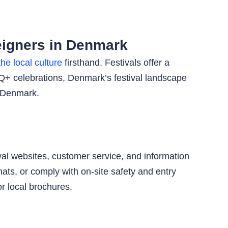
eigners in Denmark
he local culture
firsthand. Festivals offer a
BTQ+ celebrations, Denmark’s festival landscape
n Denmark.
val websites, customer service, and information
ats, or comply with on-site safety and entry
r local brochures.