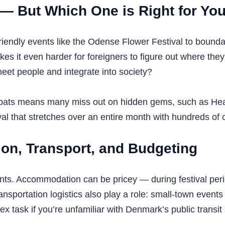
s — But Which One is Right for Yo
iendly events like the Odense Flower Festival to boundar
it even harder for foreigners to figure out where they fi
meet people and integrate into society?
 expats means many miss out on hidden gems, such as Hear
al that stretches over an entire month with hundreds of c
ion, Transport, and Budgeting
ts. Accommodation can be pricey — during festival period
portation logistics also play a role: small-town events 
 task if you’re unfamiliar with Denmark’s public transit