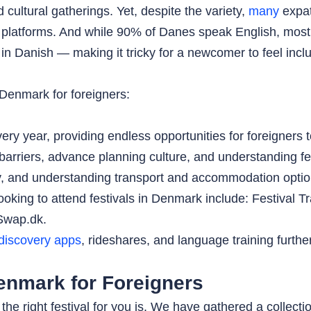
ultural gatherings. Yet, despite the variety,
many
expats
platforms. And while 90% of Danes speak English, most fe
 in Danish — making it tricky for a newcomer to feel incl
 Denmark for foreigners:
ery year, providing endless opportunities for foreigners
arriers, advance planning culture, and understanding fest
ly, and understanding transport and accommodation option
looking to attend festivals in Denmark include: Festival 
Swap.dk.
discovery apps
, rideshares, and language training furth
Denmark for Foreigners
he right festival for you is. We have gathered a collection