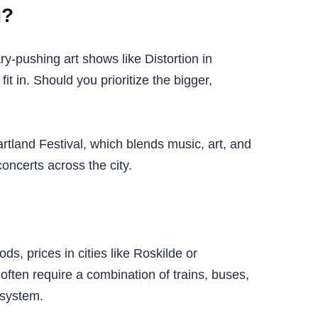
u?
y-pushing art shows like Distortion in
t in. Should you prioritize the bigger,
tland Festival, which blends music, art, and
oncerts across the city.
s, prices in cities like Roskilde or
often require a combination of trains, buses,
 system.