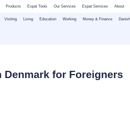
Products
Expat Tools
Our Services
Expat Services
About
Visiting
Living
Education
Working
Money & Finance
Danish
in Denmark for Foreigners