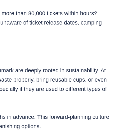
t more than 80,000 tickets within hours?
 unaware of ticket release dates, camping
.
ark are deeply rooted in sustainability. At
aste properly, bring reusable cups, or even
cially if they are used to different types of
hs in advance. This forward-planning culture
anishing options.