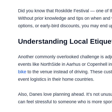
Did you know that Roskilde Festival — one of t
Without prior knowledge and tips on when and w
options, or early-bird discounts, you may end up 
Understanding Local Etiquet
Another commonly overlooked challenge is adjus
events like NorthSide in Aarhus or Copenhell in
bike
to the venue instead of driving. These custo
event logistics in their home countries.
Also, Danes love planning ahead. It’s not unus
can feel stressful to someone who is more spont