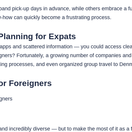
and pick-up days in advance, while others embrace a full 
w-how can quickly become a frustrating process.
Planning for Expats
 apps and scattered information — you could access clear 
eigners? Fortunately, a growing number of companies and p
oking processes, and even organized group travel to Denma
or Foreigners
 and incredibly diverse — but to make the most of it as a 