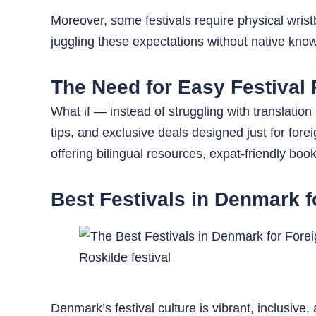
Moreover, some festivals require physical wristb
juggling these expectations without native kno
The Need for Easy Festival 
What if — instead of struggling with translation
tips, and exclusive deals designed just for for
offering bilingual resources, expat-friendly bo
Best Festivals in Denmark f
Roskilde festival
Denmark’s festival culture is vibrant, inclusive,