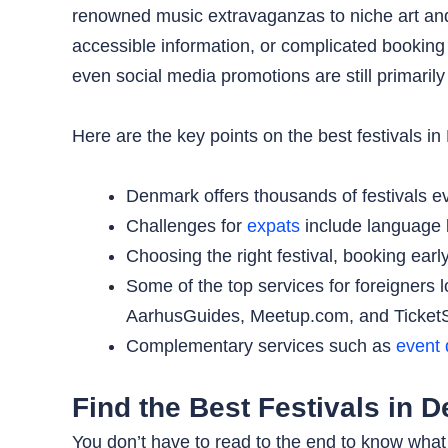
renowned music extravaganzas to niche art and c
accessible information, or complicated booking 
even social media promotions are still primarily
Here are the key points on the best festivals in
Denmark offers thousands of festivals ev
Challenges for
expats
include language b
Choosing the right festival, booking ear
Some of the top services for foreigners 
AarhusGuides, Meetup.com, and Ticket
Complementary services such as
event 
Find the Best Festivals in 
You don’t have to read to the end to know what t