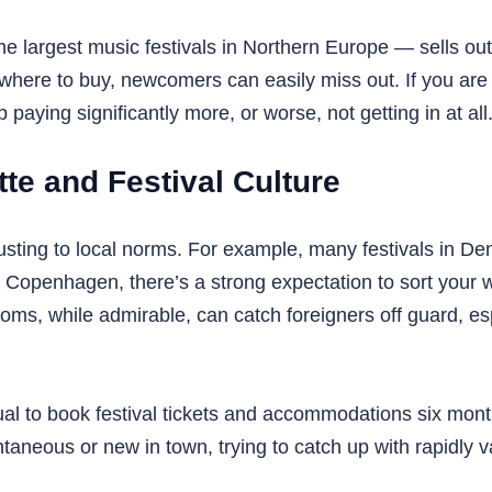
he largest music festivals in Northern Europe — sells ou
here to buy, newcomers can easily miss out. If you are
paying significantly more, or worse, not getting in at all
te and Festival Culture
ting to local norms. For example, many festivals in Denm
 Copenhagen, there’s a strong expectation to sort your w
ms, while admirable, can catch foreigners off guard, espe
ual to book festival tickets and accommodations six mont
aneous or new in town, trying to catch up with rapidly v