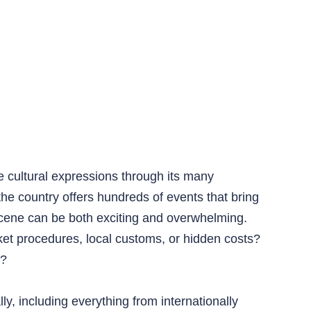
e cultural expressions through its many
the country offers hundreds of events that bring
ene can be both exciting and overwhelming.
cket procedures, local customs, or hidden costs?
r?
y, including everything from internationally