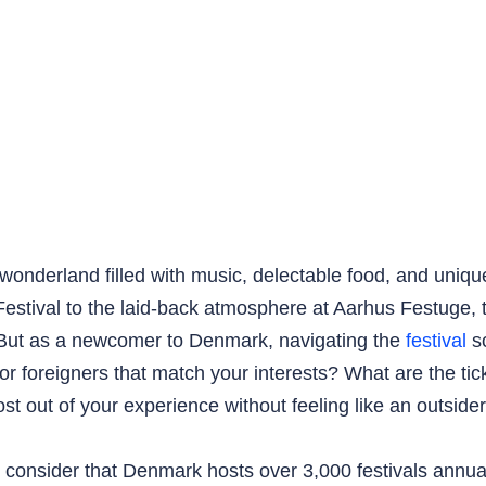
wonderland filled with music, delectable food, and uniqu
Festival to the laid-back atmosphere at Aarhus Festuge, 
. But as a newcomer to Denmark, navigating the
festival
sc
or foreigners that match your interests? What are the ti
 out of your experience without feeling like an outside
consider that Denmark hosts over 3,000 festivals annuall