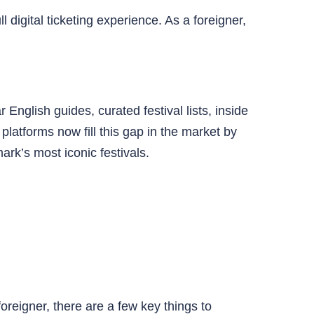
digital ticketing experience. As a foreigner,
English guides, curated festival lists, inside
latforms now fill this gap in the market by
rk’s most iconic festivals.
foreigner, there are a few key things to