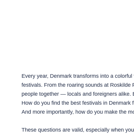
Every year, Denmark transforms into a colorful 
festivals. From the roaring sounds at Roskilde 
people together — locals and foreigners alike
How do you find the best festivals in Denmark f
And more importantly, how do you make the most
These questions are valid, especially when you 