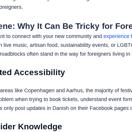
foreigners.
ene: Why It Can Be Tricky for For
want to connect with your new community and
experience t
n live music, artisan food, sustainability events, or LG
oadblocks often stand in the way for foreigners living i
ed Accessibility
areas like Copenhagen and Aarhus, the majority of festi
roblem when trying to book tickets, understand event form
ls only post updates in Danish on their Facebook pages o
sider Knowledge