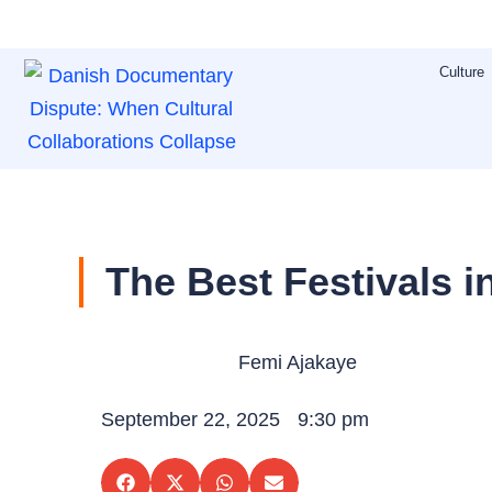
Skip
to
Culture
content
The Best Festivals 
Femi Ajakaye
September 22, 2025
9:30 pm