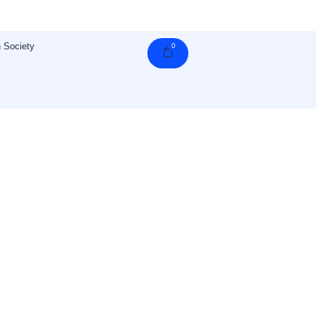
 Society
0
Cart