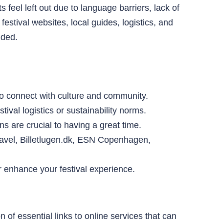
 feel left out due to language barriers, lack of
stival websites, local guides, logistics, and
uded.
 to connect with culture and community.
ival logistics or sustainability norms.
s are crucial to having a great time.
Travel, Billetlugen.dk, ESN Copenhagen,
er enhance your festival experience.
 of essential links to online services that can