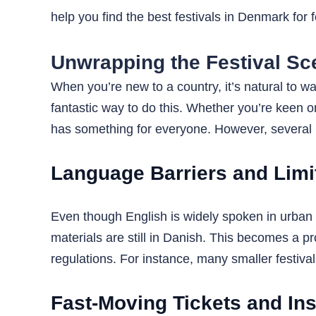
help you find the best festivals in Denmark for 
Unwrapping the Festival Sc
When you’re new to a country, it’s natural to 
fantastic way to do this. Whether you’re keen o
has something for everyone. However, several r
Language Barriers and Limit
Even though English is widely spoken in urban 
materials are still in Danish. This becomes a p
regulations. For instance, many smaller festiva
Fast-Moving Tickets and In