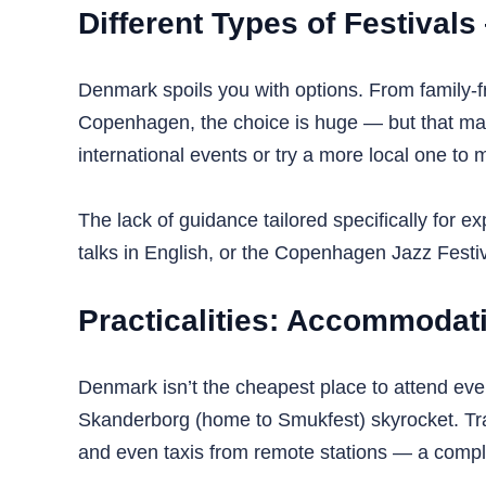
Different Types of Festival
Denmark spoils you with options. From family-fr
Copenhagen, the choice is huge — but that makes 
international events or try a more local one to 
The lack of guidance tailored specifically for
talks in English, or the Copenhagen Jazz Festiv
Practicalities: Accommodat
Denmark isn’t the cheapest place to attend even
Skanderborg (home to Smukfest) skyrocket. Trans
and even taxis from remote stations — a complex