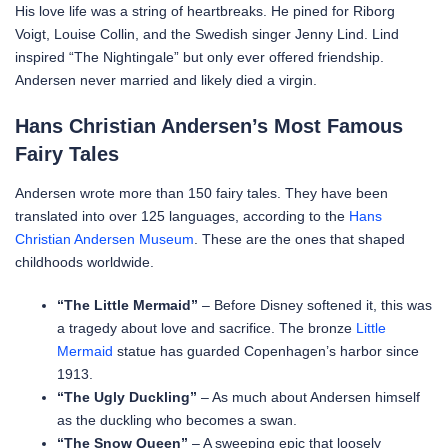
His love life was a string of heartbreaks. He pined for Riborg
Voigt, Louise Collin, and the Swedish singer Jenny Lind. Lind
inspired “The Nightingale” but only ever offered friendship.
Andersen never married and likely died a virgin.
Hans Christian Andersen’s Most Famous
Fairy Tales
Andersen wrote more than 150 fairy tales. They have been
translated into over 125 languages, according to the
Hans
Christian Andersen Museum
. These are the ones that shaped
childhoods worldwide.
“The Little Mermaid”
– Before Disney softened it, this was
a tragedy about love and sacrifice. The bronze
Little
Mermaid
statue has guarded Copenhagen’s harbor since
1913.
“The Ugly Duckling”
– As much about Andersen himself
as the duckling who becomes a swan.
“The Snow Queen”
– A sweeping epic that loosely