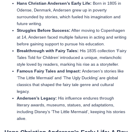
Hans Christian Andersen’s Early Life:
Born in 1805 in
Odense, Denmark, Andersen grew up in poverty
surrounded by stories, which fueled his imagination and
future writing.
Struggles Before Success:
After moving to Copenhagen
at 14, Andersen faced multiple failures in acting and writing
before gaining support to pursue his education.
Breakthrough with Fairy Tales:
His 1835 collection ‘Fairy
Tales Told for Children’ introduced a unique, melancholic
style loved by readers, marking his rise as a storyteller.
Famous Fairy Tales and Impact:
Andersen’s stories like
‘The Little Mermaid’ and ‘The Ugly Duckling’ are global
classics that shaped the fairy tale genre and cultural
legacy.
Andersen’s Legacy:
His influence endures through
literary awards, museums, statues, and adaptations,
including Disney’s ‘The Little Mermaid’, keeping his stories
alive.