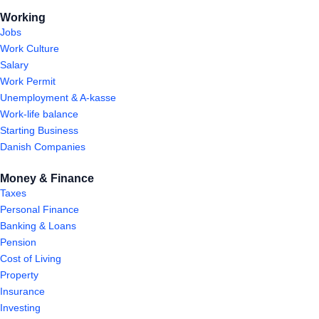
Working
Jobs
Work Culture
Salary
Work Permit
Unemployment & A-kasse
Work-life balance
Starting Business
Danish Companies
Money & Finance
Taxes
Personal Finance
Banking & Loans
Pension
Cost of Living
Property
Insurance
Investing