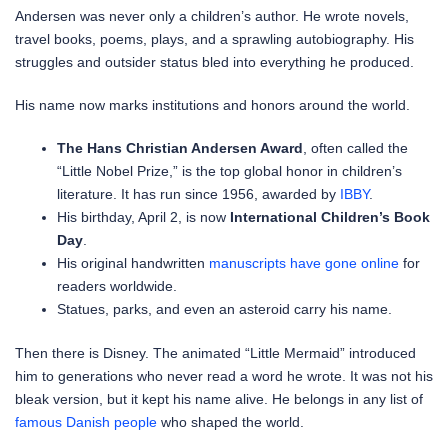
Andersen was never only a children’s author. He wrote novels,
travel books, poems, plays, and a sprawling autobiography. His
struggles and outsider status bled into everything he produced.
His name now marks institutions and honors around the world.
The Hans Christian Andersen Award
, often called the
“Little Nobel Prize,” is the top global honor in children’s
literature. It has run since 1956, awarded by
IBBY
.
His birthday, April 2, is now
International Children’s Book
Day
.
His original handwritten
manuscripts have gone online
for
readers worldwide.
Statues, parks, and even an asteroid carry his name.
Then there is Disney. The animated “Little Mermaid” introduced
him to generations who never read a word he wrote. It was not his
bleak version, but it kept his name alive. He belongs in any list of
famous Danish people
who shaped the world.