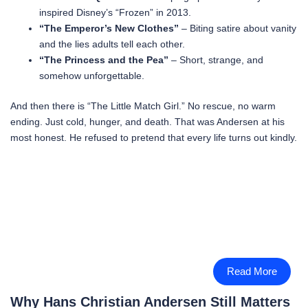
inspired Disney’s “Frozen” in 2013.
“The Emperor’s New Clothes”
– Biting satire about vanity
and the lies adults tell each other.
“The Princess and the Pea”
– Short, strange, and
somehow unforgettable.
And then there is “The Little Match Girl.” No rescue, no warm
ending. Just cold, hunger, and death. That was Andersen at his
most honest. He refused to pretend that every life turns out kindly.
Read More
Why Hans Christian Andersen Still Matters