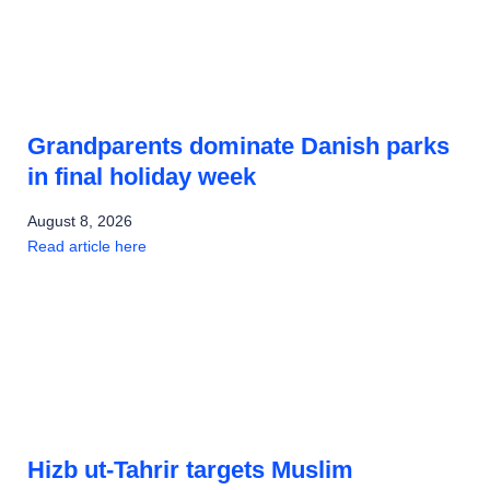
Grandparents dominate Danish parks
in final holiday week
August 8, 2026
Read article here
Hizb ut-Tahrir targets Muslim