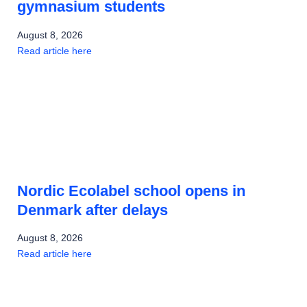
gymnasium students
August 8, 2026
Read article here
Nordic Ecolabel school opens in
Denmark after delays
August 8, 2026
Read article here