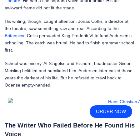
Theatre
. He had a fine soprano voice until it broke. His tall,
awkward frame did not fit the stage.
His writing, though, caught attention. Jonas Collin, a director at
the theatre, saw something raw and real. According to the
Britannica
, Collin persuaded King Frederik VI to fund Andersen’s
schooling. The catch was brutal. He had to finish grammar school
first.
School was misery. At Slagelse and Elsinore, headmaster Simon
Meisling belittled and humiliated him. Andersen later called those
years the darkest of his life. But he refused to crawl back to
Odense empty-handed.
ORDER NOW
The Writer Who Failed Before He Found His
Voice