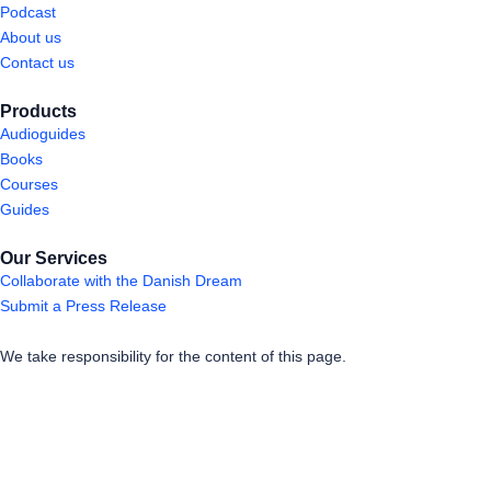
Podcast
About us
Contact us
Products
Audioguides
Books
Courses
Guides
Our Services
Collaborate with the Danish Dream
Submit a Press Release
We take responsibility for the content of this page.