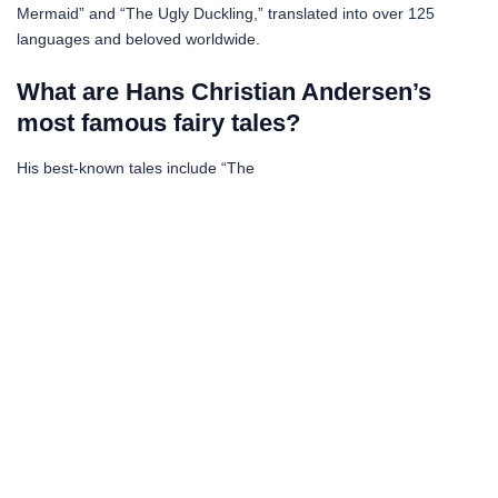
Mermaid” and “The Ugly Duckling,” translated into over 125
languages and beloved worldwide.
What are Hans Christian Andersen’s
most famous fairy tales?
His best-known tales include “The