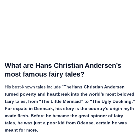
What are Hans Christian Andersen’s
most famous fairy tales?
His best-known tales include “The
Hans Christian Andersen
turned poverty and heartbreak into the world’s most beloved
fairy tales, from “The Little Mermaid” to “The Ugly Duckling.”
For expats in Denmark, his story is the country’s origin myth
made flesh.
Before he became the great spinner of fairy
tales, he was just a poor kid from Odense, certain he was
meant for more.