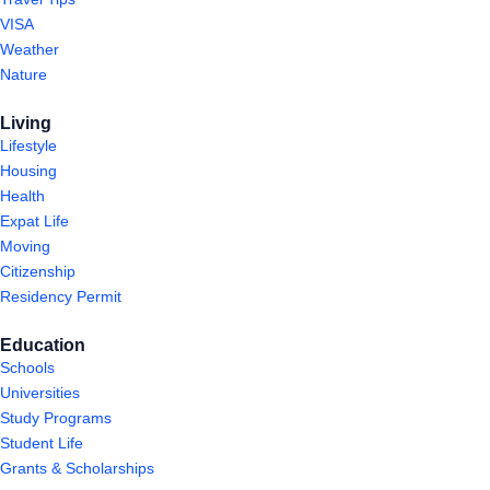
VISA
Weather
Nature
Living
Lifestyle
Housing
Health
Expat Life
Moving
Citizenship
Residency Permit
Education
Schools
Universities
Study Programs
Student Life
Grants & Scholarships