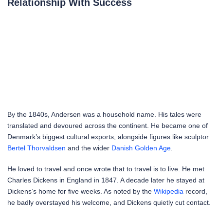
Relationship With Success
By the 1840s, Andersen was a household name. His tales were
translated and devoured across the continent. He became one of
Denmark’s biggest cultural exports, alongside figures like sculptor
Bertel Thorvaldsen
and the wider
Danish Golden Age
.
He loved to travel and once wrote that to travel is to live. He met
Charles Dickens in England in 1847. A decade later he stayed at
Dickens’s home for five weeks. As noted by the
Wikipedia
record,
he badly overstayed his welcome, and Dickens quietly cut contact.