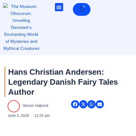
Skip
0
Cart
to
content
Hans Christian Andersen:
Legendary Danish Fairy Tales
Author
Steven Højlund
June 4, 2026
12:25 am