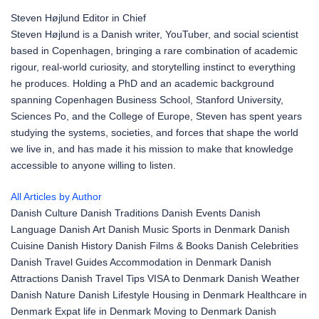
Steven Højlund
Editor in Chief
Steven Højlund is a Danish writer, YouTuber, and social scientist
based in Copenhagen, bringing a rare combination of academic
rigour, real-world curiosity, and storytelling instinct to everything
he produces. Holding a PhD and an academic background
spanning Copenhagen Business School, Stanford University,
Sciences Po, and the College of Europe, Steven has spent years
studying the systems, societies, and forces that shape the world
we live in, and has made it his mission to make that knowledge
accessible to anyone willing to listen.
All Articles by Author
Danish Culture
Danish Traditions
Danish Events
Danish
Language
Danish Art
Danish Music
Sports in Denmark
Danish
Cuisine
Danish History
Danish Films & Books
Danish Celebrities
Danish Travel Guides
Accommodation in Denmark
Danish
Attractions
Danish Travel Tips
VISA to Denmark
Danish Weather
Danish Nature
Danish Lifestyle
Housing in Denmark
Healthcare in
Denmark
Expat life in Denmark
Moving to Denmark
Danish