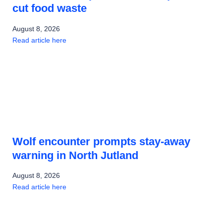
cut food waste
August 8, 2026
Read article here
Wolf encounter prompts stay-away
warning in North Jutland
August 8, 2026
Read article here