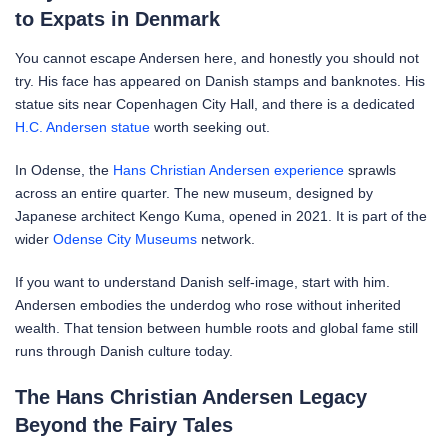
to Expats in Denmark
You cannot escape Andersen here, and honestly you should not
try. His face has appeared on Danish stamps and banknotes. His
statue sits near Copenhagen City Hall, and there is a dedicated
H.C. Andersen statue
worth seeking out.
In Odense, the
Hans Christian Andersen experience
sprawls
across an entire quarter. The new museum, designed by
Japanese architect Kengo Kuma, opened in 2021. It is part of the
wider
Odense City Museums
network.
If you want to understand Danish self-image, start with him.
Andersen embodies the underdog who rose without inherited
wealth. That tension between humble roots and global fame still
runs through Danish culture today.
The Hans Christian Andersen Legacy
Beyond the Fairy Tales