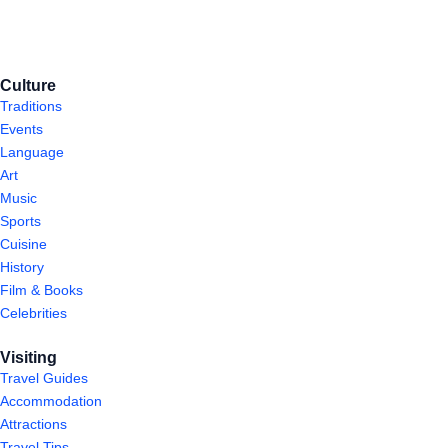
Culture
Traditions
Events
Language
Art
Music
Sports
Cuisine
History
Film & Books
Celebrities
Visiting
Travel Guides
Accommodation
Attractions
Travel Tips