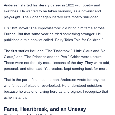
Andersen started his literary career in 1822 with poetry and
sketches. He wanted to be taken seriously as a novelist and
playwright. The Copenhagen literary elite mostly shrugged.
His 1835 novel “The Improvisatore” did bring him fame across
Europe. But that same year he tried something stranger. He
published a thin booklet called “Fairy Tales Told for Children.”
The first stories included “The Tinderbox,” “Little Claus and Big
Claus,” and “The Princess and the Pea.” Critics were unsure.
These were not the tidy moral lessons of the day. They were odd,
personal, and often sad. Yet readers kept coming back for more.
That is the part I find most human. Andersen wrote for anyone
who felt out of place or overlooked. He understood outsiders
because he was one. Living here as a foreigner, I recognize that
ache instantly.
Fame, Heartbreak, and an Uneasy