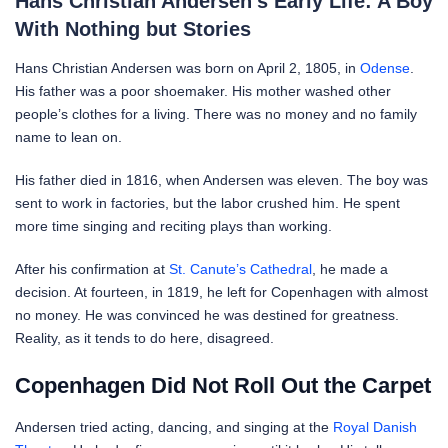
Hans Christian Andersen’s Early Life: A Boy
With Nothing but Stories
Hans Christian Andersen was born on April 2, 1805, in
Odense
.
His father was a poor shoemaker. His mother washed other
people’s clothes for a living. There was no money and no family
name to lean on.
His father died in 1816, when Andersen was eleven. The boy was
sent to work in factories, but the labor crushed him. He spent
more time singing and reciting plays than working.
After his confirmation at
St. Canute’s Cathedral
, he made a
decision. At fourteen, in 1819, he left for Copenhagen with almost
no money. He was convinced he was destined for greatness.
Reality, as it tends to do here, disagreed.
Copenhagen Did Not Roll Out the Carpet
Andersen tried acting, dancing, and singing at the
Royal Danish