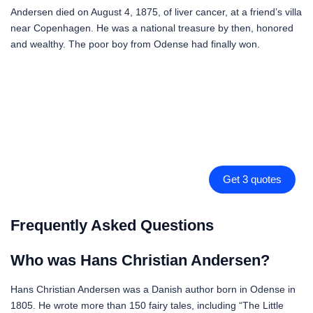
Andersen died on August 4, 1875, of liver cancer, at a friend’s villa
near Copenhagen. He was a national treasure by then, honored
and wealthy. The poor boy from Odense had finally won.
Get 3 quotes
Frequently Asked Questions
Who was Hans Christian Andersen?
Hans Christian Andersen was a Danish author born in Odense in
1805. He wrote more than 150 fairy tales, including “The Little