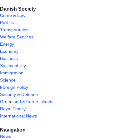
Danish Society
Crime & Law
Politics
Transportation
Welfare Services
Energy
Economy
Business
Sustainability
Immigration
Science
Foreign Policy
Security & Defense
Greenland & Faroe Islands
Royal Family
International News
Navigation
News