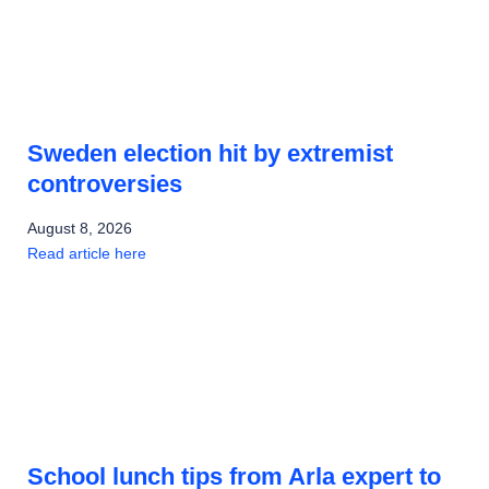
Sweden election hit by extremist
controversies
August 8, 2026
Read article here
School lunch tips from Arla expert to