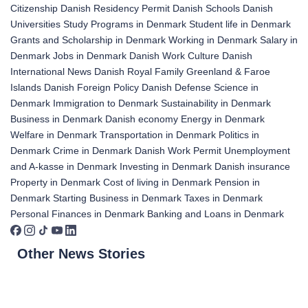
Citizenship
Danish Residency Permit
Danish Schools
Danish
Universities
Study Programs in Denmark
Student life in Denmark
Grants and Scholarship in Denmark
Working in Denmark
Salary in
Denmark
Jobs in Denmark
Danish Work Culture
Danish
International News
Danish Royal Family
Greenland & Faroe
Islands
Danish Foreign Policy
Danish Defense
Science in
Denmark
Immigration to Denmark
Sustainability in Denmark
Business in Denmark
Danish economy
Energy in Denmark
Welfare in Denmark
Transportation in Denmark
Politics in
Denmark
Crime in Denmark
Danish Work Permit
Unemployment
and A-kasse in Denmark
Investing in Denmark
Danish insurance
Property in Denmark
Cost of living in Denmark
Pension in
Denmark
Starting Business in Denmark
Taxes in Denmark
Personal Finances in Denmark
Banking and Loans in Denmark
Other News Stories