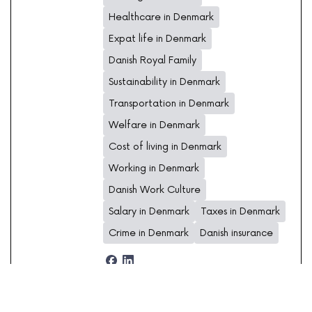
Healthcare in Denmark
Expat life in Denmark
Danish Royal Family
Sustainability in Denmark
Transportation in Denmark
Welfare in Denmark
Cost of living in Denmark
Working in Denmark
Danish Work Culture
Salary in Denmark
Taxes in Denmark
Crime in Denmark
Danish insurance