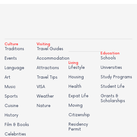
Culture
Visiting
Traditions
Travel Guides
Education
Schools
Events
Accommodation
Living
Lifestyle
Universities
Language
Attractions
Housing
Study Programs
Art
Travel Tips
Health
Student Life
Music
VISA
Expat Life
Grants &
Sports
Weather
Scholarships
Moving
Cuisine
Nature
Citizenship
History
Residency
Film & Books
Permit
Celebrities