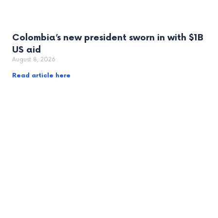
Colombia’s new president sworn in with $1B
US aid
August 8, 2026
Read article here