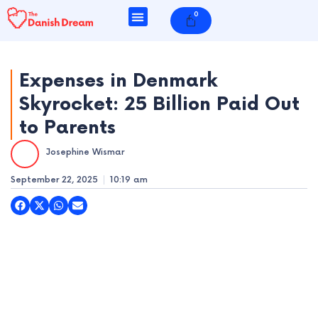
Skip
0
Cart
to
content
Expenses in Denmark
Skyrocket: 25 Billion Paid Out
e
to Parents
e
Josephine Wismar
e
September 22, 2025
10:19 am
e
e