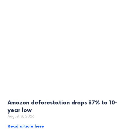
Amazon deforestation drops 37% to 10-
year low
August 8, 2026
Read article here