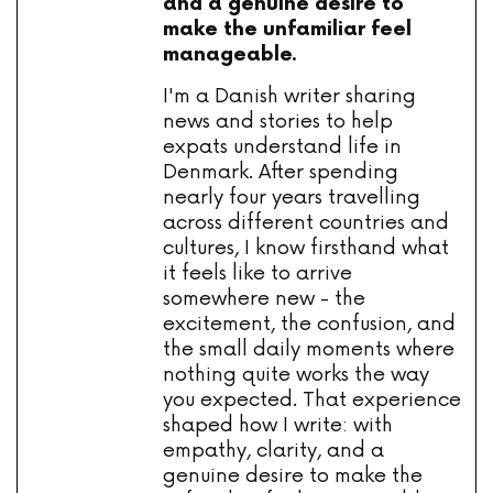
and a genuine desire to
make the unfamiliar feel
manageable.
I'm a Danish writer sharing
news and stories to help
expats understand life in
Denmark. After spending
nearly four years travelling
across different countries and
cultures, I know firsthand what
it feels like to arrive
somewhere new - the
excitement, the confusion, and
the small daily moments where
nothing quite works the way
you expected. That experience
shaped how I write: with
empathy, clarity, and a
genuine desire to make the