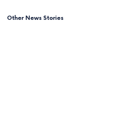
Other News Stories