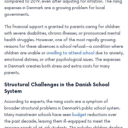
compared to 2019, even after adjusting for inflation. The rising
e
expenses in Denmark are a growing problem for local
governments.
This financial support is granted to parents caring for children
with severe disabilities, chronic illnesses, or pronounced mental
health struggles. However, one of the most rapidly growing
reasons for these absences is school refusal—a condition where
children are unable or
unwilling to attend school
due to anxiety,
emotional distress, or other psychological issues. The expenses
in Denmark creates both stress and extra costs for many
parents.
Structural Challenges in the Danish School
System
According to experts, the rising costs are a symptom of
broader structural problems in Denmark’s public school system.
Many mainstream schools have seen
budget
reductions over
the past decade, leaving them ill-equipped to meet the
growing needs of at-risk students. This includes children dealing