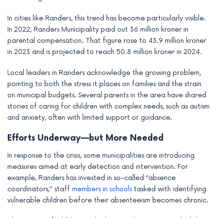
In cities like Randers, this trend has become particularly visible.
In 2022, Randers Municipality paid out 36 million kroner in
parental compensation. That figure rose to 43.9 million kroner
in 2023 and is projected to reach 50.8 million kroner in 2024.
Local leaders in Randers acknowledge the growing problem,
pointing to both the stress it places on families and the strain
on municipal budgets. Several parents in the area have shared
stories of caring for children with complex needs, such as autism
and anxiety, often with limited support or guidance.
Efforts Underway—but More Needed
In response to the crisis, some municipalities are introducing
measures aimed at early detection and intervention. For
example, Randers has invested in so-called “absence
coordinators,” staff
members in schools
tasked with identifying
vulnerable children before their absenteeism becomes chronic.