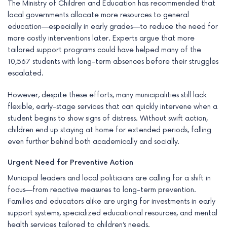
The Ministry of Children and Education has recommended that
local governments allocate more resources to general
education—especially in early grades—to reduce the need for
more costly interventions later. Experts argue that more
tailored support programs could have helped many of the
10,567 students with long-term absences before their struggles
escalated.
However, despite these efforts, many municipalities still lack
flexible, early-stage services that can quickly intervene when a
student begins to show signs of distress. Without swift action,
children end up staying at home for extended periods, falling
even further behind both academically and socially.
Urgent Need for Preventive Action
Municipal leaders and local politicians are calling for a shift in
focus—from reactive measures to long-term prevention.
Families and educators alike are urging for investments in early
support systems, specialized educational resources, and mental
health services tailored to children’s needs.