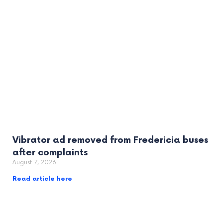
Vibrator ad removed from Fredericia buses
after complaints
August 7, 2026
Read article here