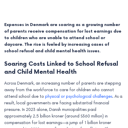
Expenses in Denmark are soaring as a growing number
of parents receive compensation for lost earnings due
to children who are unable to attend school or
daycare. The rise is fueled by increasing cases of
school refusal and child mental health issues.
Soaring Costs Linked to School Refusal
and Child Mental Health
Across Denmark, an increasing number of parents are stepping
e
away from the workforce to care for children who cannot
attend school due to
physical or psychological challenges
. As a
e
result, local governments are facing substantial financial
e
pressure. In 2023 alone, Danish municipalities paid
approximately 2.5 billion kroner (around $360 million) in
e
compensation for lost earnings—a jump of 1 billion kroner