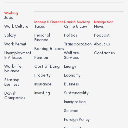
Working
Jobs
Money & Finance
Danish Society
Navigation
Work Culture
Taxes
Crime & Law
News
Salary
Personal
Politics
Podcast
Finance
Work Permit
Transportation
About us
Banking & Loans
Unemployment
Welfare
Contact us
& A-kasse
Pension
Services
Work-life
Cost of Living
Energy
balance
Property
Economy
Starting
Insurance
Business
Business
Investing
Sustainability
Danish
Companies
Immigration
Science
Foreign Policy