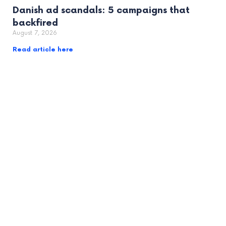
Danish ad scandals: 5 campaigns that
backfired
August 7, 2026
Read article here