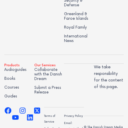
Security &
Defense
Greenland &
Faroe Islands
Royal Family
International
News
Products
Our Services
We take
Audioguides
Collaborate
responsibility
with the Danish
Books
Dream
for the content
of this page.
Courses
Submit a Press
Release
Guides
Terms of
Privacy Policy
Service
Email:
© The Danish Dream Media