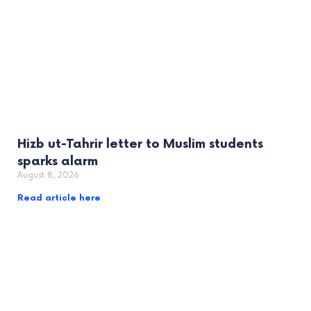
Hizb ut-Tahrir letter to Muslim students
sparks alarm
August 8, 2026
Read article here