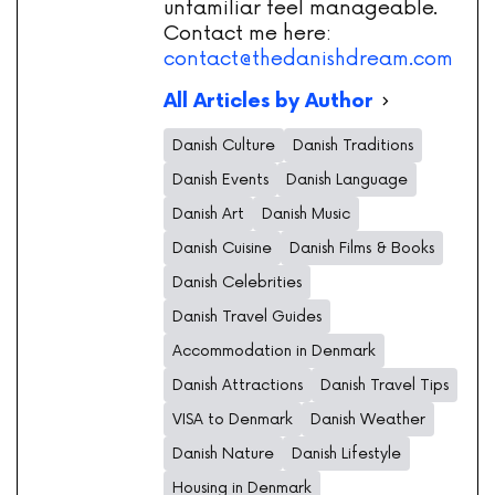
unfamiliar feel manageable.
Contact me here:
contact@thedanishdream.com
All Articles by Author
Danish Culture
Danish Traditions
Danish Events
Danish Language
Danish Art
Danish Music
Danish Cuisine
Danish Films & Books
Danish Celebrities
Danish Travel Guides
Accommodation in Denmark
Danish Attractions
Danish Travel Tips
VISA to Denmark
Danish Weather
Danish Nature
Danish Lifestyle
Housing in Denmark