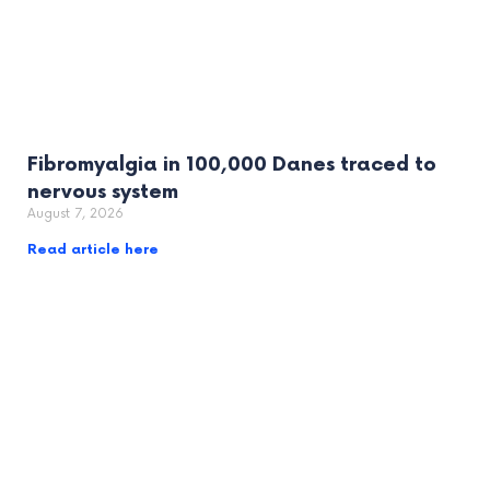
Fibromyalgia in 100,000 Danes traced to
nervous system
August 7, 2026
Read article here