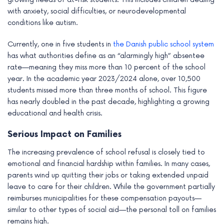
with anxiety, social difficulties, or neurodevelopmental
conditions like autism.
Currently, one in five students in
the Danish public school system
has what authorities define as an “alarmingly high” absentee
rate—meaning they miss more than 10 percent of the school
year. In the academic year 2023/2024 alone, over 10,500
students missed more than three months of school. This figure
has nearly doubled in the past decade, highlighting a growing
educational and health crisis.
Serious Impact on Families
The increasing prevalence of school refusal is closely tied to
emotional and financial hardship within families. In many cases,
parents wind up quitting their jobs or taking extended unpaid
leave to care for their children. While the government partially
reimburses municipalities for these compensation payouts—
similar to other types of social aid—the personal toll on families
remains high.