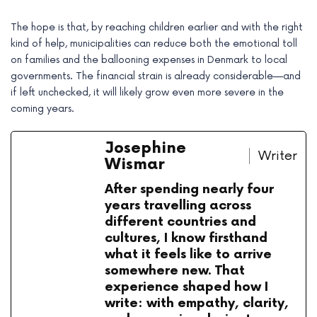
The hope is that, by reaching children earlier and with the right
kind of help, municipalities can reduce both the emotional toll
on families and the ballooning expenses in Denmark to local
governments. The financial strain is already considerable—and
if left unchecked, it will likely grow even more severe in the
coming years.
Josephine
Writer
Wismar
After spending nearly four
years travelling across
different countries and
cultures, I know firsthand
what it feels like to arrive
somewhere new. That
experience shaped how I
write: with empathy, clarity,