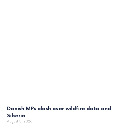
Danish MPs clash over wildfire data and
Siberia
August 8, 2026