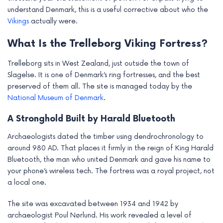
e
understand Denmark, this is a useful corrective about who the
Vikings
actually were.
What Is the Trelleborg Viking Fortress?
Trelleborg sits in West Zealand, just outside the town of
Slagelse. It is one of Denmark’s ring fortresses, and the best
preserved of them all. The site is managed today by the
National Museum of Denmark
.
A Stronghold Built by Harald Bluetooth
Archaeologists dated the timber using dendrochronology to
around 980 AD. That places it firmly in the reign of King Harald
Bluetooth, the man who united Denmark and gave his name to
your phone’s wireless tech. The fortress was a royal project, not
a local one.
The site was excavated between 1934 and 1942 by
archaeologist Poul Nørlund. His work revealed a level of