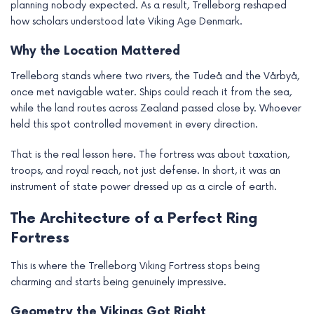
planning nobody expected. As a result, Trelleborg reshaped
how scholars understood late Viking Age Denmark.
Why the Location Mattered
Trelleborg stands where two rivers, the Tudeå and the Vårbyå,
once met navigable water. Ships could reach it from the sea,
while the land routes across Zealand passed close by. Whoever
held this spot controlled movement in every direction.
That is the real lesson here. The fortress was about taxation,
troops, and royal reach, not just defense. In short, it was an
instrument of state power dressed up as a circle of earth.
The Architecture of a Perfect Ring
Fortress
This is where the Trelleborg Viking Fortress stops being
charming and starts being genuinely impressive.
Geometry the Vikings Got Right