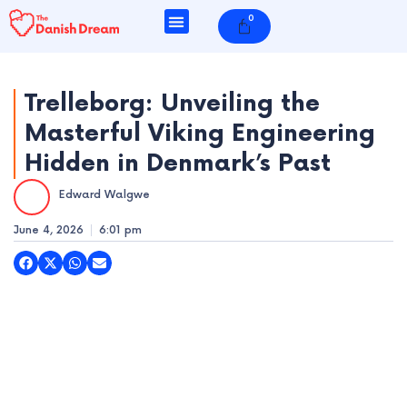
Skip
0
Cart
to
content
Trelleborg: Unveiling the
Masterful Viking Engineering
e
Hidden in Denmark’s Past
e
Edward Walgwe
e
June 4, 2026
6:01 pm
e
e