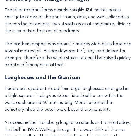
The inner rampart forms a circle roughly 134 metres across.
Four gates open at the north, south, east, and west, aligned to
the cardinal directions. Two streets cross at the centre, dividing
the interior into four equal quadrants.
The earthen rampart was about 17 metres wide at its base and
several metres tall. Builders layered turf, clay, and timber for
strength. Therefore the whole structure could be raised quickly
and stand firm against attack.
Longhouses and the Garrison
Inside each quadrant stood four large longhouses, arranged in
a tight square. That gives sixteen identical houses within the
walls, each around 30 metres long. More houses and a
cemetery filled the outer ward beyond the rampart.
A reconstructed Trelleborg longhouse stands on the site today,
first built in 1942. Walking through it, I always think of the men