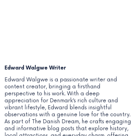
Edward Walgwe
Writer
Edward Walgwe is a passionate writer and
content creator, bringing a firsthand
perspective to his work. With a deep
appreciation for Denmark’s rich culture and
vibrant lifestyle, Edward blends insightful
observations with a genuine love for the country.
As part of The Danish Dream, he crafts engaging
and informative blog posts that explore history,
local attractions, and everyday charm, offering