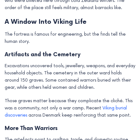
who were billeted here through cold Zealand winters. The
order of the place still feels military, almost barracks like.
A Window Into Viking Life
The fortress is famous for engineering, but the finds tell the
human story.
Artifacts and the Cemetery
Excavations uncovered tools, jewellery, weapons, and everyday
household objects. The cemetery in the outer ward holds
around 150 graves. Some contained warriors buried with their
gear, while others held women and children.
Those graves matter because they complicate the cliché. This
was a community, not only a war camp. Recent
Viking burial
discoveries
across Denmark keep reinforcing that same point.
More Than Warriors
The artefacts point to crafting, trade, and domestic routine