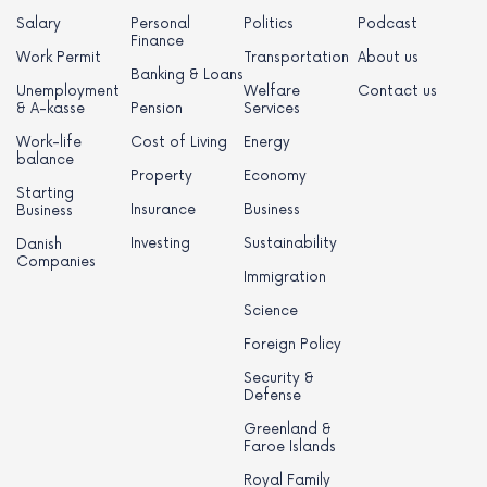
Salary
Personal
Politics
Podcast
Finance
Work Permit
Transportation
About us
Banking & Loans
Unemployment
Welfare
Contact us
& A-kasse
Pension
Services
Work-life
Cost of Living
Energy
balance
Property
Economy
Starting
Insurance
Business
Business
Investing
Sustainability
Danish
Companies
Immigration
Science
Foreign Policy
Security &
Defense
Greenland &
Faroe Islands
Royal Family