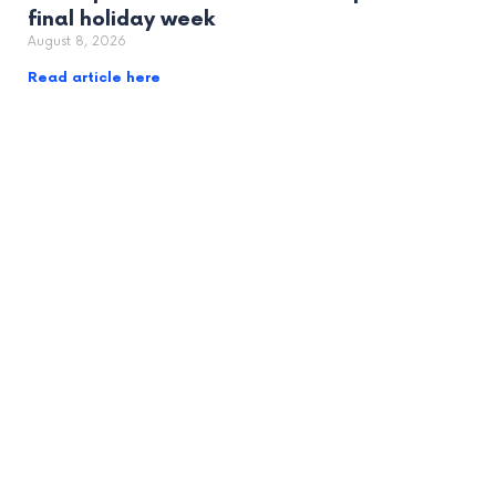
final holiday week
August 8, 2026
Read article here