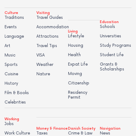
Culture
Visiting
Traditions
Travel Guides
Education
Schools
Events
Accommodation
Living
Lifestyle
Universities
Language
Attractions
Housing
Study Programs
Art
Travel Tips
Health
Student Life
Music
VISA
Expat Life
Grants &
Sports
Weather
Scholarships
Moving
Cuisine
Nature
Citizenship
History
Residency
Film & Books
Permit
Celebrities
Working
Jobs
Money & Finance
Danish Society
Navigation
Work Culture
Taxes
Crime & Law
News