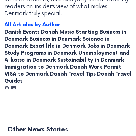
readers an insider’s view of what makes
Denmark truly special.
All Articles by Author
Danish Events
Danish Music
Starting Business in
Denmark
Business in Denmark
Science in
Denmark
Expat life in Denmark
Jobs in Denmark
Study Programs in Denmark
Unemployment and
A-kasse in Denmark
Sustainability in Denmark
Immigration to Denmark
Danish Work Permit
VISA to Denmark
Danish Travel Tips
Danish Travel
Guides
Other News Stories