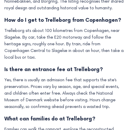
Nonnebakken, and Borgring. The listing recognises their shared
royal design and outstanding historical value to humanity.
How do I get to Trelleborg from Copenhagen?
Trelleborg sits about 100 kilometres from Copenhagen, near
Slagelse. By car, take the E20 motorway and follow the
heritage signs, roughly one hour. By train, ride from
Copenhagen Central to Slagelse in about an hour, then take a
local bus or taxi.
Is there an entrance fee at Trelleborg?
Yes, there is usually an admission fee that supports the site’s
preservation. Prices vary by season, age, and special events,
and children often enter free. Always check the National
Museum of Denmark website before visiting. Hours change
seasonally, so confirming ahead prevents a wasted trip.
What can families do at Trelleborg?
Families can walk the rampart, explore the reconstructed