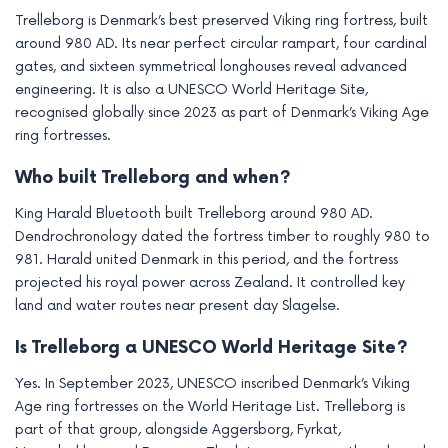
Trelleborg is Denmark’s best preserved Viking ring fortress, built
around 980 AD. Its near perfect circular rampart, four cardinal
gates, and sixteen symmetrical longhouses reveal advanced
engineering. It is also a UNESCO World Heritage Site,
recognised globally since 2023 as part of Denmark’s Viking Age
ring fortresses.
Who built Trelleborg and when?
King Harald Bluetooth built Trelleborg around 980 AD.
Dendrochronology dated the fortress timber to roughly 980 to
981. Harald united Denmark in this period, and the fortress
projected his royal power across Zealand. It controlled key
land and water routes near present day Slagelse.
Is Trelleborg a UNESCO World Heritage Site?
Yes. In September 2023, UNESCO inscribed Denmark’s Viking
Age ring fortresses on the World Heritage List. Trelleborg is
part of that group, alongside Aggersborg, Fyrkat,