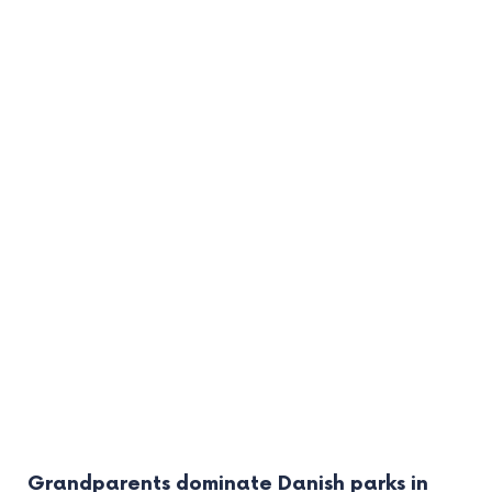
Grandparents dominate Danish parks in