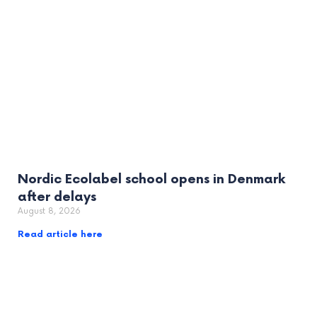
Nordic Ecolabel school opens in Denmark
after delays
August 8, 2026
Read article here