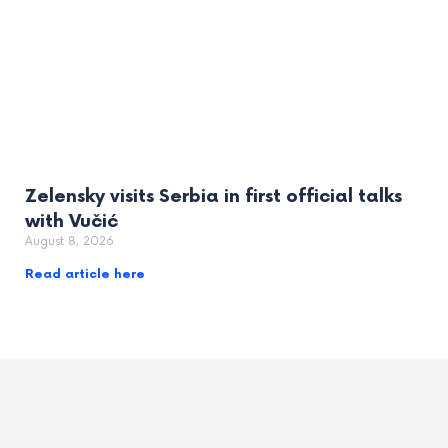
Zelensky visits Serbia in first official talks
with Vučić
August 8, 2026
Read article here