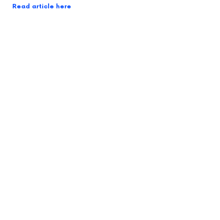
Read article here