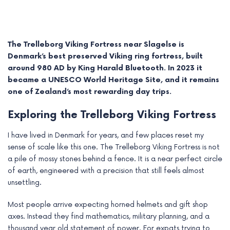
The Trelleborg Viking Fortress near Slagelse is
Denmark’s best preserved Viking ring fortress, built
around 980 AD by King Harald Bluetooth. In 2023 it
became a UNESCO World Heritage Site, and it remains
one of Zealand’s most rewarding day trips.
Exploring the Trelleborg Viking Fortress
I have lived in Denmark for years, and few places reset my
sense of scale like this one. The Trelleborg Viking Fortress is not
e
a pile of mossy stones behind a fence. It is a near perfect circle
of earth, engineered with a precision that still feels almost
e
unsettling.
e
Most people arrive expecting horned helmets and gift shop
axes. Instead they find mathematics, military planning, and a
e
thousand year old statement of power. For expats trying to