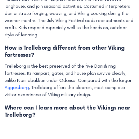
longhouse, and join seasonal activities. Costumed interpreters
demonstrate forging, weaving, and Viking cooking during the
warmer months. The July Viking Festival adds reenactments and
crafts. Kids respond especially well to the hands on, outdoor
style of learning.
How is Trelleborg different from other Viking
fortresses?
Trelleborg is the best preserved of the five Danish ring
fortresses. Its rampart, gates, and house plan survive clearly,
unlike Nonnebakken under Odense. Compared with the larger
Aggersborg
, Trelleborg offers the clearest, most complete
visitor experience of Viking military design.
Where can I learn more about the Vikings near
Trelleborg?