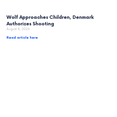
Wolf Approaches Children, Denmark
Authorizes Shooting
August 8, 2026
Read article here