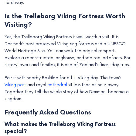
hard way.
Is the Trelleborg Viking Fortress Worth
Visiting?
Yes, the Trelleborg Viking Fortress is well worth a visit. It is
Denmark’s best preserved Viking ring fortress and a UNESCO
World Heritage Site. You can walk the original rampart,
explore a reconstructed longhouse, and see real artefacts. For
history lovers and families, it is one of Zealand’s finest day trips.
Pair it with nearby Roskilde for a full Viking day. The town’s
Viking past
and royal
cathedral
sit less than an hour away.
Together they tell the whole story of how Denmark became a
kingdom.
Frequently Asked Questions
What makes the Trelleborg Viking Fortress
special?