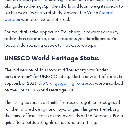
alongside soldiering. Spindle whorls and loom weights speak to
textile work. As one viral study showed, the Vikings’
secret
weapon
was often wool, not steel.
For me, that is the appeal of Trelleborg. It rewards curiosity
rather than spectacle, and it respects your intelligence. You
leave understanding a society, not a stereotype.
UNESCO World Heritage Status
The old version of this story said Trelleborg was “under
consideration” for UNESCO listing. That is now out of date. In
September 2023, the
Viking Age ring fortresses
were inscribed
on the UNESCO World Heritage List.
The listing covers five Danish fortresses together, recognised
for their shared design and royal origin. This gives Trelleborg
the same official status as the pyramids or the Acropolis. For a
quiet field outside Slagelse, that is no small thing.