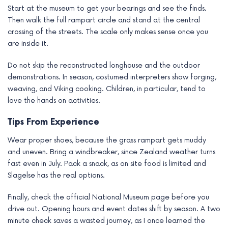
Start at the museum to get your bearings and see the finds.
Then walk the full rampart circle and stand at the central
crossing of the streets. The scale only makes sense once you
are inside it.
Do not skip the reconstructed longhouse and the outdoor
demonstrations. In season, costumed interpreters show forging,
weaving, and Viking cooking. Children, in particular, tend to
love the hands on activities.
Tips From Experience
Wear proper shoes, because the grass rampart gets muddy
and uneven. Bring a windbreaker, since Zealand weather turns
fast even in July. Pack a snack, as on site food is limited and
Slagelse has the real options.
Finally, check the official National Museum page before you
drive out. Opening hours and event dates shift by season. A two
minute check saves a wasted journey, as I once learned the