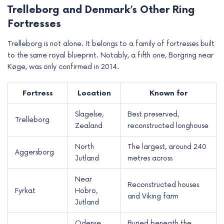
Trelleborg and Denmark’s Other Ring
Fortresses
Trelleborg is not alone. It belongs to a family of fortresses built
to the same royal blueprint. Notably, a fifth one, Borgring near
Køge, was only confirmed in 2014.
Fortress
Location
Known for
Slagelse,
Best preserved,
Trelleborg
Zealand
reconstructed longhouse
North
The largest, around 240
Aggersborg
Jutland
metres across
Near
Reconstructed houses
Fyrkat
Hobro,
and Viking farm
Jutland
Odense,
Buried beneath the