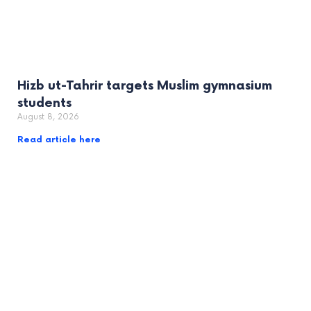
Hizb ut-Tahrir targets Muslim gymnasium
students
August 8, 2026
Read article here