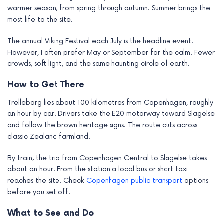
warmer season, from spring through autumn. Summer brings the
most life to the site.
The annual Viking Festival each July is the headline event.
However, I often prefer May or September for the calm. Fewer
crowds, soft light, and the same haunting circle of earth.
How to Get There
Trelleborg lies about 100 kilometres from Copenhagen, roughly
an hour by car. Drivers take the E20 motorway toward Slagelse
and follow the brown heritage signs. The route cuts across
classic Zealand farmland.
By train, the trip from Copenhagen Central to Slagelse takes
about an hour. From the station a local bus or short taxi
reaches the site. Check
Copenhagen public transport
options
before you set off.
What to See and Do