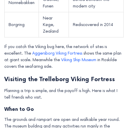
Nonnebakken
Funen
modern city
Near
Borgring
Køge,
Rediscovered in 2014
Zealand
If you catch the Viking bug here, the network of sites is
excellent. The
Aggersborg Viking Fortress
shows the same plan
at giant scale. Meanwhile the
Viking Ship Museum
in Roskilde
covers the seafaring side.
Visiting the Trelleborg Viking Fortress
Planning a trip is simple, and the payoff is high. Here is what I
tell friends who visit.
When to Go
The grounds and rampart are open and walkable year round.
The museum building and many activities run mainly in the