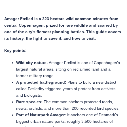
Amager Fælled is a 223 hectare wild common minutes from
central Copenhagen, prized for rare wildlife and scarred by
one of the city’s fiercest planning battles. This guide covers
its history, the fight to save it, and how to visit.
Key points:
Wild city nature:
Amager Fælled is one of Copenhagen’s
largest natural areas, sitting on reclaimed land and a
former military range.
A protected battleground:
Plans to build a new district
called Fælledby triggered years of protest from activists
and biologists.
Rare species:
The common shelters protected toads,
newts, orchids, and more than 200 recorded bird species.
Part of Naturpark Amager:
It anchors one of Denmark’s
biggest urban nature parks, roughly 3,500 hectares of