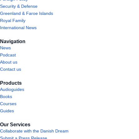
Security & Defense
Greenland & Faroe Islands
Royal Family
International News
Navigation
News
Podcast
About us
Contact us
Products
Audioguides
Books
Courses
Guides
Our Services
Collaborate with the Danish Dream
Submit a Press Release