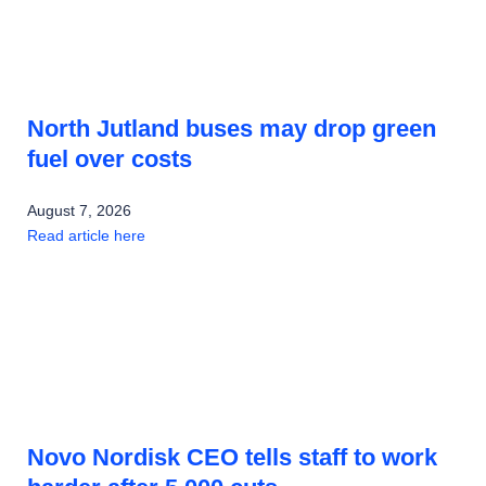
North Jutland buses may drop green
fuel over costs
August 7, 2026
Read article here
Novo Nordisk CEO tells staff to work