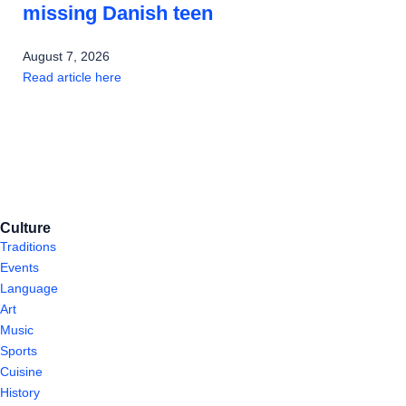
missing Danish teen
August 7, 2026
Read article here
Culture
Traditions
Events
Language
Art
Music
Sports
Cuisine
History