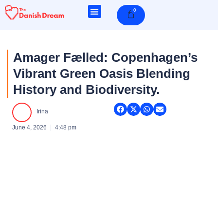
Skip
0
Cart
to
content
Amager Fælled: Copenhagen’s
Vibrant Green Oasis Blending
History and Biodiversity.
Irina
June 4, 2026
4:48 pm