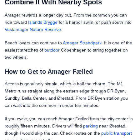
Combine It With Nearby Spots
Amager rewards a longer day out. From the common you can
ride toward
Islands Brygge
for a harbor swim, or push south into
Vestamager Nature Reserve
.
Beach lovers can continue to
Amager Strandpark
. It is one of the
easiest stretches of
outdoor
Copenhagen to string together on
two wheels.
How to Get to Amager Fælled
Access is genuinely simple, which is half the charm. The M1
Metro runs straight along the eastern edge through DR Byen,
Sundby, Bella Center, and Ørestad. From DR Byen station you
can walk into the common in under ten minutes.
If you cycle, you can reach Amager Fælled from the city center in
roughly fifteen minutes. Drivers will find
parking
near Ørestad,
though I would skip the car. Check routes on the
public transport