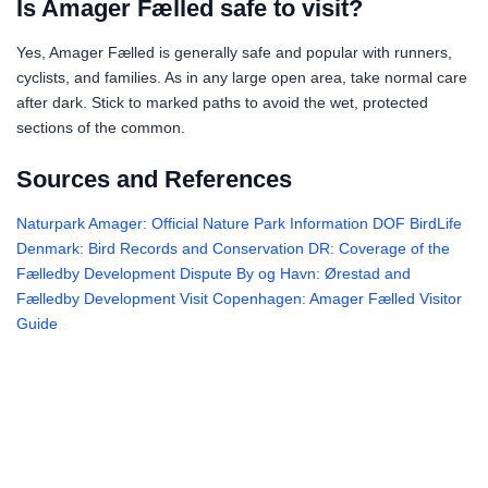
Is Amager Fælled safe to visit?
Yes, Amager Fælled is generally safe and popular with runners,
cyclists, and families. As in any large open area, take normal care
after dark. Stick to marked paths to avoid the wet, protected
sections of the common.
Sources and References
Naturpark Amager: Official Nature Park Information
DOF BirdLife
Denmark: Bird Records and Conservation
DR: Coverage of the
Fælledby Development Dispute
By og Havn: Ørestad and
Fælledby Development
Visit Copenhagen: Amager Fælled Visitor
Guide