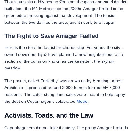
That status sits oddly next to Ørestad, the glass-and-steel district
built along the M1 Metro since the 2000s. Amager Fælled is the
green edge pressing against that development. The tension
between the two defines the area, and it nearly tore it apart.
The Fight to Save Amager Fælled
Here is the story the tourist brochures skip. For years, the city-
owned developer By & Havn planned a new neighborhood on a
section of the common known as Lærkesletten, the skylark
meadow.
The project, called Fælledby, was drawn up by Henning Larsen
Architects. It promised around 2,000 homes for roughly 7,000
residents. The catch stung: land sales were meant to help repay
the debt on Copenhagen’s celebrated
Metro
.
Activists, Toads, and the Law
Copenhageners did not take it quietly. The group Amager Fælleds