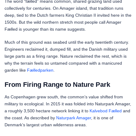
The word “fælled” means common, shared grazing land used
collectively for centuries. On Amager island, that tradition runs
deep, tied to the Dutch farmers King Christian II invited here in the
1500s. But the wild northern stretch most people call Amager
Fælled is younger than its name suggests.
Much of this ground was seabed until the early twentieth century.
Engineers reclaimed it, dumped fill, and the Danish military used
large parts as a firing range. Nature reclaimed the rest, which is
why the terrain feels so untamed compared with a manicured
garden like
Fælledparken
.
From Firing Range to Nature Park
As Copenhagen grew south, the common’s value shifted from
military to ecological. In 2015 it was folded into Naturpark Amager,
a roughly 3,500 hectare network linking it to
Kalvebod Fælled
and
the coast. As described by
Naturpark Amager
, it is one of
Denmark’s largest urban wilderness areas.