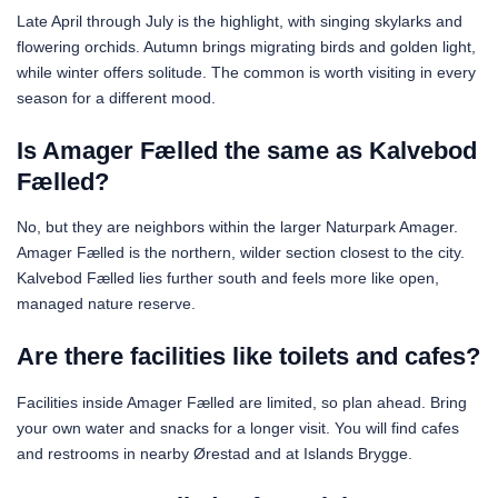
Late April through July is the highlight, with singing skylarks and
flowering orchids. Autumn brings migrating birds and golden light,
while winter offers solitude. The common is worth visiting in every
season for a different mood.
Is Amager Fælled the same as Kalvebod
Fælled?
No, but they are neighbors within the larger Naturpark Amager.
Amager Fælled is the northern, wilder section closest to the city.
Kalvebod Fælled lies further south and feels more like open,
managed nature reserve.
Are there facilities like toilets and cafes?
Facilities inside Amager Fælled are limited, so plan ahead. Bring
your own water and snacks for a longer visit. You will find cafes
and restrooms in nearby Ørestad and at Islands Brygge.