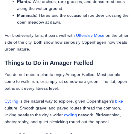
Plants:
Wild orchids, rare grasses, and dense reed beds
along the wetter ground.
Mammals:
Hares and the occasional roe deer crossing the
open meadow at dawn.
For biodiversity fans, it pairs well with
Utterslev Mose
on the other
side of the city. Both show how seriously Copenhagen now treats
urban nature.
Things to Do in Amager Fælled
You do not need a plan to enjoy Amager Fælled. Most people
come to walk, run, or simply sit somewhere green. The flat, open
paths suit every fitness level.
Cycling
is the natural way to explore, given Copenhagen’s
bike
culture. Smooth gravel and paved routes thread the common,
linking neatly to the city’s wider
cycling
network. Birdwatching,
photography, and quiet picnicking round out the appeal.