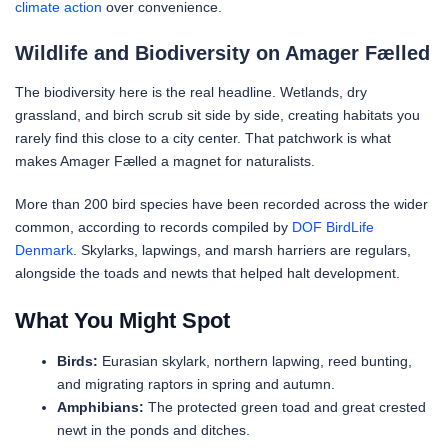
climate action
over convenience.
Wildlife and Biodiversity on Amager Fælled
The biodiversity here is the real headline. Wetlands, dry
grassland, and birch scrub sit side by side, creating habitats you
rarely find this close to a city center. That patchwork is what
makes Amager Fælled a magnet for naturalists.
More than 200 bird species have been recorded across the wider
common, according to records compiled by
DOF BirdLife
Denmark
. Skylarks, lapwings, and marsh harriers are regulars,
alongside the toads and newts that helped halt development.
What You Might Spot
Birds:
Eurasian skylark, northern lapwing, reed bunting,
and migrating raptors in spring and autumn.
Amphibians:
The protected green toad and great crested
newt in the ponds and ditches.