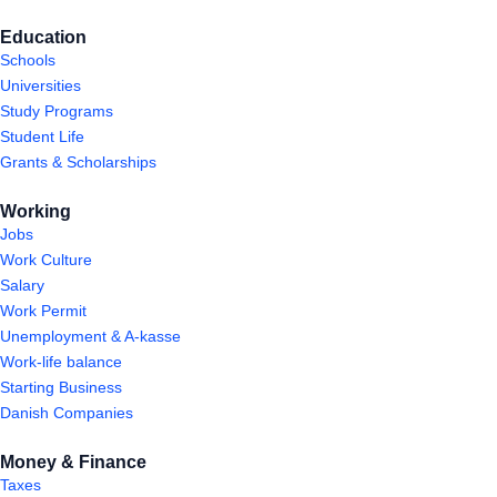
Education
Schools
Universities
Study Programs
Student Life
Grants & Scholarships
Working
Jobs
Work Culture
Salary
Work Permit
Unemployment & A-kasse
Work-life balance
Starting Business
Danish Companies
Money & Finance
Taxes