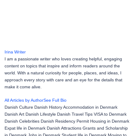
Irina
Writer
I am a passionate writer who loves creating helpful, engaging
content on topics that inspire and inform readers around the
world. With a natural curiosity for people, places, and ideas, I
approach every story with care and an eye for the details that
make it come alive.
All Articles by Author
See Full Bio
Danish Culture
Danish History
Accommodation in Denmark
Danish Art
Danish Lifestyle
Danish Travel Tips
VISA to Denmark
Danish Celebrities
Danish Residency Permit
Housing in Denmark
Expat life in Denmark
Danish Attractions
Grants and Scholarship
in Denmark
Jobs in Denmark
Student life in Denmark
Moving to