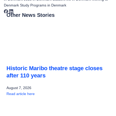
Denmark
Study Programs in Denmark
Other News Stories
Historic Maribo theatre stage closes
after 110 years
August 7, 2026
Read article here