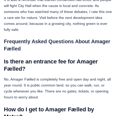
will fight City Hall when the cause is local and concrete. As
someone who has watched many of these debates, I rate this one
a rare win for nature. Visit before the next development idea
comes around, because in a growing city, nothing green is ever
fully safe.
Frequently Asked Questions About Amager
Fælled
Is there an entrance fee for Amager
Fælled?
No, Amager Fælled is completely free and open day and night, all
year round. It is public common land, so you can walk, run, or
cycle whenever you like. There are no gates, tickets, or opening
hours to worry about.
How do I get to Amager Fælled by