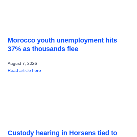
Morocco youth unemployment hits
37% as thousands flee
August 7, 2026
Read article here
Custody hearing in Horsens tied to