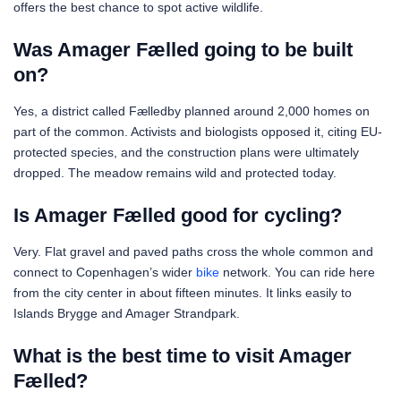
offers the best chance to spot active wildlife.
Was Amager Fælled going to be built
on?
Yes, a district called Fælledby planned around 2,000 homes on
part of the common. Activists and biologists opposed it, citing EU-
protected species, and the construction plans were ultimately
dropped. The meadow remains wild and protected today.
Is Amager Fælled good for cycling?
Very. Flat gravel and paved paths cross the whole common and
connect to Copenhagen’s wider
bike
network. You can ride here
from the city center in about fifteen minutes. It links easily to
Islands Brygge and Amager Strandpark.
What is the best time to visit Amager
Fælled?