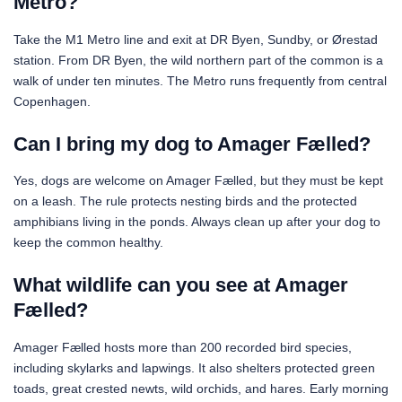
Metro?
Take the M1 Metro line and exit at DR Byen, Sundby, or Ørestad
station. From DR Byen, the wild northern part of the common is a
walk of under ten minutes. The Metro runs frequently from central
Copenhagen.
Can I bring my dog to Amager Fælled?
Yes, dogs are welcome on Amager Fælled, but they must be kept
on a leash. The rule protects nesting birds and the protected
amphibians living in the ponds. Always clean up after your dog to
keep the common healthy.
What wildlife can you see at Amager
Fælled?
Amager Fælled hosts more than 200 recorded bird species,
including skylarks and lapwings. It also shelters protected green
toads, great crested newts, wild orchids, and hares. Early morning