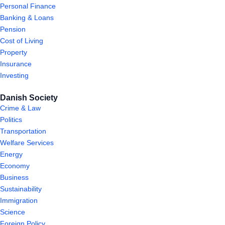
Personal Finance
Banking & Loans
Pension
Cost of Living
Property
Insurance
Investing
Danish Society
Crime & Law
Politics
Transportation
Welfare Services
Energy
Economy
Business
Sustainability
Immigration
Science
Foreign Policy