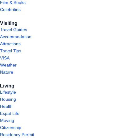
Film & Books
Celebrities
Visiting
Travel Guides
Accommodation
Attractions
Travel Tips
VISA
Weather
Nature
Living
Lifestyle
Housing
Health
Expat Life
Moving
Citizenship
Residency Permit