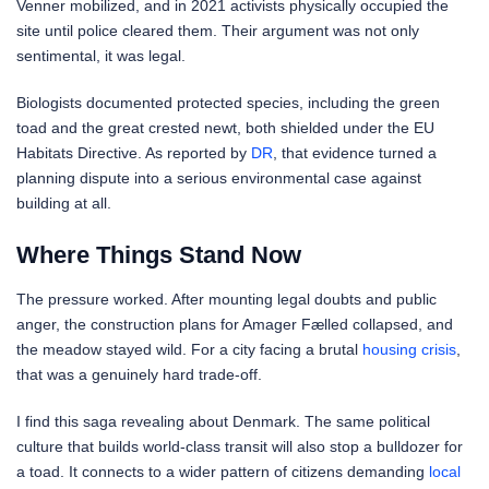
Venner mobilized, and in 2021 activists physically occupied the
site until police cleared them. Their argument was not only
sentimental, it was legal.
Biologists documented protected species, including the green
toad and the great crested newt, both shielded under the EU
Habitats Directive. As reported by
DR
, that evidence turned a
planning dispute into a serious environmental case against
building at all.
Where Things Stand Now
The pressure worked. After mounting legal doubts and public
anger, the construction plans for Amager Fælled collapsed, and
the meadow stayed wild. For a city facing a brutal
housing crisis
,
that was a genuinely hard trade-off.
I find this saga revealing about Denmark. The same political
culture that builds world-class transit will also stop a bulldozer for
a toad. It connects to a wider pattern of citizens demanding
local