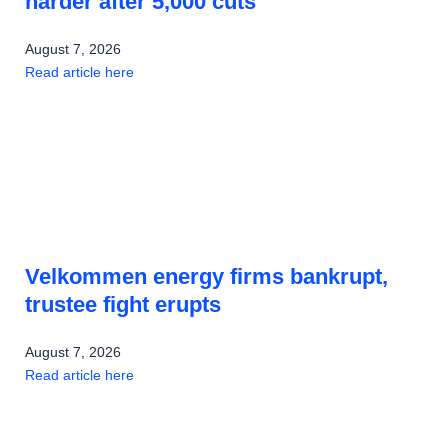
harder after 5,000 cuts
August 7, 2026
Read article here
Velkommen energy firms bankrupt,
trustee fight erupts
August 7, 2026
Read article here