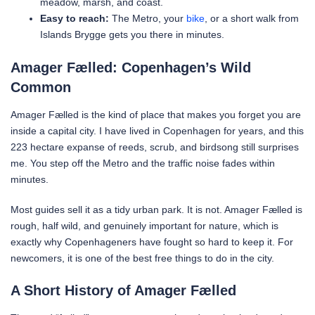
meadow, marsh, and coast.
Easy to reach:
The Metro, your
bike
, or a short walk from
Islands Brygge gets you there in minutes.
Amager Fælled: Copenhagen’s Wild
Common
Amager Fælled is the kind of place that makes you forget you are
inside a capital city. I have lived in Copenhagen for years, and this
223 hectare expanse of reeds, scrub, and birdsong still surprises
me. You step off the Metro and the traffic noise fades within
minutes.
Most guides sell it as a tidy urban park. It is not. Amager Fælled is
rough, half wild, and genuinely important for nature, which is
exactly why Copenhageners have fought so hard to keep it. For
newcomers, it is one of the best free things to do in the city.
A Short History of Amager Fælled