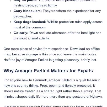
nesting birds, so tread lightly.
Carry binoculars:
They transform the experience for any
birdwatcher.
Keep dogs leashed:
Wildlife protection rules apply across
most of the common.
Go early:
Dawn and late afternoon offer the best light and
the most animal activity.
One more piece of advice from experience. Download an offline
map, because signage is thin once you leave the main routes.
Half the joy of Amager Fælled is getting pleasantly, briefly lost.
Why Amager Fælled Matters for Expats
For anyone new to Denmark, Amager Fælled is a quiet lesson in
how this country thinks. Free, open, and fiercely protected, it
shows nature treated as a shared right rather than a luxury. That
mindset shapes daily life here more than any postcard of Nyhavn.
It is also a reminder that Danish consensus has limits, and people