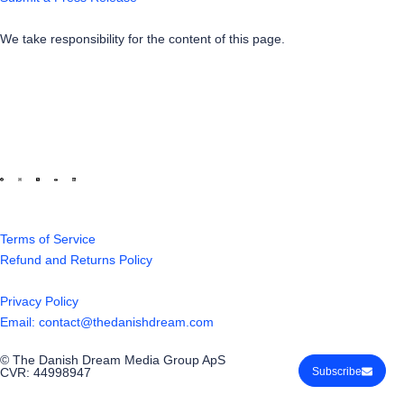
We take responsibility for the content of this page.
Terms of Service
Refund and Returns Policy
Privacy Policy
Email: contact@thedanishdream.com
© The Danish Dream Media Group ApS
Subscribe
CVR: 44998947