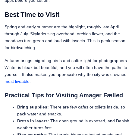
apps before you set off.
Best Time to Visit
Spring and early summer are the highlight, roughly late April
through July. Skylarks sing overhead, orchids flower, and the
meadows turn green and loud with insects. This is peak season
for birdwatching.
Autumn brings migrating birds and softer light for photographers.
Winter is bleak but beautiful, and you will often have the paths to
yourself. It also makes you appreciate why the city was crowned
most liveable
.
Practical Tips for Visiting Amager Fælled
Bring supplies:
There are few cafes or toilets inside, so
pack water and snacks.
Dress in layers:
The open ground is exposed, and Danish
weather turns fast.
Stay on paths:
The terrain hides protected ponds and