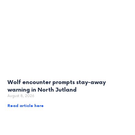
Wolf encounter prompts stay-away
warning in North Jutland
August 8, 2026
Read article here