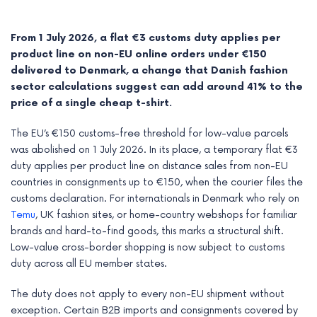
From 1 July 2026, a flat €3 customs duty applies per
product line on non-EU online orders under €150
delivered to Denmark, a change that Danish fashion
sector calculations suggest can add around 41% to the
price of a single cheap t-shirt.
The EU’s €150 customs-free threshold for low-value parcels
was abolished on 1 July 2026. In its place, a temporary flat €3
duty applies per product line on distance sales from non-EU
countries in consignments up to €150, when the courier files the
customs declaration. For internationals in Denmark who rely on
e
Temu
, UK fashion sites, or home-country webshops for familiar
brands and hard-to-find goods, this marks a structural shift.
e
Low-value cross-border shopping is now subject to customs
duty across all EU member states.
e
The duty does not apply to every non-EU shipment without
e
exception. Certain B2B imports and consignments covered by