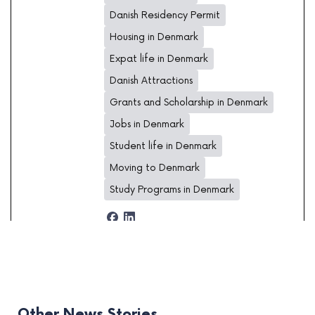
Danish Residency Permit
Housing in Denmark
Expat life in Denmark
Danish Attractions
Grants and Scholarship in Denmark
Jobs in Denmark
Student life in Denmark
Moving to Denmark
Study Programs in Denmark
Other News Stories