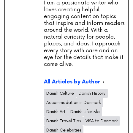
I am a passionate writer who
loves creating helpful,
engaging content on topics
that inspire and inform readers
around the world. With a
natural curiosity for people,
places, and ideas, I approach
every story with care and an
eye for the details that make it
come alive.
All Articles by Author
Danish Culture
Danish History
Accommodation in Denmark
Danish Art
Danish Lifestyle
Danish Travel Tips
VISA to Denmark
Danish Celebrities