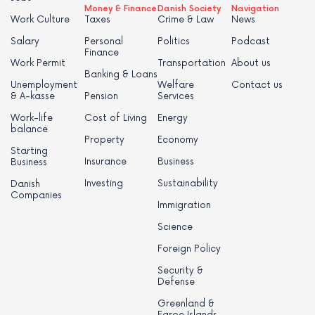
Money & Finance
Danish Society
Navigation
Work Culture
Taxes
Crime & Law
News
Salary
Personal
Politics
Podcast
Finance
Work Permit
Transportation
About us
Banking & Loans
Unemployment
Welfare
Contact us
& A-kasse
Pension
Services
Work-life
Cost of Living
Energy
balance
Property
Economy
Starting
Insurance
Business
Business
Investing
Sustainability
Danish
Companies
Immigration
Science
Foreign Policy
Security &
Defense
Greenland &
Faroe Islands