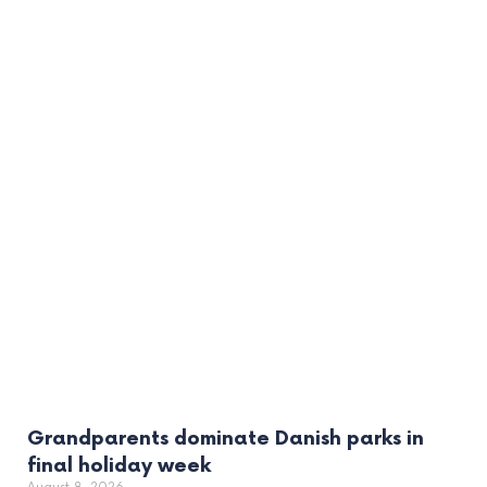
Grandparents dominate Danish parks in
final holiday week