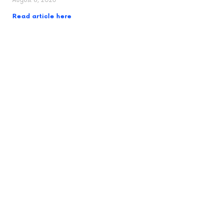
August 8, 2026
Read article here