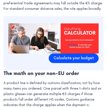
preferential trade agreements may fall outside the €3 charge.
e
For standard consumer distance sales, the rule applies broadly.
Calculate your budget
The math on your non-EU order
A product line is defined by customs classification, not by how
many items you ordered. One parcel with three t-shirts and six
plastic glasses can generate multiple €3 charges if those
products fall under different HS codes. Customs guidance
indicates that the charge applies when the shipment is