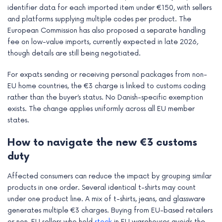
identifier data for each imported item under €150, with sellers
and platforms supplying multiple codes per product. The
European Commission has also proposed a separate handling
fee on low-value imports, currently expected in late 2026,
though details are still being negotiated.
For expats sending or receiving personal packages from non-
EU home countries, the €3 charge is linked to customs coding
rather than the buyer’s status. No Danish-specific exemption
exists. The change applies uniformly across all EU member
states.
How to navigate the new €3 customs
duty
Affected consumers can reduce the impact by grouping similar
products in one order. Several identical t-shirts may count
under one product line. A mix of t-shirts, jeans, and glassware
generates multiple €3 charges. Buying from EU-based retailers
or non-EU sellers who hold
stock
in EU warehouses avoids the