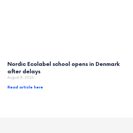
Nordic Ecolabel school opens in Denmark
after delays
August 8, 2026
Read article here