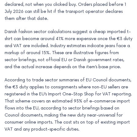
declared, not when you clicked buy. Orders placed before 1
July 2026 can still be hit if the transport operator declares
them after that date.
Danish fashion sector calculations suggest a cheap imported t-
shirt can become around 41% more expensive once the €3 duty
and VAT are included. Industry estimates indicate jeans face a
markup of around 15%. These are illustrative figures from
sector briefings, not official EU or Danish government rates,
and the actual increase depends on the item’s base price.
According to trade sector summaries of EU Council documents,
the €3 duty applies to consignments where non-EU sellers are
registered in the EU’s Import One-Stop Shop for VAT reporting.
That scheme covers an estimated 93% of e-commerce import
flows into the EU, according to sector briefings based on
Council documents, making the new duty near-universal for
consumer online imports. The cost sits on top of existing import
VAT and any product-specific duties.