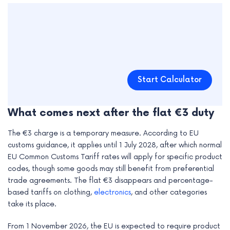
Start Calculator
What comes next after the flat €3 duty
The €3 charge is a temporary measure. According to EU
customs guidance, it applies until 1 July 2028, after which normal
EU Common Customs Tariff rates will apply for specific product
codes, though some goods may still benefit from preferential
trade agreements. The flat €3 disappears and percentage-
based tariffs on clothing,
electronics
, and other categories
take its place.
From 1 November 2026, the EU is expected to require product