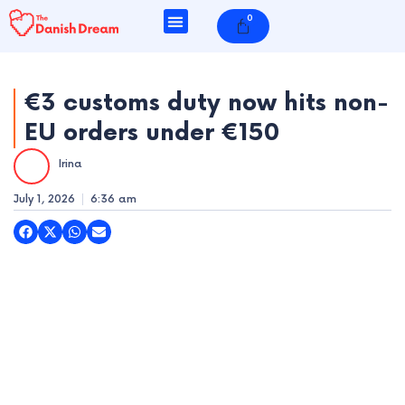
Skip
0
Cart
to
content
€3 customs duty now hits non-
EU orders under €150
e
Irina
e
July 1, 2026
6:36 am
e
e
e