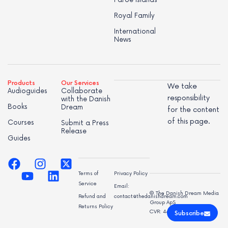
Royal Family
International
News
Products
Our Services
We take
Audioguides
Collaborate
responsibility
with the Danish
Books
Dream
for the content
of this page.
Courses
Submit a Press
Release
Guides
Terms of
Privacy Policy
Service
Email:
© The Danish Dream Media
Refund and
contact@thedanishdream.com
Group ApS
Returns Policy
CVR: 44998947
Subscribe