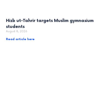
Hizb ut-Tahrir targets Muslim gymnasium
students
August 8, 2026
Read article here