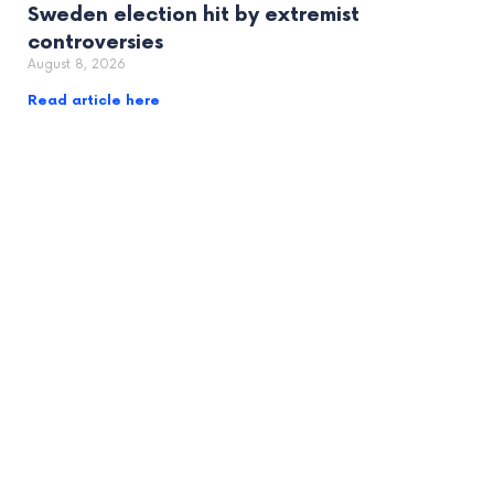
Sweden election hit by extremist
controversies
August 8, 2026
Read article here