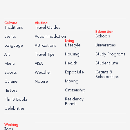
Culture
Visiting
Traditions
Travel Guides
Education
Schools
Events
Accommodation
Living
Lifestyle
Universities
Language
Attractions
Housing
Study Programs
Art
Travel Tips
Health
Student Life
Music
VISA
Expat Life
Grants &
Sports
Weather
Scholarships
Moving
Cuisine
Nature
Citizenship
History
Residency
Film & Books
Permit
Celebrities
Working
Jobs