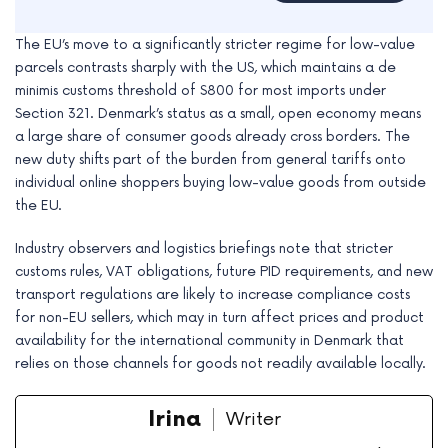
The EU’s move to a significantly stricter regime for low-value
parcels contrasts sharply with the US, which maintains a de
minimis customs threshold of $800 for most imports under
Section 321. Denmark’s status as a small, open economy means
a large share of consumer goods already cross borders. The
new duty shifts part of the burden from general tariffs onto
individual online shoppers buying low-value goods from outside
the EU.
Industry observers and logistics briefings note that stricter
customs rules, VAT obligations, future PID requirements, and new
transport regulations are likely to increase compliance costs
for non-EU sellers, which may in turn affect prices and product
availability for the international community in Denmark that
relies on those channels for goods not readily available locally.
Irina
Writer