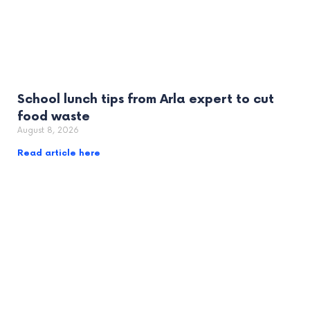
School lunch tips from Arla expert to cut
food waste
August 8, 2026
Read article here