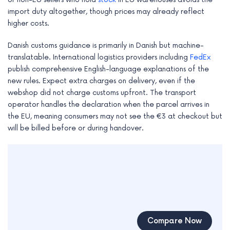
import duty altogether, though prices may already reflect
higher costs.
Danish customs guidance is primarily in Danish but machine-
translatable. International logistics providers including
FedEx
publish comprehensive English-language explanations of the
new rules. Expect extra charges on delivery, even if the
webshop did not charge customs upfront. The transport
operator handles the declaration when the parcel arrives in
the EU, meaning consumers may not see the €3 at checkout but
will be billed before or during handover.
Compare Now