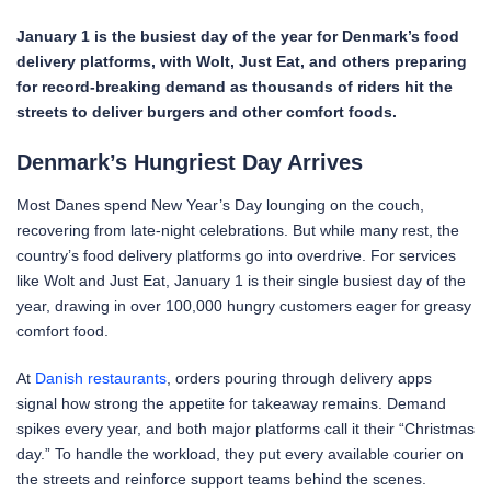
January 1 is the busiest day of the year for Denmark’s food
delivery platforms, with Wolt, Just Eat, and others preparing
for record-breaking demand as thousands of riders hit the
streets to deliver burgers and other comfort foods.
Denmark’s Hungriest Day Arrives
Most Danes spend New Year’s Day lounging on the couch,
recovering from late-night celebrations. But while many rest, the
country’s food delivery platforms go into overdrive. For services
like Wolt and Just Eat, January 1 is their single busiest day of the
year, drawing in over 100,000 hungry customers eager for greasy
comfort food.
At
Danish restaurants
, orders pouring through delivery apps
signal how strong the appetite for takeaway remains. Demand
spikes every year, and both major platforms call it their “Christmas
day.” To handle the workload, they put every available courier on
the streets and reinforce support teams behind the scenes.