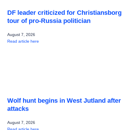
DF leader criticized for Christiansborg
tour of pro-Russia politician
August 7, 2026
Read article here
Wolf hunt begins in West Jutland after
attacks
August 7, 2026
Read article here