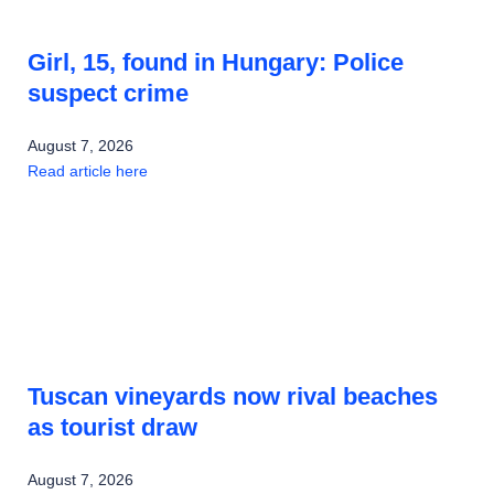
Girl, 15, found in Hungary: Police
suspect crime
August 7, 2026
Read article here
Tuscan vineyards now rival beaches
as tourist draw
August 7, 2026