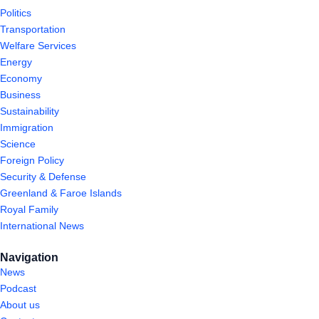
Politics
Transportation
Welfare Services
Energy
Economy
Business
Sustainability
Immigration
Science
Foreign Policy
Security & Defense
Greenland & Faroe Islands
Royal Family
International News
Navigation
News
Podcast
About us