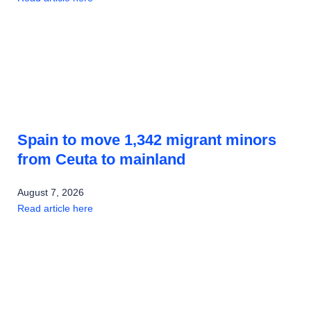
Spain to move 1,342 migrant minors
from Ceuta to mainland
August 7, 2026
Read article here