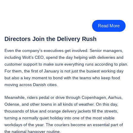
Read More
Directors Join the Delivery Rush
Even the company’s executives get involved. Senior managers,
including Wolt’s CEO, spend the day helping with deliveries and
customer support to make sure everything runs according to plan.
For them, the first of January is not just the busiest working day
but also a key moment to bond with the teams who keep food
moving across Danish cities.
Meanwhile, riders pedal or drive through Copenhagen, Aarhus,
Odense, and other towns in all kinds of weather. On this day,
thousands of blue and orange delivery jackets fill the streets,
turning a normally quiet holiday into one of the most visible
workdays of the year. The couriers become an essential part of
the national hangover routine.