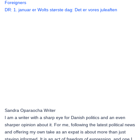
Foreigners
DR: 1. januar er Wolts største dag: Det er vores juleaften
Sandra Oparaocha
Writer
I am a writer with a sharp eye for Danish politics and an even
sharper opinion about it. For me, following the latest political news
and offering my own take as an expat is about more than just
staying informed. It is an act of freedom of expression, and one I