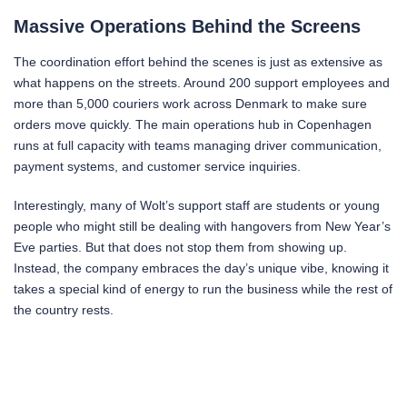
Massive Operations Behind the Screens
The coordination effort behind the scenes is just as extensive as
what happens on the streets. Around 200 support employees and
more than 5,000 couriers work across Denmark to make sure
orders move quickly. The main operations hub in Copenhagen
runs at full capacity with teams managing driver communication,
payment systems, and customer service inquiries.
Interestingly, many of Wolt’s support staff are students or young
people who might still be dealing with hangovers from New Year’s
Eve parties. But that does not stop them from showing up.
Instead, the company embraces the day’s unique vibe, knowing it
takes a special kind of energy to run the business while the rest of
the country rests.