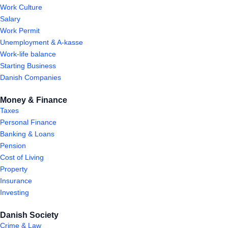
Work Culture
Salary
Work Permit
Unemployment & A-kasse
Work-life balance
Starting Business
Danish Companies
Money & Finance
Taxes
Personal Finance
Banking & Loans
Pension
Cost of Living
Property
Insurance
Investing
Danish Society
Crime & Law