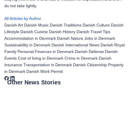
do not take lightly.
All Articles by Author
Danish Art
Danish Music
Danish Traditions
Danish Culture
Danish
Lifestyle
Danish Cuisine
Danish History
Danish Travel Tips
Accommodation in Denmark
Danish Nature
Jobs in Denmark
Sustainability in Denmark
Danish International News
Danish Royal
Family
Personal Finances in Denmark
Danish Defense
Danish
Events
Cost of living in Denmark
Crime in Denmark
Danish
insurance
Transportation in Denmark
Danish Citizenship
Property
in Denmark
Danish Work Permit
Other News Stories