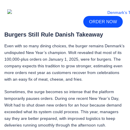
ORDER NOW
Burgers Still Rule Danish Takeaway
Even with so many dining choices, the burger remains Denmark’s
undisputed New Year’s champion. Wolt revealed that most of its
100,000-plus orders on January 1, 2025, were for burgers. The
company expects this tradition to grow stronger, estimating even
more orders next year as customers recover from celebrations
with an easy fix of meat, cheese, and fries.
Sometimes, the surge becomes so intense that the platform
temporarily pauses orders. During one recent New Year’s Day,
Wolt had to shut down new orders for an hour because demand
exceeded what its system could process. This year, managers
say they are better prepared, with improved logistics to keep
deliveries running smoothly through the afternoon rush.