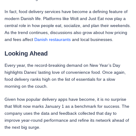
In fact, food delivery services have become a defining feature of
modern Danish life. Platforms like Wolt and Just Eat now play a
central role in how people eat, socialize, and plan their weekends.
As the trend continues, discussions also grow about how pricing
and fees affect
Danish restaurants
and local businesses.
Looking Ahead
Every year, the record-breaking demand on New Year’s Day
highlights Danes’ lasting love of convenience food. Once again,
food delivery ranks high on the list of essentials for a slow
morning on the couch.
Given how popular delivery apps have become, it is no surprise
that Wolt now marks January 1 as a benchmark for success. The
company uses the data and feedback collected that day to
improve year-round performance and refine its network ahead of
the next big surge.