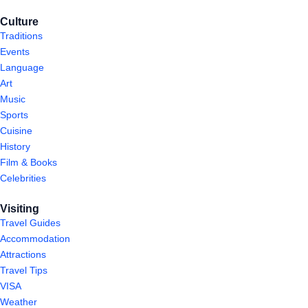
Culture
Traditions
Events
Language
Art
Music
Sports
Cuisine
History
Film & Books
Celebrities
Visiting
Travel Guides
Accommodation
Attractions
Travel Tips
VISA
Weather