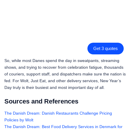
Get 3 quotes
So, while most Danes spend the day in sweatpants, streaming
shows, and trying to recover from celebration fatigue, thousands
of couriers, support staff, and dispatchers make sure the nation is
fed. For Wolt, Just Eat, and other delivery services, New Year’s
Day truly is their busiest and most important day of all.
Sources and References
The Danish Dream: Danish Restaurants Challenge Pricing
Policies by Wolt
The Danish Dream: Best Food Delivery Services in Denmark for