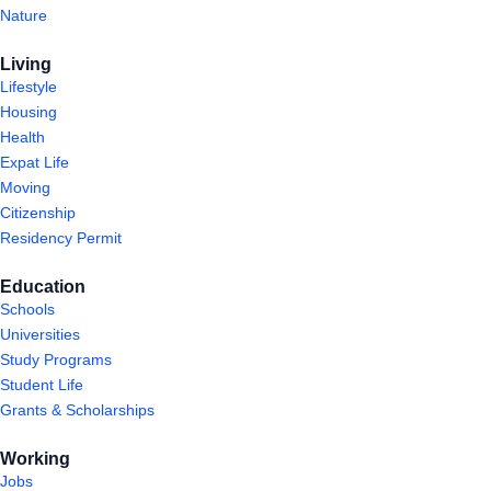
Nature
Living
Lifestyle
Housing
Health
Expat Life
Moving
Citizenship
Residency Permit
Education
Schools
Universities
Study Programs
Student Life
Grants & Scholarships
Working
Jobs