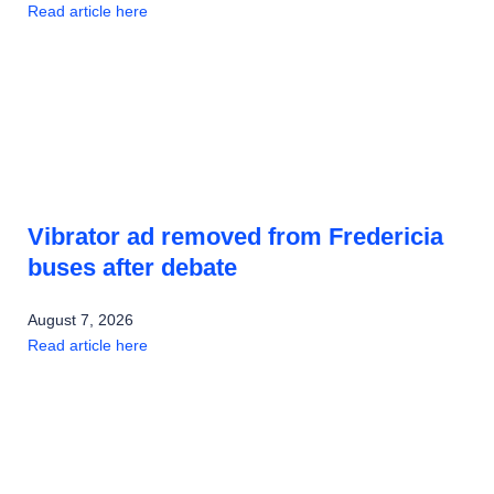
Read article here
Vibrator ad removed from Fredericia
buses after debate
August 7, 2026
Read article here