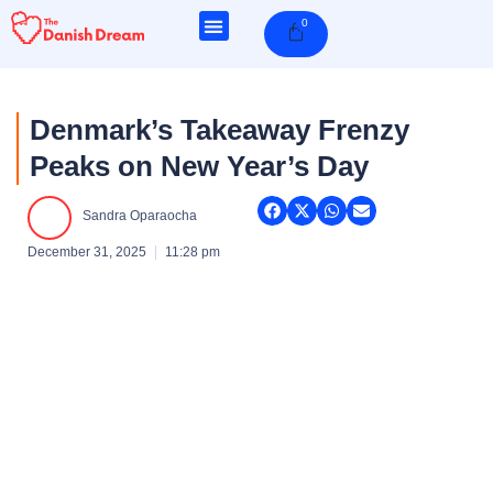
Skip
0
Cart
to
content
Denmark’s Takeaway Frenzy
Peaks on New Year’s Day
Sandra Oparaocha
December 31, 2025
11:28 pm