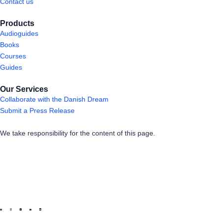
Contact us
Products
Audioguides
Books
Courses
Guides
Our Services
Collaborate with the Danish Dream
Submit a Press Release
We take responsibility for the content of this page.