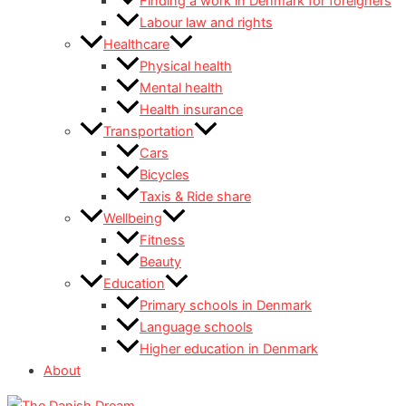
Finding a work in Denmark for foreigners
Labour law and rights
Healthcare
Physical health
Mental health
Health insurance
Transportation
Cars
Bicycles
Taxis & Ride share
Wellbeing
Fitness
Beauty
Education
Primary schools in Denmark
Language schools
Higher education in Denmark
About