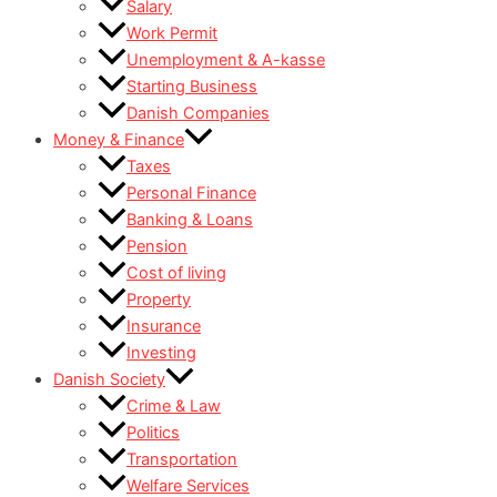
Salary
Work Permit
Unemployment & A-kasse
Starting Business
Danish Companies
Money & Finance
Taxes
Personal Finance
Banking & Loans
Pension
Cost of living
Property
Insurance
Investing
Danish Society
Crime & Law
Politics
Transportation
Welfare Services