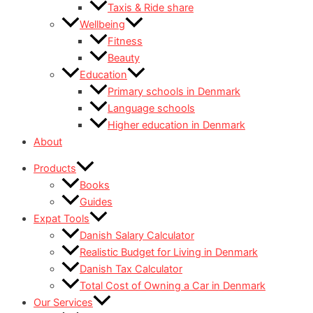
Taxis & Ride share
Wellbeing
Fitness
Beauty
Education
Primary schools in Denmark
Language schools
Higher education in Denmark
About
Products
Books
Guides
Expat Tools
Danish Salary Calculator
Realistic Budget for Living in Denmark
Danish Tax Calculator
Total Cost of Owning a Car in Denmark
Our Services