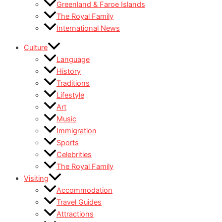
Greenland & Faroe Islands
The Royal Family
International News
Culture
Language
History
Traditions
Lifestyle
Art
Music
Immigration
Sports
Celebrities
The Royal Family
Visiting
Accommodation
Travel Guides
Attractions