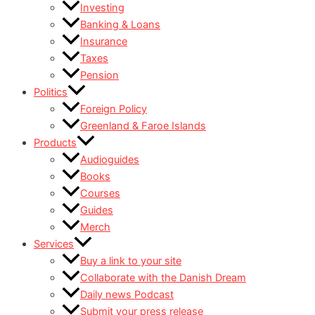
Investing
Banking & Loans
Insurance
Taxes
Pension
Politics
Foreign Policy
Greenland & Faroe Islands
Products
Audioguides
Books
Courses
Guides
Merch
Services
Buy a link to your site
Collaborate with the Danish Dream
Daily news Podcast
Submit your press release