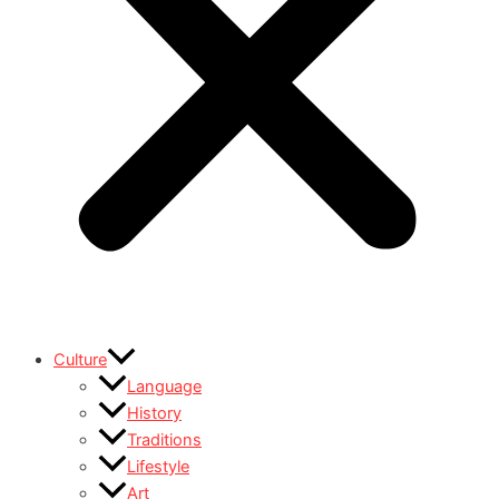
Culture
Language
History
Traditions
Lifestyle
Art