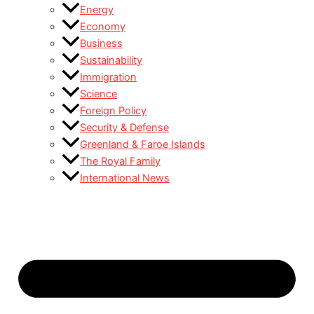
Energy
Economy
Business
Sustainability
Immigration
Science
Foreign Policy
Security & Defense
Greenland & Faroe Islands
The Royal Family
International News