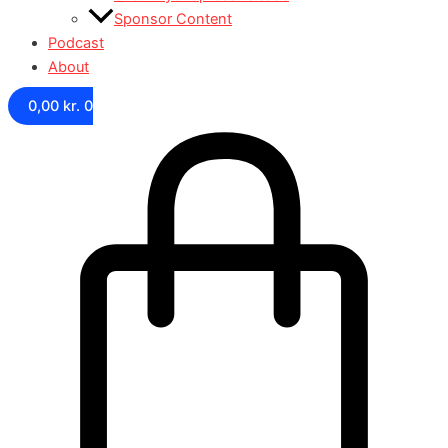
Sponsor Content
Podcast
About
0,00
kr.
0