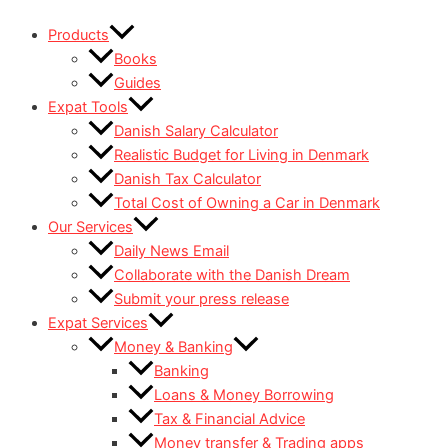
Skip
Products
to
Books
content
Guides
Expat Tools
Danish Salary Calculator
Realistic Budget for Living in Denmark
Danish Tax Calculator
Total Cost of Owning a Car in Denmark
Our Services
Daily News Email
Collaborate with the Danish Dream
Submit your press release
Expat Services
Money & Banking
Banking
Loans & Money Borrowing
Tax & Financial Advice
Money transfer & Trading apps