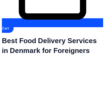
Cart
Best Food Delivery Services
in Denmark for Foreigners