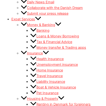
Daily News Email
Collaborate with the Danish Dream
Submit your press release
Expat Services
Money & Banking
Banking
Loans & Money Borrowing
Tax & Financial Advice
Money transfer & Trading apps
Insurance
Health Insurance
Unemployment insurance
Home Insurance
Travel Insurance
Liability Insurance
Boat & Vehicle Insurance
Pet Insurance
Housing & Property
Renting in Denmark for foreigners