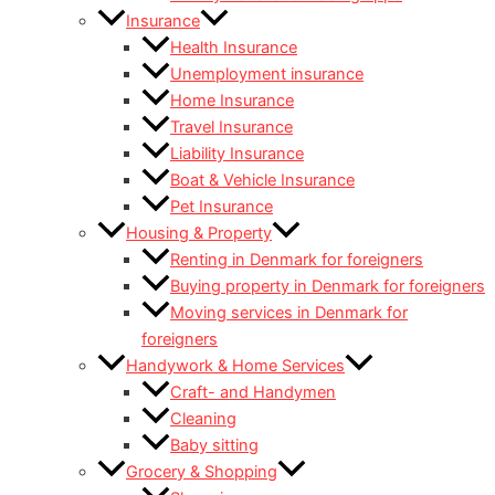
Insurance
Health Insurance
Unemployment insurance
Home Insurance
Travel Insurance
Liability Insurance
Boat & Vehicle Insurance
Pet Insurance
Housing & Property
Renting in Denmark for foreigners
Buying property in Denmark for foreigners
Moving services in Denmark for
foreigners
Handywork & Home Services
Craft- and Handymen
Cleaning
Baby sitting
Grocery & Shopping