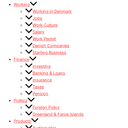
Working
Working in Denmark
Jobs
Work Culture
Salary
Work Permit
Danish Companies
Starting Business
Finance
Investing
Banking & Loans
Insurance
Taxes
Pension
Politics
Foreign Policy
Greenland & Faroe Islands
Products