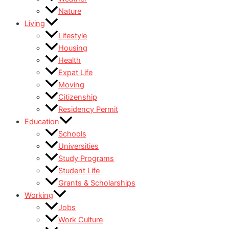
Nature
Living
Lifestyle
Housing
Health
Expat Life
Moving
Citizenship
Residency Permit
Education
Schools
Universities
Study Programs
Student Life
Grants & Scholarships
Working
Jobs
Work Culture