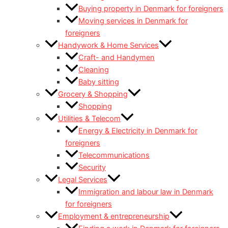
Buying property in Denmark for foreigners
Moving services in Denmark for
foreigners
Handywork & Home Services
Craft- and Handymen
Cleaning
Baby sitting
Grocery & Shopping
Shopping
Utilities & Telecom
Energy & Electricity in Denmark for
foreigners
Telecommunications
Security
Legal Services
Immigration and labour law in Denmark
for foreigners
Employment & entrepreneurship