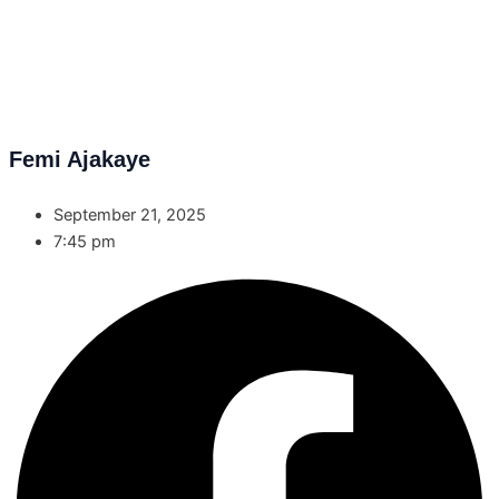
Femi Ajakaye
September 21, 2025
7:45 pm