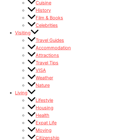
Cuisine
History
Film & Books
Celebrities
Visiting
Travel Guides
Accommodation
Attractions
Travel Tips
VISA
Weather
Nature
Living
Lifestyle
Housing
Health
Expat Life
Moving
Citizenship