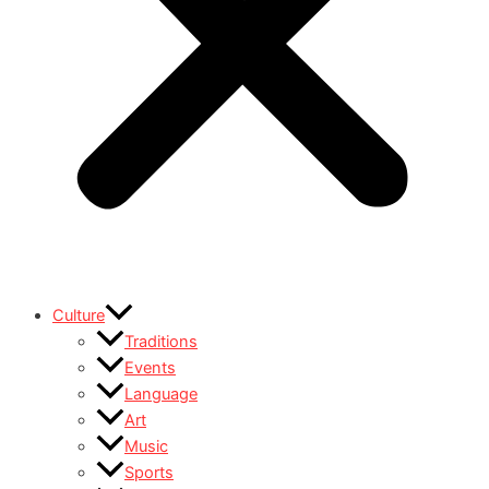
Culture
Traditions
Events
Language
Art
Music
Sports