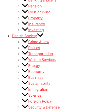
Banking & Loans
Pension
Cost of living
Property
Insurance
Investing
Danish Society
Crime & Law
Politics
Transportation
Welfare Services
Energy
Economy
Business
Sustainability
Immigration
Science
Foreign Policy
Security & Defense