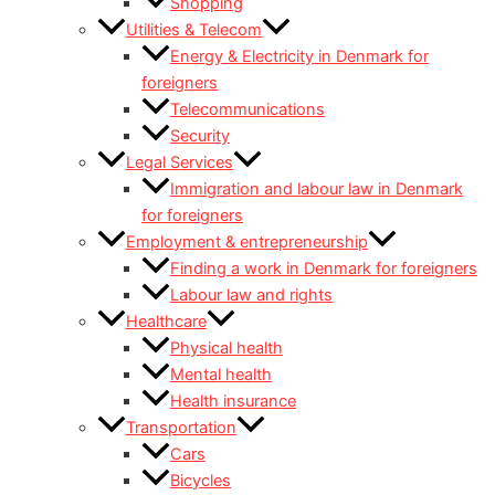
Shopping
Utilities & Telecom
Energy & Electricity in Denmark for
foreigners
Telecommunications
Security
Legal Services
Immigration and labour law in Denmark
for foreigners
Employment & entrepreneurship
Finding a work in Denmark for foreigners
Labour law and rights
Healthcare
Physical health
Mental health
Health insurance
Transportation
Cars
Bicycles