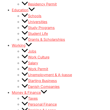
Residency Permit
Education
Schools
Universities
Study Programs
Student Life
Grants & Scholarships
Working
Jobs
Work Culture
Salary
Work Permit
Unemployment & A-kasse
Starting Business
Danish Companies
Money & Finance
Taxes
Personal Finance