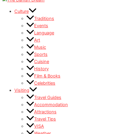
Culture
Traditions
Events
Language
Art
Music
Sports
Cuisine
History
Film & Books
Celebrities
Visiting
Travel Guides
Accommodation
Attractions
Travel Tips
VISA
Weather