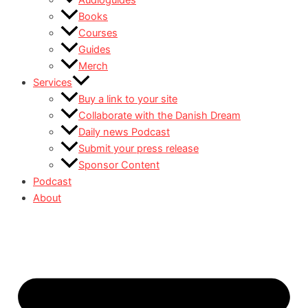
Audioguides
Books
Courses
Guides
Merch
Services
Buy a link to your site
Collaborate with the Danish Dream
Daily news Podcast
Submit your press release
Sponsor Content
Podcast
About