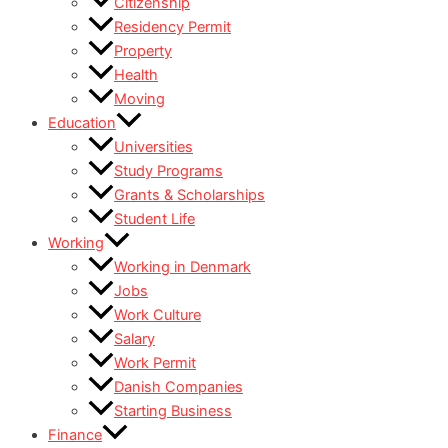
Citizenship
Residency Permit
Property
Health
Moving
Education
Universities
Study Programs
Grants & Scholarships
Student Life
Working
Working in Denmark
Jobs
Work Culture
Salary
Work Permit
Danish Companies
Starting Business
Finance