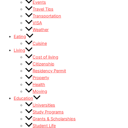
Events
Travel Tips
Transportation
VISA
Weather
Eating
Cuisine
Living
Cost of living
Citizenship
Residency Permit
Property
Health
Moving
Education
Universities
Study Programs
Grants & Scholarships
Student Life