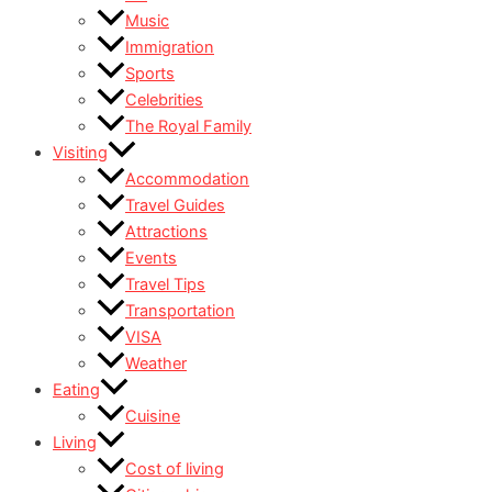
Music
Immigration
Sports
Celebrities
The Royal Family
Visiting
Accommodation
Travel Guides
Attractions
Events
Travel Tips
Transportation
VISA
Weather
Eating
Cuisine
Living
Cost of living