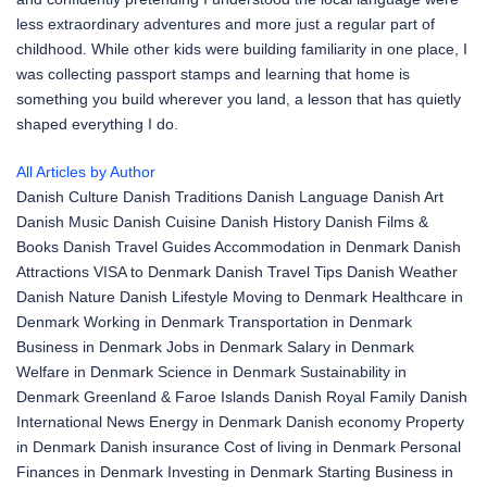
less extraordinary adventures and more just a regular part of
childhood. While other kids were building familiarity in one place, I
was collecting passport stamps and learning that home is
something you build wherever you land, a lesson that has quietly
shaped everything I do.
All Articles by Author
Danish Culture
Danish Traditions
Danish Language
Danish Art
Danish Music
Danish Cuisine
Danish History
Danish Films &
Books
Danish Travel Guides
Accommodation in Denmark
Danish
Attractions
VISA to Denmark
Danish Travel Tips
Danish Weather
Danish Nature
Danish Lifestyle
Moving to Denmark
Healthcare in
Denmark
Working in Denmark
Transportation in Denmark
Business in Denmark
Jobs in Denmark
Salary in Denmark
Welfare in Denmark
Science in Denmark
Sustainability in
Denmark
Greenland & Faroe Islands
Danish Royal Family
Danish
International News
Energy in Denmark
Danish economy
Property
in Denmark
Danish insurance
Cost of living in Denmark
Personal
Finances in Denmark
Investing in Denmark
Starting Business in