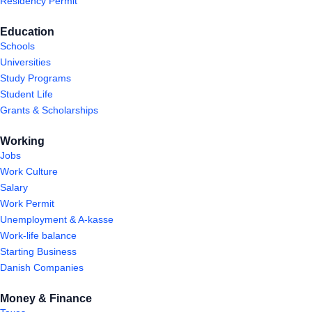
Residency Permit
Education
Schools
Universities
Study Programs
Student Life
Grants & Scholarships
Working
Jobs
Work Culture
Salary
Work Permit
Unemployment & A-kasse
Work-life balance
Starting Business
Danish Companies
Money & Finance