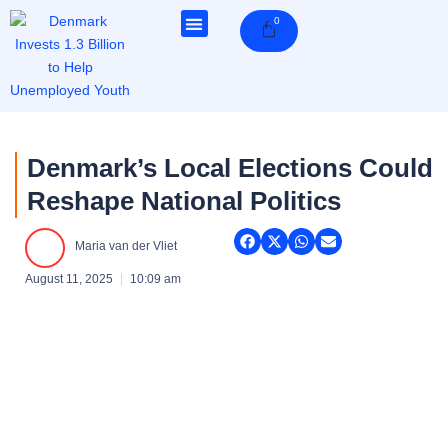
Skip
0
Cart
to
content
Denmark’s Local Elections Could
Reshape National Politics
Maria van der Vliet
August 11, 2025
10:09 am