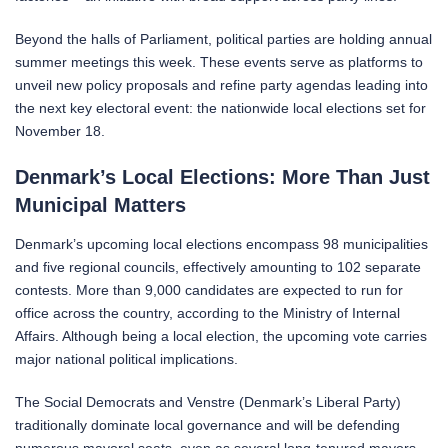
Beyond the halls of Parliament, political parties are holding annual
summer meetings this week. These events serve as platforms to
unveil new policy proposals and refine party agendas leading into
the next key electoral event: the nationwide local elections set for
November 18.
Denmark’s Local Elections: More Than Just
Municipal Matters
Denmark’s upcoming local elections encompass 98 municipalities
and five regional councils, effectively amounting to 102 separate
contests. More than 9,000 candidates are expected to run for
office across the country, according to the Ministry of Internal
Affairs. Although being a local election, the upcoming vote carries
major national political implications.
The Social Democrats and Venstre (Denmark’s Liberal Party)
traditionally dominate local governance and will be defending
numerous mayoral seats, even as several long-tenured mayors