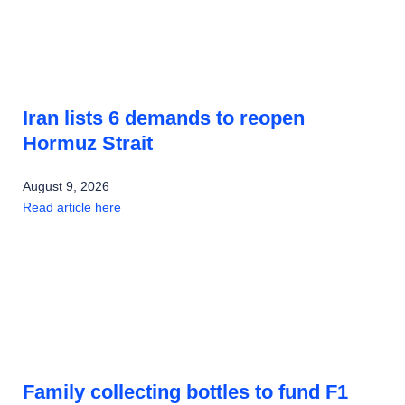
Iran lists 6 demands to reopen
Hormuz Strait
August 9, 2026
Read article here
Family collecting bottles to fund F1