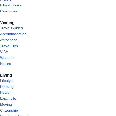
Film & Books
Celebrities
Visiting
Travel Guides
Accommodation
Attractions
Travel Tips
VISA
Weather
Nature
Living
Lifestyle
Housing
Health
Expat Life
Moving
Citizenship