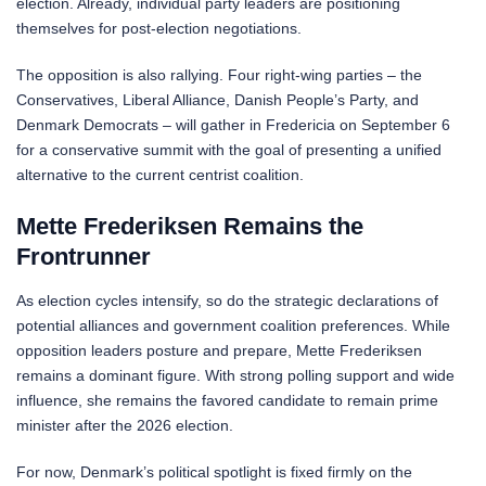
election. Already, individual party leaders are positioning
themselves for post-election negotiations.
The opposition is also rallying. Four right-wing parties – the
Conservatives, Liberal Alliance, Danish People’s Party, and
Denmark Democrats – will gather in Fredericia on September 6
for a conservative summit with the goal of presenting a unified
alternative to the current centrist coalition.
Mette Frederiksen Remains the
Frontrunner
As election cycles intensify, so do the strategic declarations of
potential alliances and government coalition preferences. While
opposition leaders posture and prepare, Mette Frederiksen
remains a dominant figure. With strong polling support and wide
influence, she remains the favored candidate to remain prime
minister after the 2026 election.
For now, Denmark’s political spotlight is fixed firmly on the