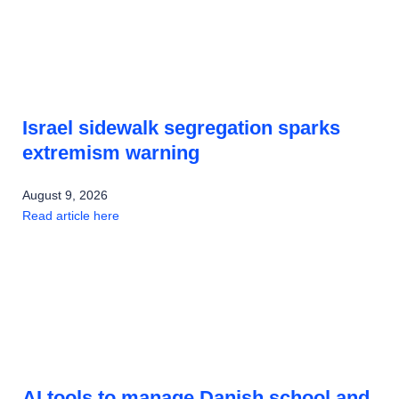
Israel sidewalk segregation sparks
extremism warning
August 9, 2026
Read article here
AI tools to manage Danish school and