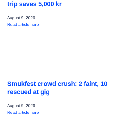
trip saves 5,000 kr
August 9, 2026
Read article here
Smukfest crowd crush: 2 faint, 10
rescued at gig
August 9, 2026
Read article here