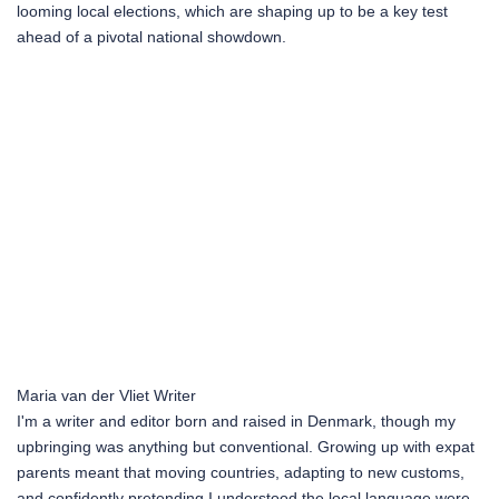
looming local elections, which are shaping up to be a key test
ahead of a pivotal national showdown.
Maria van der Vliet
Writer
I'm a writer and editor born and raised in Denmark, though my
upbringing was anything but conventional. Growing up with expat
parents meant that moving countries, adapting to new customs,
and confidently pretending I understood the local language were