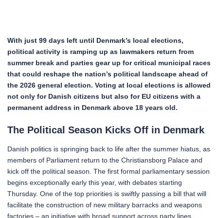
With just 99 days left until Denmark’s local elections,
political activity is ramping up as lawmakers return from
summer break and parties gear up for critical municipal races
that could reshape the nation’s political landscape ahead of
the 2026 general election.
Voting at local elections is allowed
not only for Danish citizens but also for EU citizens with a
permanent address in Denmark above 18 years old.
The Political Season Kicks Off in Denmark
Danish politics is springing back to life after the summer hiatus, as
members of Parliament return to the Christiansborg Palace and
kick off the political season. The first formal parliamentary session
begins exceptionally early this year, with debates starting
Thursday. One of the top priorities is swiftly passing a bill that will
facilitate the construction of new military barracks and weapons
factories – an initiative with broad support across party lines.