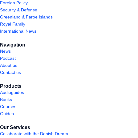
Foreign Policy
Security & Defense
Greenland & Faroe Islands
Royal Family
International News
Navigation
News
Podcast
About us
Contact us
Products
Audioguides
Books
Courses
Guides
Our Services
Collaborate with the Danish Dream