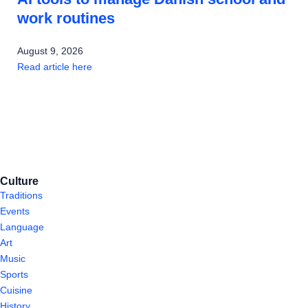
work routines
August 9, 2026
Read article here
Culture
Traditions
Events
Language
Art
Music
Sports
Cuisine
History