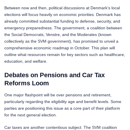
Between now and then, political discussions at Denmark’s local
elections will focus heavily on economic priorities. Denmark has
already committed substantial funding to defense, security, and
emergency preparedness. The government, a coalition between
the Social Democrats, Venstre, and the Moderates (known
collectively as the SVM government), has promised to unveil a
comprehensive economic roadmap in October. This plan will
outline what resources remain for key sectors such as healthcare,
education, and welfare.
Debates on Pensions and Car Tax
Reforms Loom
One major flashpoint will be over pensions and retirement,
particularly regarding the eligibility age and benefit levels. Some
parties are positioning this issue as a core part of their platform
for the next general election.
Car taxes are another contentious subject. The SVM coalition