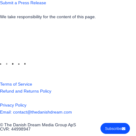
Submit a Press Release
We take responsibility for the content of this page.
Terms of Service
Refund and Returns Policy
Privacy Policy
Email: contact@thedanishdream.com
© The Danish Dream Media Group ApS
CVR: 44998947
Subscribe