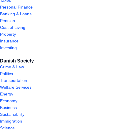
Taxes
Personal Finance
Banking & Loans
Pension
Cost of Living
Property
Insurance
Investing
Danish Society
Crime & Law
Politics
Transportation
Welfare Services
Energy
Economy
Business
Sustainability
Immigration
Science