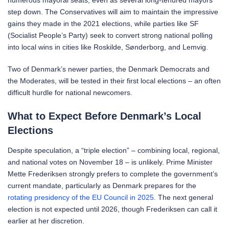
step down. The Conservatives will aim to maintain the impressive
gains they made in the 2021 elections, while parties like SF
(Socialist People’s Party) seek to convert strong national polling
into local wins in cities like Roskilde, Sønderborg, and Lemvig.
Two of Denmark’s newer parties, the Denmark Democrats and
the Moderates, will be tested in their first local elections – an often
difficult hurdle for national newcomers.
What to Expect Before Denmark’s Local
Elections
Despite speculation, a “triple election” – combining local, regional,
and national votes on November 18 – is unlikely. Prime Minister
Mette Frederiksen strongly prefers to complete the government’s
current mandate, particularly as Denmark prepares for the
rotating presidency of the EU Council in 2025
. The next general
election is not expected until 2026, though Frederiksen can call it
earlier at her discretion.