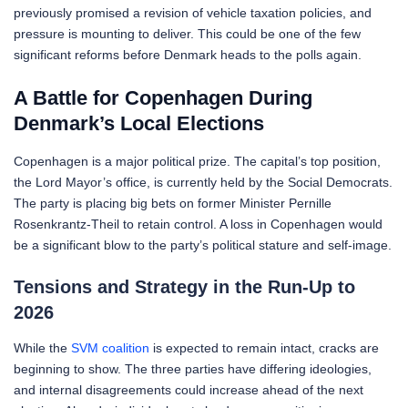
previously promised a revision of vehicle taxation policies, and
pressure is mounting to deliver. This could be one of the few
significant reforms before Denmark heads to the polls again.
A Battle for Copenhagen During
Denmark’s Local Elections
Copenhagen is a major political prize. The capital’s top position,
the Lord Mayor’s office, is currently held by the Social Democrats.
The party is placing big bets on former Minister Pernille
Rosenkrantz-Theil to retain control. A loss in Copenhagen would
be a significant blow to the party’s political stature and self-image.
Tensions and Strategy in the Run-Up to
2026
While the
SVM coalition
is expected to remain intact, cracks are
beginning to show. The three parties have differing ideologies,
and internal disagreements could increase ahead of the next