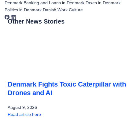
Denmark
Banking and Loans in Denmark
Taxes in Denmark
Politics in Denmark
Danish Work Culture
Other News Stories
Denmark Fights Toxic Caterpillar with
Drones and AI
August 9, 2026
Read article here