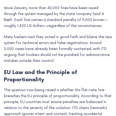
Since January, more than 40,000 fines have been issued
through the system managed by the state company Sund &
Bælt. Each fine carries a standard penalty of 9,000 kroner—
roughly 1,300 US dollars—regardless of the circumstances.
Many hauliers insist they acted in good faith and blame the new
system for technical errors and false registrations. Around
5,000 cases have already been formally contested, with ITD
arguing that truckers should not be punished for administrative
mistakes outside their control.
EU Law and the Principle of
Proportionality
The question now being raised is whether this flat-rate fine
breaches the EU principle of proportionality. According to that
principle, EU countries must ensure penalties are balanced in
relation to the severity of the violation. ITD claims Denmark’s
approach ignores intent and context, treating accidental