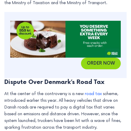
the Ministry of Taxation and the Ministry of Transport.
e
ORDER NOW
Dispute Over Denmark’s Road Tax
At the center of the controversy is a new
road tax
scheme,
introduced earlier this year. All heavy vehicles that drive on
Danish roads are required to pay a digital tax that varies
based on emissions and distance driven. However, since the
system launched, truckers have been hit with a wave of fines,
sparking frustration across the transport industry.