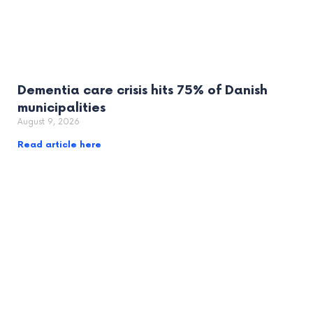
Dementia care crisis hits 75% of Danish
municipalities
August 9, 2026
Read article here