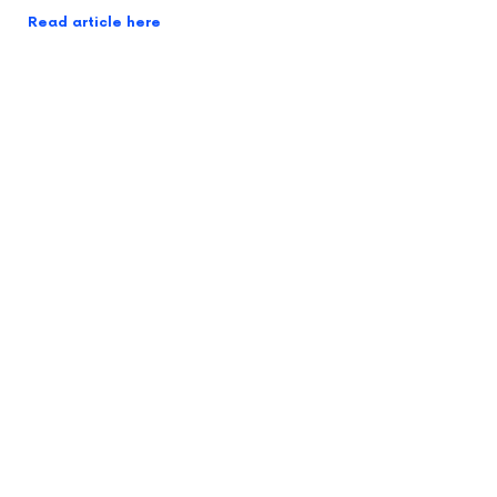
Read article here