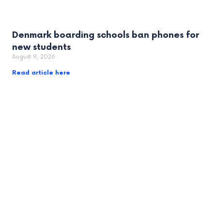
Denmark boarding schools ban phones for
new students
August 9, 2026
Read article here