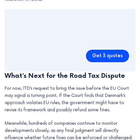
Get 3 quotes
What’s Next for the Road Tax Dispute
For now, ITD’s request to bring the issue before the EU Court
may signal a turning point. If the Court finds that Denmark’s
approach violates EU rules, the government might have to
revise its framework and possibly refund some fines.
Meanwhile, hundreds of companies continue to monitor
developments closely, as any final judgment will directly
influence whether future fines can be enforced or challenged.