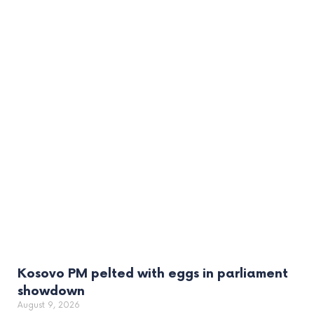
Kosovo PM pelted with eggs in parliament
showdown
August 9, 2026