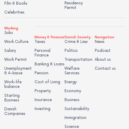
Residency
Film & Books
Permit
Celebrities
Working
Jobs
Money & Finance
Danish Society
Navigation
Work Culture
Taxes
Crime & Law
News
Salary
Personal
Politics
Podcast
Finance
Work Permit
Transportation
About us
Banking & Loans
Unemployment
Welfare
Contact us
& A-kasse
Pension
Services
Work-life
Cost of Living
Energy
balance
Property
Economy
Starting
Insurance
Business
Business
Investing
Sustainability
Danish
Companies
Immigration
Science