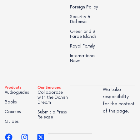
Foreign Policy
Security &
Defense
Greenland &
Faroe Islands
Royal Family
International
News
Products
Our Services
We take
Audioguides
Collaborate
responsibility
with the Danish
Books
Dream
for the content
of this page.
Courses
Submit a Press
Release
Guides