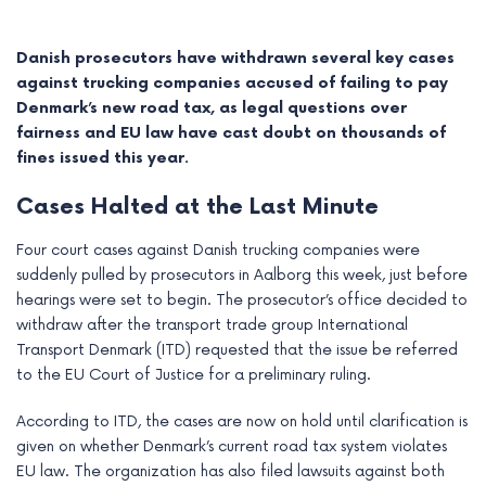
Danish prosecutors have withdrawn several key cases
against trucking companies accused of failing to pay
Denmark’s new road tax, as legal questions over
fairness and EU law have cast doubt on thousands of
fines issued this year.
Cases Halted at the Last Minute
Four court cases against Danish trucking companies were
suddenly pulled by prosecutors in Aalborg this week, just before
hearings were set to begin. The prosecutor’s office decided to
e
withdraw after the transport trade group International
Transport Denmark (ITD) requested that the issue be referred
e
to the EU Court of Justice for a preliminary ruling.
e
According to ITD, the cases are now on hold until clarification is
given on whether Denmark’s current road tax system violates
e
EU law. The organization has also filed lawsuits against both