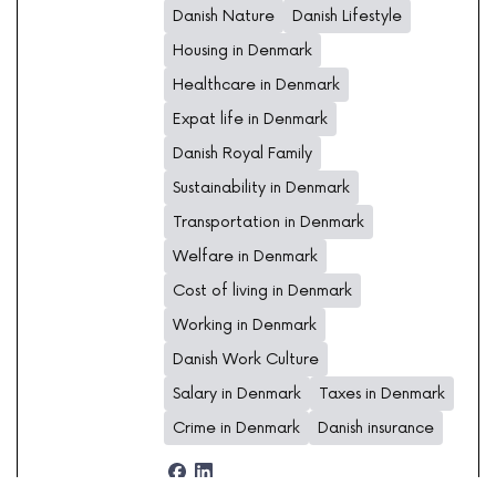
Danish Nature
Danish Lifestyle
Housing in Denmark
Healthcare in Denmark
Expat life in Denmark
Danish Royal Family
Sustainability in Denmark
Transportation in Denmark
Welfare in Denmark
Cost of living in Denmark
Working in Denmark
Danish Work Culture
Salary in Denmark
Taxes in Denmark
Crime in Denmark
Danish insurance