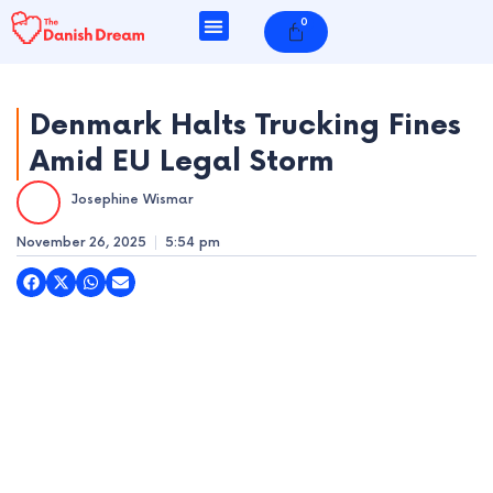
Skip
0
Cart
to
content
Denmark Halts Trucking Fines
Amid EU Legal Storm
e
Josephine Wismar
e
November 26, 2025
5:54 pm
e
e
e