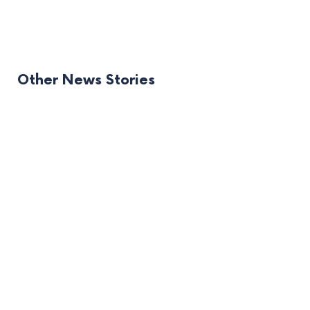
Other News Stories