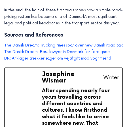
In the end, the halt of these first trials shows how a simple road-
pricing system has become one of Denmark’s most significant
legal and political headaches in the transport sector this year.
Sources and References
The Danish Dream: Trucking fines soar over new Danish road tax
The Danish Dream: Best lawyer in Denmark for foreigners
DR: Anklager trækker sager om vejafgift mod vognmænd
Josephine
Writer
Wismar
After spending nearly four
years travelling across
different countries and
cultures, I know firsthand
what it feels like to arrive
somewhere new. That