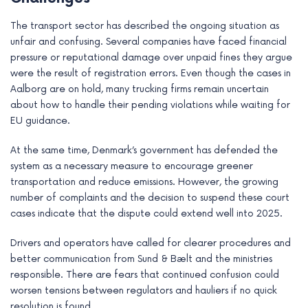
The transport sector has described the ongoing situation as
unfair and confusing. Several companies have faced financial
pressure or reputational damage over unpaid fines they argue
were the result of registration errors. Even though the cases in
Aalborg are on hold, many trucking firms remain uncertain
about how to handle their pending violations while waiting for
EU guidance.
At the same time, Denmark’s government has defended the
system as a necessary measure to encourage greener
transportation and reduce emissions. However, the growing
number of complaints and the decision to suspend these court
cases indicate that the dispute could extend well into 2025.
Drivers and operators have called for clearer procedures and
better communication from Sund & Bælt and the ministries
responsible. There are fears that continued confusion could
worsen tensions between regulators and hauliers if no quick
resolution is found.