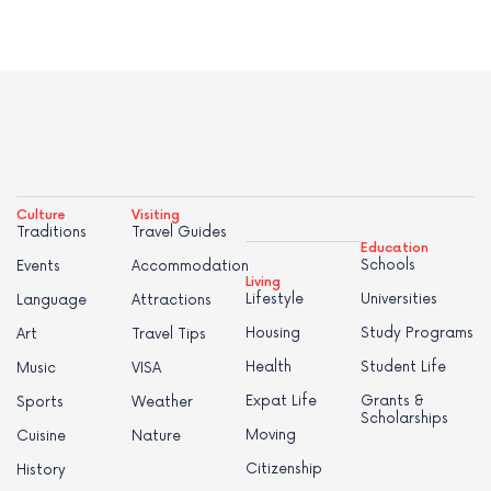
Culture
Visiting
Traditions
Travel Guides
Education
Schools
Events
Accommodation
Living
Lifestyle
Universities
Language
Attractions
Housing
Study Programs
Art
Travel Tips
Health
Student Life
Music
VISA
Expat Life
Grants &
Sports
Weather
Scholarships
Moving
Cuisine
Nature
Citizenship
History