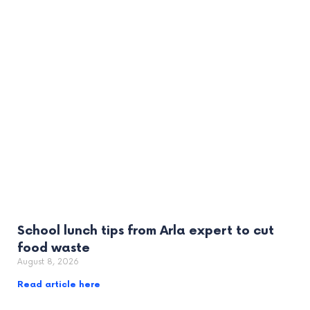
School lunch tips from Arla expert to cut
food waste
August 8, 2026
Read article here