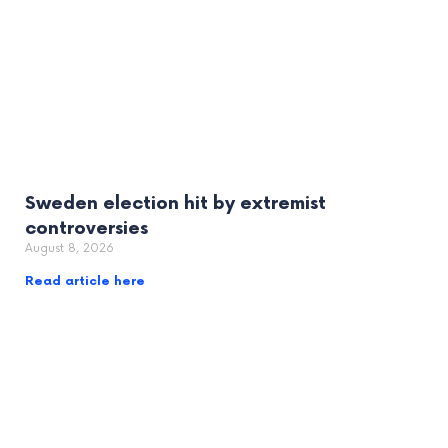
Sweden election hit by extremist
controversies
August 8, 2026
Read article here