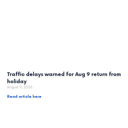
Traffic delays warned for Aug 9 return from
holiday
August 9, 2026
Read article here