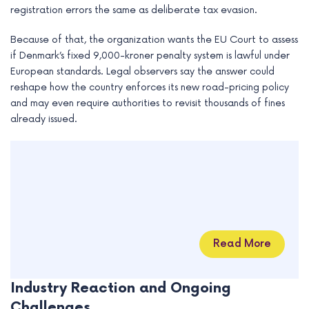
registration errors the same as deliberate tax evasion.
Because of that, the organization wants the EU Court to assess
if Denmark’s fixed 9,000-kroner penalty system is lawful under
European standards. Legal observers say the answer could
reshape how the country enforces its new road-pricing policy
and may even require authorities to revisit thousands of fines
already issued.
Read More
Industry Reaction and Ongoing
Challenges