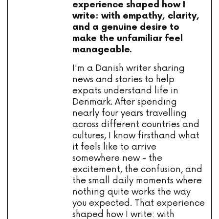
experience shaped how I
write: with empathy, clarity,
and a genuine desire to
make the unfamiliar feel
manageable.
I'm a Danish writer sharing
news and stories to help
expats understand life in
Denmark. After spending
nearly four years travelling
across different countries and
cultures, I know firsthand what
it feels like to arrive
somewhere new - the
excitement, the confusion, and
the small daily moments where
nothing quite works the way
you expected. That experience
shaped how I write: with