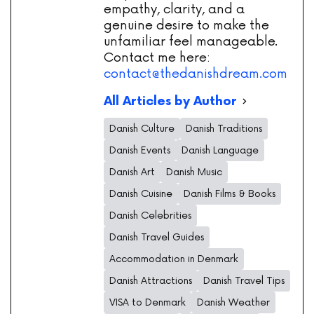
empathy, clarity, and a
genuine desire to make the
unfamiliar feel manageable.
Contact me here:
contact@thedanishdream.com
All Articles by Author
Danish Culture
Danish Traditions
Danish Events
Danish Language
Danish Art
Danish Music
Danish Cuisine
Danish Films & Books
Danish Celebrities
Danish Travel Guides
Accommodation in Denmark
Danish Attractions
Danish Travel Tips
VISA to Denmark
Danish Weather