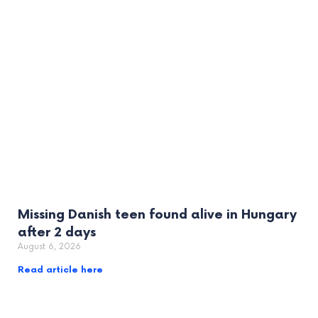
Missing Danish teen found alive in Hungary
after 2 days
August 6, 2026
Read article here