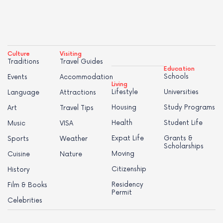
Culture
Visiting
Traditions
Travel Guides
Education
Schools
Events
Accommodation
Living
Lifestyle
Universities
Language
Attractions
Housing
Study Programs
Art
Travel Tips
Health
Student Life
Music
VISA
Expat Life
Grants &
Sports
Weather
Scholarships
Moving
Cuisine
Nature
Citizenship
History
Residency
Film & Books
Permit
Celebrities