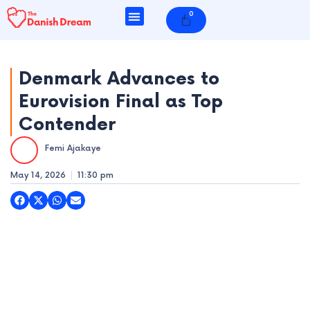
Skip
0
Cart
to
content
Denmark Advances to
Eurovision Final as Top
e
Contender
e
Femi Ajakaye
e
May 14, 2026
11:30 pm
e
e