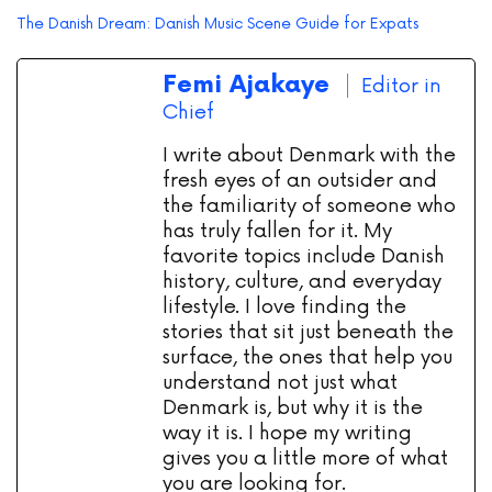
The Danish Dream: Danish Music Scene Guide for Expats
Femi Ajakaye
Editor in
Chief
I write about Denmark with the
fresh eyes of an outsider and
the familiarity of someone who
has truly fallen for it. My
favorite topics include Danish
history, culture, and everyday
lifestyle. I love finding the
stories that sit just beneath the
surface, the ones that help you
understand not just what
Denmark is, but why it is the
way it is. I hope my writing
gives you a little more of what
you are looking for.