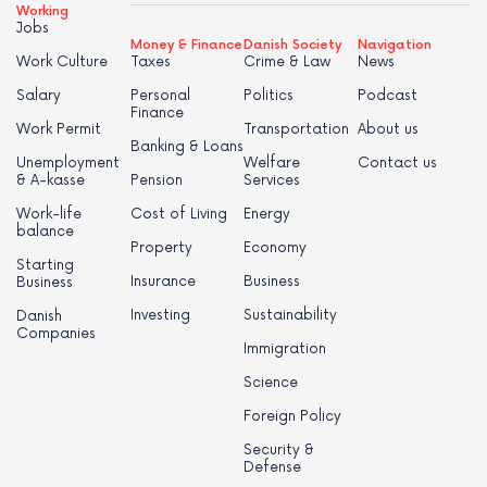
Working
Jobs
Money & Finance
Danish Society
Navigation
Work Culture
Taxes
Crime & Law
News
Salary
Personal
Politics
Podcast
Finance
Work Permit
Transportation
About us
Banking & Loans
Unemployment
Welfare
Contact us
& A-kasse
Pension
Services
Work-life
Cost of Living
Energy
balance
Property
Economy
Starting
Insurance
Business
Business
Investing
Sustainability
Danish
Companies
Immigration
Science
Foreign Policy
Security &
Defense