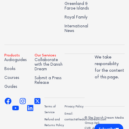
Greenland &
Faroe Islands
Royal Family
International
News
Products
Our Services
We take
Audioguides
Collaborate
responsibility
with the Danish
Books
Dream
for the content
of this page.
Courses
Submit a Press
Release
Guides
Terms of
Privacy Policy
Service
Email:
© The Danish Dream Media
Refund and
contact@thedanishdream.com
Group ApS
Returns Policy
CVR: 44998947