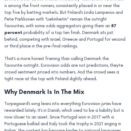
e
is among the front runners, consistently placed in or near the
top five by betting markets. But Finland’s Linda Lampenius and
Pete Parkkonen with “Liekinheitin” remain the outright
favourites, with some odds aggregators giving them an
87
percent
probability of a top ten finish. Denmark sits just
behind, competing with Israel, Greece and Portugal for second
or third place in the pre-final rankings.
That’s a more honest framing than calling Denmark the
favourite outright. Eurovision odds are not predictions, they’re
crowd sentiment priced into numbers. And the crowd sees a
tight race at the top with Finland slightly ahead.
Why Denmark Is In The Mix
Torpegaard’s song leans into everything Eurovision juries have
rewarded lately. It’s in Danish, which used to be a liability but is
now closer to an asset. Since Portugal won in 2017 with a
Portuguese ballad and Italy took the trophy in 2021 singing in
Italian, the contest has become kinder to national languages.