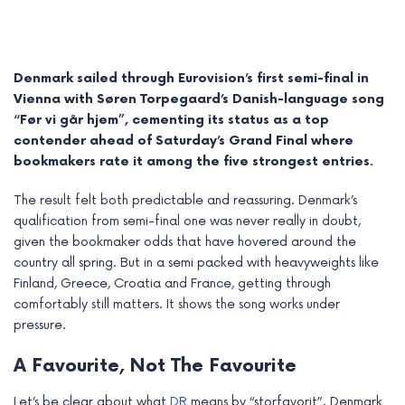
Denmark sailed through Eurovision’s first semi-final in
Vienna with Søren Torpegaard’s Danish-language song
“Før vi går hjem”, cementing its status as a top
contender ahead of Saturday’s Grand Final where
bookmakers rate it among the five strongest entries.
The result felt both predictable and reassuring. Denmark’s
qualification from semi-final one was never really in doubt,
given the bookmaker odds that have hovered around the
country all spring. But in a semi packed with heavyweights like
e
Finland, Greece, Croatia and France, getting through
comfortably still matters. It shows the song works under
e
pressure.
e
A Favourite, Not The Favourite
e
Let’s be clear about what
DR
means by “storfavorit”. Denmark