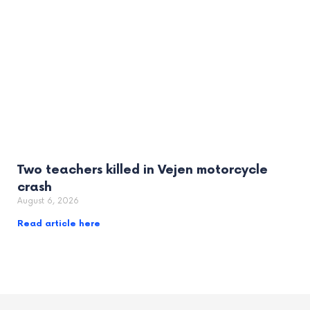
Two teachers killed in Vejen motorcycle
crash
August 6, 2026
Read article here