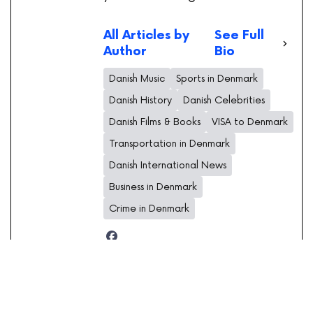
All Articles by
See Full
Author
Bio
Danish Music
Sports in Denmark
Danish History
Danish Celebrities
Danish Films & Books
VISA to Denmark
Transportation in Denmark
Danish International News
Business in Denmark
Crime in Denmark