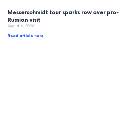
Messerschmidt tour sparks row over pro-
Russian visit
August 6, 2026
Read article here