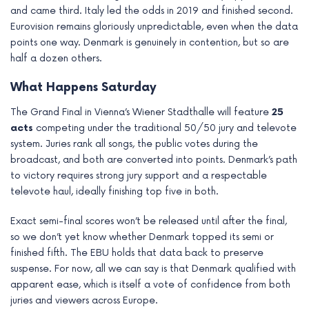
and came third. Italy led the odds in 2019 and finished second.
Eurovision remains gloriously unpredictable, even when the data
points one way. Denmark is genuinely in contention, but so are
half a dozen others.
What Happens Saturday
The Grand Final in Vienna’s Wiener Stadthalle will feature
25
acts
competing under the traditional 50/50 jury and televote
system. Juries rank all songs, the public votes during the
broadcast, and both are converted into points. Denmark’s path
to victory requires strong jury support and a respectable
televote haul, ideally finishing top five in both.
Exact semi-final scores won’t be released until after the final,
so we don’t yet know whether Denmark topped its semi or
finished fifth. The EBU holds that data back to preserve
suspense. For now, all we can say is that Denmark qualified with
apparent ease, which is itself a vote of confidence from both
juries and viewers across Europe.