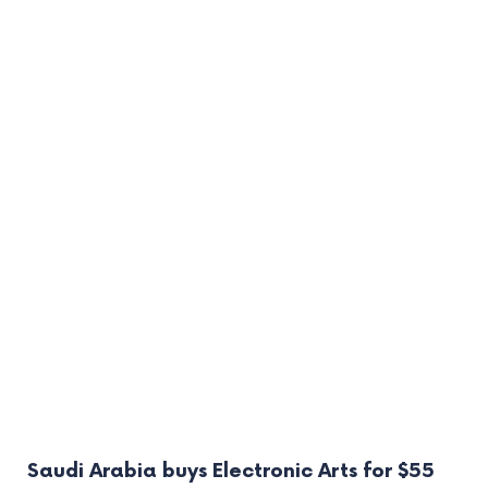
Saudi Arabia buys Electronic Arts for $55