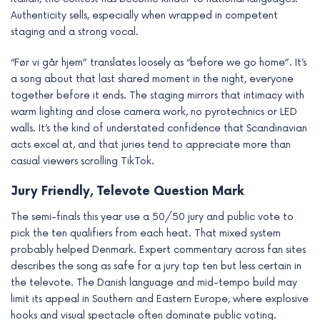
Authenticity sells, especially when wrapped in competent
staging and a strong vocal.
“Før vi går hjem” translates loosely as “before we go home”. It’s
a song about that last shared moment in the night, everyone
together before it ends. The staging mirrors that intimacy with
warm lighting and close camera work, no pyrotechnics or LED
walls. It’s the kind of understated confidence that Scandinavian
acts excel at, and that juries tend to appreciate more than
casual viewers scrolling TikTok.
Jury Friendly, Televote Question Mark
The semi-finals this year use a 50/50 jury and public vote to
pick the ten qualifiers from each heat. That mixed system
probably helped Denmark. Expert commentary across fan sites
describes the song as safe for a jury top ten but less certain in
the televote. The Danish language and mid-tempo build may
limit its appeal in Southern and Eastern Europe, where explosive
hooks and visual spectacle often dominate public voting.