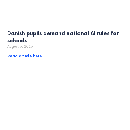
Danish pupils demand national AI rules for
schools
August 6, 2026
Read article here