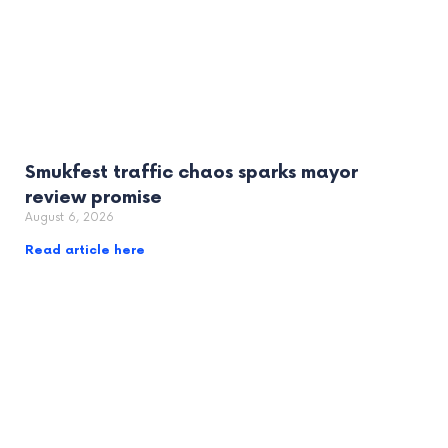
Smukfest traffic chaos sparks mayor
review promise
August 6, 2026
Read article here