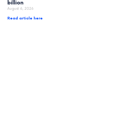
billion
August 6, 2026
Read article here