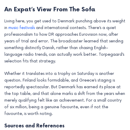
An Expat’s View From The Sofa
Living here, you get used to Denmark punching above its weight
in
music festivals
and international contests. There’s a quiet
professionalism to how DR approaches Eurovision now, after
years of trial and error. The broadcaster learned that sending
something distinctly Danish, rather than chasing English-
language radio trends, can actually work better. Torpegaard’s
selection fits that strategy.
Whether it translates into a trophy on Saturday is another
question. Finland looks formidable, and Greece’s staging is
reportedly spectacular. But Denmark has earned its place at
the top table, and that alone marks a shift from the years when
merely qualifying felt like an achievement. For a small country
of six million, being a genuine favourite, even if not the
favourite, is worth noting.
Sources and References