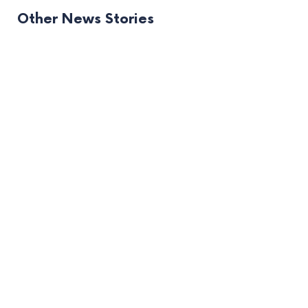
Other News Stories