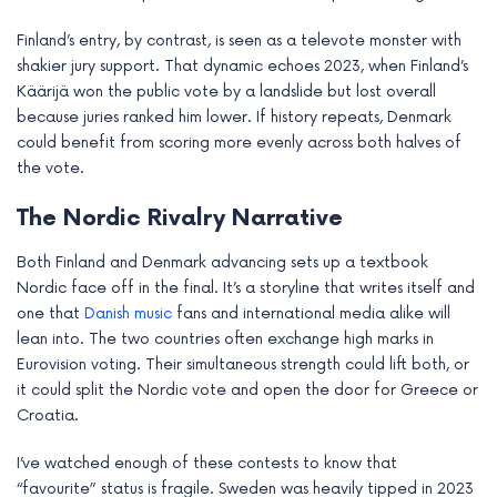
Finland’s entry, by contrast, is seen as a televote monster with
shakier jury support. That dynamic echoes 2023, when Finland’s
Käärijä won the public vote by a landslide but lost overall
because juries ranked him lower. If history repeats, Denmark
could benefit from scoring more evenly across both halves of
the vote.
The Nordic Rivalry Narrative
Both Finland and Denmark advancing sets up a textbook
Nordic face off in the final. It’s a storyline that writes itself and
one that
Danish music
fans and international media alike will
lean into. The two countries often exchange high marks in
Eurovision voting. Their simultaneous strength could lift both, or
it could split the Nordic vote and open the door for Greece or
Croatia.
I’ve watched enough of these contests to know that
“favourite” status is fragile. Sweden was heavily tipped in 2023