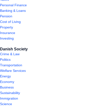
Personal Finance
Banking & Loans
Pension
Cost of Living
Property
Insurance
Investing
Danish Society
Crime & Law
Politics
Transportation
Welfare Services
Energy
Economy
Business
Sustainability
Immigration
Science