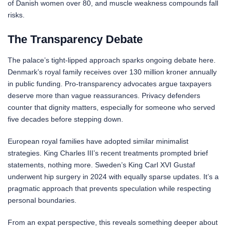
of Danish women over 80, and muscle weakness compounds fall
risks.
The Transparency Debate
The palace’s tight-lipped approach sparks ongoing debate here.
Denmark’s royal family receives over 130 million kroner annually
in public funding. Pro-transparency advocates argue taxpayers
deserve more than vague reassurances. Privacy defenders
counter that dignity matters, especially for someone who served
five decades before stepping down.
European royal families have adopted similar minimalist
strategies. King Charles III’s recent treatments prompted brief
statements, nothing more. Sweden’s King Carl XVI Gustaf
underwent hip surgery in 2024 with equally sparse updates. It’s a
pragmatic approach that prevents speculation while respecting
personal boundaries.
From an expat perspective, this reveals something deeper about