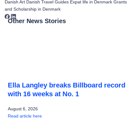
Danish Art
Danish Travel Guides
Expat life in Denmark
Grants
and Scholarship in Denmark
Other News Stories
Ella Langley breaks Billboard record
with 16 weeks at No. 1
August 6, 2026
Read article here