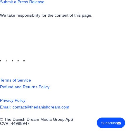
Submit a Press Release
We take responsibility for the content of this page.
Terms of Service
Refund and Returns Policy
Privacy Policy
Email: contact@thedanishdream.com
© The Danish Dream Media Group ApS
CVR: 44998947
Subscribe