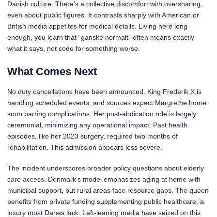
Danish culture. There’s a collective discomfort with oversharing,
even about public figures. It contrasts sharply with American or
British media appetites for medical details. Living here long
enough, you learn that “ganske normalt” often means exactly
what it says, not code for something worse.
What Comes Next
No duty cancellations have been announced. King Frederik X is
handling scheduled events, and sources expect Margrethe home
soon barring complications. Her post-abdication role is largely
ceremonial, minimizing any operational impact. Past health
episodes, like her 2023 surgery, required two months of
rehabilitation. This admission appears less severe.
The incident underscores broader policy questions about elderly
care access. Denmark’s model emphasizes aging at home with
municipal support, but rural areas face resource gaps. The queen
benefits from private funding supplementing public healthcare, a
luxury most Danes lack. Left-leaning media have seized on this