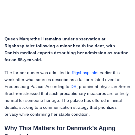
Queen Margrethe II remains under observation at
Rigshospitalet following a minor health incident, with
Danish medical experts describing her admission as routine
for an 85-year-old.
The former queen was admitted to
Rigshospitalet
earlier this
week after what sources describe as a fall or related event at
Fredensborg Palace. According to
DR
, prominent physician Søren
Brostrøm stressed that such precautionary measures are entirely
normal for someone her age. The palace has offered minimal
details, sticking to a communication strategy that prioritizes
privacy while confirming her stable condition.
Why This Matters for Denmark’s Aging