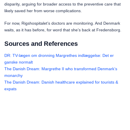
disparity, arguing for broader access to the preventive care that
likely saved her from worse complications.
For now, Rigshospitalet’s doctors are monitoring. And Denmark
waits, as it has before, for word that she’s back at Fredensborg.
Sources and References
DR: TV-lægen om dronning Margrethes indlæggelse: Det er
ganske normalt
The Danish Dream: Margrethe II who transformed Denmark’s
monarchy
The Danish Dream: Danish healthcare explained for tourists &
expats