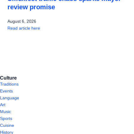
review promise
August 6, 2026
Read article here
Culture
Traditions
Events
Language
Art
Music
Sports
Cuisine
History