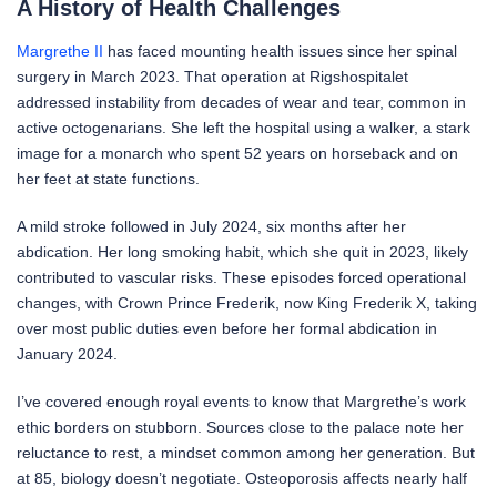
A History of Health Challenges
Margrethe II
has faced mounting health issues since her spinal
surgery in March 2023. That operation at Rigshospitalet
addressed instability from decades of wear and tear, common in
active octogenarians. She left the hospital using a walker, a stark
image for a monarch who spent 52 years on horseback and on
her feet at state functions.
A mild stroke followed in July 2024, six months after her
abdication. Her long smoking habit, which she quit in 2023, likely
contributed to vascular risks. These episodes forced operational
changes, with Crown Prince Frederik, now King Frederik X, taking
over most public duties even before her formal abdication in
January 2024.
I’ve covered enough royal events to know that Margrethe’s work
ethic borders on stubborn. Sources close to the palace note her
reluctance to rest, a mindset common among her generation. But
at 85, biology doesn’t negotiate. Osteoporosis affects nearly half