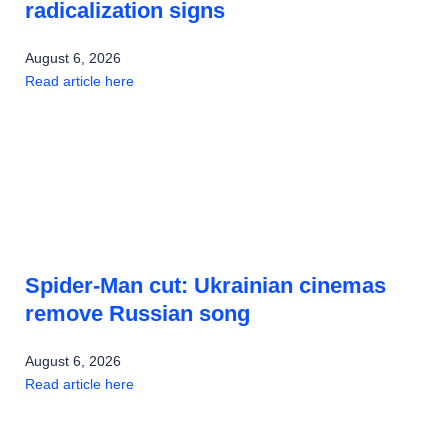
radicalization signs
August 6, 2026
Read article here
Spider-Man cut: Ukrainian cinemas
remove Russian song
August 6, 2026
Read article here