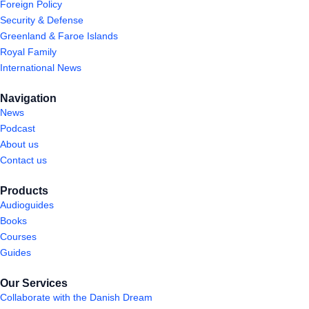
Foreign Policy
Security & Defense
Greenland & Faroe Islands
Royal Family
International News
Navigation
News
Podcast
About us
Contact us
Products
Audioguides
Books
Courses
Guides
Our Services
Collaborate with the Danish Dream