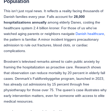
Population
This isn’t just royal news. It reflects a reality facing thousands of
Danish families every year. Falls account for
28,000
hospitalizations annually
among elderly Danes, costing the
healthcare system 2.4 billion kroner. For those of us who’ve
watched aging parents or neighbors navigate
Danish healthcare
,
the pattern is familiar. A minor incident triggers precautionary
admission to rule out fractures, blood clots, or cardiac
complications.
Brostrøm’s televised remarks aimed to calm public anxiety by
framing the hospitalization as proactive care. Research shows
that observation can reduce mortality by 20 percent in elderly fall
cases. Denmark’s Faldforebyggelse program, launched in 2023,
has already cut admissions by 15 percent through free
physiotherapy for those over 75. The queen’s case illustrates why
early intervention matters, even for someone with access to elite
medical resources.