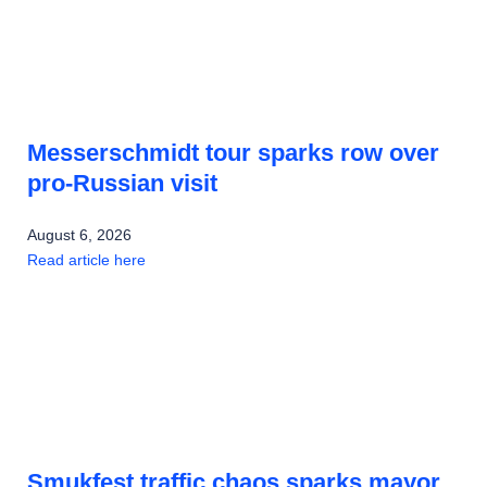
Messerschmidt tour sparks row over
pro-Russian visit
August 6, 2026
Read article here
Smukfest traffic chaos sparks mayor