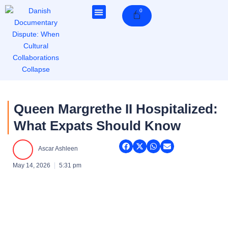
Skip
0
Cart
to
content
Queen Margrethe II Hospitalized:
What Expats Should Know
Ascar Ashleen
May 14, 2026
5:31 pm