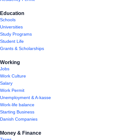
Education
Schools
Universities
Study Programs
Student Life
Grants & Scholarships
Working
Jobs
Work Culture
Salary
Work Permit
Unemployment & A-kasse
Work-life balance
Starting Business
Danish Companies
Money & Finance
Taxes