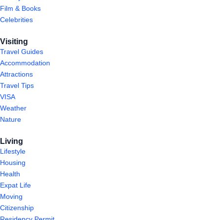
Film & Books
Celebrities
Visiting
Travel Guides
Accommodation
Attractions
Travel Tips
VISA
Weather
Nature
Living
Lifestyle
Housing
Health
Expat Life
Moving
Citizenship
Residency Permit