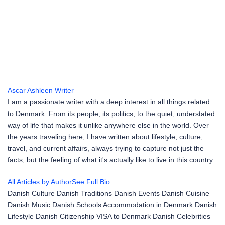
Ascar Ashleen
Writer
I am a passionate writer with a deep interest in all things related
to Denmark. From its people, its politics, to the quiet, understated
way of life that makes it unlike anywhere else in the world. Over
the years traveling here, I have written about lifestyle, culture,
travel, and current affairs, always trying to capture not just the
facts, but the feeling of what it's actually like to live in this country.
All Articles by Author
See Full Bio
Danish Culture
Danish Traditions
Danish Events
Danish Cuisine
Danish Music
Danish Schools
Accommodation in Denmark
Danish
Lifestyle
Danish Citizenship
VISA to Denmark
Danish Celebrities