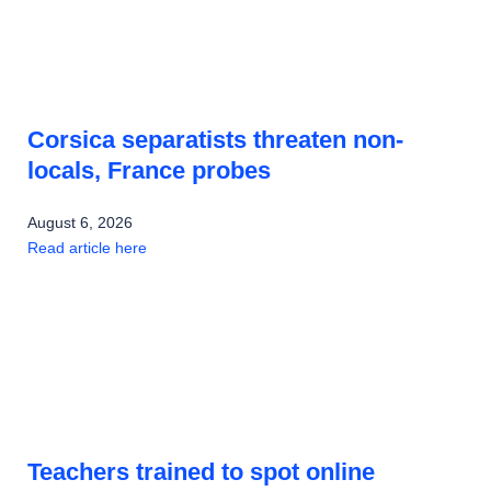
Corsica separatists threaten non-
locals, France probes
August 6, 2026
Read article here
Teachers trained to spot online