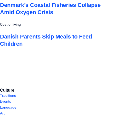
Denmark’s Coastal Fisheries Collapse
Amid Oxygen Crisis
Cost of living
Danish Parents Skip Meals to Feed
Children
Culture
Traditions
Events
Language
Art