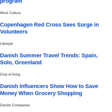
program
Work Culture
Copenhagen Red Cross Sees Surge in
Volunteers
Lifestyle
Danish Summer Travel Trends: Spain,
Solo, Greenland
Cost of living
Danish Influencers Show How to Save
Money When Grocery Shopping
Danish Companies