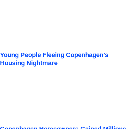
Young People Fleeing Copenhagen’s
Housing Nightmare
Copenhagen Homeowners Gained Millions