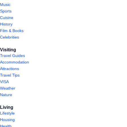
Music
Sports
Cuisine
History
Film & Books
Celebrities
Visiting
Travel Guides
Accommodation
Attractions
Travel Tips
VISA
Weather
Nature
Living
Lifestyle
Housing
Health