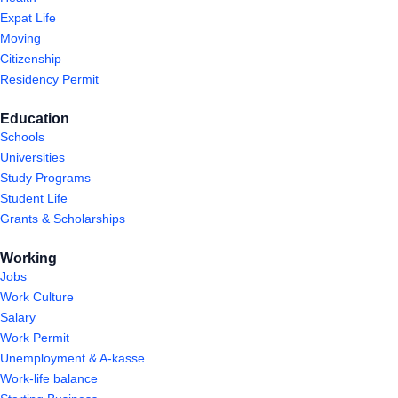
Expat Life
Moving
Citizenship
Residency Permit
Education
Schools
Universities
Study Programs
Student Life
Grants & Scholarships
Working
Jobs
Work Culture
Salary
Work Permit
Unemployment & A-kasse
Work-life balance