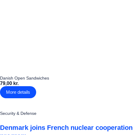
Danish Open Sandwiches
79,00 kr.
More details
Security & Defense
Denmark joins French nuclear cooperation