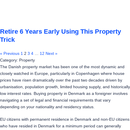
Retire 6 Years Early Using This Property
Trick
« Previous
1
2
3
4
…
12
Next »
Category: Property
The Danish property market has been one of the most dynamic and
closely watched in Europe, particularly in Copenhagen where house
prices have risen dramatically over the past two decades driven by
urbanisation, population growth, limited housing supply, and historically
low interest rates. Buying property in Denmark as a foreigner involves
navigating a set of legal and financial requirements that vary
depending on your nationality and residency status.
EU citizens with permanent residence in Denmark and non-EU citizens
who have resided in Denmark for a minimum period can generally