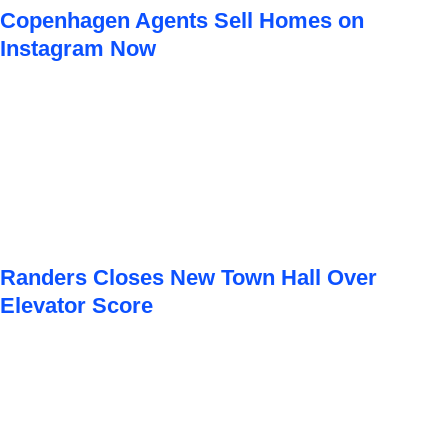
Copenhagen Agents Sell Homes on
Instagram Now
Randers Closes New Town Hall Over
Elevator Score