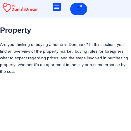
Skip
0
Cart
to
content
Property
Are you thinking of buying a home in Denmark? In this section, you’ll
find an overview of the property market, buying rules for foreigners,
what to expect regarding prices, and the steps involved in purchasing
property: whether it’s an apartment in the city or a summerhouse by
the sea.
Page
Page
Page
Page
Page