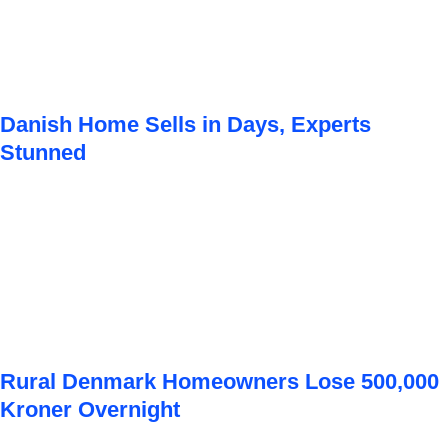
Danish Home Sells in Days, Experts
Stunned
Rural Denmark Homeowners Lose 500,000
Kroner Overnight