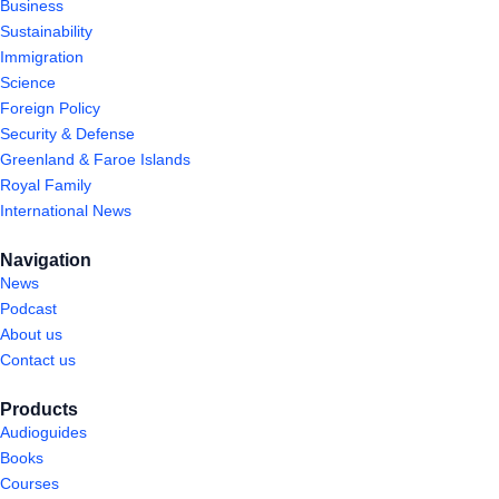
Business
Sustainability
Immigration
Science
Foreign Policy
Security & Defense
Greenland & Faroe Islands
Royal Family
International News
Navigation
News
Podcast
About us
Contact us
Products
Audioguides
Books
Courses