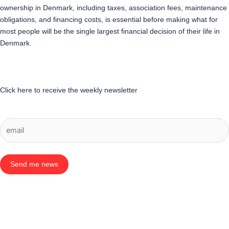
ownership in Denmark, including taxes, association fees, maintenance
obligations, and financing costs, is essential before making what for
most people will be the single largest financial decision of their life in
Denmark.
Click here to receive the weekly newsletter
Send me news