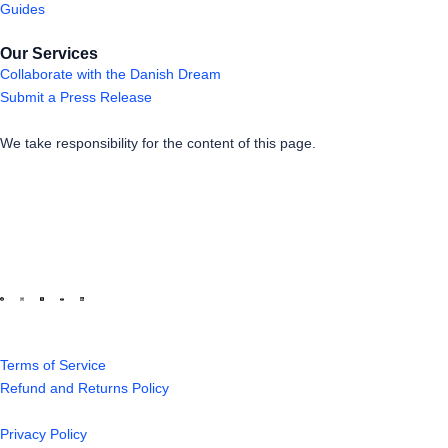
Guides
Our Services
Collaborate with the Danish Dream
Submit a Press Release
We take responsibility for the content of this page.
Terms of Service
Refund and Returns Policy
Privacy Policy