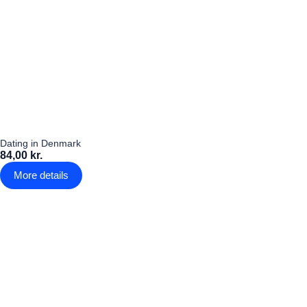
Dating in Denmark
84,00 kr.
More details