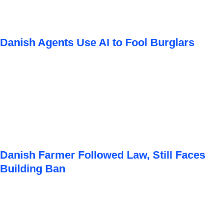
Danish Agents Use AI to Fool Burglars
Danish Farmer Followed Law, Still Faces
Building Ban