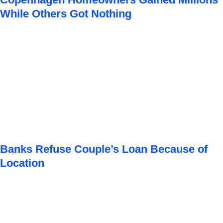
While Others Got Nothing
Banks Refuse Couple’s Loan Because of
Location