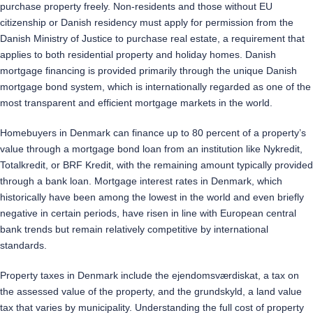
purchase property freely. Non-residents and those without EU
citizenship or Danish residency must apply for permission from the
Danish Ministry of Justice to purchase real estate, a requirement that
applies to both residential property and holiday homes. Danish
mortgage financing is provided primarily through the unique Danish
mortgage bond system, which is internationally regarded as one of the
most transparent and efficient mortgage markets in the world.
Homebuyers in Denmark can finance up to 80 percent of a property’s
value through a mortgage bond loan from an institution like Nykredit,
Totalkredit, or BRF Kredit, with the remaining amount typically provided
through a bank loan. Mortgage interest rates in Denmark, which
historically have been among the lowest in the world and even briefly
negative in certain periods, have risen in line with European central
bank trends but remain relatively competitive by international
standards.
Property taxes in Denmark include the ejendomsværdiskat, a tax on
the assessed value of the property, and the grundskyld, a land value
tax that varies by municipality. Understanding the full cost of property