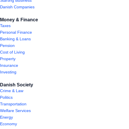
Starting Business
Danish Companies
Money & Finance
Taxes
Personal Finance
Banking & Loans
Pension
Cost of Living
Property
Insurance
Investing
Danish Society
Crime & Law
Politics
Transportation
Welfare Services
Energy
Economy