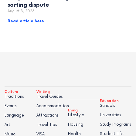
sorting dispute
August 8, 2026
Read article here
Culture
Visiting
Traditions
Travel Guides
Education
Schools
Events
Accommodation
Living
Lifestyle
Universities
Language
Attractions
Housing
Study Programs
Art
Travel Tips
Health
Student Life
Music
VISA