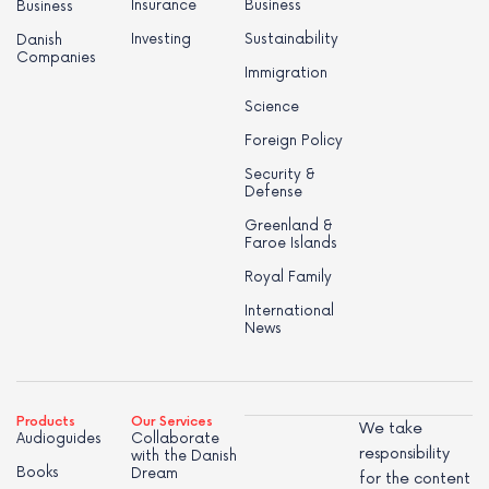
Insurance
Business
Business
Investing
Sustainability
Danish
Companies
Immigration
Science
Foreign Policy
Security &
Defense
Greenland &
Faroe Islands
Royal Family
International
News
Products
Our Services
We take
Audioguides
Collaborate
responsibility
with the Danish
Books
Dream
for the content