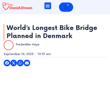
Skip
0
Cart
to
content
World’s Longest Bike Bridge
Planned in Denmark
e
Frederikke Høye
e
September 10, 2025
10:15 am
e
e
e