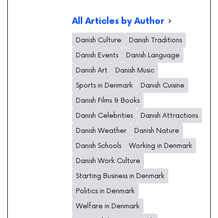
All Articles by Author
Danish Culture
Danish Traditions
Danish Events
Danish Language
Danish Art
Danish Music
Sports in Denmark
Danish Cuisine
Danish Films & Books
Danish Celebrities
Danish Attractions
Danish Weather
Danish Nature
Danish Schools
Working in Denmark
Danish Work Culture
Starting Business in Denmark
Politics in Denmark
Welfare in Denmark