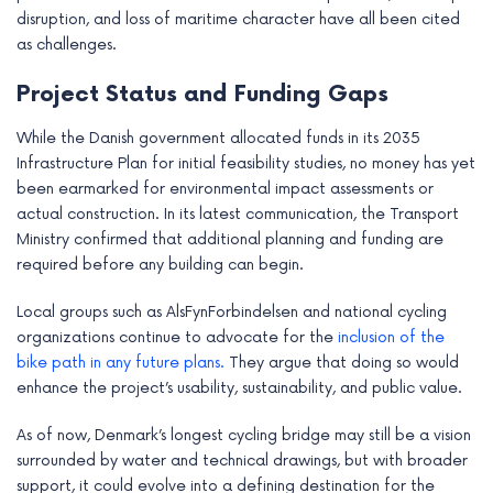
disruption, and loss of maritime character have all been cited
as challenges.
Project Status and Funding Gaps
While the Danish government allocated funds in its 2035
Infrastructure Plan for initial feasibility studies, no money has yet
been earmarked for environmental impact assessments or
actual construction. In its latest communication, the Transport
Ministry confirmed that additional planning and funding are
required before any building can begin.
Local groups such as AlsFynForbindelsen and national cycling
organizations continue to advocate for the
inclusion of the
bike path in any future plans.
They argue that doing so would
enhance the project’s usability, sustainability, and public value.
As of now, Denmark’s longest cycling bridge may still be a vision
surrounded by water and technical drawings, but with broader
support, it could evolve into a defining destination for the