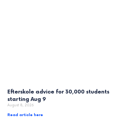
Efterskole advice for 30,000 students
starting Aug 9
August 8, 2026
Read article here