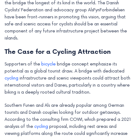
the bridge the longest of its kind in the world. The Danish
e
Cyclists’ Federation and advocacy group AlsFynForbindelsen
have been front-runners in promoting this vision, arguing that
safe and scenic access for cyclists should be an essential
component of any future infrastructure project between the
islands.
The Case for a Cycling Attraction
Supporters of the
bicycle
bridge concept emphasize its
potential as a global tourist draw. A bridge with dedicated
cycling
infrastructure and scenic viewpoints could attract both
international visitors and Danes, particularly in a country where
biking is a deeply rooted cultural tradition.
Southern Funen and Als are already popular among German
tourists and Danish couples looking for outdoor getaways.
According to the consulting firm COWI, which prepared a 2021
analysis of the
cycling
proposal, including rest areas and
viewing platforms along the route could significantly increase