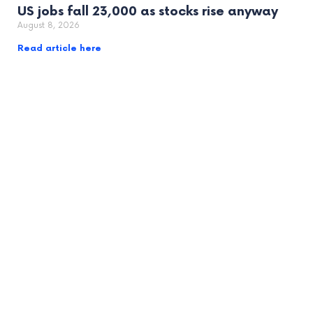
US jobs fall 23,000 as stocks rise anyway
August 8, 2026
Read article here