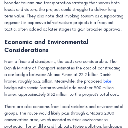
broader tourism and transportation strategy that serves both
locals and visitors, the project could struggle to deliver long-
term value. They also note that invoking tourism as a supporting
argument in expensive infrastructure projects is a frequent
tactic, often added at later stages to gain broader approval.
Economic and Environmental
Considerations
From a financial standpoint, the costs are considerable. The
Danish Ministry of Transport estimates the cost of constructing
a car bridge between Als and Funen at 22.2 billion Danish
kroner, roughly $3.2 billion. Meanwhile, the proposed
bike
bridge with scenic features would add another 900 million
kroner, approximately $132 million, to the project’s total cost.
There are also concerns from local residents and environmental
groups. The route would likely pass through a Natura 2000
conservation area, which mandates strict environmental
protection for wildlife and habitats. Noise pollution, landscape