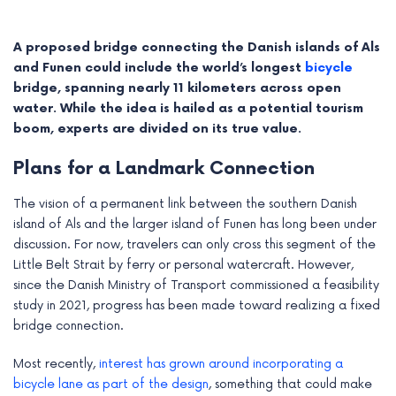
A proposed bridge connecting the Danish islands of Als
and Funen could include the world’s longest
bicycle
bridge, spanning nearly 11 kilometers across open
water. While the idea is hailed as a potential tourism
boom, experts are divided on its true value.
Plans for a Landmark Connection
The vision of a permanent link between the southern Danish
island of Als and the larger island of Funen has long been under
discussion. For now, travelers can only cross this segment of the
e
Little Belt Strait by ferry or personal watercraft. However,
since the Danish Ministry of Transport commissioned a feasibility
e
study in 2021, progress has been made toward realizing a fixed
bridge connection.
e
Most recently,
interest has grown around incorporating a
e
bicycle lane as part of the design
, something that could make