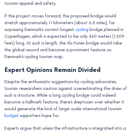
tourism appeal and safety.
If the project moves forward, the proposed bridge would
stretch approximately 11 kilometers (about 6.8 miles), far
surpassing Denmark’s current longest
cycling
bridge planned in
Copenhagen, which is expected to be only 460 meters (1,509
feet) long. At such a length, the Als-Funen bridge would take
the global record and become a prominent feature on
Denmark’s cycling tourism map.
Expert Opinions Remain Divided
Despite the enthusiastic suggestions by cycling advocates,
tourism researchers caution against overestimating the draw of
such a structure. While a long cycling bridge could indeed
become a hallmark feature, there’s skepticism over whether it
would generate the kind of large-scale international tourism
budget
supporters hope for.
Experts argue that unless the infrastructure is integrated into a