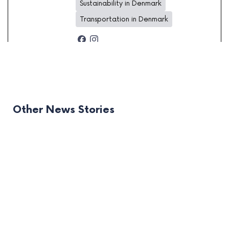
Sustainability in Denmark
Transportation in Denmark
Other News Stories