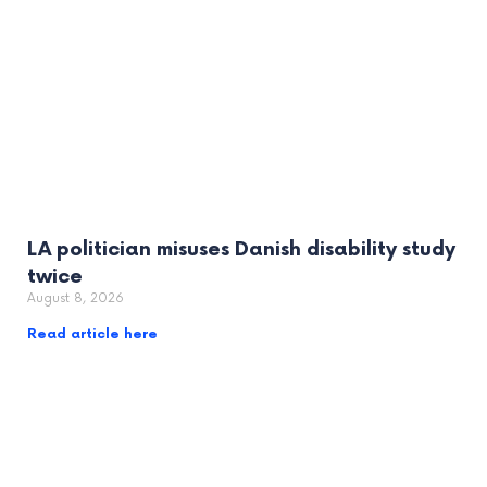
LA politician misuses Danish disability study
twice
August 8, 2026
Read article here