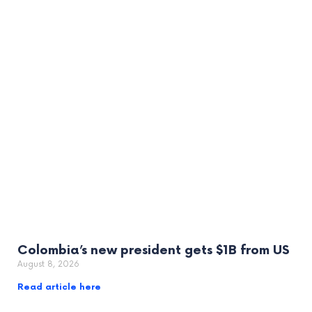
Colombia’s new president gets $1B from US
August 8, 2026
Read article here