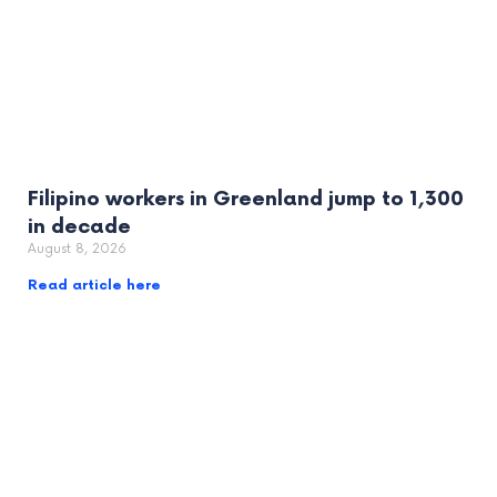
Filipino workers in Greenland jump to 1,300
in decade
August 8, 2026
Read article here