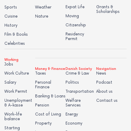
Expat Life
Grants &
Sports
Weather
Scholarships
Moving
Cuisine
Nature
Citizenship
History
Residency
Film & Books
Permit
Celebrities
Working
Jobs
Money & Finance
Danish Society
Navigation
Work Culture
Taxes
Crime & Law
News
Salary
Personal
Politics
Podcast
Finance
Work Permit
Transportation
About us
Banking & Loans
Unemployment
Welfare
Contact us
& A-kasse
Pension
Services
Work-life
Cost of Living
Energy
balance
Property
Economy
Starting