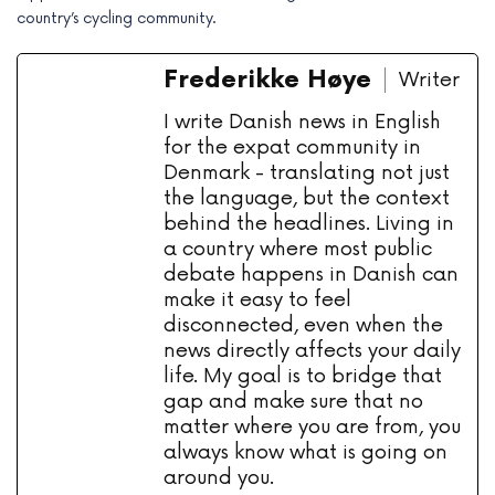
country’s cycling community.
Frederikke Høye
Writer
I write Danish news in English
for the expat community in
Denmark - translating not just
the language, but the context
behind the headlines. Living in
a country where most public
debate happens in Danish can
make it easy to feel
disconnected, even when the
news directly affects your daily
life. My goal is to bridge that
gap and make sure that no
matter where you are from, you
always know what is going on
around you.