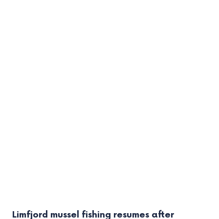
Limfjord mussel fishing resumes after