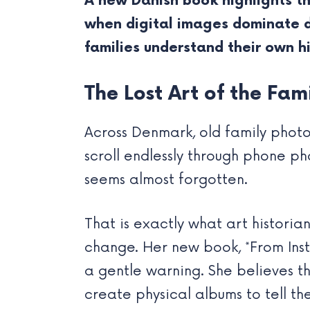
A new Danish book highlights t
when digital images dominate da
families understand their own h
The Lost Art of the Fa
Across Denmark, old family photo
scroll endlessly through phone ph
seems almost forgotten.
That is exactly what art histori
change. Her new book, *From Inst
a gentle warning. She believes t
create physical albums to tell thei