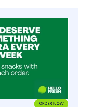
ORDER NOW