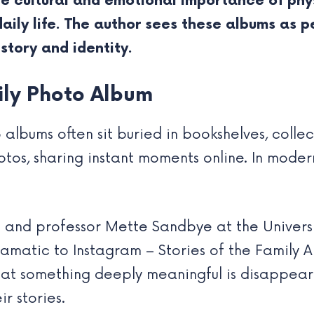
he cultural and emotional importance of phy
ily life. The author sees these albums as p
istory and identity.
mily Photo Album
 albums often sit buried in bookshelves, colle
otos, sharing instant moments online. In modern
an and professor Mette Sandbye at the Univer
amatic to Instagram – Stories of the Family A
hat something deeply meaningful is disappear
r stories.