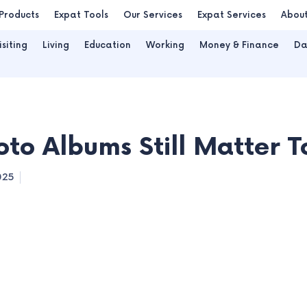
Products
Expat Tools
Our Services
Expat Services
Abou
isiting
Living
Education
Working
Money & Finance
Da
to Albums Still Matter 
025