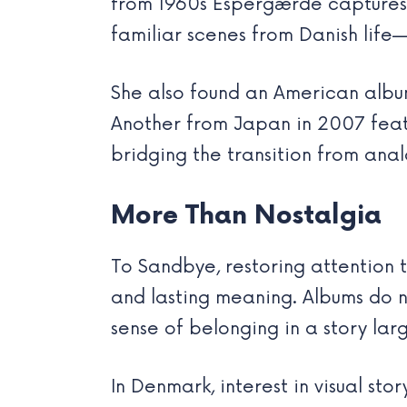
from 1960s Espergærde captures 
familiar scenes from Danish life
She also found an American album
Another from Japan in 2007 feat
bridging the transition from anal
More Than Nostalgia
To Sandbye, restoring attention t
and lasting meaning. Albums do n
sense of belonging in a story lar
In Denmark, interest in visual sto