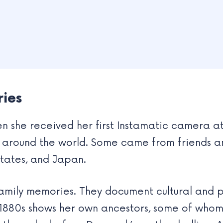
ries
 she received her first Instamatic camera at 
around the world. Some came from friends and
tates, and Japan.
mily memories. They document cultural and pe
1880s shows her own ancestors, some of who