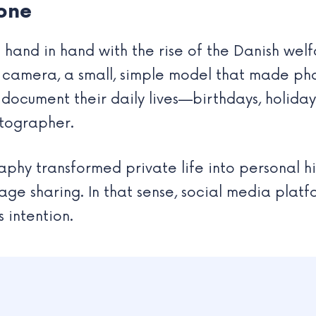
one
hand in hand with the rise of the Danish welfa
 camera, a small, simple model that made p
d document their daily lives—birthdays, holid
otographer.
hy transformed private life into personal hist
mage sharing. In that sense, social media plat
s intention.