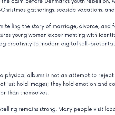
the calm before Denmark’s youth rebellion. A
—Christmas gatherings, seaside vacations, an
 telling the story of marriage, divorce, and
ures young women experimenting with identity
og creativity to modern digital self-presentat
o physical albums is not an attempt to reject
ot just hold images; they hold emotion and co
ger than themselves.
rytelling remains strong. Many people visit loc