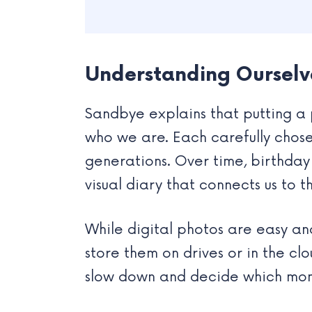
Understanding Ourselv
Sandbye explains that putting a 
who we are. Each carefully chos
generations. Over time, birthday
visual diary that connects us to t
While digital photos are easy an
store them on drives or in the cl
slow down and decide which mome