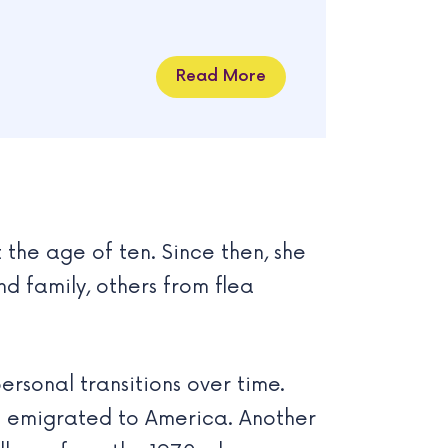
Read More
the age of ten. Since then, she
 family, others from flea
rsonal transitions over time.
m emigrated to America. Another