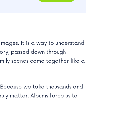
mages. It is a way to understand
ory, passed down through
amily scenes come together like a
. Because we take thousands and
ruly matter. Albums force us to