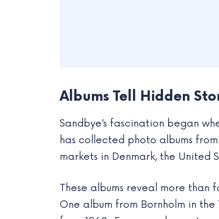
Albums Tell Hidden Sto
Sandbye’s fascination began when
has collected photo albums from 
markets in Denmark, the United S
These albums reveal more than fa
One album from Bornholm in the 