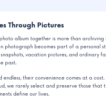
es Through Pictures
photo album together is more than archiving i
en photograph becomes part of a personal st
 snapshots, vacation pictures, and ordinary f
he past.
d endless, their convenience comes at a cost
oud, we rarely select and preserve those that t
nts define our lives.