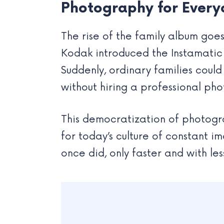
Photography for Every
The rise of the family album goes 
Kodak introduced the Instamatic
Suddenly, ordinary families coul
without hiring a professional ph
This democratization of photograp
for today’s culture of constant i
once did, only faster and with les