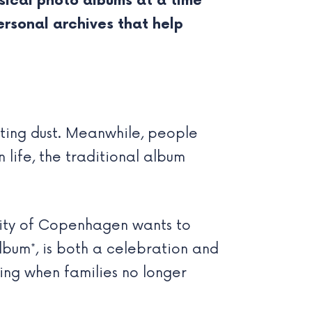
sical photo albums at a time
ersonal archives that help
cting dust. Meanwhile, people
 life, the traditional album
sity of Copenhagen wants to
lbum*, is both a celebration and
ing when families no longer