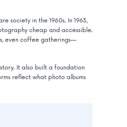
re society in the 1960s. In 1963,
hotography cheap and accessible.
ays, even coffee gatherings—
ory. It also built a foundation
forms reflect what photo albums