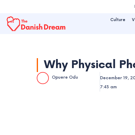
Skip
to
Culture
V
content
Why Physical Pho
Opuere Odu
December 19, 2
7:43 am