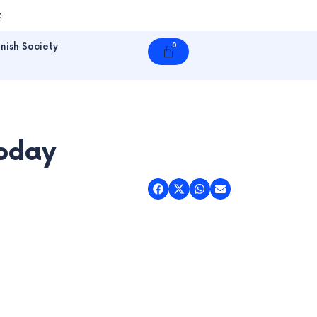
t
nish Society
0
Cart
Today