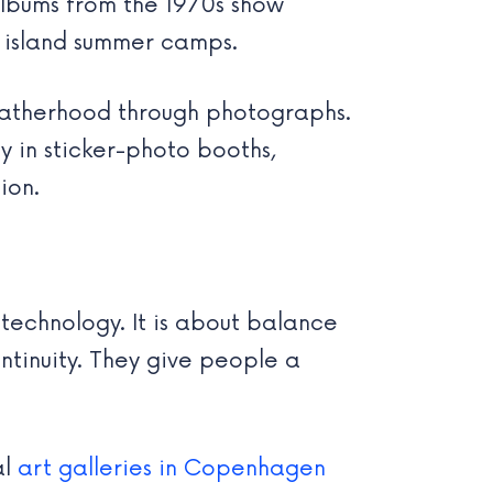
lbums from the 1970s show
d island summer camps.
 fatherhood through photographs.
 in sticker-photo booths,
ion.
 technology. It is about balance
ntinuity. They give people a
al
art galleries in Copenhagen