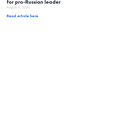
for pro-Russian leader
August 6, 2026
Read article here