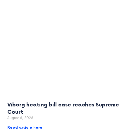
Viborg heating bill case reaches Supreme
Court
August 6, 2026
Read article here