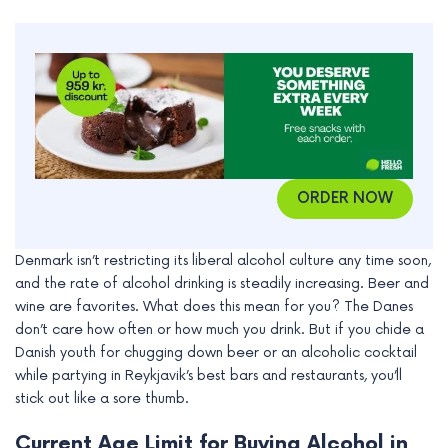
ORDER NOW
Denmark isn’t restricting its liberal alcohol culture any time soon,
and the rate of alcohol drinking is steadily increasing. Beer and
wine are favorites. What does this mean for you? The Danes
don’t care how often or how much you drink. But if you chide a
Danish youth for chugging down beer or an alcoholic cocktail
while partying in Reykjavik’s best bars and restaurants, you’ll
stick out like a sore thumb.
Current Age Limit for Buying Alcohol in