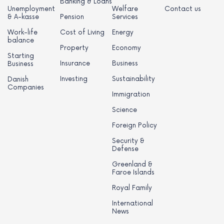
Banking & Loans
Unemployment
Welfare
Contact us
& A-kasse
Pension
Services
Work-life
Cost of Living
Energy
balance
Property
Economy
Starting
Insurance
Business
Business
Investing
Sustainability
Danish
Companies
Immigration
Science
Foreign Policy
Security &
Defense
Greenland &
Faroe Islands
Royal Family
International
News