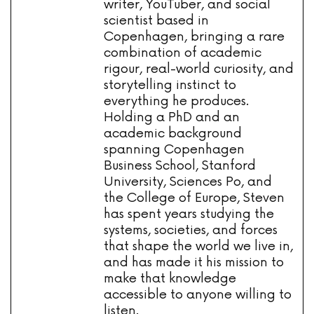
writer, YouTuber, and social
scientist based in
Copenhagen, bringing a rare
combination of academic
rigour, real-world curiosity, and
storytelling instinct to
everything he produces.
Holding a PhD and an
academic background
spanning Copenhagen
Business School, Stanford
University, Sciences Po, and
the College of Europe, Steven
has spent years studying the
systems, societies, and forces
that shape the world we live in,
and has made it his mission to
make that knowledge
accessible to anyone willing to
listen.