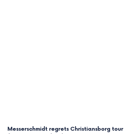
Messerschmidt regrets Christiansborg tour