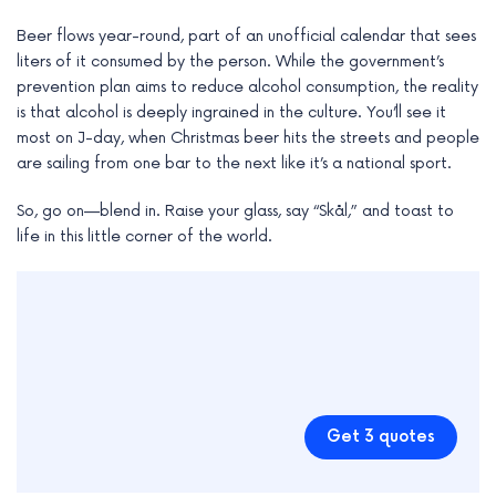
Beer flows year-round, part of an unofficial calendar that sees
liters of it consumed by the person. While the government’s
prevention plan aims to reduce alcohol consumption, the reality
is that alcohol is deeply ingrained in the culture. You’ll see it
most on J-day, when Christmas beer hits the streets and people
are sailing from one bar to the next like it’s a national sport.
So, go on—blend in. Raise your glass, say “Skål,” and toast to
life in this little corner of the world.
Get 3 quotes