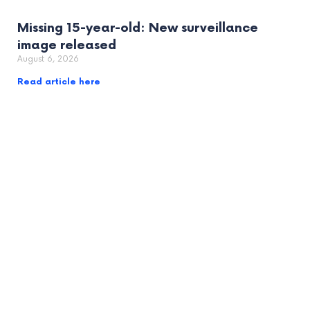
Missing 15-year-old: New surveillance
image released
August 6, 2026
Read article here