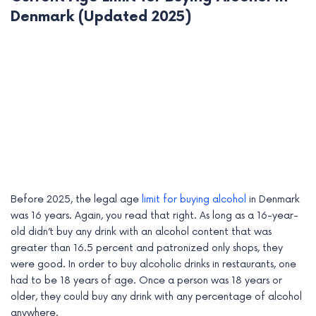
Denmark (Updated 2025)
Before 2025, the legal age
limit for buying alcohol
in Denmark
was 16 years. Again, you read that right. As long as a 16-year-
old didn’t buy any drink with an alcohol content that was
greater than 16.5 percent and patronized only shops, they
were good. In order to buy alcoholic drinks in restaurants, one
had to be 18 years of age. Once a person was 18 years or
older, they could buy any drink with any percentage of alcohol
anywhere.