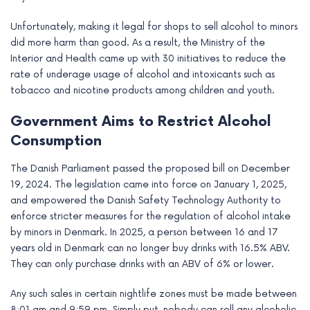
Unfortunately, making it legal for shops to sell alcohol to minors
did more harm than good. As a result, the Ministry of the
Interior and Health came up with 30 initiatives to reduce the
rate of underage usage of alcohol and intoxicants such as
tobacco and nicotine products among children and youth.
Government Aims to Restrict Alcohol
Consumption
The Danish Parliament passed the proposed bill on December
19, 2024. The legislation came into force on January 1, 2025,
and empowered the Danish Safety Technology Authority to
enforce stricter measures for the regulation of alcohol intake
by minors in Denmark. In 2025, a person between 16 and 17
years old in Denmark can no longer buy drinks with 16.5% ABV.
They can only purchase drinks with an ABV of 6% or lower.
Any such sales in certain nightlife zones must be made between
8:01 am and 9:59 pm. Simply put, nobody can sell any alcoholic