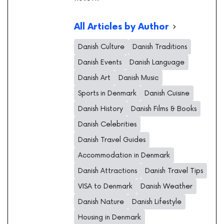
All Articles by Author
Danish Culture
Danish Traditions
Danish Events
Danish Language
Danish Art
Danish Music
Sports in Denmark
Danish Cuisine
Danish History
Danish Films & Books
Danish Celebrities
Danish Travel Guides
Accommodation in Denmark
Danish Attractions
Danish Travel Tips
VISA to Denmark
Danish Weather
Danish Nature
Danish Lifestyle
Housing in Denmark