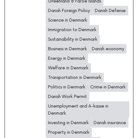
Greenland & Faroe Islands
Danish Foreign Policy
Danish Defense
Science in Denmark
Immigration to Denmark
Sustainability in Denmark
Business in Denmark
Danish economy
Energy in Denmark
Welfare in Denmark
Transportation in Denmark
Politics in Denmark
Crime in Denmark
Danish Work Permit
Unemployment and A-kasse in
Denmark
Investing in Denmark
Danish insurance
Property in Denmark