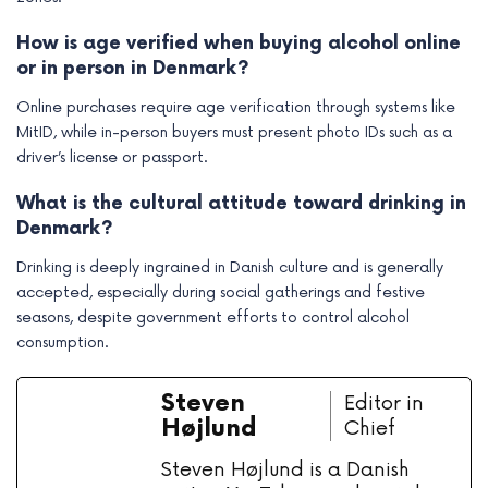
How is age verified when buying alcohol online
or in person in Denmark?
Online purchases require age verification through systems like
MitID, while in-person buyers must present photo IDs such as a
driver’s license or passport.
What is the cultural attitude toward drinking in
Denmark?
Drinking is deeply ingrained in Danish culture and is generally
accepted, especially during social gatherings and festive
seasons, despite government efforts to control alcohol
consumption.
Steven
Editor in
Højlund
Chief
Steven Højlund is a Danish