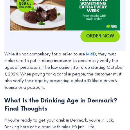
ORDER NOW
While it’s not compulsory for a seller to use
MitID
, they must
make sure to put in place measures to accurately verify the
ages of purchasers. The law came into force starting October
1, 2024. When paying for alcohol in person, the customer must
also verify their age by presenting a photo ID like a driver’s
license or a passport.
What Is the Drinking Age in Denmark?
Final Thoughts
If you’re ready to get your drink in Denmark, you’re in luck.
Drinking here isn’t a ritual with rules. It’s just… life.