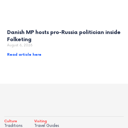
Danish MP hosts pro-Russia politician inside
Folketing
August 6, 2026
Read article here
Culture
Visiting
Traditions
Travel Guides