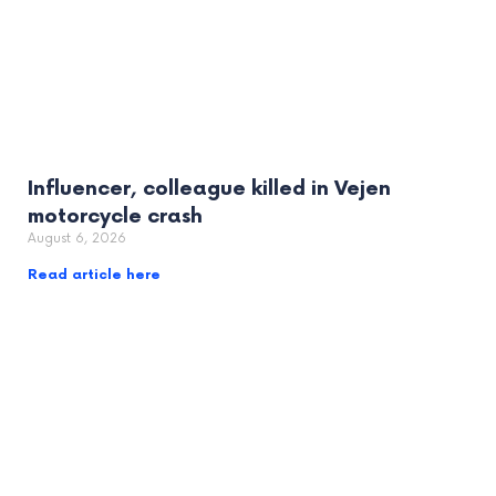
Influencer, colleague killed in Vejen
motorcycle crash
August 6, 2026
Read article here