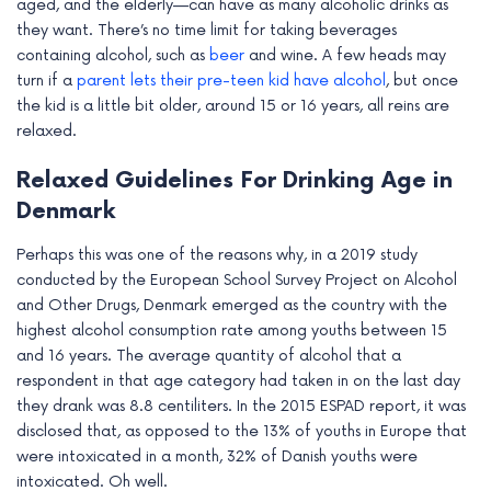
aged, and the elderly—can have as many alcoholic drinks as
they want. There’s no time limit for taking beverages
containing alcohol, such as
beer
and wine. A few heads may
turn if a
parent lets their pre-teen kid have alcohol
, but once
the kid is a little bit older, around 15 or 16 years, all reins are
relaxed.
Relaxed Guidelines For Drinking Age in
Denmark
Perhaps this was one of the reasons why, in a 2019 study
conducted by the European School Survey Project on Alcohol
and Other Drugs, Denmark emerged as the country with the
highest alcohol consumption rate among youths between 15
and 16 years. The average quantity of alcohol that a
respondent in that age category had taken in on the last day
they drank was 8.8 centiliters. In the 2015 ESPAD report, it was
disclosed that, as opposed to the 13% of youths in Europe that
were intoxicated in a month, 32% of Danish youths were
intoxicated. Oh well.