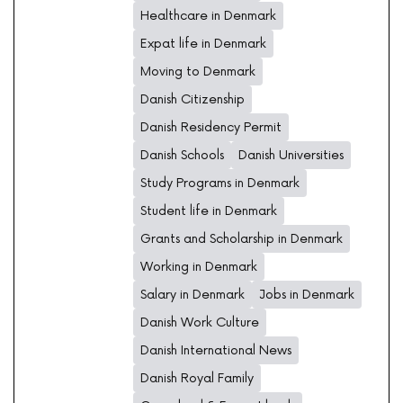
Healthcare in Denmark
Expat life in Denmark
Moving to Denmark
Danish Citizenship
Danish Residency Permit
Danish Schools
Danish Universities
Study Programs in Denmark
Student life in Denmark
Grants and Scholarship in Denmark
Working in Denmark
Salary in Denmark
Jobs in Denmark
Danish Work Culture
Danish International News
Danish Royal Family