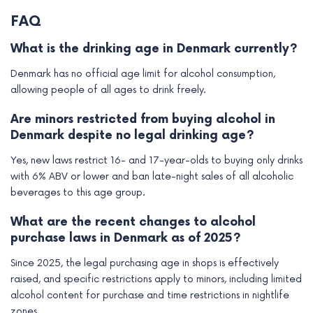
FAQ
What is the drinking age in Denmark currently?
Denmark has no official age limit for alcohol consumption,
allowing people of all ages to drink freely.
Are minors restricted from buying alcohol in
Denmark despite no legal drinking age?
Yes, new laws restrict 16- and 17-year-olds to buying only drinks
with 6% ABV or lower and ban late-night sales of all alcoholic
beverages to this age group.
What are the recent changes to alcohol
purchase laws in Denmark as of 2025?
Since 2025, the legal purchasing age in shops is effectively
raised, and specific restrictions apply to minors, including limited
alcohol content for purchase and time restrictions in nightlife
zones.