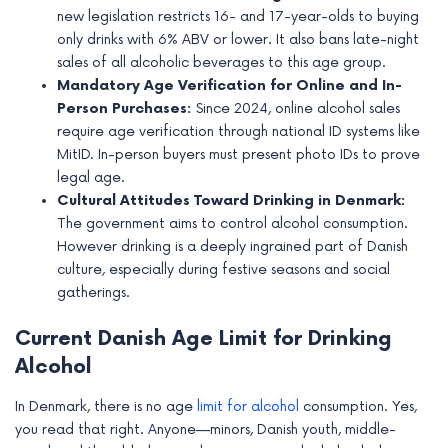
e
new legislation restricts 16- and 17-year-olds to buying
only drinks with 6% ABV or lower. It also bans late-night
sales of all alcoholic beverages to this age group.
Mandatory Age Verification for Online and In-
Person Purchases:
Since 2024, online alcohol sales
require age verification through national ID systems like
MitID. In-person buyers must present photo IDs to prove
legal age.
Cultural Attitudes Toward Drinking in Denmark:
The government aims to control alcohol consumption.
However drinking is a deeply ingrained part of Danish
culture, especially during festive seasons and social
gatherings.
Current Danish Age Limit for Drinking
Alcohol
In Denmark, there is no age
limit for alcohol
consumption. Yes,
you read that right. Anyone—minors, Danish youth, middle-