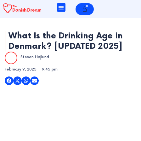
Skip
0
Cart
to
content
What Is the Drinking Age in
Denmark? [UPDATED 2025]
e
Steven Højlund
e
February 9, 2025
9:45 pm
e
e
e