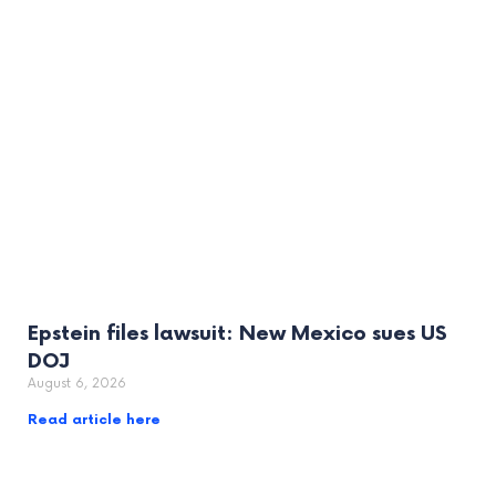
Epstein files lawsuit: New Mexico sues US
DOJ
August 6, 2026
Read article here