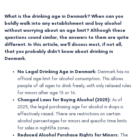
What is the drinking age in Denmark? When can you
boldly walk into any establishment and buy alcohol
without worrying about an age limit? Although these
questions sound similar, the answers to them are quite
different. In this article, we’ll discuss most, if not all,
that you probably didn’t know about drinking in
Denmark.
No Legal Drinking Age in Denmark:
Denmark has no
official age limit for alcohol consumption. This allows
people of all ages to drink freely, with only relaxed rules
e
for minors after age 15 or 16.
Changed Laws for Buying Alcohol (2025):
As of
e
2025, the legal purchasing age for alcohol in shops is
effectively raised. There are restrictions on certain
e
alcohol percentages for minors and specific time limits
for sales in nightlife zones.
e
Reduced Alcohol Purchase Rights for Minors:
The