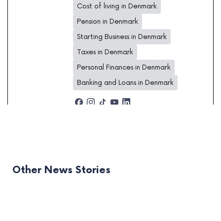
Cost of living in Denmark
Pension in Denmark
Starting Business in Denmark
Taxes in Denmark
Personal Finances in Denmark
Banking and Loans in Denmark
Other News Stories