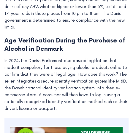
drinks of any ABV, whether higher or lower than 6%, to 16- and
17-year-olds in these places from 10 pm to 8 am. The Danish
government is determined to ensure compliance with the new
limits.
Age Verification During the Purchase of
Alcohol in Denmark
In 2024, the Danish Parliament also passed legislation that
made it compulsory for those buying alcohol products online to
confirm that they were of legal age. How does this work? The
seller integrates a secure identity verification system like MitID,
the Danish national identity verification system, into their e-
commerce store. A consumer will then have to log in using a
nationally recognized identity verification method such as their
driver’s license or passport.