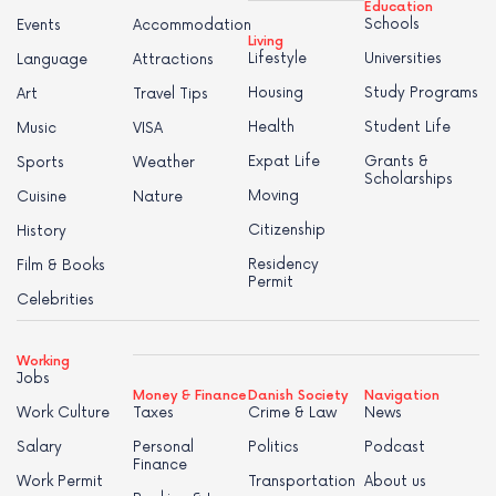
Education
Schools
Events
Accommodation
Living
Lifestyle
Universities
Language
Attractions
Housing
Study Programs
Art
Travel Tips
Health
Student Life
Music
VISA
Expat Life
Grants &
Sports
Weather
Scholarships
Moving
Cuisine
Nature
Citizenship
History
Residency
Film & Books
Permit
Celebrities
Working
Jobs
Money & Finance
Danish Society
Navigation
Work Culture
Taxes
Crime & Law
News
Salary
Personal
Politics
Podcast
Finance
Work Permit
Transportation
About us