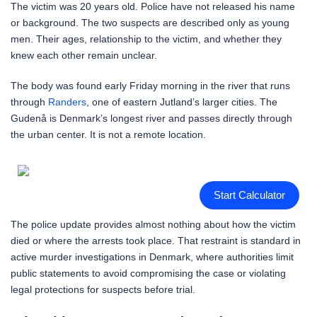
The victim was 20 years old. Police have not released his name
or background. The two suspects are described only as young
men. Their ages, relationship to the victim, and whether they
knew each other remain unclear.
The body was found early Friday morning in the river that runs
through
Randers
, one of eastern Jutland’s larger cities. The
Gudenå is Denmark’s longest river and passes directly through
the urban center. It is not a remote location.
Start Calculator
The police update provides almost nothing about how the victim
died or where the arrests took place. That restraint is standard in
active murder investigations in Denmark, where authorities limit
public statements to avoid compromising the case or violating
legal protections for suspects before trial.