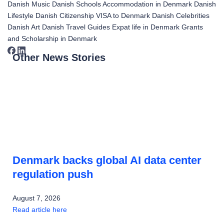
Danish Music
Danish Schools
Accommodation in Denmark
Danish
Lifestyle
Danish Citizenship
VISA to Denmark
Danish Celebrities
Danish Art
Danish Travel Guides
Expat life in Denmark
Grants
and Scholarship in Denmark
Other News Stories
Denmark backs global AI data center
regulation push
August 7, 2026
Read article here