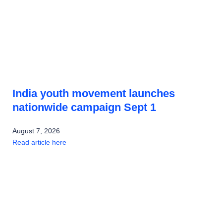
India youth movement launches
nationwide campaign Sept 1
August 7, 2026
Read article here