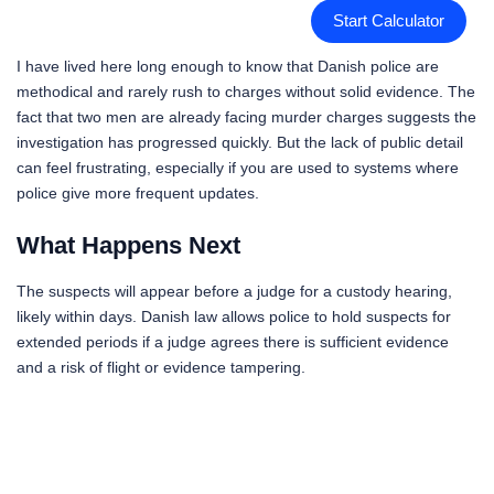
Start Calculator
I have lived here long enough to know that Danish police are
methodical and rarely rush to charges without solid evidence. The
fact that two men are already facing murder charges suggests the
investigation has progressed quickly. But the lack of public detail
can feel frustrating, especially if you are used to systems where
police give more frequent updates.
What Happens Next
The suspects will appear before a judge for a custody hearing,
likely within days. Danish law allows police to hold suspects for
extended periods if a judge agrees there is sufficient evidence
and a risk of flight or evidence tampering.