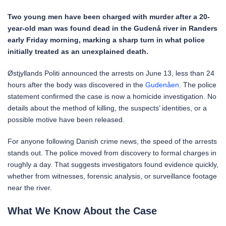
Two young men have been charged with murder after a 20-
year-old man was found dead in the Gudenå river in Randers
early Friday morning, marking a sharp turn in what police
initially treated as an unexplained death.
Østjyllands Politi announced the arrests on June 13, less than 24
hours after the body was discovered in the
Gudenåen
. The police
statement confirmed the case is now a homicide investigation. No
details about the method of killing, the suspects’ identities, or a
possible motive have been released.
For anyone following Danish crime news, the speed of the arrests
stands out. The police moved from discovery to formal charges in
roughly a day. That suggests investigators found evidence quickly,
whether from witnesses, forensic analysis, or surveillance footage
near the river.
What We Know About the Case