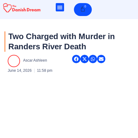
Skip
0
Cart
to
content
Two Charged with Murder in
Randers River Death
Ascar Ashleen
June 14, 2026
11:58 pm