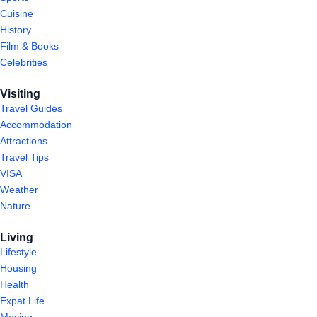
Cuisine
History
Film & Books
Celebrities
Visiting
Travel Guides
Accommodation
Attractions
Travel Tips
VISA
Weather
Nature
Living
Lifestyle
Housing
Health
Expat Life
Moving