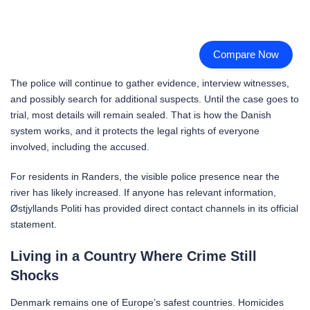
Compare Now
The police will continue to gather evidence, interview witnesses,
and possibly search for additional suspects. Until the case goes to
trial, most details will remain sealed. That is how the Danish
system works, and it protects the legal rights of everyone
involved, including the accused.
For residents in Randers, the visible police presence near the
river has likely increased. If anyone has relevant information,
Østjyllands Politi has provided direct contact channels in its official
statement.
Living in a Country Where Crime Still
Shocks
Denmark remains one of Europe’s safest countries. Homicides