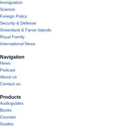
Immigration
Science
Foreign Policy
Security & Defense
Greenland & Faroe Islands
Royal Family
International News
Navigation
News
Podcast
About us
Contact us
Products
Audioguides
Books
Courses
Guides