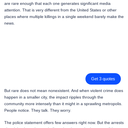
are rare enough that each one generates significant media
attention. That is very different from the United States or other
places where multiple killings in a single weekend barely make the
news.
Get 3 quotes
But rare does not mean nonexistent. And when violent crime does
happen in a smaller city, the impact ripples through the
community more intensely than it might in a sprawling metropolis.
People notice. They talk. They worry.
The police statement offers few answers right now. But the arrests