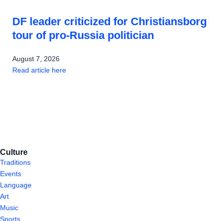
DF leader criticized for Christiansborg
tour of pro-Russia politician
August 7, 2026
Read article here
Culture
Traditions
Events
Language
Art
Music
Sports