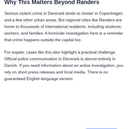
Why This Matters Beyond Randers
Serious violent crime in Denmark tends to cluster in Copenhagen
and a few other urban areas. But regional cities like Randers are
home to thousands of international residents, including students,
workers, and families. A homicide investigation here is a reminder
that crime happens outside the capital too.
For expats, cases like this also highlight a practical challenge.
Official police communication in Denmark is almost entirely in
Danish. If you need information about an active investigation, you
rely on short press releases and local media. There is no
guaranteed English-language version.