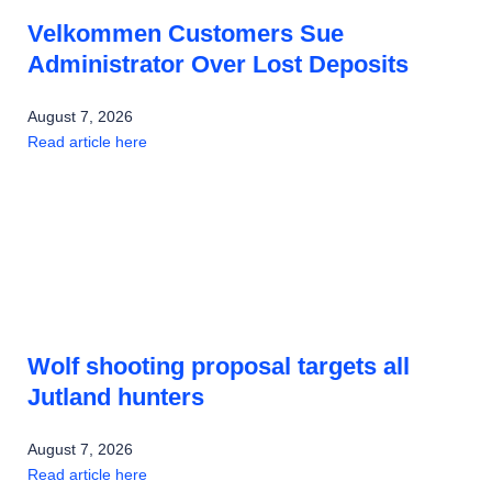
Velkommen Customers Sue
Administrator Over Lost Deposits
August 7, 2026
Read article here
Wolf shooting proposal targets all
Jutland hunters
August 7, 2026
Read article here