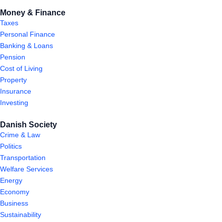
Money & Finance
Taxes
Personal Finance
Banking & Loans
Pension
Cost of Living
Property
Insurance
Investing
Danish Society
Crime & Law
Politics
Transportation
Welfare Services
Energy
Economy
Business
Sustainability