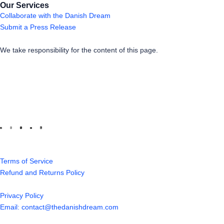
Our Services
Collaborate with the Danish Dream
Submit a Press Release
We take responsibility for the content of this page.
Terms of Service
Refund and Returns Policy
Privacy Policy
Email: contact@thedanishdream.com