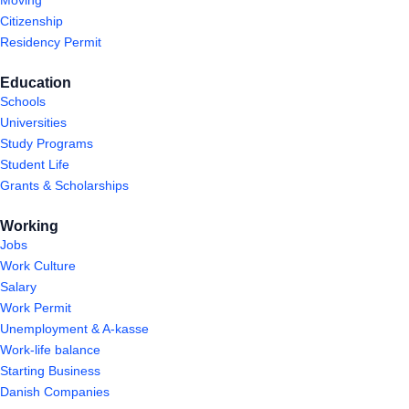
Citizenship
Residency Permit
Education
Schools
Universities
Study Programs
Student Life
Grants & Scholarships
Working
Jobs
Work Culture
Salary
Work Permit
Unemployment & A-kasse
Work-life balance
Starting Business
Danish Companies