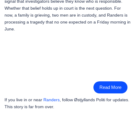
signal that investigators believe they know who is responsible.
Whether that belief holds up in court is the next question. For
now, a family is grieving, two men are in custody, and Randers is
processing a tragedy that no one expected on a Friday morning in
June.
Read More
If you live in or near
Randers
, follow Østjyllands Politi for updates.
This story is far from over.