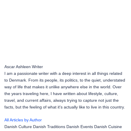
Ascar Ashleen
Writer
I am a passionate writer with a deep interest in all things related
to Denmark. From its people, its politics, to the quiet, understated
way of life that makes it unlike anywhere else in the world. Over
the years traveling here, I have written about lifestyle, culture,
travel, and current affairs, always trying to capture not just the
facts, but the feeling of what it's actually like to live in this country.
All Articles by Author
Danish Culture
Danish Traditions
Danish Events
Danish Cuisine