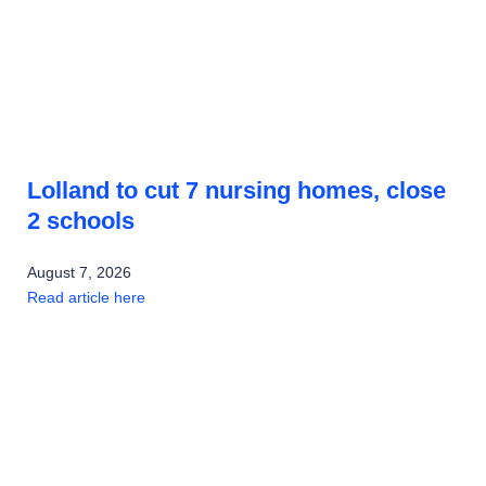
Lolland to cut 7 nursing homes, close
2 schools
August 7, 2026
Read article here