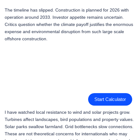
The timeline has slipped. Construction is planned for 2026 with
operation around 2033. Investor appetite remains uncertain.
Critics question whether the climate payoff justifies the enormous
expense and environmental disruption from such large scale
offshore construction.
Start Calculator
I have watched local resistance to wind and solar projects grow.
Turbines affect landscapes, bird populations and property values.
Solar parks swallow farmland. Grid bottlenecks slow connections.
These are not theoretical concerns for internationals who may