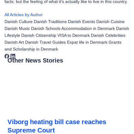
facts, but the feeling of what it's actually like to live in this country.
All Articles by Author
Danish Culture
Danish Traditions
Danish Events
Danish Cuisine
Danish Music
Danish Schools
Accommodation in Denmark
Danish
Lifestyle
Danish Citizenship
VISA to Denmark
Danish Celebrities
Danish Art
Danish Travel Guides
Expat life in Denmark
Grants
and Scholarship in Denmark
Other News Stories
Viborg heating bill case reaches
Supreme Court