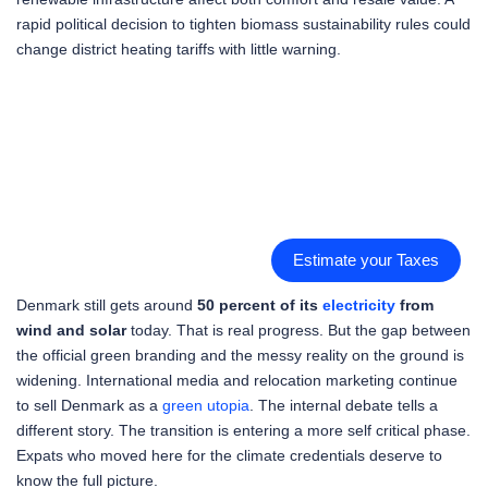
rapid political decision to tighten biomass sustainability rules could
change district heating tariffs with little warning.
Estimate your Taxes
Denmark still gets around
50 percent of its
electricity
from
wind and solar
today. That is real progress. But the gap between
the official green branding and the messy reality on the ground is
widening. International media and relocation marketing continue
to sell Denmark as a
green utopia
. The internal debate tells a
different story. The transition is entering a more self critical phase.
Expats who moved here for the climate credentials deserve to
know the full picture.