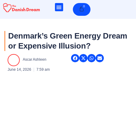
Skip
0
Cart
to
content
Denmark’s Green Energy Dream
or Expensive Illusion?
Ascar Ashleen
June 14, 2026
7:59 am