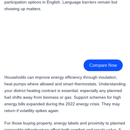
participation options in English. Language barriers remain but
showing up matters.
Compare Now
Households can improve energy efficiency through insulation,
heat pumps where allowed and smart thermostats. Understanding
your district heating contract is essential, especially any planned
fuel shifts away from biomass or gas. Support schemes for high
energy bills expanded during the 2022 energy crisis. They may
return if volatility spikes again.
For those buying property, energy labels and proximity to planned
renewable infrastructure affect both comfort and resale value. A