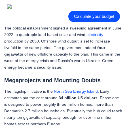
Calculate your budget
The political establishment signed a sweeping agreement in June
2022 to quadruple land based solar and wind
electricity
production by 2030. Offshore wind output is set to increase
fivefold in the same period. The government added
four
gigawatts
of new offshore capacity to the plan. This came in the
wake of the energy crisis and Russia’s war in Ukraine. Green
energy became a security issue.
Megaprojects and Mounting Doubts
The flagship initiative is the
North Sea Energy Island
. Early
estimates put the cost around
34 billion US dollars
. Phase one
is designed to power roughly three million homes, more than
Denmark’s 2.7 million households. Eventually the hub could reach
nearly ten gigawatts of capacity, enough for over nine million
homes across northern Europe.