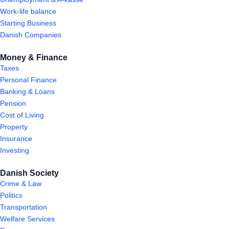
Work-life balance
Starting Business
Danish Companies
Money & Finance
Taxes
Personal Finance
Banking & Loans
Pension
Cost of Living
Property
Insurance
Investing
Danish Society
Crime & Law
Politics
Transportation
Welfare Services