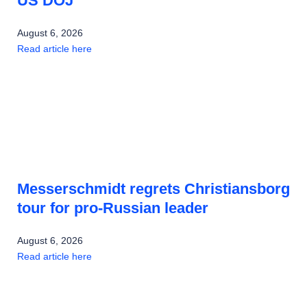
US DOJ
August 6, 2026
Read article here
Messerschmidt regrets Christiansborg
tour for pro-Russian leader
August 6, 2026
Read article here