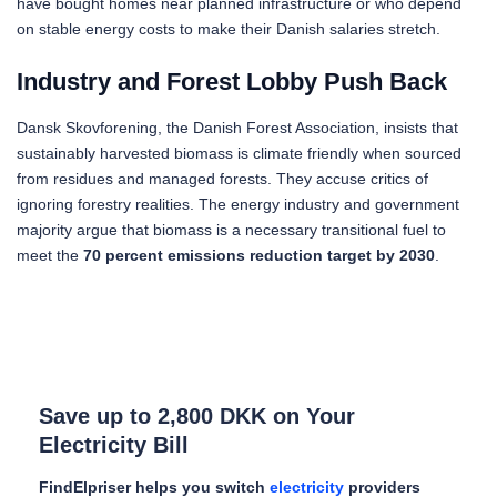
have bought homes near planned infrastructure or who depend
on stable energy costs to make their Danish salaries stretch.
Industry and Forest Lobby Push Back
Dansk Skovforening, the Danish Forest Association, insists that
sustainably harvested biomass is climate friendly when sourced
from residues and managed forests. They accuse critics of
ignoring forestry realities. The energy industry and government
majority argue that biomass is a necessary transitional fuel to
meet the
70 percent emissions reduction target by 2030
.
Save up to 2,800 DKK on Your
Electricity Bill
FindElpriser helps you switch
electricity
providers