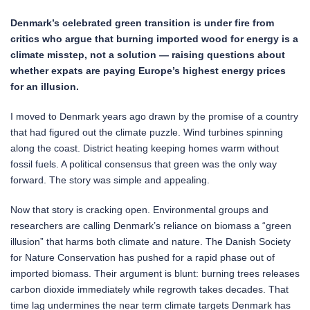
Denmark’s celebrated green transition is under fire from
critics who argue that burning imported wood for energy is a
climate misstep, not a solution — raising questions about
whether expats are paying Europe’s highest energy prices
for an illusion.
I moved to Denmark years ago drawn by the promise of a country
that had figured out the climate puzzle. Wind turbines spinning
along the coast. District heating keeping homes warm without
fossil fuels. A political consensus that green was the only way
forward. The story was simple and appealing.
Now that story is cracking open. Environmental groups and
researchers are calling Denmark’s reliance on biomass a “green
illusion” that harms both climate and nature. The Danish Society
for Nature Conservation has pushed for a rapid phase out of
imported biomass. Their argument is blunt: burning trees releases
carbon dioxide immediately while regrowth takes decades. That
time lag undermines the near term climate targets Denmark has