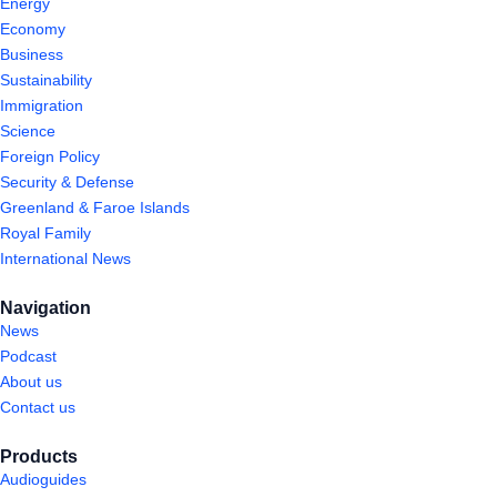
Energy
Economy
Business
Sustainability
Immigration
Science
Foreign Policy
Security & Defense
Greenland & Faroe Islands
Royal Family
International News
Navigation
News
Podcast
About us
Contact us
Products
Audioguides