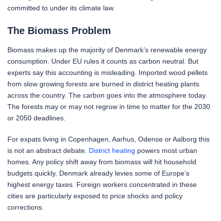
committed to under its climate law.
The Biomass Problem
Biomass makes up the majority of Denmark’s renewable energy
consumption. Under EU rules it counts as carbon neutral. But
experts say this accounting is misleading. Imported wood pellets
from slow growing forests are burned in district heating plants
across the country. The carbon goes into the atmosphere today.
The forests may or may not regrow in time to matter for the 2030
or 2050 deadlines.
For expats living in Copenhagen, Aarhus, Odense or Aalborg this
is not an abstract debate.
District heating
powers most urban
homes. Any policy shift away from biomass will hit household
budgets quickly. Denmark already levies some of Europe’s
highest energy taxes. Foreign workers concentrated in these
cities are particularly exposed to price shocks and policy
corrections.