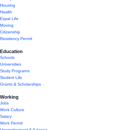
Housing
Health
Expat Life
Moving
Citizenship
Residency Permit
Education
Schools
Universities
Study Programs
Student Life
Grants & Scholarships
Working
Jobs
Work Culture
Salary
Work Permit
Unemployment & A-kasse