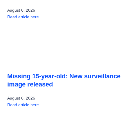
August 6, 2026
Read article here
Missing 15-year-old: New surveillance
image released
August 6, 2026
Read article here