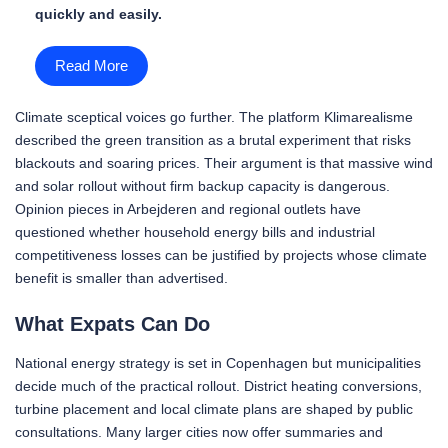
quickly and easily.
Read More
Climate sceptical voices go further. The platform Klimarealisme
described the green transition as a brutal experiment that risks
blackouts and soaring prices. Their argument is that massive wind
and solar rollout without firm backup capacity is dangerous.
Opinion pieces in Arbejderen and regional outlets have
questioned whether household energy bills and industrial
competitiveness losses can be justified by projects whose climate
benefit is smaller than advertised.
What Expats Can Do
National energy strategy is set in Copenhagen but municipalities
decide much of the practical rollout. District heating conversions,
turbine placement and local climate plans are shaped by public
consultations. Many larger cities now offer summaries and