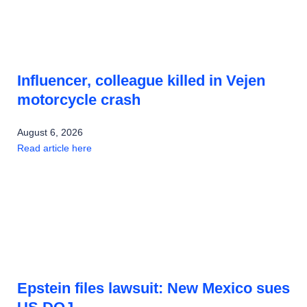
Influencer, colleague killed in Vejen
motorcycle crash
August 6, 2026
Read article here
Epstein files lawsuit: New Mexico sues