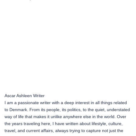
Ascar Ashleen
Writer
I am a passionate writer with a deep interest in all things related
to Denmark. From its people, its politics, to the quiet, understated
way of life that makes it unlike anywhere else in the world. Over
the years traveling here, I have written about lifestyle, culture,
travel, and current affairs, always trying to capture not just the