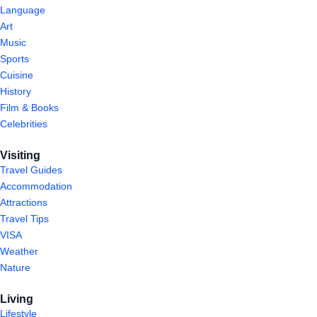
Language
Art
Music
Sports
Cuisine
History
Film & Books
Celebrities
Visiting
Travel Guides
Accommodation
Attractions
Travel Tips
VISA
Weather
Nature
Living
Lifestyle