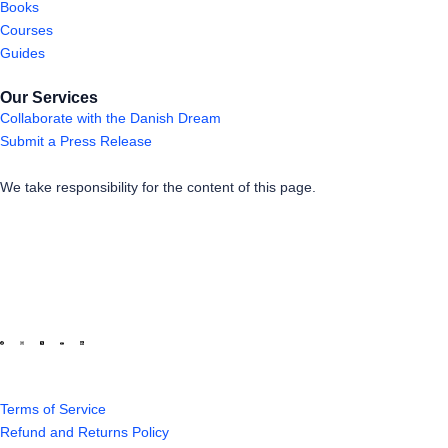
Books
Courses
Guides
Our Services
Collaborate with the Danish Dream
Submit a Press Release
We take responsibility for the content of this page.
Terms of Service
Refund and Returns Policy