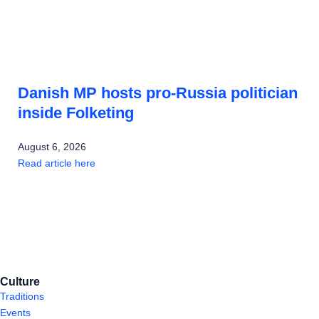
Danish MP hosts pro-Russia politician
inside Folketing
August 6, 2026
Read article here
Culture
Traditions
Events