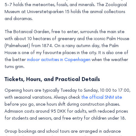
5-7 holds the meteorites, fossils, and minerals. The Zoological
Museum at Universitetsparken 15 holds the animal collections
and dioramas.
The Botanical Garden, free to enter, surrounds the main site
with about 10 hectares of greenery and the iconic Palm House
(Palmehuset) from 1874. On a rainy autumn day, the Palm
House is one of my favourite places in the city. It is also one of
the better
indoor activities in Copenhagen
when the weather
turns grim.
Tickets, Hours, and Practical Details
Opening hours are typically Tuesday to Sunday, 10:00 to 17:00,
with seasonal variations. Always check
the official SNM site
before you go, since hours shift during construction phases.
Admission costs around 95 DKK for adults, with reduced prices
for students and seniors, and free entry for children under 18.
Group bookings and school tours are arranged in advance