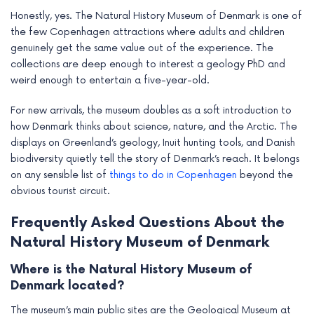
Honestly, yes. The Natural History Museum of Denmark is one of
the few Copenhagen attractions where adults and children
genuinely get the same value out of the experience. The
collections are deep enough to interest a geology PhD and
weird enough to entertain a five-year-old.
For new arrivals, the museum doubles as a soft introduction to
how Denmark thinks about science, nature, and the Arctic. The
displays on Greenland’s geology, Inuit hunting tools, and Danish
biodiversity quietly tell the story of Denmark’s reach. It belongs
on any sensible list of
things to do in Copenhagen
beyond the
obvious tourist circuit.
Frequently Asked Questions About the
Natural History Museum of Denmark
Where is the Natural History Museum of
Denmark located?
The museum’s main public sites are the Geological Museum at