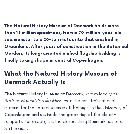
The Natural History Museum of Denmark holds more
than 14 million specimens, from a 70-million-year-old
sea monster to a 20-ton meteorite that crashed in
Greenland. After years of construction in the Botanical
Garden, its long-awaited unified flagship building is
finally taking shape in central Copenhagen.
What the Natural History Museum of
Denmark Actually Is
e
The Natural History Museum of Denmark, known locally as
Statens Naturhistoriske Museum
, is the country’s national
e
museum for the natural sciences. It belongs to the University of
e
Copenhagen and sits inside the green ring of the old city
ramparts. For expats, it is the closest thing Denmark has to a
e
Smithsonian.