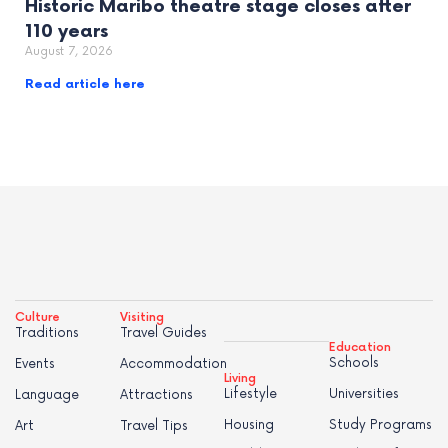
Historic Maribo theatre stage closes after
110 years
August 7, 2026
Read article here
Culture
Visiting
Traditions
Travel Guides
Education
Schools
Events
Accommodation
Living
Lifestyle
Universities
Language
Attractions
Housing
Study Programs
Art
Travel Tips