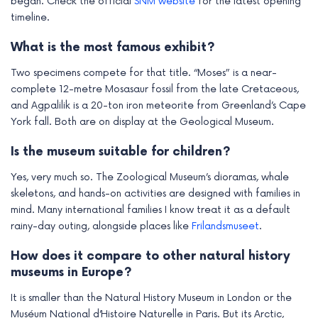
began. Check the official
SNM website
for the latest opening
timeline.
What is the most famous exhibit?
Two specimens compete for that title. “Moses” is a near-
complete 12-metre Mosasaur fossil from the late Cretaceous,
and Agpalilik is a 20-ton iron meteorite from Greenland’s Cape
York fall. Both are on display at the Geological Museum.
Is the museum suitable for children?
Yes, very much so. The Zoological Museum’s dioramas, whale
skeletons, and hands-on activities are designed with families in
mind. Many international families I know treat it as a default
rainy-day outing, alongside places like
Frilandsmuseet
.
How does it compare to other natural history
museums in Europe?
It is smaller than the Natural History Museum in London or the
Muséum National d’Histoire Naturelle in Paris. But its Arctic,