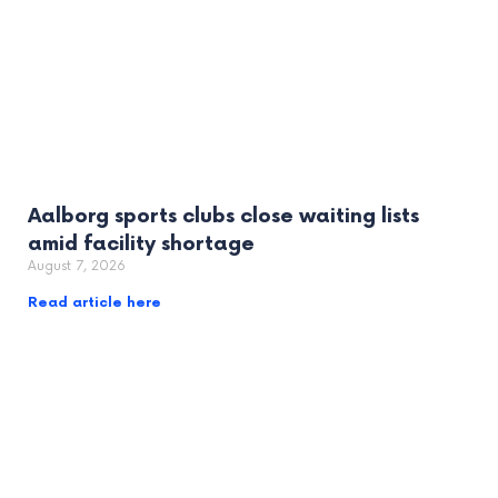
Aalborg sports clubs close waiting lists
amid facility shortage
August 7, 2026
Read article here