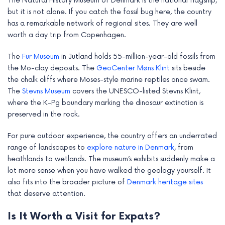
The Natural History Museum of Denmark is the national flagship,
but it is not alone. If you catch the fossil bug here, the country
has a remarkable network of regional sites. They are well
worth a day trip from Copenhagen.
The
Fur Museum
in Jutland holds 55-million-year-old fossils from
the Mo-clay deposits. The
GeoCenter Møns Klint
sits beside
the chalk cliffs where Moses-style marine reptiles once swam.
The
Stevns Museum
covers the UNESCO-listed Stevns Klint,
where the K-Pg boundary marking the dinosaur extinction is
preserved in the rock.
For pure outdoor experience, the country offers an underrated
range of landscapes to
explore nature in Denmark
, from
heathlands to wetlands. The museum’s exhibits suddenly make a
lot more sense when you have walked the geology yourself. It
also fits into the broader picture of
Denmark heritage sites
that deserve attention.
Is It Worth a Visit for Expats?