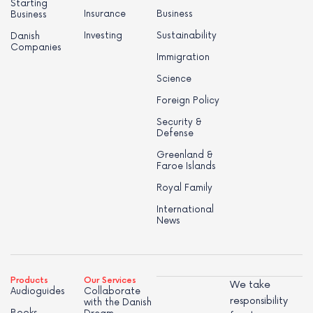
Starting
Insurance
Business
Business
Investing
Sustainability
Danish
Companies
Immigration
Science
Foreign Policy
Security &
Defense
Greenland &
Faroe Islands
Royal Family
International
News
Products
Our Services
We take
Audioguides
Collaborate
responsibility
with the Danish