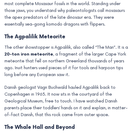
most complete Mosasaur fossils in the world. Standing under
those jaws, you understand why paleontologists call mosasaurs
the apex predators of the late dinosaur era. They were
essentially sea-going komodo dragons with flippers.
The Agpalilik Meteorite
The other showstopper is Agpalilik, also called “The Man”. It is a
20-ton iron meteorite
, a fragment of the larger Cape York
meteorite that fell on northern Greenland thousands of years
ago. Inuit hunters used pieces of it for tools and harpoon tips
long before any European saw it.
Danish geologist Vagn Buchwald hauled Agpalilik back to
Copenhagen in 1965. It now sits in the courtyard of the
Geological Museum, free to touch. I have watched Danish
parents place their toddlers’ hands on it and explain, in matter-
of-fact Danish, that this rock came from outer space.
The Whale Hall and Beyond