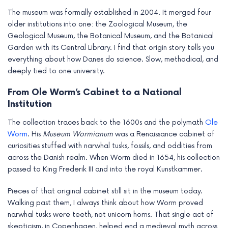
e
The museum was formally established in 2004. It merged four
older institutions into one: the Zoological Museum, the
Geological Museum, the Botanical Museum, and the Botanical
Garden with its Central Library. I find that origin story tells you
everything about how Danes do science. Slow, methodical, and
deeply tied to one university.
From Ole Worm’s Cabinet to a National
Institution
The collection traces back to the 1600s and the polymath
Ole
Worm
. His
Museum Wormianum
was a Renaissance cabinet of
curiosities stuffed with narwhal tusks, fossils, and oddities from
across the Danish realm. When Worm died in 1654, his collection
passed to King Frederik III and into the royal Kunstkammer.
Pieces of that original cabinet still sit in the museum today.
Walking past them, I always think about how Worm proved
narwhal tusks were teeth, not unicorn horns. That single act of
skepticism, in Copenhagen, helped end a medieval myth across