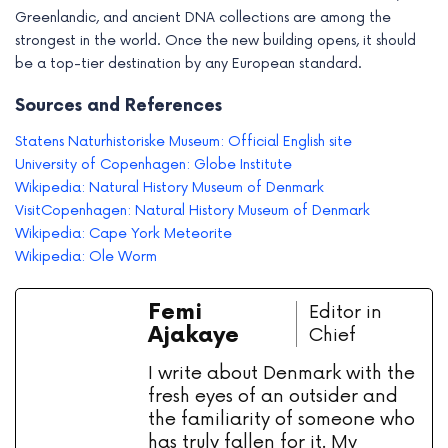
Greenlandic, and ancient DNA collections are among the
strongest in the world. Once the new building opens, it should
be a top-tier destination by any European standard.
Sources and References
Statens Naturhistoriske Museum: Official English site
University of Copenhagen: Globe Institute
Wikipedia: Natural History Museum of Denmark
VisitCopenhagen: Natural History Museum of Denmark
Wikipedia: Cape York Meteorite
Wikipedia: Ole Worm
Femi
Editor in
Ajakaye
Chief
I write about Denmark with the
fresh eyes of an outsider and
the familiarity of someone who
has truly fallen for it. My