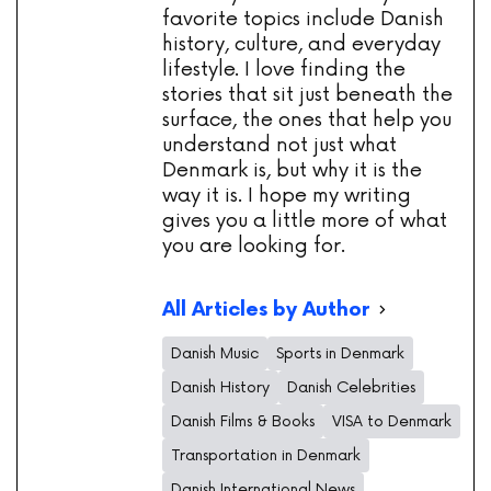
favorite topics include Danish
history, culture, and everyday
lifestyle. I love finding the
stories that sit just beneath the
surface, the ones that help you
understand not just what
Denmark is, but why it is the
way it is. I hope my writing
gives you a little more of what
you are looking for.
All Articles by Author
Danish Music
Sports in Denmark
Danish History
Danish Celebrities
Danish Films & Books
VISA to Denmark
Transportation in Denmark
Danish International News