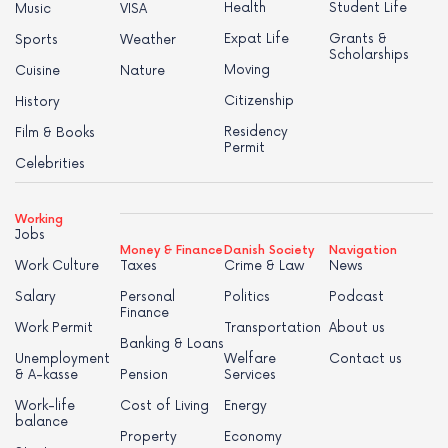
Health
Student Life
Music
VISA
Expat Life
Grants &
Sports
Weather
Scholarships
Moving
Cuisine
Nature
Citizenship
History
Residency
Film & Books
Permit
Celebrities
Working
Jobs
Money & Finance
Danish Society
Navigation
Work Culture
Taxes
Crime & Law
News
Salary
Personal
Politics
Podcast
Finance
Work Permit
Transportation
About us
Banking & Loans
Unemployment
Welfare
Contact us
& A-kasse
Pension
Services
Work-life
Cost of Living
Energy
balance
Property
Economy