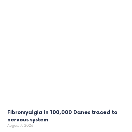
Fibromyalgia in 100,000 Danes traced to
nervous system
August 7, 2026