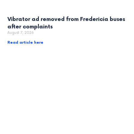
Vibrator ad removed from Fredericia buses
after complaints
August 7, 2026
Read article here