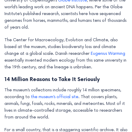
University of Copenhagen’s
Globe Institute
, where some of the
world’s leading work on ancient DNA happens. Per the Globe
Institute’s published research, scientists here have sequenced
genomes from horses, mammoths, and humans tens of thousands
of years old.
The Center for Macroecology, Evolution and Climate, also
based at the museum, studies biodiversity loss and climate
change at a global scale. Danish researcher
Eugenius Warming
essentially invented modern ecology from this same university in
the 19th century, and the lineage is unbroken.
14 Million Reasons to Take It Seriously
The museum’s collections include roughly 14 million specimens,
according to
the museum’s official site
. That covers plants,
animals, fungi, fossils, rocks, minerals, and meteorites. Most of it
lives in climate-controlled storage, accessible to researchers
from around the world.
For a small country, that is a staggering scientific archive. It also