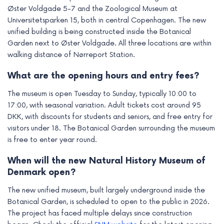
Øster Voldgade 5-7 and the Zoological Museum at
Universitetsparken 15, both in central Copenhagen. The new
unified building is being constructed inside the Botanical
Garden next to Øster Voldgade. All three locations are within
walking distance of Nørreport Station.
What are the opening hours and entry fees?
The museum is open Tuesday to Sunday, typically 10:00 to
17:00, with seasonal variation. Adult tickets cost around 95
DKK, with discounts for students and seniors, and free entry for
visitors under 18. The Botanical Garden surrounding the museum
is free to enter year round.
When will the new Natural History Museum of
Denmark open?
The new unified museum, built largely underground inside the
Botanical Garden, is scheduled to open to the public in 2026.
The project has faced multiple delays since construction