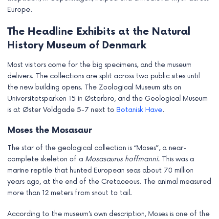
Europe.
The Headline Exhibits at the Natural
History Museum of Denmark
Most visitors come for the big specimens, and the museum
delivers. The collections are split across two public sites until
the new building opens. The Zoological Museum sits on
Universitetsparken 15 in Østerbro, and the Geological Museum
is at Øster Voldgade 5-7 next to
Botanisk Have
.
Moses the Mosasaur
The star of the geological collection is “Moses”, a near-
complete skeleton of a
Mosasaurus hoffmanni
. This was a
marine reptile that hunted European seas about 70 million
years ago, at the end of the Cretaceous. The animal measured
more than 12 meters from snout to tail.
According to the museum’s own description, Moses is one of the