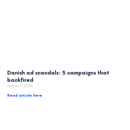
Danish ad scandals: 5 campaigns that
backfired
August 7, 2026
Read article here