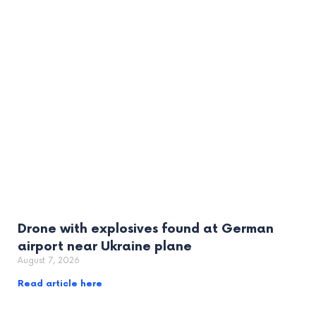
Drone with explosives found at German
airport near Ukraine plane
August 7, 2026
Read article here