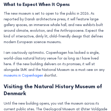
What to Expect When It Opens
The new museum is set to open to the public in 2026. As
reported by Danish architecture press, it will feature large
gallery spaces, an immersive whale hall, and new exhibits built
around climate, evolution, and the Anthropocene. Expect the
kind of interactive, dimly lit, child-friendly design that defines
modern European science museums.
I am cautiously optimistic. Copenhagen has lacked a single,
world-class natural history venue for as long as I have lived
here. If the new building delivers on its promises, it will sit
alongside SMK and the National Museum as a must-see on any
museums in Copenhagen
shortlist.
Visiting the Natural History Museum of
Denmark
Until the new building opens, you visit the museum across its
current public sites. The Geological Museum at Øster Voldgade