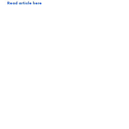
Read article here