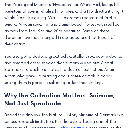
The Zoological Museum’s “Hvalsalen”, or Whale Hall, hangs full
skeletons of sperm whales, fin whales, and a North Atlantic right
whale from the ceiling. Walk-in dioramas reconstruct Arctic
tundra, African savanna, and Danish beech forest with stuffed
animals from the 19th and 20th centuries. Some of these
dioramas have not changed in decades, and that is part of
their charm.
You also get a dodo, a great auk, a Steller’s sea cow jawbone,
and assorted other species that humans wiped out. A small
label next to each one notes the date of extinction. As an
expat who grew up reading about these animals in books,
seeing them in person is sobering rather than thrilling.
Why the Collection Matters: Science,
Not Just Spectacle
Behind the displays, the Natural History Museum of Denmark is a
serious research institution. It is the public-facing arm of the