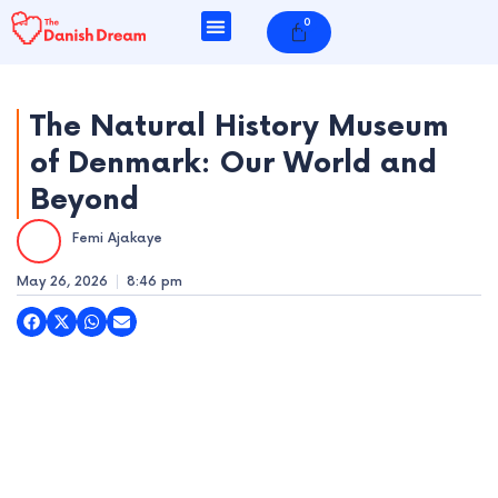
Skip
0
Cart
to
content
The Natural History Museum
of Denmark: Our World and
e
Beyond
e
Femi Ajakaye
e
May 26, 2026
8:46 pm
e
e