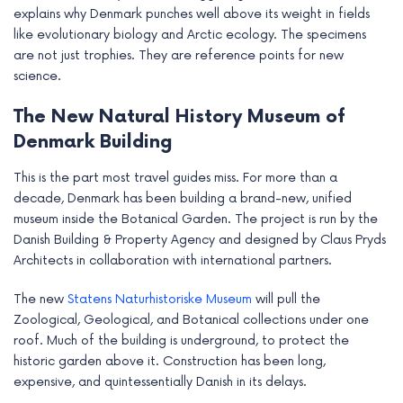
explains why Denmark punches well above its weight in fields
like evolutionary biology and Arctic ecology. The specimens
are not just trophies. They are reference points for new
science.
The New Natural History Museum of
Denmark Building
This is the part most travel guides miss. For more than a
decade, Denmark has been building a brand-new, unified
museum inside the Botanical Garden. The project is run by the
Danish Building & Property Agency and designed by Claus Pryds
Architects in collaboration with international partners.
The new
Statens Naturhistoriske Museum
will pull the
Zoological, Geological, and Botanical collections under one
roof. Much of the building is underground, to protect the
historic garden above it. Construction has been long,
expensive, and quintessentially Danish in its delays.