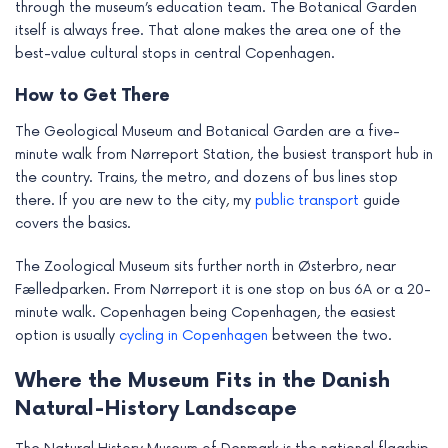
through the museum’s education team. The Botanical Garden
itself is always free. That alone makes the area one of the
best-value cultural stops in central Copenhagen.
How to Get There
The Geological Museum and Botanical Garden are a five-
minute walk from Nørreport Station, the busiest transport hub in
the country. Trains, the metro, and dozens of bus lines stop
there. If you are new to the city, my
public transport
guide
covers the basics.
The Zoological Museum sits further north in Østerbro, near
Fælledparken. From Nørreport it is one stop on bus 6A or a 20-
minute walk. Copenhagen being Copenhagen, the easiest
option is usually
cycling in Copenhagen
between the two.
Where the Museum Fits in the Danish
Natural-History Landscape