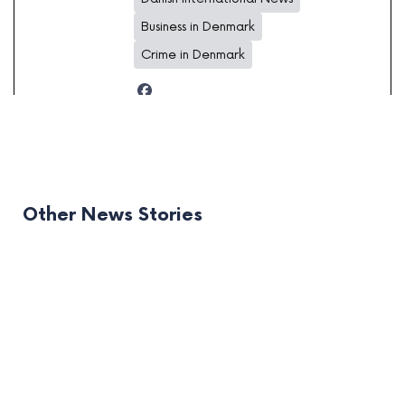
Business in Denmark
Crime in Denmark
Other News Stories