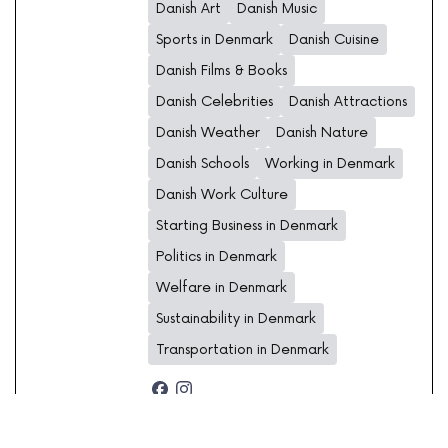
Danish Art
Danish Music
Sports in Denmark
Danish Cuisine
Danish Films & Books
Danish Celebrities
Danish Attractions
Danish Weather
Danish Nature
Danish Schools
Working in Denmark
Danish Work Culture
Starting Business in Denmark
Politics in Denmark
Welfare in Denmark
Sustainability in Denmark
Transportation in Denmark