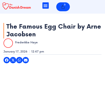
Skip
0
Cart
to
content
The Famous Egg Chair by Arne
Jacobsen
e
Frederikke Høye
e
January 17, 2026
12:47 pm
e
e
e