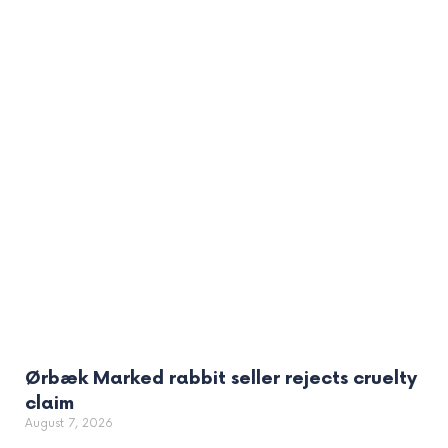
Ørbæk Marked rabbit seller rejects cruelty
claim
August 7, 2026