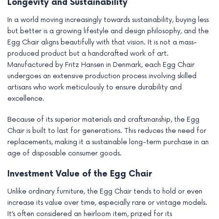
Longevity and Sustainability
In a world moving increasingly towards sustainability, buying less
but better is a growing lifestyle and design philosophy, and the
Egg Chair aligns beautifully with that vision. It is not a mass-
produced product but a handcrafted work of art.
Manufactured by Fritz Hansen in Denmark, each Egg Chair
undergoes an extensive production process involving skilled
artisans who work meticulously to ensure durability and
excellence.
Because of its superior materials and craftsmanship, the Egg
Chair is built to last for generations. This reduces the need for
replacements, making it a sustainable long-term purchase in an
age of disposable consumer goods.
Investment Value of the Egg Chair
Unlike ordinary furniture, the Egg Chair tends to hold or even
increase its value over time, especially rare or vintage models.
It’s often considered an heirloom item, prized for its