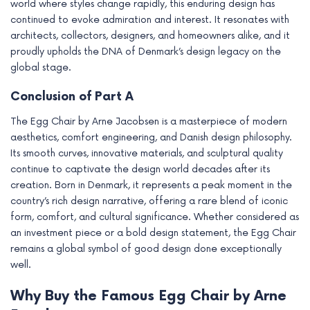
world where styles change rapidly, this enduring design has
continued to evoke admiration and interest. It resonates with
architects, collectors, designers, and homeowners alike, and it
proudly upholds the DNA of Denmark’s design legacy on the
global stage.
Conclusion of Part A
The Egg Chair by Arne Jacobsen is a masterpiece of modern
aesthetics, comfort engineering, and Danish design philosophy.
Its smooth curves, innovative materials, and sculptural quality
continue to captivate the design world decades after its
creation. Born in Denmark, it represents a peak moment in the
country’s rich design narrative, offering a rare blend of iconic
form, comfort, and cultural significance. Whether considered as
an investment piece or a bold design statement, the Egg Chair
remains a global symbol of good design done exceptionally
well.
Why Buy the Famous Egg Chair by Arne