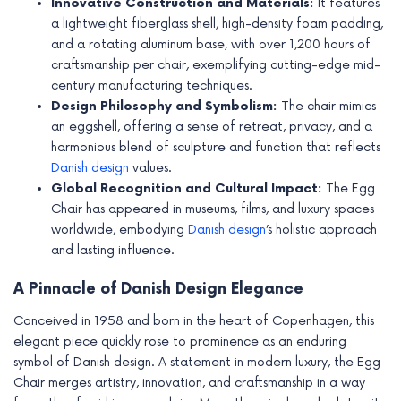
Innovative Construction and Materials:
It features
e
a lightweight fiberglass shell, high-density foam padding,
and a rotating aluminum base, with over 1,200 hours of
craftsmanship per chair, exemplifying cutting-edge mid-
century manufacturing techniques.
Design Philosophy and Symbolism:
The chair mimics
an eggshell, offering a sense of retreat, privacy, and a
harmonious blend of sculpture and function that reflects
Danish design
values.
Global Recognition and Cultural Impact:
The Egg
Chair has appeared in museums, films, and luxury spaces
worldwide, embodying
Danish design
’s holistic approach
and lasting influence.
A Pinnacle of Danish Design Elegance
Conceived in 1958 and born in the heart of Copenhagen, this
elegant piece quickly rose to prominence as an enduring
symbol of Danish design. A statement in modern luxury, the Egg
Chair merges artistry, innovation, and craftsmanship in a way