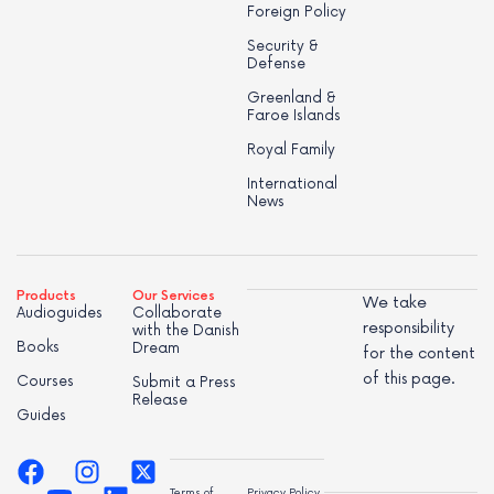
Foreign Policy
Security &
Defense
Greenland &
Faroe Islands
Royal Family
International
News
Products
Our Services
We take
Audioguides
Collaborate
responsibility
with the Danish
Books
Dream
for the content
of this page.
Courses
Submit a Press
Release
Guides
Terms of
Privacy Policy