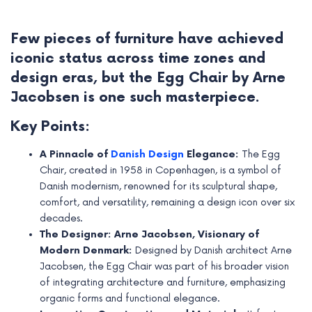
Few pieces of furniture have achieved
iconic status across time zones and
design eras, but the Egg Chair by Arne
Jacobsen is one such masterpiece.
Key Points:
A Pinnacle of
Danish Design
Elegance:
The Egg
Chair, created in 1958 in Copenhagen, is a symbol of
Danish modernism, renowned for its sculptural shape,
comfort, and versatility, remaining a design icon over six
e
decades.
The Designer: Arne Jacobsen, Visionary of
e
Modern Denmark:
Designed by Danish architect Arne
e
Jacobsen, the Egg Chair was part of his broader vision
of integrating architecture and furniture, emphasizing
e
organic forms and functional elegance.