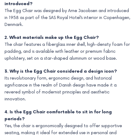
introduced?
The Egg Chair was designed by Arne Jacobsen and introduced
in 1958 as part of the SAS Royal Hotel’s interior in Copenhagen,
Denmark.
2. What materials make up the Egg Chair?
The chair features a fiberglass inner shell, high-density foam for
padding, and is available with leather or premium fabric
upholstery, set on a star-shaped aluminum or wood base.
3. Why is the Egg Chair considered a design icon?
Its revolutionary form, ergonomic design, and historical
significance in the realm of Danish design have made it a
revered symbol of modernist principles and aesthetic
innovation.
4. Is the Egg Chair comfortable to sit in for long
periods?
Yes, the chair is ergonomically designed to offer supportive
seating, making it ideal for extended use in personal and