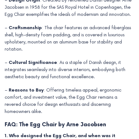
–
Design Origin
: Created by renowned Danish designer Arne
Jacobsen in 1958 for the SAS Royal Hotel in Copenhagen, the
Egg Chair exemplifies the ideals of modernism and innovation.
–
Craftsmanship
: The chair features an advanced fiberglass
shell, high-density foam padding, and is covered in luxurious
upholstery, mounted on an aluminum base for stability and
rotation.
–
Cultural Significance
: As a staple of Danish design, it
integrates seamlessly into diverse interiors, embodying both
aesthetic beauty and functional excellence.
–
Reasons to Buy
: Offering timeless appeal, ergonomic
comfort, and investment value, the Egg Chair remains a
revered choice for design enthusiasts and discerning
homeowners alike.
FAQ: The Egg Chair by Arne Jacobsen
1. Who designed the Egg Chair, and when was it