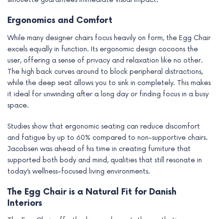
Ergonomics and Comfort
While many designer chairs focus heavily on form, the Egg Chair
excels equally in function. Its ergonomic design cocoons the
user, offering a sense of privacy and relaxation like no other.
The high back curves around to block peripheral distractions,
while the deep seat allows you to sink in completely. This makes
it ideal for unwinding after a long day or finding focus in a busy
space.
Studies show that ergonomic seating can reduce discomfort
and fatigue by up to 60% compared to non-supportive chairs.
Jacobsen was ahead of his time in creating furniture that
supported both body and mind, qualities that still resonate in
today’s wellness-focused living environments.
The Egg Chair is a Natural Fit for Danish
Interiors