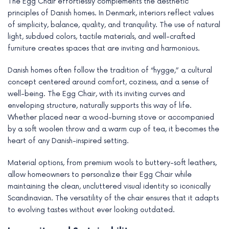
The Egg Chair effortlessly complements the aesthetic
principles of Danish homes. In Denmark, interiors reflect values
of simplicity, balance, quality, and tranquility. The use of natural
light, subdued colors, tactile materials, and well-crafted
furniture creates spaces that are inviting and harmonious.
Danish homes often follow the tradition of “hygge,” a cultural
concept centered around comfort, coziness, and a sense of
well-being. The Egg Chair, with its inviting curves and
enveloping structure, naturally supports this way of life.
Whether placed near a wood-burning stove or accompanied
by a soft woolen throw and a warm cup of tea, it becomes the
heart of any Danish-inspired setting.
Material options, from premium wools to buttery-soft leathers,
allow homeowners to personalize their Egg Chair while
maintaining the clean, uncluttered visual identity so iconically
Scandinavian. The versatility of the chair ensures that it adapts
to evolving tastes without ever looking outdated.