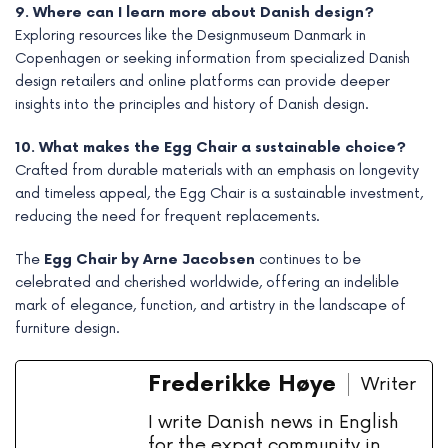
9. Where can I learn more about Danish design?
Exploring resources like the Designmuseum Danmark in
Copenhagen or seeking information from specialized Danish
design retailers and online platforms can provide deeper
insights into the principles and history of Danish design.
10. What makes the Egg Chair a sustainable choice?
Crafted from durable materials with an emphasis on longevity
and timeless appeal, the Egg Chair is a sustainable investment,
reducing the need for frequent replacements.
The
Egg Chair by Arne Jacobsen
continues to be
celebrated and cherished worldwide, offering an indelible
mark of elegance, function, and artistry in the landscape of
furniture design.
Frederikke Høye
Writer
I write Danish news in English
for the expat community in