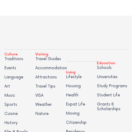
Culture
Visiting
Traditions
Travel Guides
Education
Schools
Events
Accommodation
Living
Lifestyle
Universities
Language
Attractions
Housing
Study Programs
Art
Travel Tips
Health
Student Life
Music
VISA
Expat Life
Grants &
Sports
Weather
Scholarships
Moving
Cuisine
Nature
Citizenship
History
Residency