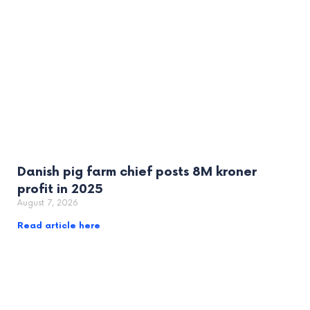
Danish pig farm chief posts 8M kroner
profit in 2025
August 7, 2026
Read article here