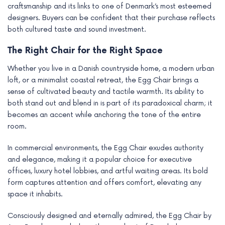
craftsmanship and its links to one of Denmark’s most esteemed
designers. Buyers can be confident that their purchase reflects
both cultured taste and sound investment.
The Right Chair for the Right Space
Whether you live in a Danish countryside home, a modern urban
loft, or a minimalist coastal retreat, the Egg Chair brings a
sense of cultivated beauty and tactile warmth. Its ability to
both stand out and blend in is part of its paradoxical charm; it
becomes an accent while anchoring the tone of the entire
room.
In commercial environments, the Egg Chair exudes authority
and elegance, making it a popular choice for executive
offices, luxury hotel lobbies, and artful waiting areas. Its bold
form captures attention and offers comfort, elevating any
space it inhabits.
Consciously designed and eternally admired, the Egg Chair by