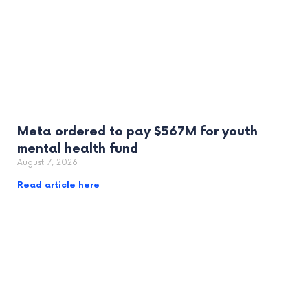
Meta ordered to pay $567M for youth
mental health fund
August 7, 2026
Read article here