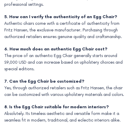
professional settings.
5. How can I verify the authenticity of an Egg Chair?
Authentic chairs come with a certificate of authenticity from
Fritz Hansen, the exclusive manufacturer. Purchasing through
authorized retailers ensures genuine quality and craftsmanship.
6. How much does an authentic Egg Chair cost?
The price of an authentic Egg Chair generally starts around
$9,000 USD and can increase based on upholstery choices and
special editions.
7. Can the Egg Chair be customized?
Yes, through authorized retailers such as Fritz Hansen, the chair
can be customized with various upholstery materials and colors.
8. Is the Egg Chair suitable for modern interiors?
Absolutely. Its timeless aesthetic and versatile form make it a
seamless fit in modern, traditional, and eclectic interiors alike.