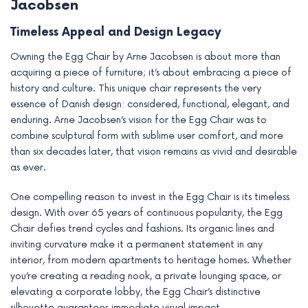
Jacobsen
Timeless Appeal and Design Legacy
Owning the Egg Chair by Arne Jacobsen is about more than
acquiring a piece of furniture; it’s about embracing a piece of
history and culture. This unique chair represents the very
essence of Danish design: considered, functional, elegant, and
enduring. Arne Jacobsen’s vision for the Egg Chair was to
combine sculptural form with sublime user comfort, and more
than six decades later, that vision remains as vivid and desirable
as ever.
One compelling reason to invest in the Egg Chair is its timeless
design. With over 65 years of continuous popularity, the Egg
Chair defies trend cycles and fashions. Its organic lines and
inviting curvature make it a permanent statement in any
interior, from modern apartments to heritage homes. Whether
you’re creating a reading nook, a private lounging space, or
elevating a corporate lobby, the Egg Chair’s distinctive
silhouette guarantees immediate visual impact.