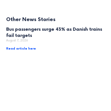
Other News Stories
Bus passengers surge 43% as Danish trains
fail targets
August 7, 2026
Read article here