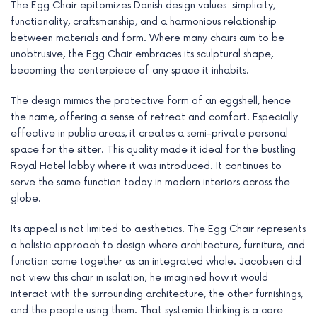
The Egg Chair epitomizes Danish design values: simplicity,
functionality, craftsmanship, and a harmonious relationship
between materials and form. Where many chairs aim to be
unobtrusive, the Egg Chair embraces its sculptural shape,
becoming the centerpiece of any space it inhabits.
The design mimics the protective form of an eggshell, hence
the name, offering a sense of retreat and comfort. Especially
effective in public areas, it creates a semi-private personal
space for the sitter. This quality made it ideal for the bustling
Royal Hotel lobby where it was introduced. It continues to
serve the same function today in modern interiors across the
globe.
Its appeal is not limited to aesthetics. The Egg Chair represents
a holistic approach to design where architecture, furniture, and
function come together as an integrated whole. Jacobsen did
not view this chair in isolation; he imagined how it would
interact with the surrounding architecture, the other furnishings,
and the people using them. That systemic thinking is a core