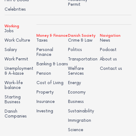
Film & Books
Permit
Celebrities
Working
Jobs
Money & Finance
Danish Society
Navigation
Work Culture
Taxes
Crime & Law
News
Salary
Personal
Politics
Podcast
Finance
Work Permit
Transportation
About us
Banking & Loans
Unemployment
Welfare
Contact us
& A-kasse
Pension
Services
Work-life
Cost of Living
Energy
balance
Property
Economy
Starting
Insurance
Business
Business
Investing
Sustainability
Danish
Companies
Immigration
Science