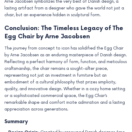
Arne Jacobsen symbolizes the very best of Danish design, a
lasting artifact from a designer who gave the world not just a
chair, but an experience hidden in sculptural form.
Conclusion: The Timeless Legacy of The
Egg Chair by Arne Jacobsen
The journey from concept to icon has solidified the Egg Chair
by Arne Jacobsen as an enduring masterpiece of Danish design.
Reflecting a perfect harmony of form, function, and meticulous
craftsmanship, the chair remains a sought-after piece,
representing not just an investment in furniture but an
embodiment of a cultural philosophy that prizes simplicity,
quality, and innovative design. Whether in a cozy home setting
or a sophisticated commercial space, the Egg Chair’s
remarkable shape and comfort incite admiration and a lasting
appreciation across generations.
Summary