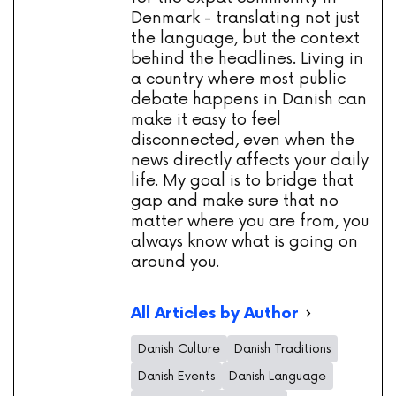
Denmark - translating not just
the language, but the context
behind the headlines. Living in
a country where most public
debate happens in Danish can
make it easy to feel
disconnected, even when the
news directly affects your daily
life. My goal is to bridge that
gap and make sure that no
matter where you are from, you
always know what is going on
around you.
All Articles by Author
Danish Culture
Danish Traditions
Danish Events
Danish Language