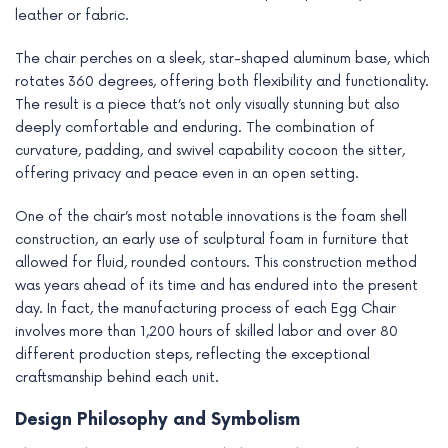
leather or fabric.
The chair perches on a sleek, star-shaped aluminum base, which
rotates 360 degrees, offering both flexibility and functionality.
The result is a piece that’s not only visually stunning but also
deeply comfortable and enduring. The combination of
curvature, padding, and swivel capability cocoon the sitter,
offering privacy and peace even in an open setting.
One of the chair’s most notable innovations is the foam shell
construction, an early use of sculptural foam in furniture that
allowed for fluid, rounded contours. This construction method
was years ahead of its time and has endured into the present
day. In fact, the manufacturing process of each Egg Chair
involves more than 1,200 hours of skilled labor and over 80
different production steps, reflecting the exceptional
craftsmanship behind each unit.
Design Philosophy and Symbolism