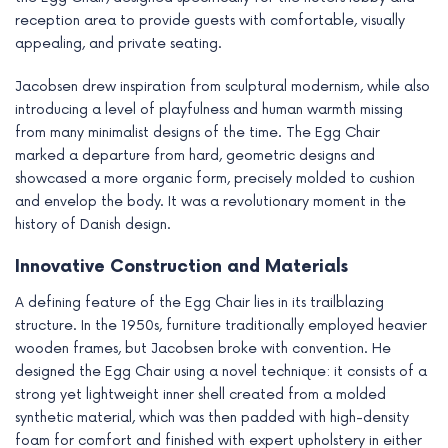
reception area to provide guests with comfortable, visually
appealing, and private seating.
Jacobsen drew inspiration from sculptural modernism, while also
introducing a level of playfulness and human warmth missing
from many minimalist designs of the time. The Egg Chair
marked a departure from hard, geometric designs and
showcased a more organic form, precisely molded to cushion
and envelop the body. It was a revolutionary moment in the
history of Danish design.
Innovative Construction and Materials
A defining feature of the Egg Chair lies in its trailblazing
structure. In the 1950s, furniture traditionally employed heavier
wooden frames, but Jacobsen broke with convention. He
designed the Egg Chair using a novel technique: it consists of a
strong yet lightweight inner shell created from a molded
synthetic material, which was then padded with high-density
foam for comfort and finished with expert upholstery in either