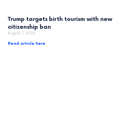
Trump targets birth tourism with new
citizenship ban
August 7, 2026
Read article here