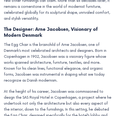
few other furnishings can claim. More than six decades later, it
remains a cornerstone in the world of modernist furniture,
celebrated globally for its sculptural shape, unrivaled comfort,
and stylish versatility.
The Designer: Arne Jacobsen, Visionary of
Modern Denmark
The Egg Chair is the brainchild of Arne Jacobsen, one of
Denmark’s most celebrated architects and designers. Born in
Copenhagen in 1902, Jacobsen was a visionary figure whose
works spanned architecture, furniture, textiles, and more.
Known for his clean lines, functional elegance, and organic
forms, Jacobsen was instrumental in shaping what we today
recognize as Danish modernism.
At the height of his career, Jacobsen was commissioned to
design the SAS Royal Hotel in Copenhagen, a project where he
undertook not only the architecture but also every aspect of
the interior, down to the furnishings. In this setting, he debuted
the Egg Chair, designed specifically for the hotel’s lobby and