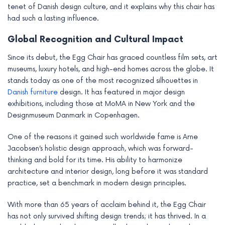
tenet of Danish design culture, and it explains why this chair has
had such a lasting influence.
Global Recognition and Cultural Impact
Since its debut, the Egg Chair has graced countless film sets, art
museums, luxury hotels, and high-end homes across the globe. It
stands today as one of the most recognized silhouettes in
Danish furniture
design. It has featured in major design
exhibitions, including those at MoMA in New York and the
Designmuseum Danmark in Copenhagen.
One of the reasons it gained such worldwide fame is Arne
Jacobsen’s holistic design approach, which was forward-
thinking and bold for its time. His ability to harmonize
architecture and interior design, long before it was standard
practice, set a benchmark in modern design principles.
With more than 65 years of acclaim behind it, the Egg Chair
has not only survived shifting design trends; it has thrived. In a