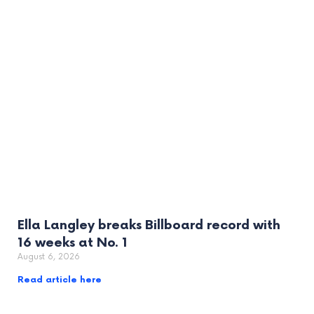
Ella Langley breaks Billboard record with
16 weeks at No. 1
August 6, 2026
Read article here