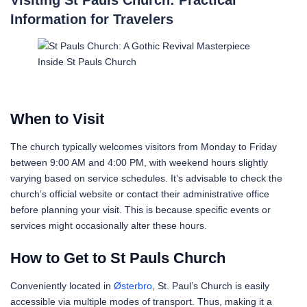
Information for Travelers
Inside St Pauls Church
When to Visit
The church typically welcomes visitors from Monday to Friday
between 9:00 AM and 4:00 PM, with weekend hours slightly
varying based on service schedules. It’s advisable to check the
church’s official website or contact their administrative office
before planning your visit. This is because specific events or
services might occasionally alter these hours.
How to Get to St Pauls Church
Conveniently located in
Østerbro
, St. Paul’s Church is easily
accessible via multiple modes of transport. Thus, making it a