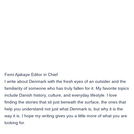
Femi Ajakaye
Editor in Chief
I write about Denmark with the fresh eyes of an outsider and the
familiarity of someone who has truly fallen for it. My favorite topics
include Danish history, culture, and everyday lifestyle. I love
finding the stories that sit just beneath the surface, the ones that
help you understand not just what Denmark is, but why it is the
way it is. I hope my writing gives you a little more of what you are
looking for.