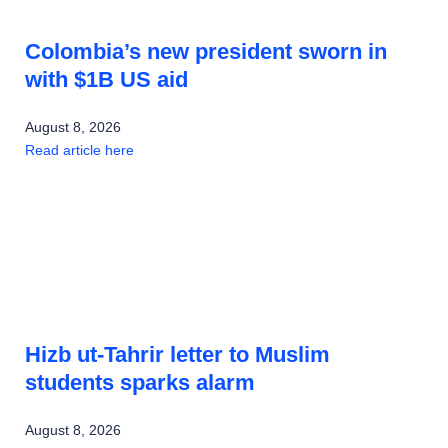
Colombia’s new president sworn in
with $1B US aid
August 8, 2026
Read article here
Hizb ut-Tahrir letter to Muslim
students sparks alarm
August 8, 2026