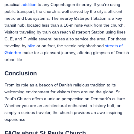
practical
addition
to any Copenhagen itinerary. If you’re using
public transport, the church is well-served by the city’s efficient
metro and bus systems. The nearby Østerport Station is a key
transit hub, located less than a 10-minute walk from the church.
Visitors traveling by train can reach Østerport Station using lines
C, E, and F, while several buses also service the area. For those
traveling by
bike
or on foot, the scenic neighborhood
streets of
Østerbro
make for a pleasant journey, offering glimpses of Danish
urban life.
Conclusion
From its role as a beacon of Danish religious tradition to its
welcoming environment for visitors from around the globe, St.
Paul’s Church offers a unique perspective on Denmark’s culture.
Whether you are an architectural enthusiast, a history buff, or
simply a curious traveler, the church provides an awe-inspiring
experience.
FAQs about St Pauls Church