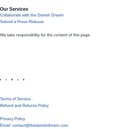
Our Services
Collaborate with the Danish Dream
Submit a Press Release
We take responsibility for the content of this page.
Terms of Service
Refund and Returns Policy
Privacy Policy
Email: contact@thedanishdream.com