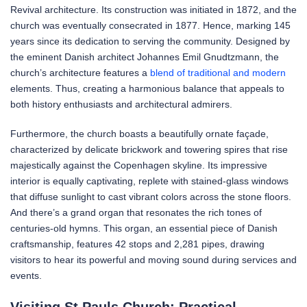
Revival architecture. Its construction was initiated in 1872, and the
church was eventually consecrated in 1877. Hence, marking 145
years since its dedication to serving the community. Designed by
the eminent Danish architect Johannes Emil Gnudtzmann, the
church’s architecture features a
blend of traditional and modern
elements. Thus, creating a harmonious balance that appeals to
both history enthusiasts and architectural admirers.
Furthermore, the church boasts a beautifully ornate façade,
characterized by delicate brickwork and towering spires that rise
majestically against the Copenhagen skyline. Its impressive
interior is equally captivating, replete with stained-glass windows
that diffuse sunlight to cast vibrant colors across the stone floors.
And there’s a grand organ that resonates the rich tones of
centuries-old hymns. This organ, an essential piece of Danish
craftsmanship, features 42 stops and 2,281 pipes, drawing
visitors to hear its powerful and moving sound during services and
events.
Visiting St Pauls Church: Practical