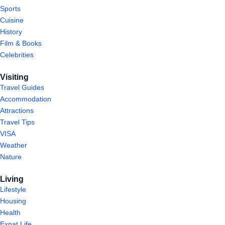
Sports
Cuisine
History
Film & Books
Celebrities
Visiting
Travel Guides
Accommodation
Attractions
Travel Tips
VISA
Weather
Nature
Living
Lifestyle
Housing
Health
Expat Life