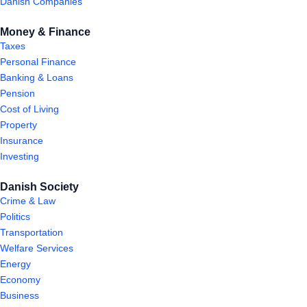
Danish Companies
Money & Finance
Taxes
Personal Finance
Banking & Loans
Pension
Cost of Living
Property
Insurance
Investing
Danish Society
Crime & Law
Politics
Transportation
Welfare Services
Energy
Economy
Business