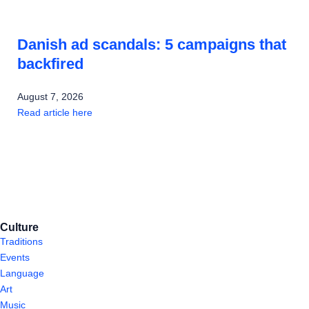
Danish ad scandals: 5 campaigns that
backfired
August 7, 2026
Read article here
Culture
Traditions
Events
Language
Art
Music