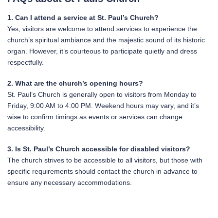
1. Can I attend a service at St. Paul’s Church?
Yes, visitors are welcome to attend services to experience the
church’s spiritual ambiance and the majestic sound of its historic
organ. However, it’s courteous to participate quietly and dress
respectfully.
2. What are the church’s opening hours?
St. Paul’s Church is generally open to visitors from Monday to
Friday, 9:00 AM to 4:00 PM. Weekend hours may vary, and it’s
wise to confirm timings as events or services can change
accessibility.
3. Is St. Paul’s Church accessible for disabled visitors?
The church strives to be accessible to all visitors, but those with
specific requirements should contact the church in advance to
ensure any necessary accommodations.