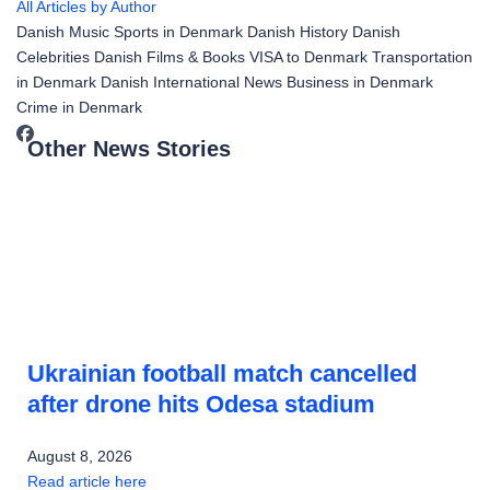
All Articles by Author
Danish Music
Sports in Denmark
Danish History
Danish
Celebrities
Danish Films & Books
VISA to Denmark
Transportation
in Denmark
Danish International News
Business in Denmark
Crime in Denmark
Other News Stories
Ukrainian football match cancelled
after drone hits Odesa stadium
August 8, 2026
Read article here