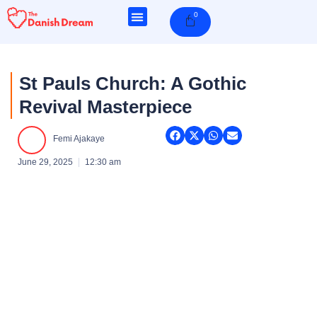
Skip
0
Cart
to
content
St Pauls Church: A Gothic
Revival Masterpiece
Femi Ajakaye
June 29, 2025
12:30 am