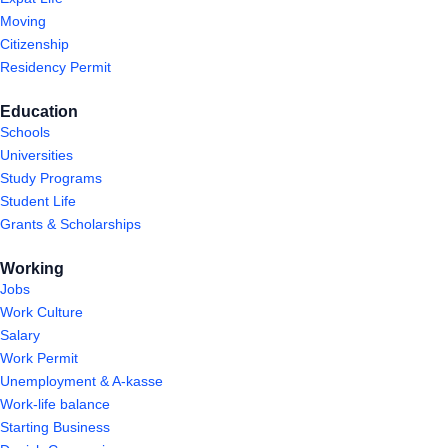
Moving
Citizenship
Residency Permit
Education
Schools
Universities
Study Programs
Student Life
Grants & Scholarships
Working
Jobs
Work Culture
Salary
Work Permit
Unemployment & A-kasse
Work-life balance
Starting Business