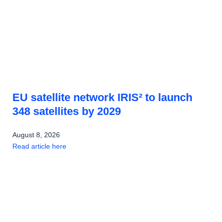
EU satellite network IRIS² to launch
348 satellites by 2029
August 8, 2026
Read article here