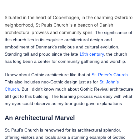
Situated in the heart of Copenhagen, in the charming Østerbro
neighborhood, St Pauls Church is a beacon of Danish
architectural prowess and community spir
it. The significance of
this church lies in its exquisite architectural design and
embodiment of Denmark’s religious and cultural evolution.
Standing tall and proud since the late
19th century
, the church
has long been a center for community gathering and worship.
I knew about Gothic architecture like that of
St. Peter’s Church
.
This also includes neo-Gothic design just as for
St. John’s
Church
. But I didn’t know much about Gothic Revival architecture
till I got to this building. The learning process was easy with what
my eyes could observe as my tour guide gave explanations.
An Architectural Marvel
St. Paul’s Church is renowned for its architectural splendor,
offering visitors and locals alike a stunning example of Gothic