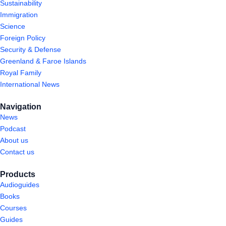
Sustainability
Immigration
Science
Foreign Policy
Security & Defense
Greenland & Faroe Islands
Royal Family
International News
Navigation
News
Podcast
About us
Contact us
Products
Audioguides
Books
Courses
Guides