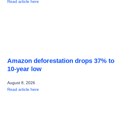
Read article here
Amazon deforestation drops 37% to
10-year low
August 8, 2026
Read article here