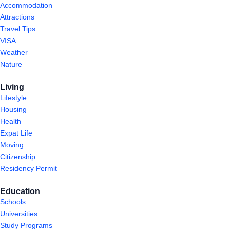
Accommodation
Attractions
Travel Tips
VISA
Weather
Nature
Living
Lifestyle
Housing
Health
Expat Life
Moving
Citizenship
Residency Permit
Education
Schools
Universities
Study Programs