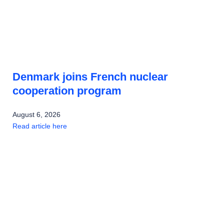
Denmark joins French nuclear
cooperation program
August 6, 2026
Read article here