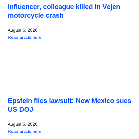
Influencer, colleague killed in Vejen
motorcycle crash
August 6, 2026
Read article here
Epstein files lawsuit: New Mexico sues
US DOJ
August 6, 2026
Read article here