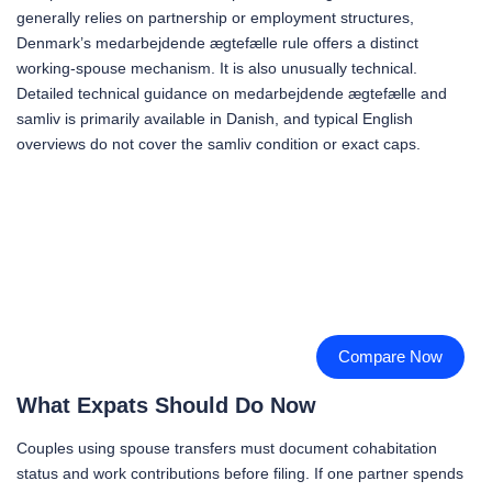
generally relies on partnership or employment structures,
Denmark’s medarbejdende ægtefælle rule offers a distinct
working-spouse mechanism. It is also unusually technical.
Detailed technical guidance on medarbejdende ægtefælle and
samliv is primarily available in Danish, and typical English
overviews do not cover the samliv condition or exact caps.
Compare Now
What Expats Should Do Now
Couples using spouse transfers must document cohabitation
status and work contributions before filing. If one partner spends