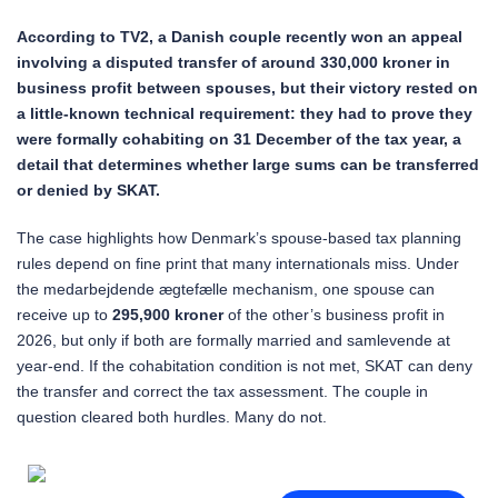
According to TV2, a Danish couple recently won an appeal
involving a disputed transfer of around 330,000 kroner in
business profit between spouses, but their victory rested on
a little-known technical requirement: they had to prove they
were formally cohabiting on 31 December of the tax year, a
detail that determines whether large sums can be transferred
or denied by SKAT.
The case highlights how Denmark’s spouse-based tax planning
rules depend on fine print that many internationals miss. Under
the medarbejdende ægtefælle mechanism, one spouse can
receive up to
295,900 kroner
of the other’s business profit in
2026, but only if both are formally married and samlevende at
year-end. If the cohabitation condition is not met, SKAT can deny
the transfer and correct the tax assessment. The couple in
question cleared both hurdles. Many do not.