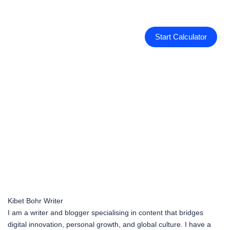
Start Calculator
Kibet Bohr
Writer
I am a writer and blogger specialising in content that bridges
digital innovation, personal growth, and global culture. I have a