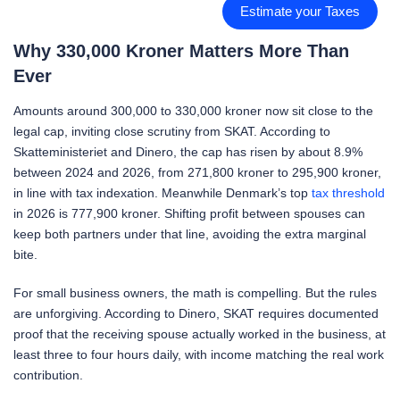
Estimate your Taxes
Why 330,000 Kroner Matters More Than
Ever
Amounts around 300,000 to 330,000 kroner now sit close to the
legal cap, inviting close scrutiny from SKAT. According to
Skatteministeriet and Dinero, the cap has risen by about 8.9%
between 2024 and 2026, from 271,800 kroner to 295,900 kroner,
in line with tax indexation. Meanwhile Denmark’s top
tax threshold
in 2026 is 777,900 kroner. Shifting profit between spouses can
keep both partners under that line, avoiding the extra marginal
bite.
For small business owners, the math is compelling. But the rules
are unforgiving. According to Dinero, SKAT requires documented
proof that the receiving spouse actually worked in the business, at
least three to four hours daily, with income matching the real work
contribution.