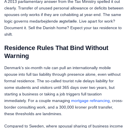
A 2013 parliamentary answer from the Tax Ministry spelled it out
clearly. Transfer of unused personal allowance or deficits between
spouses only works if they are cohabiting at year-end. The same
logic governs medarbejdende ægtefælle. Live apart for work?
Document it. Sell the Danish home? Expect your tax residence to
shift.
Residence Rules That Bind Without
Warning
Denmark’s six-month rule can pull an internationally mobile
spouse into full tax liability through presence alone, even without
formal residence. The so-called tourist rule delays liability for
some students and visitors until 365 days over two years, but
starting a business or taking a job triggers full taxation
immediately. For a couple managing
mortgage refinancing
, cross-
border consulting work, and a 300,000 kroner profit transfer,
these thresholds are landmines.
Compared to Sweden, where spousal sharing of business income