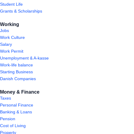
Student Life
Grants & Scholarships
Working
Jobs
Work Culture
Salary
Work Permit
Unemployment & A-kasse
Work-life balance
Starting Business
Danish Companies
Money & Finance
Taxes
Personal Finance
Banking & Loans
Pension
Cost of Living
Property