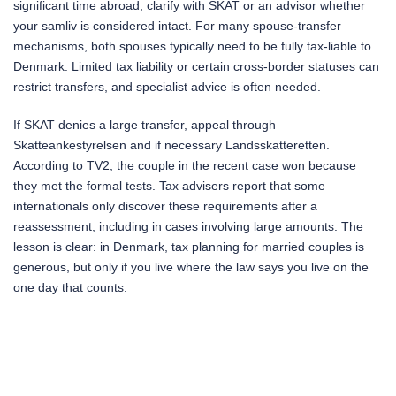
significant time abroad, clarify with SKAT or an advisor whether
your samliv is considered intact. For many spouse-transfer
mechanisms, both spouses typically need to be fully tax-liable to
Denmark. Limited tax liability or certain cross-border statuses can
restrict transfers, and specialist advice is often needed.
If SKAT denies a large transfer, appeal through
Skatteankestyrelsen and if necessary Landsskatteretten.
According to TV2, the couple in the recent case won because
they met the formal tests. Tax advisers report that some
internationals only discover these requirements after a
reassessment, including in cases involving large amounts. The
lesson is clear: in Denmark, tax planning for married couples is
generous, but only if you live where the law says you live on the
one day that counts.