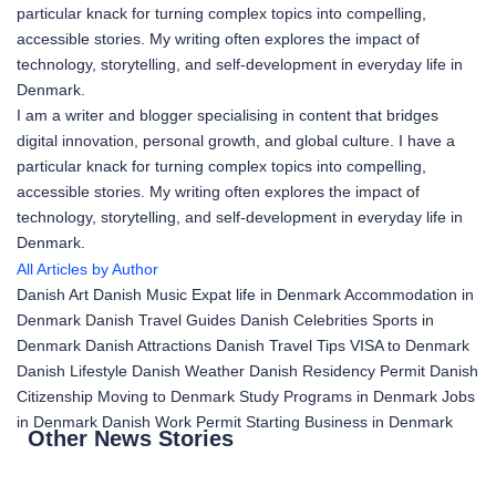
particular knack for turning complex topics into compelling,
accessible stories. My writing often explores the impact of
technology, storytelling, and self-development in everyday life in
Denmark.
I am a writer and blogger specialising in content that bridges
digital innovation, personal growth, and global culture. I have a
particular knack for turning complex topics into compelling,
accessible stories. My writing often explores the impact of
technology, storytelling, and self-development in everyday life in
Denmark.
All Articles by Author
Danish Art
Danish Music
Expat life in Denmark
Accommodation in
Denmark
Danish Travel Guides
Danish Celebrities
Sports in
Denmark
Danish Attractions
Danish Travel Tips
VISA to Denmark
Danish Lifestyle
Danish Weather
Danish Residency Permit
Danish
Citizenship
Moving to Denmark
Study Programs in Denmark
Jobs
in Denmark
Danish Work Permit
Starting Business in Denmark
Other News Stories