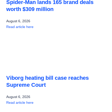
Spider-Man lands 165 brand deals
worth $309 million
August 6, 2026
Read article here
Viborg heating bill case reaches
Supreme Court
August 6, 2026
Read article here