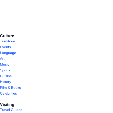
Culture
Traditions
Events
Language
Art
Music
Sports
Cuisine
History
Film & Books
Celebrities
Visiting
Travel Guides