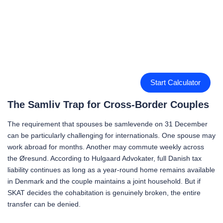
Start Calculator
The Samliv Trap for Cross-Border Couples
The requirement that spouses be samlevende on 31 December
can be particularly challenging for internationals. One spouse may
work abroad for months. Another may commute weekly across
the Øresund. According to Hulgaard Advokater, full Danish tax
liability continues as long as a year-round home remains available
in Denmark and the couple maintains a joint household. But if
SKAT decides the cohabitation is genuinely broken, the entire
transfer can be denied.