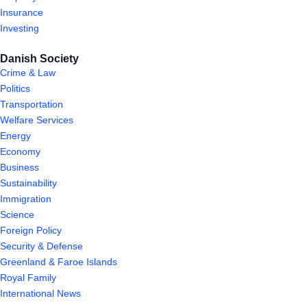
Insurance
Investing
Danish Society
Crime & Law
Politics
Transportation
Welfare Services
Energy
Economy
Business
Sustainability
Immigration
Science
Foreign Policy
Security & Defense
Greenland & Faroe Islands
Royal Family
International News