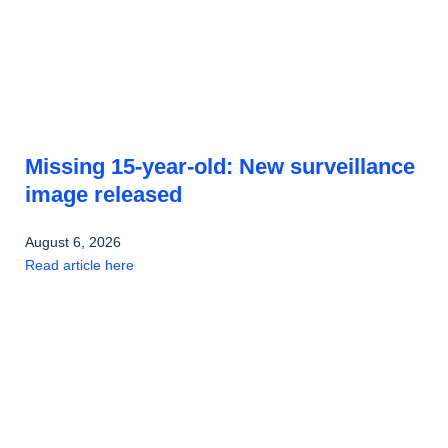
Missing 15-year-old: New surveillance
image released
August 6, 2026
Read article here