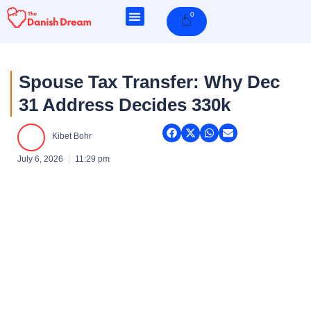
Skip
0
Cart
to
content
Spouse Tax Transfer: Why Dec
31 Address Decides 330k
Kibet Bohr
July 6, 2026
11:29 pm