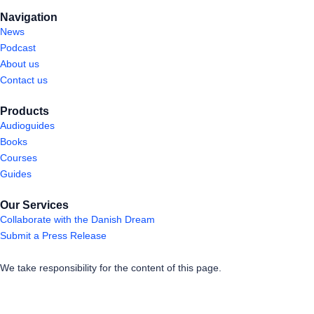
Navigation
News
Podcast
About us
Contact us
Products
Audioguides
Books
Courses
Guides
Our Services
Collaborate with the Danish Dream
Submit a Press Release
We take responsibility for the content of this page.