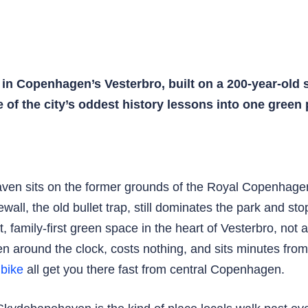
in Copenhagen’s Vesterbro, built on a 200-year-old 
e of the city’s oddest history lessons into one green
n sits on the former grounds of the Royal Copenhagen 
wall, the old bullet trap, still dominates the park and sto
family-first green space in the heart of Vesterbro, not a 
 around the clock, costs nothing, and sits minutes fro
d
bike
all get you there fast from central Copenhagen.