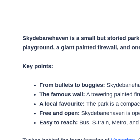
Skydebanehaven is a small but storied park 
playground, a giant painted firewall, and on
Key points:
From bullets to buggies:
Skydebanehave
The famous wall:
A towering painted fire
A local favourite:
The park is a compact, 
Free and open:
Skydebanehaven is open
Easy to reach:
Bus, S-train, Metro, an