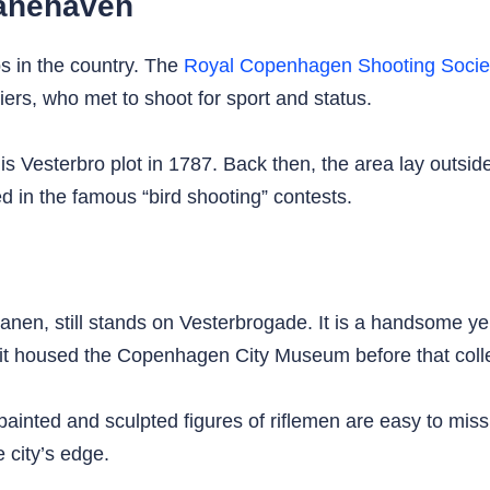
banehaven
bs in the country. The
Royal Copenhagen Shooting Socie
s, who met to shoot for sport and status.
is Vesterbro plot in 1787. Back then, the area lay outside
 in the famous “bird shooting” contests.
n, still stands on Vesterbrogade. It is a handsome yell
it housed the Copenhagen City Museum before that colle
he painted and sculpted figures of riflemen are easy to mi
e city’s edge.