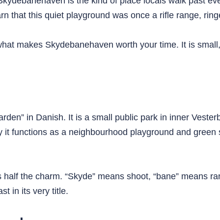
Skydebanehaven is the kind of place locals walk past ever
arn that this quiet playground was once a rifle range, ri
what makes Skydebanehaven worth your time. It is small
n” in Danish. It is a small public park in inner Veste
 it functions as a neighbourhood playground and green 
 half the charm. “Skyde” means shoot, “bane” means ra
t in its very title.