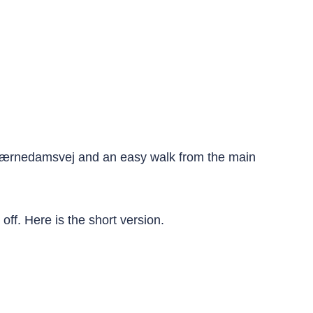
 Værnedamsvej and an easy walk from the main
off. Here is the short version.