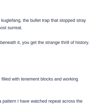
uglefang, the bullet trap that stopped stray
ost surreal.
eath it, you get the strange thrill of history.
filled with tenement blocks and working
a pattern I have watched repeat across the