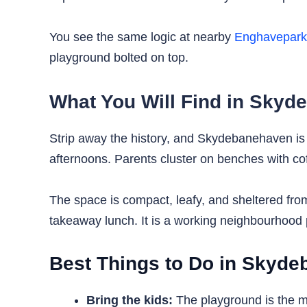
You see the same logic at nearby
Enghavepar
playground bolted on top.
What You Will Find in Sky
Strip away the history, and Skydebanehaven is fi
afternoons. Parents cluster on benches with co
The space is compact, leafy, and sheltered from
takeaway lunch. It is a working neighbourhood p
Best Things to Do in Skyd
Bring the kids:
The playground is the ma