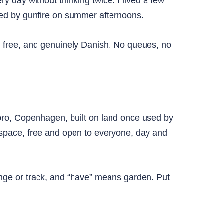
y day without thinking twice. I lived a few
nged by gunfire on summer afternoons.
, free, and genuinely Danish. No queues, no
rbro, Copenhagen, built on land once used by
space, free and open to everyone, day and
nge or track, and “have” means garden. Put