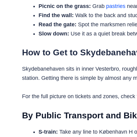
Picnic on the grass:
Grab
pastries
near
Find the wall:
Walk to the back and study
Read the gate:
Spot the marksmen relie
Slow down:
Use it as a quiet break bet
How to Get to Skydebaneh
Skydebanehaven sits in inner Vesterbro, rough
station. Getting there is simple by almost any m
For the full picture on tickets and zones, check
By Public Transport and Bi
S-train:
Take any line to København H or