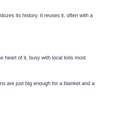
ozes its history. It reuses it, often with a
 heart of it, busy with local kids most
ns are just big enough for a blanket and a