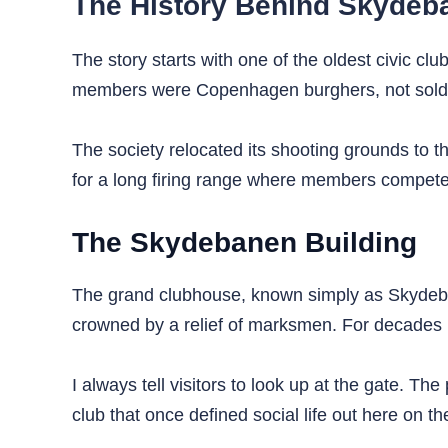
The History Behind Skyde
The story starts with one of the oldest civic clu
members were Copenhagen burghers, not soldier
The society relocated its shooting grounds to th
for a long firing range where members competed
The Skydebanen Building
The grand clubhouse, known simply as Skydebane
crowned by a relief of marksmen. For decades 
I always tell visitors to look up at the gate. T
club that once defined social life out here on th