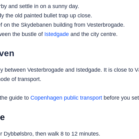
by and settle in on a sunny day.
 the old painted bullet trap up close.
f on the Skydebanen building from Vesterbrogade.
ween the bustle of
Istedgade
and the city centre.
aven
ly between Vesterbrogade and Istedgade. It is close to
ode of transport.
 the guide to
Copenhagen public transport
before you set 
ke
 Dybbølsbro, then walk 8 to 12 minutes.