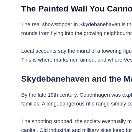
The Painted Wall You Canno
The real showstopper in Skydebanehaven is the e
rounds from flying into the growing neighbourhoo
Local accounts say the mural of a towering figu
This is where marksmen aimed, and where Vest
Skydebanehaven and the Ma
By the late 19th century, Copenhagen was expl
families. A long, dangerous rifle range simply c
The shooting stopped, the society eventually m
capital. Old industrial and military sites keep t