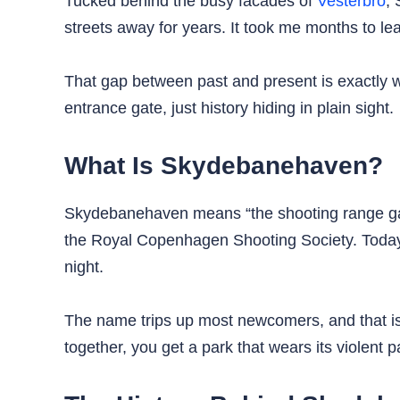
Tucked behind the busy facades of
Vesterbro
, 
streets away for years. It took me months to le
That gap between past and present is exactly 
entrance gate, just history hiding in plain sight.
What Is Skydebanehaven?
Skydebanehaven means “the shooting range garde
the Royal Copenhagen Shooting Society. Today
night.
The name trips up most newcomers, and that is
together, you get a park that wears its violent pas