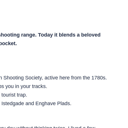
shooting range. Today it blends a beloved
 pocket.
Shooting Society, active here from the 1780s.
ps you in your tracks.
tourist trap.
m Istedgade and Enghave Plads.