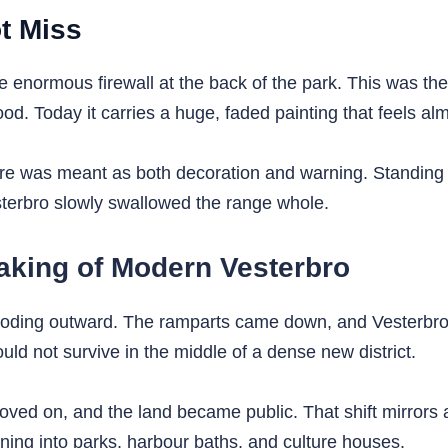
t Miss
normous firewall at the back of the park. This was the k
d. Today it carries a huge, faded painting that feels alm
re was meant as both decoration and warning. Standing ben
erbro slowly swallowed the range whole.
king of Modern Vesterbro
oding outward. The ramparts came down, and Vesterbro 
ould not survive in the middle of a dense new district.
oved on, and the land became public. That shift mirrors 
urning into parks, harbour baths, and culture houses.