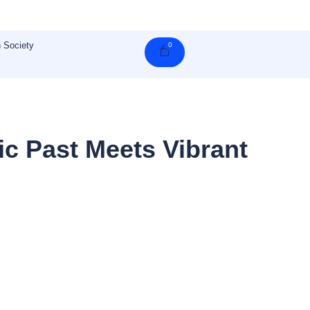
 Society
0
Cart
c Past Meets Vibrant