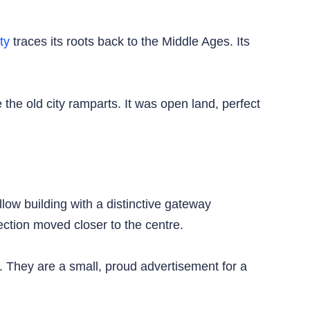
ty
traces its roots back to the Middle Ages. Its
 the old city ramparts. It was open land, perfect
ow building with a distinctive gateway
ction moved closer to the centre.
ss. They are a small, proud advertisement for a