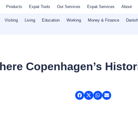
Products
Expat Tools
Our Services
Expat Services
About
Visiting
Living
Education
Working
Money & Finance
Danish
ere Copenhagen’s Histori