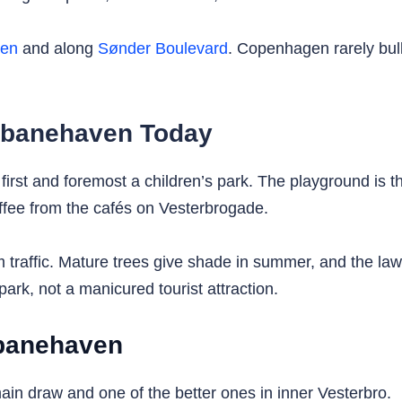
ken
and along
Sønder Boulevard
. Copenhagen rarely bulld
debanehaven Today
rst and foremost a children’s park. The playground is the
ffee from the cafés on Vesterbrogade.
 traffic. Mature trees give shade in summer, and the law
ark, not a manicured tourist attraction.
ebanehaven
in draw and one of the better ones in inner Vesterbro.