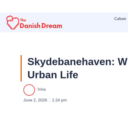
Skip
to
Culture
content
Skydebanehaven: Wh
Urban Life
Irina
June 2, 2026
1:24 pm