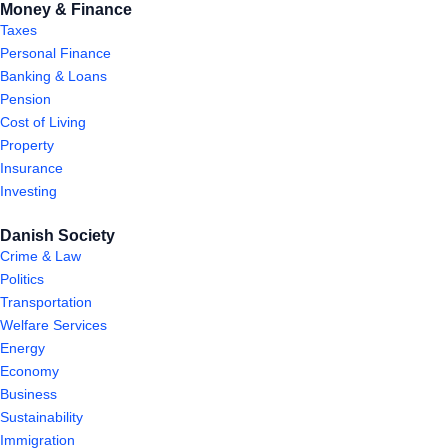
Money & Finance
Taxes
Personal Finance
Banking & Loans
Pension
Cost of Living
Property
Insurance
Investing
Danish Society
Crime & Law
Politics
Transportation
Welfare Services
Energy
Economy
Business
Sustainability
Immigration