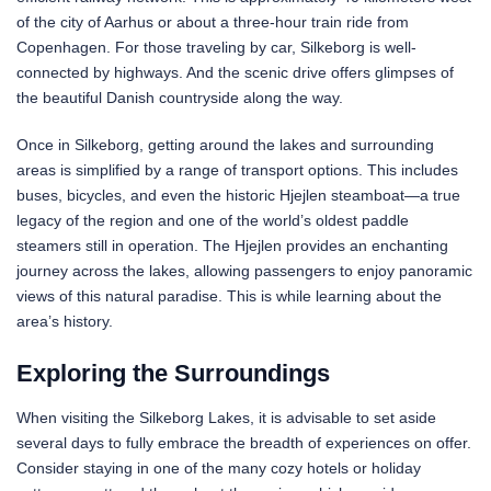
of the city of Aarhus or about a three-hour train ride from
Copenhagen. For those traveling by car, Silkeborg is well-
connected by highways. And the scenic drive offers glimpses of
the beautiful Danish countryside along the way.
Once in Silkeborg, getting around the lakes and surrounding
areas is simplified by a range of transport options. This includes
buses, bicycles, and even the historic Hjejlen steamboat—a true
legacy of the region and one of the world’s oldest paddle
steamers still in operation. The Hjejlen provides an enchanting
journey across the lakes, allowing passengers to enjoy panoramic
views of this natural paradise. This is while learning about the
area’s history.
Exploring the Surroundings
When visiting the Silkeborg Lakes, it is advisable to set aside
several days to fully embrace the breadth of experiences on offer.
Consider staying in one of the many cozy hotels or holiday