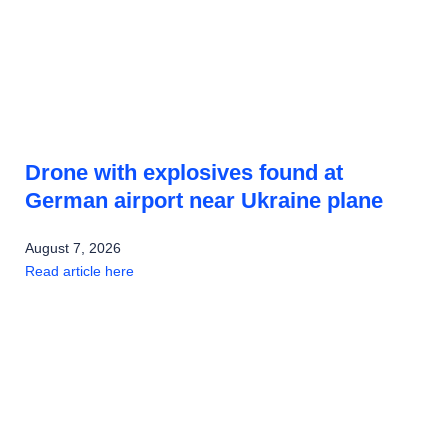
Drone with explosives found at
German airport near Ukraine plane
August 7, 2026
Read article here