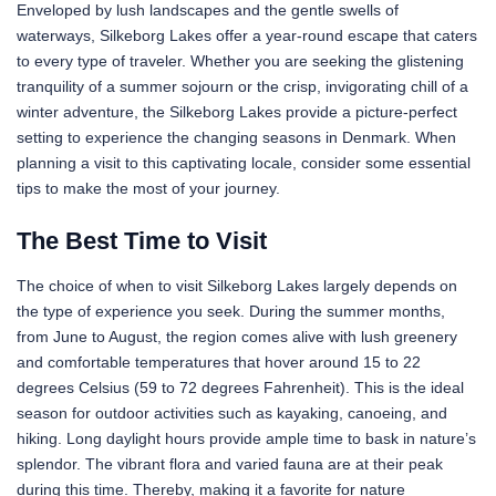
Enveloped by lush landscapes and the gentle swells of
waterways, Silkeborg Lakes offer a year-round escape that caters
to every type of traveler. Whether you are seeking the glistening
tranquility of a summer sojourn or the crisp, invigorating chill of a
winter adventure, the Silkeborg Lakes provide a picture-perfect
setting to experience the changing seasons in Denmark. When
planning a visit to this captivating locale, consider some essential
tips to make the most of your journey.
The Best Time to Visit
The choice of when to visit Silkeborg Lakes largely depends on
the type of experience you seek. During the summer months,
from June to August, the region comes alive with lush greenery
and comfortable temperatures that hover around 15 to 22
degrees Celsius (59 to 72 degrees Fahrenheit). This is the ideal
season for outdoor activities such as kayaking, canoeing, and
hiking. Long daylight hours provide ample time to bask in nature’s
splendor. The vibrant flora and varied fauna are at their peak
during this time. Thereby, making it a favorite for nature