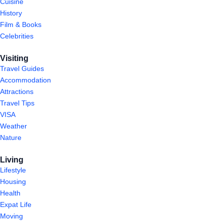
Cuisine
History
Film & Books
Celebrities
Visiting
Travel Guides
Accommodation
Attractions
Travel Tips
VISA
Weather
Nature
Living
Lifestyle
Housing
Health
Expat Life
Moving