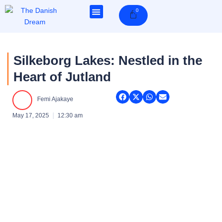
Skip
0
Cart
to
content
Silkeborg Lakes: Nestled in the
Heart of Jutland
Femi Ajakaye
May 17, 2025
12:30 am