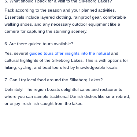
5. What should I pack for a visit to the Silkeborg Lakes?
Pack according to the season and your planned activities.
Essentials include layered clothing, rainproof gear, comfortable
walking shoes, and any necessary outdoor equipment like a
camera for capturing the stunning scenery.
6. Are there guided tours available?
Yes, several
guided tours offer insights into the natural
and
cultural highlights of the Silkeborg Lakes. This is with options for
hiking, cycling, and boat tours led by knowledgeable locals.
7. Can I try local food around the Silkeborg Lakes?
Definitely! The region boasts delightful cafes and restaurants
where you can sample traditional Danish dishes like smørrebrød,
or enjoy fresh fish caught from the lakes.