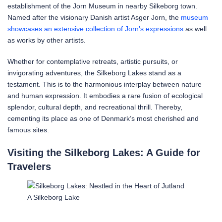
establishment of the Jorn Museum in nearby Silkeborg town.
Named after the visionary Danish artist Asger Jorn, the
museum
showcases an extensive collection of Jorn’s expressions
as well
as works by other artists.
Whether for contemplative retreats, artistic pursuits, or
invigorating adventures, the Silkeborg Lakes stand as a
testament. This is to the harmonious interplay between nature
and human expression. It embodies a rare fusion of ecological
splendor, cultural depth, and recreational thrill. Thereby,
cementing its place as one of Denmark’s most cherished and
famous sites.
Visiting the Silkeborg Lakes: A Guide for
Travelers
A Silkeborg Lake