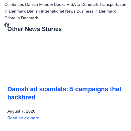
Celebrities
Danish Films & Books
VISA to Denmark
Transportation
in Denmark
Danish International News
Business in Denmark
Crime in Denmark
Other News Stories
Danish ad scandals: 5 campaigns that
backfired
August 7, 2026
Read article here