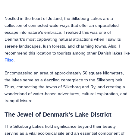
Nestled in the heart of Jutland, the Silkeborg Lakes are a
collection of connected waterways that offer an unparalleled
escape into nature’s embrace. I realized this was one of
Denmark’s most captivating natural attractions when I saw its
serene landscapes, lush forests, and charming towns. Also, I
recommend this location to tourists among other Danish lakes like
Filso
.
Encompassing an area of approximately 50 square kilometers,
the lakes serve as a dazzling centerpiece to the Silkeborg belt.
Thus, connecting the towns of Silkeborg and Ry, and creating a
wonderland of water-based adventures, cultural exploration, and
tranquil leisure.
The Jewel of Denmark’s Lake District
The Silkeborg Lakes hold significance beyond their beauty,
serving as a vital ecological site and an essential component of