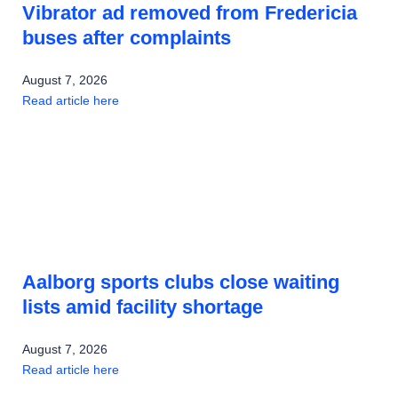
Vibrator ad removed from Fredericia
buses after complaints
August 7, 2026
Read article here
Aalborg sports clubs close waiting
lists amid facility shortage
August 7, 2026
Read article here