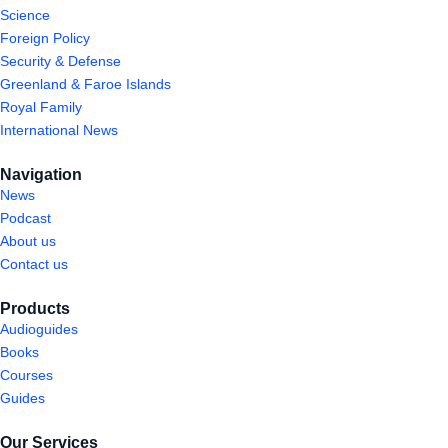
Science
Foreign Policy
Security & Defense
Greenland & Faroe Islands
Royal Family
International News
Navigation
News
Podcast
About us
Contact us
Products
Audioguides
Books
Courses
Guides
Our Services