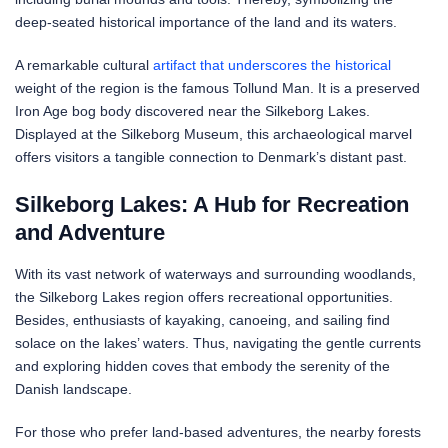
deep-seated historical importance of the land and its waters.
A remarkable cultural
artifact that underscores the historical
weight of the region is the famous Tollund Man. It is a preserved
Iron Age bog body discovered near the Silkeborg Lakes.
Displayed at the Silkeborg Museum, this archaeological marvel
offers visitors a tangible connection to Denmark’s distant past.
Silkeborg Lakes: A Hub for Recreation
and Adventure
With its vast network of waterways and surrounding woodlands,
the Silkeborg Lakes region offers recreational opportunities.
Besides, enthusiasts of kayaking, canoeing, and sailing find
solace on the lakes’ waters. Thus, navigating the gentle currents
and exploring hidden coves that embody the serenity of the
Danish landscape.
For those who prefer land-based adventures, the nearby forests