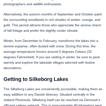
photographers and wildlife enthusiasts.
Alternatively, the autumn months of September and October paint
the surrounding woodlands in rich shades of amber, orange, and
gold. This period attracts those who appreciate the serene charm
of fall foliage and prefer the slightly cooler climate.
Winter, from December to February, transforms the lakes into a
serene expanse, often dusted with snow. During this time, the
average temperature hovers around 0 degrees Celsius (32
degrees Fahrenheit). If you are visiting in winter, be sure to pack
warmly and explore the lakeside villages adorned with festive
decorations.
Getting to Silkeborg Lakes
The Silkeborg Lakes are conveniently accessible, making them an
easy addition to any Danish itinerary. Situated centrally in the
Jutland Peninsula, Silkeborg itself can be reached via Denmark’s
efficient railway network. This is approximately 40 kilometers west