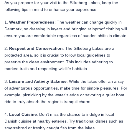
As you prepare for your visit to the Silkeborg Lakes, keep the
following tips in mind to enhance your experience:
1.
Weather Preparedness
: The weather can change quickly in
Denmark, so dressing in layers and bringing rainproof clothing will
ensure you are comfortable regardless of sudden shifts in climate.
2.
Respect and Conservation
: The Silkeborg Lakes are a
protected area, so it is crucial to follow local guidelines to
preserve the clean environment. This includes adhering to
marked trails and respecting wildlife habitats.
3.
Leisure and Activity Balance
: While the lakes offer an array
of adventurous opportunities, make time for simple pleasures. For
example, picnicking by the water’s edge or savoring a quiet boat
ride to truly absorb the region’s tranquil charm.
4.
Local Cuisine
: Don’t miss the chance to indulge in local
Danish cuisine at nearby eateries. Try traditional dishes such as
smørrebrød or freshly caught fish from the lakes.