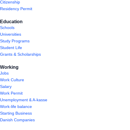
Citizenship
Residency Permit
Education
Schools
Universities
Study Programs
Student Life
Grants & Scholarships
Working
Jobs
Work Culture
Salary
Work Permit
Unemployment & A-kasse
Work-life balance
Starting Business
Danish Companies