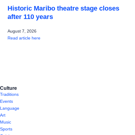
Historic Maribo theatre stage closes
after 110 years
August 7, 2026
Read article here
Culture
Traditions
Events
Language
Art
Music
Sports