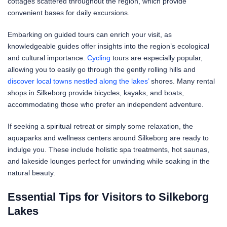
cottages scattered throughout the region, which provide
convenient bases for daily excursions.
Embarking on guided tours can enrich your visit, as
knowledgeable guides offer insights into the region’s ecological
and cultural importance.
Cycling
tours are especially popular,
allowing you to easily go through the gently rolling hills and
discover local towns nestled along the lakes’
shores. Many rental
shops in Silkeborg provide bicycles, kayaks, and boats,
accommodating those who prefer an independent adventure.
If seeking a spiritual retreat or simply some relaxation, the
aquaparks and wellness centers around Silkeborg are ready to
indulge you. These include holistic spa treatments, hot saunas,
and lakeside lounges perfect for unwinding while soaking in the
natural beauty.
Essential Tips for Visitors to Silkeborg
Lakes