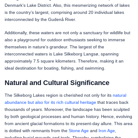
Denmark’s Lake District. Also, this mesmerizing network of lakes
is the country’s largest, comprising around 20 individual lakes
interconnected by the Gudenå River.
Additionally, these waters are not only a sanctuary for wildlife but
also a playground for outdoor enthusiasts seeking to immerse
themselves in nature’s grandeur. The largest of the
interconnected waters is Lake Silkeborg Langsø, spanning
approximately 7.5 square kilometers. Therefore, making it an
ideal destination for boating, fishing, and swimming.
Natural and Cultural Significance
The Silkeborg Lakes region is cherished not only for its
natural
abundance but also for its rich cultural heritage
that traces back
thousands of years. Moreover, the landscape has been sculpted
by both geological processes and human history. Hence, evolving
from ancient glacial formations to its present-day allure. This area
is dotted with remnants from the
Stone Age
and
Iron Age
,
including burial mounds and tools. Thereby, symbolizing the