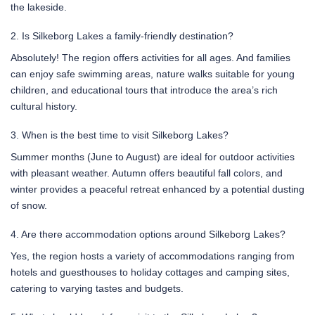
the lakeside.
2. Is Silkeborg Lakes a family-friendly destination?
Absolutely! The region offers activities for all ages. And families
can enjoy safe swimming areas, nature walks suitable for young
children, and educational tours that introduce the area’s rich
cultural history.
3. When is the best time to visit Silkeborg Lakes?
Summer months (June to August) are ideal for outdoor activities
with pleasant weather. Autumn offers beautiful fall colors, and
winter provides a peaceful retreat enhanced by a potential dusting
of snow.
4. Are there accommodation options around Silkeborg Lakes?
Yes, the region hosts a variety of accommodations ranging from
hotels and guesthouses to holiday cottages and camping sites,
catering to varying tastes and budgets.