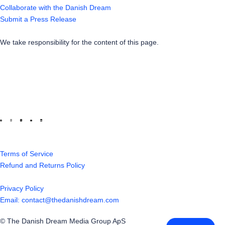
Collaborate with the Danish Dream
Submit a Press Release
We take responsibility for the content of this page.
Terms of Service
Refund and Returns Policy
Privacy Policy
Email: contact@thedanishdream.com
© The Danish Dream Media Group ApS