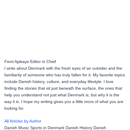
Femi Ajakaye
Editor in Chief
I write about Denmark with the fresh eyes of an outsider and the
familiarity of someone who has truly fallen for it. My favorite topics
include Danish history, culture, and everyday lifestyle. I love
finding the stories that sit just beneath the surface, the ones that
help you understand not just what Denmark is, but why it is the
way it is. I hope my writing gives you a little more of what you are
looking for.
All Articles by Author
Danish Music
Sports in Denmark
Danish History
Danish