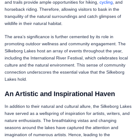
and trails provide ample opportunities for hiking,
cycling
, and
horseback riding. Therefore, allowing visitors to bask in the
tranquility of the natural surroundings and catch glimpses of
wildlife in their natural habitat.
The area’s significance is further cemented by its role in
promoting outdoor wellness and community engagement. The
Silkeborg Lakes host an array of events throughout the year,
including the International River Festival, which celebrates local
culture and the natural environment. This sense of community
connection underscores the essential value that the Silkeborg
Lakes hold.
An Artistic and Inspirational Haven
In addition to their natural and cultural allure, the Silkeborg Lakes
have served as a wellspring of inspiration for artists, writers, and
nature enthusiasts. The breathtaking vistas and changing
seasons around the lakes have captured the attention and
imagination of numerous artists. Hence, leading to the