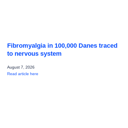
Fibromyalgia in 100,000 Danes traced
to nervous system
August 7, 2026
Read article here