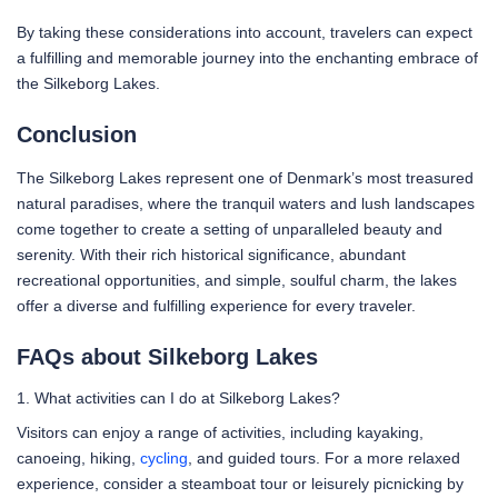
By taking these considerations into account, travelers can expect
a fulfilling and memorable journey into the enchanting embrace of
the Silkeborg Lakes.
Conclusion
The Silkeborg Lakes represent one of Denmark’s most treasured
natural paradises, where the tranquil waters and lush landscapes
come together to create a setting of unparalleled beauty and
serenity. With their rich historical significance, abundant
recreational opportunities, and simple, soulful charm, the lakes
offer a diverse and fulfilling experience for every traveler.
FAQs about Silkeborg Lakes
1. What activities can I do at Silkeborg Lakes?
Visitors can enjoy a range of activities, including kayaking,
canoeing, hiking,
cycling
, and guided tours. For a more relaxed
experience, consider a steamboat tour or leisurely picnicking by