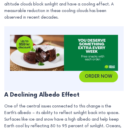
altitude clouds block sunlight and have a cooling effect. A
e
measurable reduction in these cooling clouds has been
observed in recent decades.
ORDER NOW
A Declining Albedo Effect
One of the central issues connected to this change is the
Earth’s albedo – its ability to reflect sunlight back into space.
Surfaces like ice and snow have a high albedo and help keep
Earth cool by reflecting 80 to 95 percent of sunlight. Oceans,