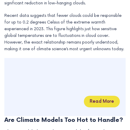
significant reduction in low-hanging clouds.
Recent data suggests that fewer clouds could be responsible
for up to 0.2 degrees Celsius of the extreme warmth
experienced in 2023. This figure highlights just how sensitive
global temperatures are to fluctuations in cloud cover.
However, the exact relationship remains poorly understood,
making it one of climate science’s most urgent unknowns today.
Read More
Are Climate Models Too Hot to Handle?