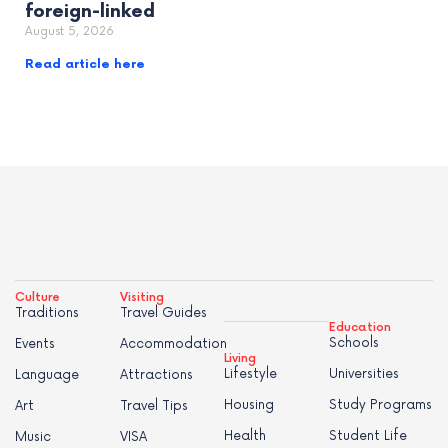
foreign-linked
August 5, 2026
Read article here
Culture
Visiting
Traditions
Travel Guides
Education
Schools
Events
Accommodation
Living
Lifestyle
Universities
Language
Attractions
Housing
Study Programs
Art
Travel Tips
Health
Student Life
Music
VISA