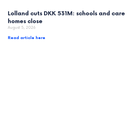
Lolland cuts DKK 531M: schools and care
homes close
August 5, 2026
Read article here