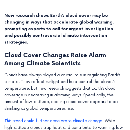
New research shows Earth’s cloud cover may be
changing in ways that accelerate global warming,
prompting experts to call for urgent investigation –
and possibly controversial climate intervention
strategies.
Cloud Cover Changes Raise Alarm
Among Climate Scientists
Clouds have always played a crucial role in regulating Earth’s
climate. They reflect sunlight and help control the planet’s
e
temperature, but new research suggests that Earth’s cloud
coverage is decreasing in alarming ways. Specifically, the
e
amount of low-altitude, cooling cloud cover appears to be
shrinking as global temperatures rise.
e
This trend could further accelerate climate change.
While
e
high-altitude clouds trap heat and contribute to warming, low-