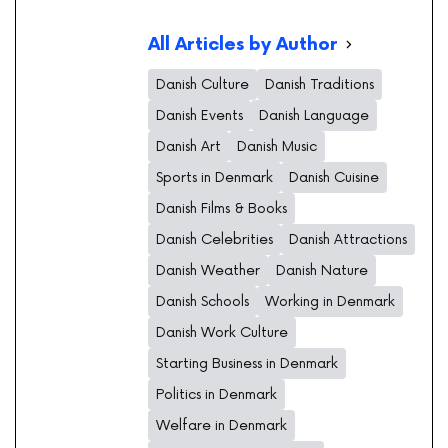
All Articles by Author
Danish Culture
Danish Traditions
Danish Events
Danish Language
Danish Art
Danish Music
Sports in Denmark
Danish Cuisine
Danish Films & Books
Danish Celebrities
Danish Attractions
Danish Weather
Danish Nature
Danish Schools
Working in Denmark
Danish Work Culture
Starting Business in Denmark
Politics in Denmark
Welfare in Denmark