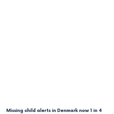
Missing child alerts in Denmark now 1 in 4