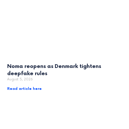
Noma reopens as Denmark tightens
deepfake rules
August 5, 2026
Read article here