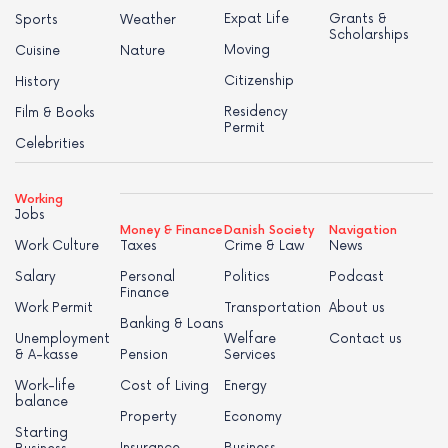
Expat Life
Grants &
Sports
Weather
Scholarships
Moving
Cuisine
Nature
Citizenship
History
Residency
Film & Books
Permit
Celebrities
Working
Jobs
Money & Finance
Danish Society
Navigation
Work Culture
Taxes
Crime & Law
News
Salary
Personal
Politics
Podcast
Finance
Work Permit
Transportation
About us
Banking & Loans
Unemployment
Welfare
Contact us
& A-kasse
Pension
Services
Work-life
Cost of Living
Energy
balance
Property
Economy
Starting
Insurance
Business