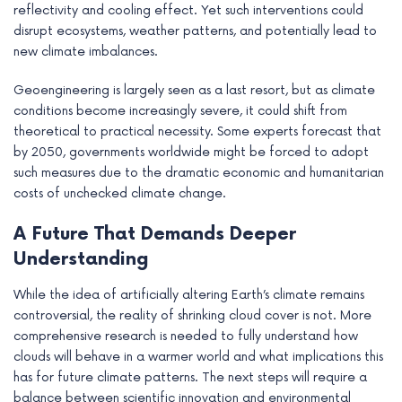
reflectivity and cooling effect. Yet such interventions could
disrupt ecosystems, weather patterns, and potentially lead to
new climate imbalances.
Geoengineering is largely seen as a last resort, but as climate
conditions become increasingly severe, it could shift from
theoretical to practical necessity. Some experts forecast that
by 2050, governments worldwide might be forced to adopt
such measures due to the dramatic economic and humanitarian
costs of unchecked climate change.
A Future That Demands Deeper
Understanding
While the idea of artificially altering Earth’s climate remains
controversial, the reality of shrinking cloud cover is not. More
comprehensive research is needed to fully understand how
clouds will behave in a warmer world and what implications this
has for future climate patterns. The next steps will require a
balance between scientific innovation and environmental