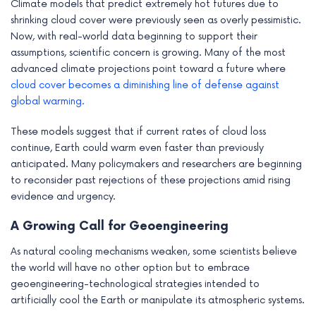
Climate models that predict extremely hot futures due to
shrinking cloud cover were previously seen as overly pessimistic.
Now, with real-world data beginning to support their
assumptions, scientific concern is growing. Many of the most
advanced climate projections point toward a future where
cloud cover becomes a diminishing line of defense against
global warming.
These models suggest that if current rates of cloud loss
continue, Earth could warm even faster than previously
anticipated. Many policymakers and researchers are beginning
to reconsider past rejections of these projections amid rising
evidence and urgency.
A Growing Call for Geoengineering
As natural cooling mechanisms weaken, some scientists believe
the world will have no other option but to embrace
geoengineering-technological strategies intended to
artificially cool the Earth or manipulate its atmospheric systems.