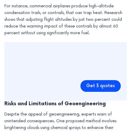
For instance, commercial airplanes produce high-altitude
condensation trails, or contrails, that can trap heat. Research
shows that adjusting flight altitudes by just two percent could
reduce the warming impact of these contrails by almost 60
percent without using significantly more fuel.
Get 3 quotes
Risks and Limitations of Geoengineering
Despite the appeal of geoengineering, experts warn of
unintended consequences. One proposed method involves
brightening clouds using chemical sprays to enhance their