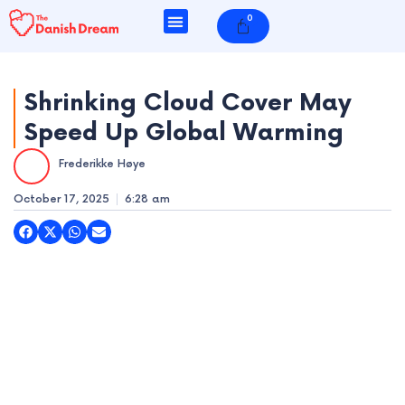
Skip
0
Cart
to
content
Shrinking Cloud Cover May
Speed Up Global Warming
e
Frederikke Høye
e
October 17, 2025
6:28 am
e
e
e