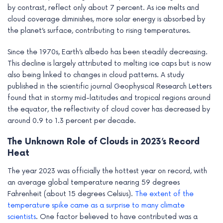
by contrast, reflect only about 7 percent. As ice melts and
cloud coverage diminishes, more solar energy is absorbed by
the planet’s surface, contributing to rising temperatures.
Since the 1970s, Earth’s albedo has been steadily decreasing.
This decline is largely attributed to melting ice caps but is now
also being linked to changes in cloud patterns. A study
published in the scientific journal Geophysical Research Letters
found that in stormy mid-latitudes and tropical regions around
the equator, the reflectivity of cloud cover has decreased by
around 0.9 to 1.3 percent per decade.
The Unknown Role of Clouds in 2023’s Record
Heat
The year 2023 was officially the hottest year on record, with
an average global temperature nearing 59 degrees
Fahrenheit (about 15 degrees Celsius).
The extent of the
temperature spike came as a surprise to many climate
scientists
. One factor believed to have contributed was a