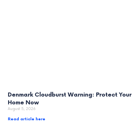
Denmark Cloudburst Warning: Protect Your
Home Now
August 5, 2026
Read article here