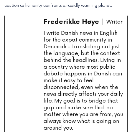
caution as humanity confronts a rapidly warming planet.
Frederikke Høye
Writer
I write Danish news in English
for the expat community in
Denmark - translating not just
the language, but the context
behind the headlines. Living in
a country where most public
debate happens in Danish can
make it easy to feel
disconnected, even when the
news directly affects your daily
life. My goal is to bridge that
gap and make sure that no
matter where you are from, you
always know what is going on
around you.