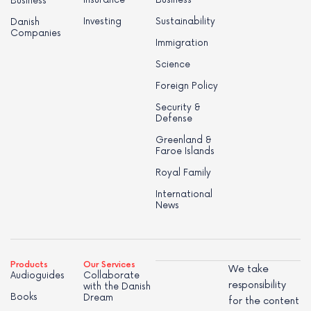
Business
Investing
Sustainability
Danish
Companies
Immigration
Science
Foreign Policy
Security &
Defense
Greenland &
Faroe Islands
Royal Family
International
News
Products
Our Services
We take
Audioguides
Collaborate
responsibility
with the Danish
Books
Dream
for the content