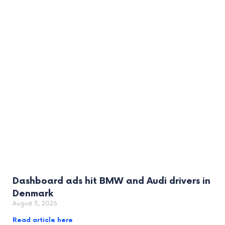
Dashboard ads hit BMW and Audi drivers in
Denmark
August 5, 2026
Read article here