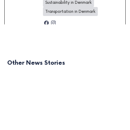
Sustainability in Denmark
Transportation in Denmark
Other News Stories