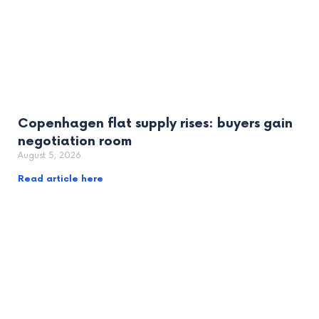
Copenhagen flat supply rises: buyers gain
negotiation room
August 5, 2026
Read article here