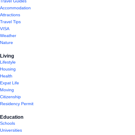
Travel Guides
Accommodation
Attractions
Travel Tips
VISA
Weather
Nature
Living
Lifestyle
Housing
Health
Expat Life
Moving
Citizenship
Residency Permit
Education
Schools
Universities