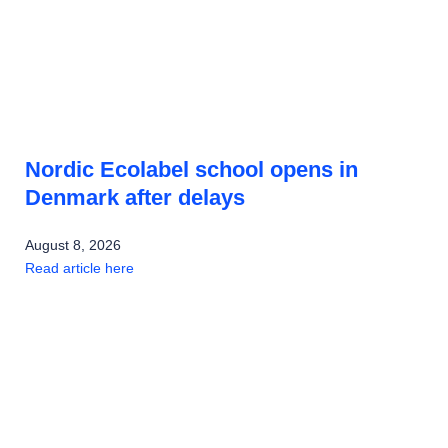
Nordic Ecolabel school opens in
Denmark after delays
August 8, 2026
Read article here