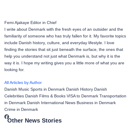
Femi Ajakaye
Editor in Chief
I write about Denmark with the fresh eyes of an outsider and the
familiarity of someone who has truly fallen for it. My favorite topics
include Danish history, culture, and everyday lifestyle. I love
finding the stories that sit just beneath the surface, the ones that
help you understand not just what Denmark is, but why it is the
way it is. I hope my writing gives you a little more of what you are
looking for.
All Articles by Author
Danish Music
Sports in Denmark
Danish History
Danish
Celebrities
Danish Films & Books
VISA to Denmark
Transportation
in Denmark
Danish International News
Business in Denmark
Crime in Denmark
Other News Stories