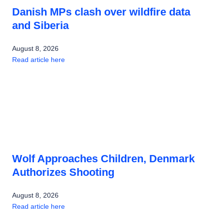
Danish MPs clash over wildfire data
and Siberia
August 8, 2026
Read article here
Wolf Approaches Children, Denmark
Authorizes Shooting
August 8, 2026
Read article here