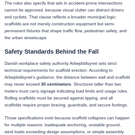
The rules also specify that ads in accident-prone intersections
cannot be approved, because visual clutter can distract drivers
and cyclists. That clause reflects a broader municipal logic:
scaffolds are not merely construction equipment but semi-
permanent fixtures that shape traffic flow, pedestrian safety, and
the urban streetscape.
Safety Standards Behind the Fall
Danish workplace safety authority Arbejdstilsynet sets strict
technical requirements for scaffold erection. According to
Arbejdstilsynet’s guidance, the distance between wall and scaffold
may never exceed
30 centimeters
. Structures taller than two
meters must carry signage indicating load limits and usage rules.
Rolling scaffolds must be secured against tipping, and all
scaffolds require proper bracing, guardrails, and secure footings.
Those specifications exist because scaffold collapses can happen
for multiple reasons: inadequate anchoring, unstable ground,
wind loads exceeding design assumptions, or simple assembly