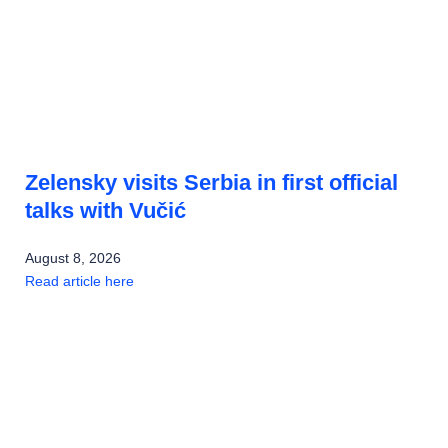
Zelensky visits Serbia in first official
talks with Vučić
August 8, 2026
Read article here