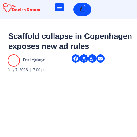
Skip
0
Cart
to
content
Scaffold collapse in Copenhagen
exposes new ad rules
Femi Ajakaye
July 7, 2026
7:00 pm