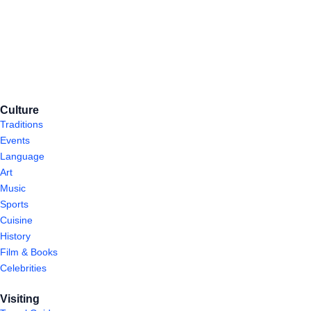
Culture
Traditions
Events
Language
Art
Music
Sports
Cuisine
History
Film & Books
Celebrities
Visiting