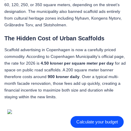
60, 120, 250, or 350 square meters, depending on the street’s
designation. The municipality also banned scaffold ads entirely
from cultural heritage zones including Nyhavn, Kongens Nytorv,
Gråbrødre Torv, and Slotsholmen.
The Hidden Cost of Urban Scaffolds
Scaffold advertising in Copenhagen is now a carefully priced
commodity. According to Copenhagen Municipality’s official page,
the rate for 2026 is
4.50 kroner per square meter per day
for ad
space on public road scaffolds. A 200 square meter banner
therefore costs around
900 kroner daily
. Over a typical multi-
month facade renovation, those fees add up quickly, creating a
financial incentive to maximize both size and duration while
staying within the new limits.
Calculate your budget