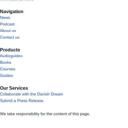
Navigation
News
Podcast
About us
Contact us
Products
Audioguides
Books
Courses
Guides
Our Services
Collaborate with the Danish Dream
Submit a Press Release
We take responsibility for the content of this page.