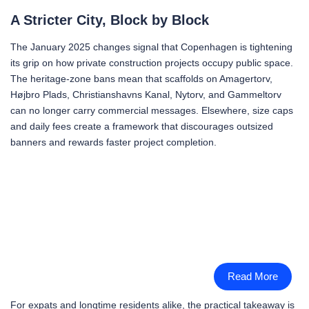
A Stricter City, Block by Block
The January 2025 changes signal that Copenhagen is tightening
its grip on how private construction projects occupy public space.
The heritage-zone bans mean that scaffolds on Amagertorv,
Højbro Plads, Christianshavns Kanal, Nytorv, and Gammeltorv
can no longer carry commercial messages. Elsewhere, size caps
and daily fees create a framework that discourages outsized
banners and rewards faster project completion.
Read More
For expats and longtime residents alike, the practical takeaway is