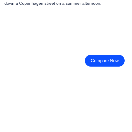
down a Copenhagen street on a summer afternoon.
Compare Now