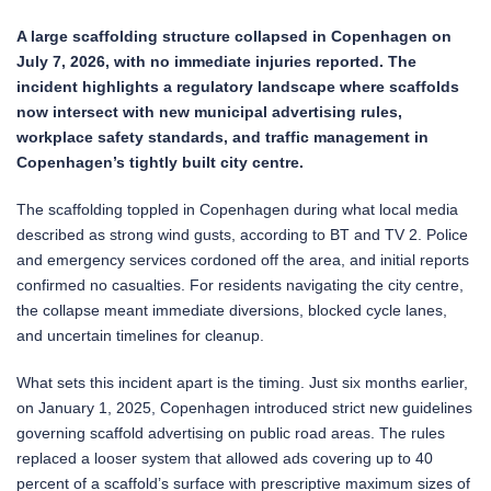
A large scaffolding structure collapsed in Copenhagen on
July 7, 2026, with no immediate injuries reported. The
incident highlights a regulatory landscape where scaffolds
now intersect with new municipal advertising rules,
workplace safety standards, and traffic management in
Copenhagen’s tightly built city centre.
The scaffolding toppled in Copenhagen during what local media
described as strong wind gusts, according to BT and TV 2. Police
and emergency services cordoned off the area, and initial reports
confirmed no casualties. For residents navigating the city centre,
the collapse meant immediate diversions, blocked cycle lanes,
and uncertain timelines for cleanup.
What sets this incident apart is the timing. Just six months earlier,
on January 1, 2025, Copenhagen introduced strict new guidelines
governing scaffold advertising on public road areas. The rules
replaced a looser system that allowed ads covering up to 40
percent of a scaffold’s surface with prescriptive maximum sizes of