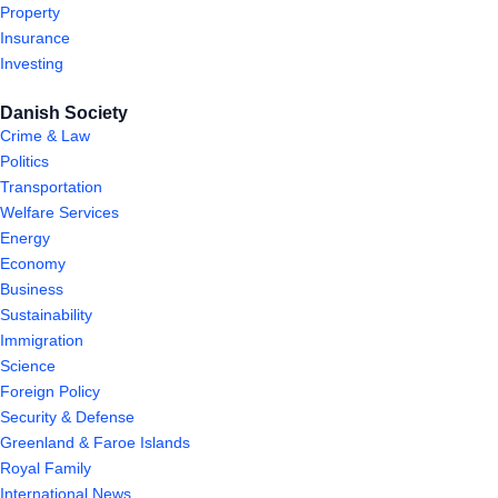
Property
Insurance
Investing
Danish Society
Crime & Law
Politics
Transportation
Welfare Services
Energy
Economy
Business
Sustainability
Immigration
Science
Foreign Policy
Security & Defense
Greenland & Faroe Islands
Royal Family
International News