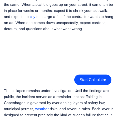
the same. When a scaffold goes up on your street, it can often be
in place for weeks or months, expect it to shrink your sidewalk,
and expect the
city
to charge a fee if the contractor wants to hang
an ad. When one comes down unexpectedly, expect cordons,
detours, and questions about what went wrong.
Start Calculator
The collapse remains under investigation. Until the findings are
public, the incident serves as a reminder that scaffolding in
Copenhagen is governed by overlapping layers of safety law,
municipal permits,
weather
risks, and revenue rules. Each layer is
designed to prevent precisely the kind of sudden failure that shut