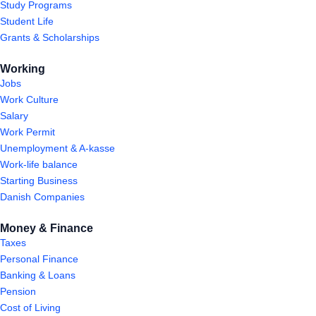
Study Programs
Student Life
Grants & Scholarships
Working
Jobs
Work Culture
Salary
Work Permit
Unemployment & A-kasse
Work-life balance
Starting Business
Danish Companies
Money & Finance
Taxes
Personal Finance
Banking & Loans
Pension
Cost of Living