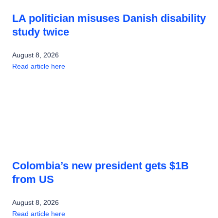
LA politician misuses Danish disability
study twice
August 8, 2026
Read article here
Colombia’s new president gets $1B
from US
August 8, 2026
Read article here