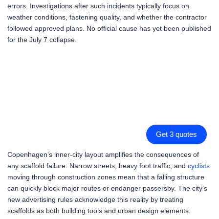
errors. Investigations after such incidents typically focus on
weather conditions, fastening quality, and whether the contractor
followed approved plans. No official cause has yet been published
for the July 7 collapse.
Get 3 quotes
Copenhagen’s inner-city layout amplifies the consequences of
any scaffold failure. Narrow streets, heavy foot traffic, and
cyclists
moving through construction zones mean that a falling structure
can quickly block major routes or endanger passersby. The city’s
new advertising rules acknowledge this reality by treating
scaffolds as both building tools and urban design elements.