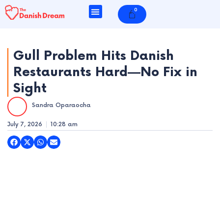
Skip
0
Cart
to
content
Gull Problem Hits Danish
Restaurants Hard—No Fix in
e
Sight
e
Sandra Oparaocha
e
July 7, 2026
10:28 am
e
e