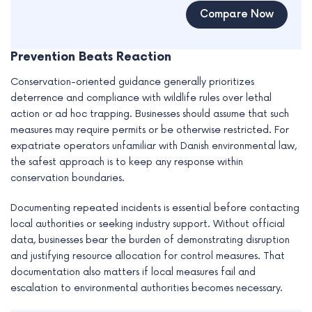
Compare Now
Prevention Beats Reaction
Conservation-oriented guidance generally prioritizes
deterrence and compliance with wildlife rules over lethal
action or ad hoc trapping. Businesses should assume that such
measures may require permits or be otherwise restricted. For
expatriate operators unfamiliar with Danish environmental law,
the safest approach is to keep any response within
conservation boundaries.
Documenting repeated incidents is essential before contacting
local authorities or seeking industry support. Without official
data, businesses bear the burden of demonstrating disruption
and justifying resource allocation for control measures. That
documentation also matters if local measures fail and
escalation to environmental authorities becomes necessary.