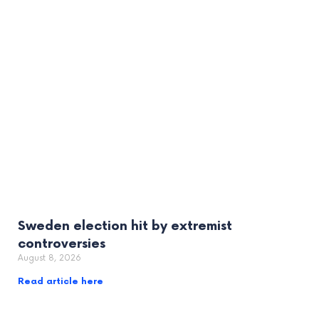
Sweden election hit by extremist
controversies
August 8, 2026
Read article here