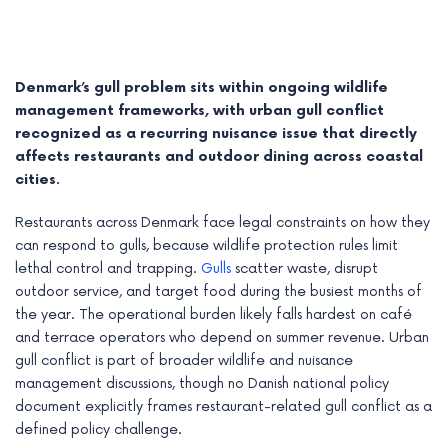
Denmark’s gull problem sits within ongoing wildlife
management frameworks, with urban gull conflict
recognized as a recurring nuisance issue that directly
affects restaurants and outdoor dining across coastal
cities.
Restaurants across Denmark face legal constraints on how they
can respond to gulls, because wildlife protection rules limit
lethal control and trapping.
Gulls
scatter waste, disrupt
outdoor service, and target food during the busiest months of
e
the year. The operational burden likely falls hardest on café
and terrace operators who depend on summer revenue. Urban
e
gull conflict is part of broader wildlife and nuisance
e
management discussions, though no Danish national policy
document explicitly frames restaurant-related gull conflict as a
e
defined policy challenge.