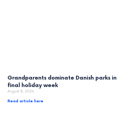
Grandparents dominate Danish parks in
final holiday week
August 8, 2026
Read article here