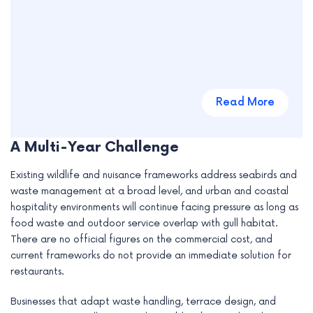
Read More
A Multi-Year Challenge
Existing wildlife and nuisance frameworks address seabirds and
waste management at a broad level, and urban and coastal
hospitality environments will continue facing pressure as long as
food waste and outdoor service overlap with gull habitat.
There are no official figures on the commercial cost, and
current frameworks do not provide an immediate solution for
restaurants.
Businesses that adapt waste handling, terrace design, and