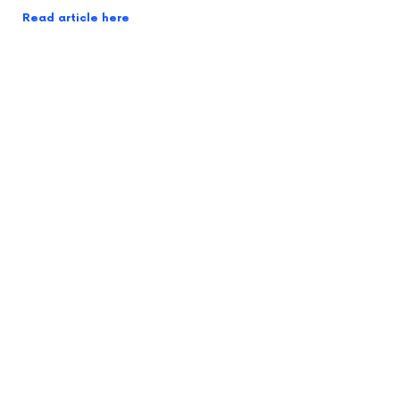
Read article here