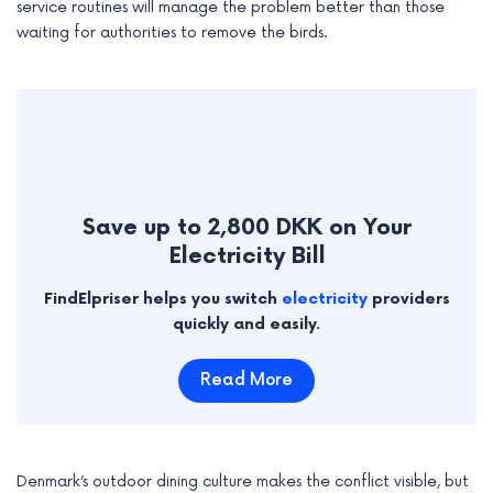
service routines will manage the problem better than those
waiting for authorities to remove the birds.
Save up to 2,800 DKK on Your
Electricity Bill
FindElpriser helps you switch
electricity
providers
quickly and easily.
Read More
Denmark’s outdoor dining culture makes the conflict visible, but