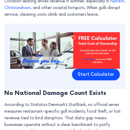
Outdoor seating drives revenue in summer, especially in
Nyhavn
,
Christianshavn
, and other coastal hotspots. When gulls disrupt
service, cleaning costs climb and customers leave.
Start Calculator
No National Damage Count Exists
According to Statistics Denmark’s StatBank, no official series
measures restaurant-specific gull incidents, food theft, or lost
revenue tied to bird disruption. That data gap means
businesses operate without a clear benchmark to justify