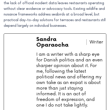
the lack of official incident data leaves restaurants operating
without clear evidence or advocacy tools. Existing wildlife and
nuisance frameworks address seabirds at a broad level, but
practical day-to-day solutions for terraces and restaurants still
depend largely on individual businesses.
Sandra
Writer
Oparaocha
I am a writer with a sharp eye
for Danish politics and an even
sharper opinion about it. For
me, following the latest
political news and offering my
own take as an expat is about
more than just staying
informed. It is an act of
freedom of expression, and
one I do not take lightly.