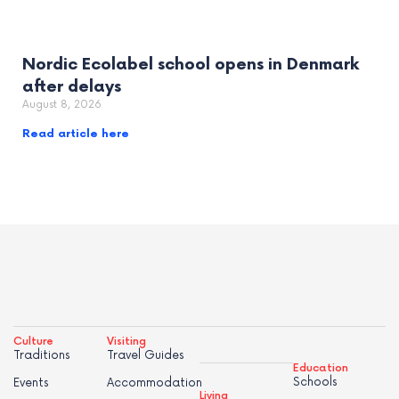
Nordic Ecolabel school opens in Denmark
after delays
August 8, 2026
Read article here
Culture
Visiting
Traditions
Travel Guides
Education
Schools
Events
Accommodation
Living