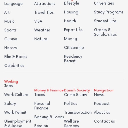
Lifestyle
Universities
Language
Attractions
Housing
Study Programs
Art
Travel Tips
Health
Student Life
Music
VISA
Expat Life
Grants &
Sports
Weather
Scholarships
Moving
Cuisine
Nature
Citizenship
History
Residency
Film & Books
Permit
Celebrities
Working
Jobs
Money & Finance
Danish Society
Navigation
Work Culture
Taxes
Crime & Law
News
Salary
Personal
Politics
Podcast
Finance
Work Permit
Transportation
About us
Banking & Loans
Unemployment
Welfare
Contact us
& A-kasse
Pension
Services