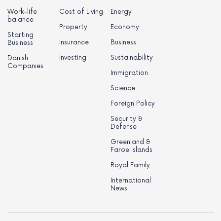
Work-life
Cost of Living
Energy
balance
Property
Economy
Starting
Insurance
Business
Business
Investing
Sustainability
Danish
Companies
Immigration
Science
Foreign Policy
Security &
Defense
Greenland &
Faroe Islands
Royal Family
International
News