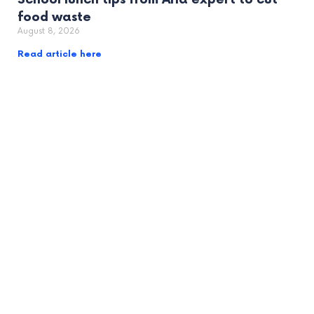
food waste
August 8, 2026
Read article here