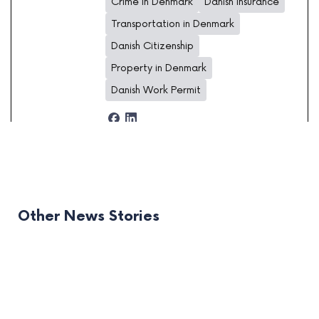
Crime in Denmark
Danish insurance
Transportation in Denmark
Danish Citizenship
Property in Denmark
Danish Work Permit
Other News Stories