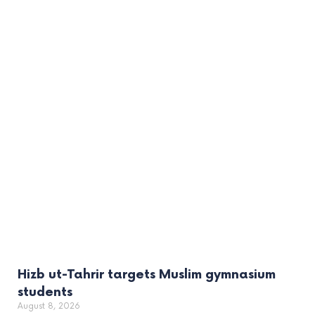
Hizb ut-Tahrir targets Muslim gymnasium
students
August 8, 2026