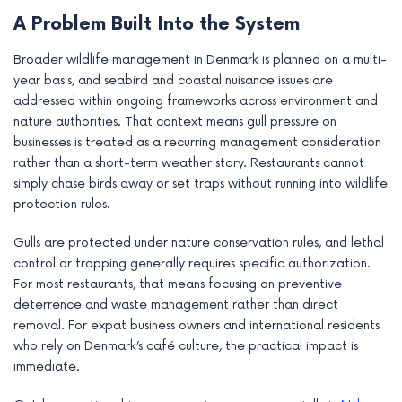
e
A Problem Built Into the System
Broader wildlife management in Denmark is planned on a multi-
year basis, and seabird and coastal nuisance issues are
addressed within ongoing frameworks across environment and
nature authorities. That context means gull pressure on
businesses is treated as a recurring management consideration
rather than a short-term weather story. Restaurants cannot
simply chase birds away or set traps without running into wildlife
protection rules.
Gulls are protected under nature conservation rules, and lethal
control or trapping generally requires specific authorization.
For most restaurants, that means focusing on preventive
deterrence and waste management rather than direct
removal. For expat business owners and international residents
who rely on Denmark’s café culture, the practical impact is
immediate.