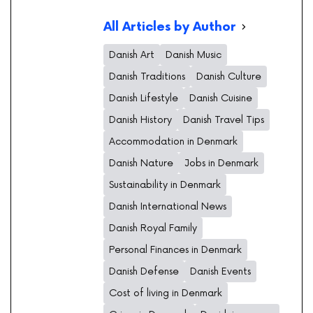
All Articles by Author
Danish Art
Danish Music
Danish Traditions
Danish Culture
Danish Lifestyle
Danish Cuisine
Danish History
Danish Travel Tips
Accommodation in Denmark
Danish Nature
Jobs in Denmark
Sustainability in Denmark
Danish International News
Danish Royal Family
Personal Finances in Denmark
Danish Defense
Danish Events
Cost of living in Denmark