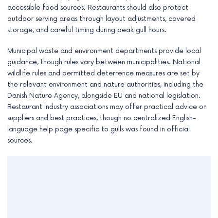
accessible food sources. Restaurants should also protect
outdoor serving areas through layout adjustments, covered
storage, and careful timing during peak gull hours.
Municipal waste and environment departments provide local
guidance, though rules vary between municipalities. National
wildlife rules and permitted deterrence measures are set by
the relevant environment and nature authorities, including the
Danish Nature Agency, alongside EU and national legislation.
Restaurant industry associations may offer practical advice on
suppliers and best practices, though no centralized English-
language help page specific to gulls was found in official
sources.