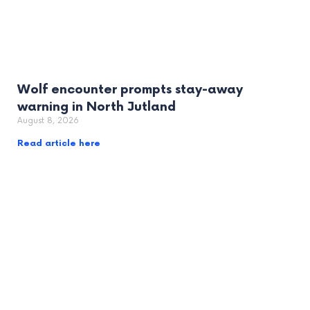
Wolf encounter prompts stay-away
warning in North Jutland
August 8, 2026
Read article here