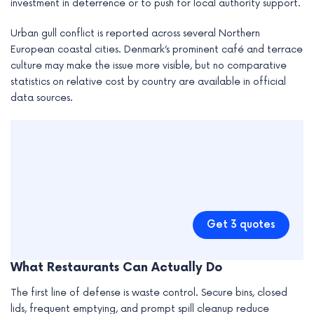
investment in deterrence or to push for local authority support.
Urban gull conflict is reported across several Northern
European coastal cities. Denmark’s prominent café and terrace
culture may make the issue more visible, but no comparative
statistics on relative cost by country are available in official
data sources.
Get 3 quotes
What Restaurants Can Actually Do
The first line of defense is waste control. Secure bins, closed
lids, frequent emptying, and prompt spill cleanup reduce