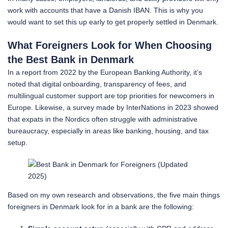
work with accounts that have a Danish IBAN. This is why you
would want to set this up early to get properly settled in Denmark.
What Foreigners Look for When Choosing
the Best Bank in Denmark
In a report from 2022 by the European Banking Authority, it’s
noted that digital onboarding, transparency of fees, and
multilingual customer support are top priorities for newcomers in
Europe. Likewise, a survey made by InterNations in 2023 showed
that expats in the Nordics often struggle with administrative
bureaucracy, especially in areas like banking, housing, and tax
setup.
Based on my own research and observations, the five main things
foreigners in Denmark look for in a bank are the following: