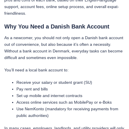
pros and cons of each bank, based on their English-language
support, account fees, online setup process, and overall expat-
friendliness.
Why You Need a Danish Bank Account
As a newcomer, you should not only open a Danish bank account
out of convenience, but also because it’s often a necessity.
Without a bank account in Denmark, everyday tasks can become
difficult and sometimes even impossible.
You’ll need a local bank account to:
Receive your salary or student grant (SU)
Pay rent and bills
Set up mobile and internet contracts
Access online services such as MobilePay or e-Boks
Use NemKonto (mandatory for receiving payments from
public authorities)
In many cases, employers, landlords, and utility providers will only