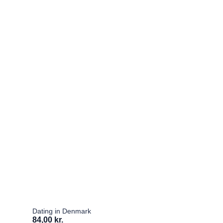
Dating in Denmark
84,00 kr.