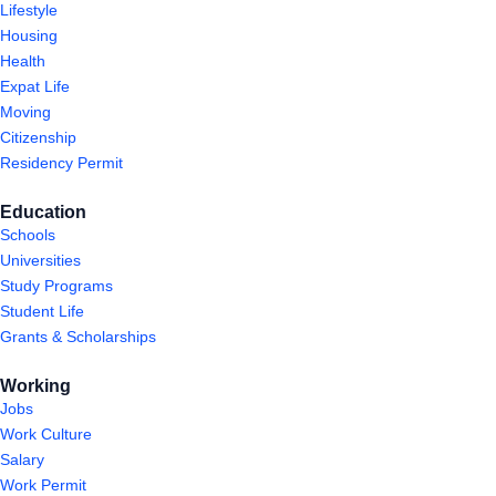
Lifestyle
Housing
Health
Expat Life
Moving
Citizenship
Residency Permit
Education
Schools
Universities
Study Programs
Student Life
Grants & Scholarships
Working
Jobs
Work Culture
Salary
Work Permit