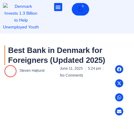
Skip
0
Cart
to
content
Best Bank in Denmark for
Foreigners (Updated 2025)
June 11, 2025
5:24 pm
Steven Højlund
No Comments