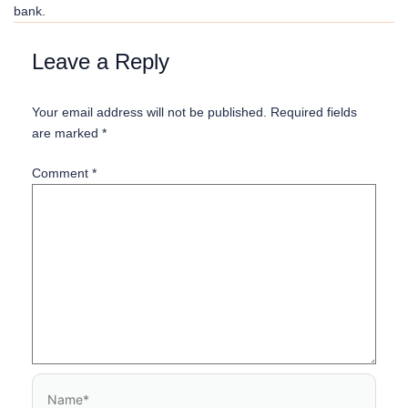
bank.
Name*
Email*
Website
Leave a Reply
Your email address will not be published.
Required fields
are marked
*
Comment
*