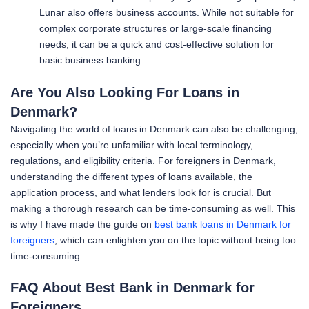
Lunar also offers business accounts. While not suitable for
complex corporate structures or large-scale financing
needs, it can be a quick and cost-effective solution for
basic business banking.
Are You Also Looking For Loans in
Denmark?
Navigating the world of loans in Denmark can also be challenging,
especially when you’re unfamiliar with local terminology,
regulations, and eligibility criteria. For foreigners in Denmark,
understanding the different types of loans available, the
application process, and what lenders look for is crucial. But
making a thorough research can be time-consuming as well. This
is why I have made the guide on
best bank loans in Denmark for
foreigners
, which can enlighten you on the topic without being too
time-consuming.
FAQ About Best Bank in Denmark for
Foreigners