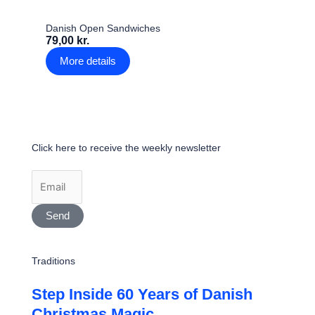
Danish Open Sandwiches
79,00 kr.
More details
Click here to receive the weekly newsletter
Send
Traditions
Step Inside 60 Years of Danish
Christmas Magic