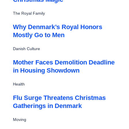
The Royal Family
Why Denmark’s Royal Honors
Mostly Go to Men
Danish Culture
Mother Faces Demolition Deadline
in Housing Showdown
Health
Flu Surge Threatens Christmas
Gatherings in Denmark
Moving