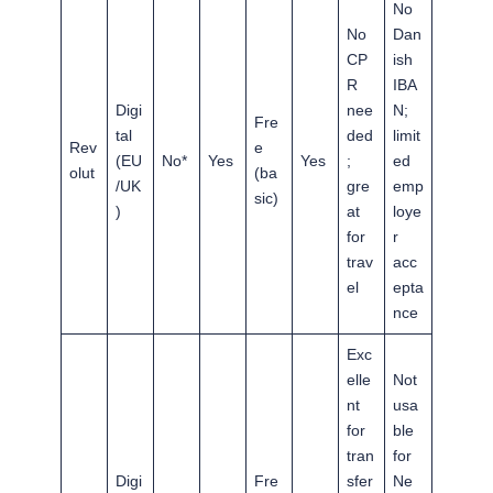
No
No
Dan
CP
ish
R
IBA
Digi
nee
N;
Fre
tal
ded
limit
Rev
e
(EU
No*
Yes
Yes
;
ed
olut
(ba
/UK
gre
emp
sic)
)
at
loye
for
r
trav
acc
el
epta
nce
Exc
elle
Not
nt
usa
for
ble
tran
for
Digi
Fre
sfer
Ne