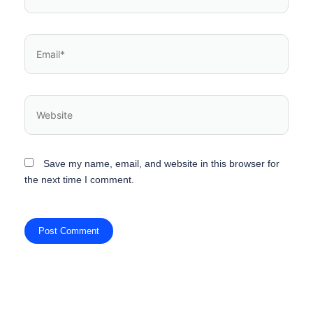
Save my name, email, and website in this browser for
the next time I comment.