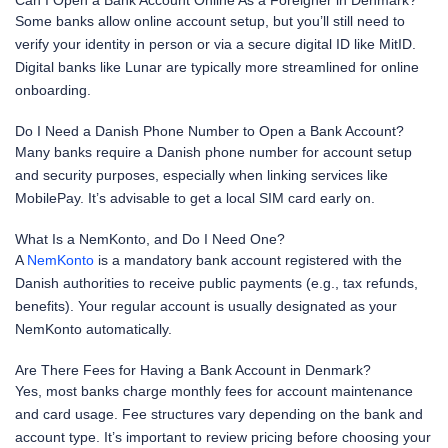
Can I Open a Bank Account Online As a Foreigner in Denmark?
Some banks allow online account setup, but you’ll still need to
verify your identity in person or via a secure digital ID like MitID.
Digital banks like Lunar are typically more streamlined for online
onboarding.
Do I Need a Danish Phone Number to Open a Bank Account?
Many banks require a Danish phone number for account setup
and security purposes, especially when linking services like
MobilePay. It’s advisable to get a local SIM card early on.
What Is a NemKonto, and Do I Need One?
A
NemKonto
is a mandatory bank account registered with the
Danish authorities to receive public payments (e.g., tax refunds,
benefits). Your regular account is usually designated as your
NemKonto automatically.
Are There Fees for Having a Bank Account in Denmark?
Yes, most banks charge monthly fees for account maintenance
and card usage. Fee structures vary depending on the bank and
account type. It’s important to review pricing before choosing your