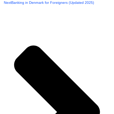
Ne
Next
Banking in Denmark for Foreigners (Updated 2025)