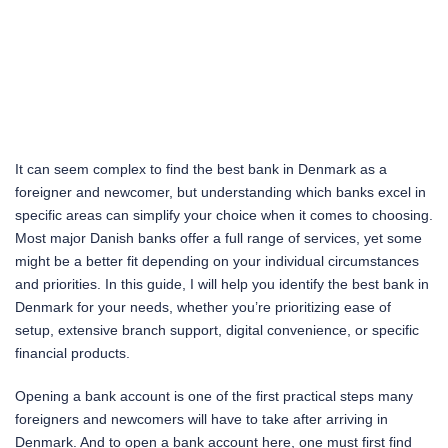
It can seem complex to find the best bank in Denmark as a
foreigner and newcomer, but understanding which banks excel in
specific areas can simplify your choice when it comes to choosing.
Most major Danish banks offer a full range of services, yet some
might be a better fit depending on your individual circumstances
and priorities. In this guide, I will help you identify the best bank in
Denmark for your needs, whether you’re prioritizing ease of
setup, extensive branch support, digital convenience, or specific
financial products.
Opening a bank account is one of the first practical steps many
foreigners and newcomers will have to take after arriving in
Denmark. And to open a bank account here, one must first find