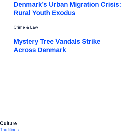
Denmark’s Urban Migration Crisis:
Rural Youth Exodus
Crime & Law
Mystery Tree Vandals Strike
Across Denmark
Culture
Traditions