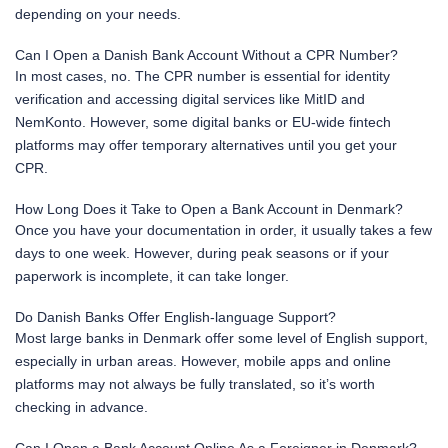
depending on your needs.
Can I Open a Danish Bank Account Without a CPR Number?
In most cases, no. The CPR number is essential for identity
verification and accessing digital services like MitID and
NemKonto. However, some digital banks or EU-wide fintech
platforms may offer temporary alternatives until you get your
CPR.
How Long Does it Take to Open a Bank Account in Denmark?
Once you have your documentation in order, it usually takes a few
days to one week. However, during peak seasons or if your
paperwork is incomplete, it can take longer.
Do Danish Banks Offer English-language Support?
Most large banks in Denmark offer some level of English support,
especially in urban areas. However, mobile apps and online
platforms may not always be fully translated, so it’s worth
checking in advance.