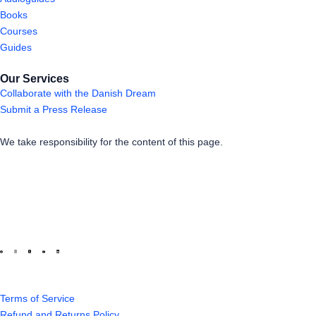
Books
Courses
Guides
Our Services
Collaborate with the Danish Dream
Submit a Press Release
We take responsibility for the content of this page.
Terms of Service
Refund and Returns Policy