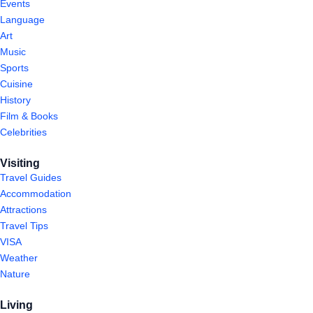
Events
Language
Art
Music
Sports
Cuisine
History
Film & Books
Celebrities
Visiting
Travel Guides
Accommodation
Attractions
Travel Tips
VISA
Weather
Nature
Living