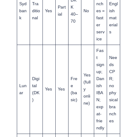
DK
Syd
Tra
nch
Engl
Part
K
ban
ditio
Yes
No
es =
ish
ial
40–
k
nal
fast
mat
70
er
erial
serv
s
ice
Fas
t
Nee
sign
ds
up;
CP
Yes
Digi
Fre
Dan
R;
(full
Lun
tal
e
ish
no
Yes
Yes
y
ar
(DK
(ba
IBA
phy
onli
)
sic)
N;
sical
ne)
exp
bra
at-
nch
frie
es
ndly