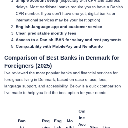
Simple account setup
(especially with CPR and address
delays. Most traditional banks require you to have a Danish
CPR number. If you don’t have one yet, digital banks or
international services may be your best option)
English-language app and customer service
Clear, predictable monthly fees
Access to a Danish IBAN for salary and rent payments
Compatibility with MobilePay and NemKonto
Comparison of Best Banks in Denmark for
Foreigners (2025)
I’ve reviewed the most popular banks and financial services for
foreigners living in Denmark, based on ease of use, fees,
language support, and accessibility. Below is a quick comparison
I’ve made to help you find the best option for your needs.
Onl
ine
Ban
Req
Eng
Mo
Acc
k /
uire
lish
nthl
Stre
Lim