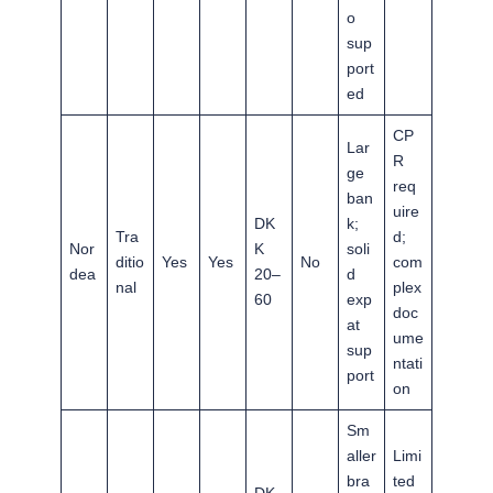
o
sup
port
ed
CP
Lar
R
ge
req
ban
uire
DK
k;
Tra
d;
Nor
K
soli
ditio
Yes
Yes
No
com
dea
20–
d
nal
plex
60
exp
doc
at
ume
sup
ntati
port
on
Sm
aller
Limi
bra
ted