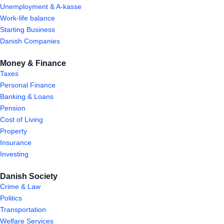
Unemployment & A-kasse
Work-life balance
Starting Business
Danish Companies
Money & Finance
Taxes
Personal Finance
Banking & Loans
Pension
Cost of Living
Property
Insurance
Investing
Danish Society
Crime & Law
Politics
Transportation
Welfare Services