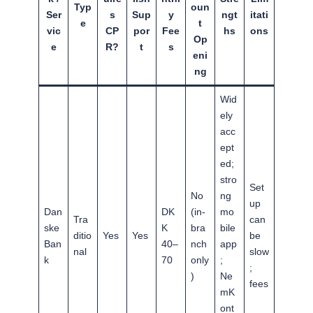
Typ
oun
Ser
s
Sup
y
ngt
itati
e
t
vic
CP
por
Fee
hs
ons
Op
e
R?
t
s
eni
ng
Wid
ely
acc
ept
ed;
stro
Set
No
ng
up
Dan
DK
(in-
mo
Tra
can
ske
K
bra
bile
ditio
Yes
Yes
be
Ban
40–
nch
app
nal
slow
k
70
only
;
;
)
Ne
fees
mK
ont