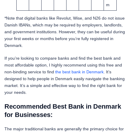
m
*Note that digital banks like Revolut, Wise, and N26 do not issue
Danish IBANs, which may be required by employers, landlords,
and government institutions. However, they can be useful during
your first weeks or months before you’re fully registered in
Denmark.
If you’re looking to compare banks and find the best bank and
most affordable option, I highly recommend using this free and
non-binding service to find
the best bank in Denmark
. It’s
designed to help people in Denmark easily navigate the banking
market. It’s a simple and effective way to find the right bank for
your needs.
Recommended Best Bank in Denmark
for Businesses:
The major traditional banks are generally the primary choice for