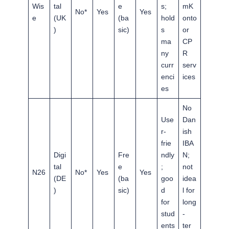
Wis
tal
e
s;
mK
No*
Yes
Yes
e
(UK
(ba
hold
onto
)
sic)
s
or
ma
CP
ny
R
curr
serv
enci
ices
es
No
Use
Dan
r-
ish
frie
IBA
Digi
Fre
ndly
N;
tal
e
;
not
N26
No*
Yes
Yes
(DE
(ba
goo
idea
)
sic)
d
l for
for
long
stud
-
ents
ter