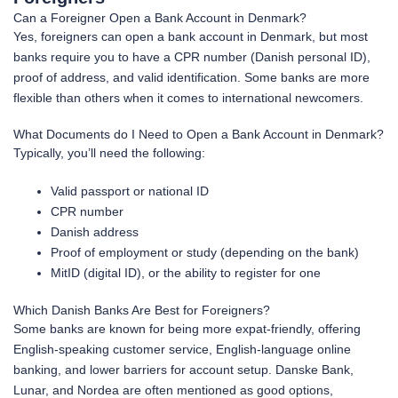
Can a Foreigner Open a Bank Account in Denmark?
Yes, foreigners can open a bank account in Denmark, but most
banks require you to have a CPR number (Danish personal ID),
proof of address, and valid identification. Some banks are more
flexible than others when it comes to international newcomers.
What Documents do I Need to Open a Bank Account in Denmark?
Typically, you’ll need the following:
Valid passport or national ID
CPR number
Danish address
Proof of employment or study (depending on the bank)
MitID (digital ID), or the ability to register for one
Which Danish Banks Are Best for Foreigners?
Some banks are known for being more expat-friendly, offering
English-speaking customer service, English-language online
banking, and lower barriers for account setup. Danske Bank,
Lunar, and Nordea are often mentioned as good options,