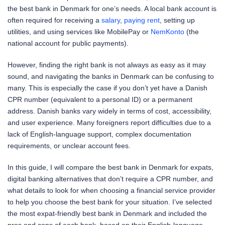
the best bank in Denmark for one’s needs. A local bank account is
often required for receiving a
salary
,
paying rent
, setting up
utilities, and using services like MobilePay or
NemKonto
(the
national account for public payments).
However, finding the right bank is not always as easy as it may
sound, and navigating the banks in Denmark can be confusing to
many. This is especially the case if you don’t yet have a Danish
CPR number (equivalent to a personal ID) or a permanent
address. Danish banks vary widely in terms of cost, accessibility,
and user experience. Many foreigners report difficulties due to a
lack of English-language support, complex documentation
requirements, or unclear account fees.
In this guide, I will compare the best bank in Denmark for expats,
digital banking alternatives that don’t require a CPR number, and
what details to look for when choosing a financial service provider
to help you choose the best bank for your situation. I’ve selected
the most expat-friendly best bank in Denmark and included the