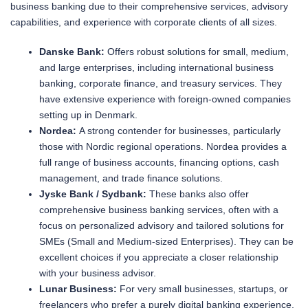
business banking due to their comprehensive services, advisory
capabilities, and experience with corporate clients of all sizes.
Danske Bank:
Offers robust solutions for small, medium,
and large enterprises, including international business
banking, corporate finance, and treasury services. They
have extensive experience with foreign-owned companies
setting up in Denmark.
Nordea:
A strong contender for businesses, particularly
those with Nordic regional operations. Nordea provides a
full range of business accounts, financing options, cash
management, and trade finance solutions.
Jyske Bank / Sydbank:
These banks also offer
comprehensive business banking services, often with a
focus on personalized advisory and tailored solutions for
SMEs (Small and Medium-sized Enterprises). They can be
excellent choices if you appreciate a closer relationship
with your business advisor.
Lunar Business:
For very small businesses, startups, or
freelancers who prefer a purely digital banking experience,