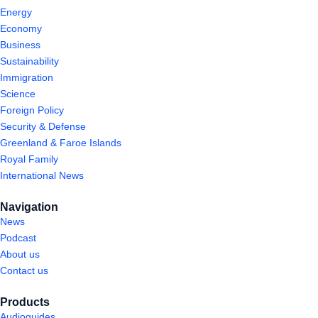
Energy
Economy
Business
Sustainability
Immigration
Science
Foreign Policy
Security & Defense
Greenland & Faroe Islands
Royal Family
International News
Navigation
News
Podcast
About us
Contact us
Products
Audioguides